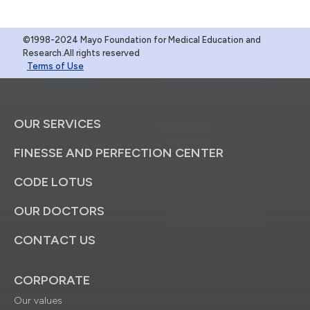
©1998-2024 Mayo Foundation for Medical Education and
Research.All rights reserved
Terms of Use
OUR SERVICES
FINESSE AND PERFECTION CENTER
CODE LOTUS
OUR DOCTORS
CONTACT US
CORPORATE
Our values