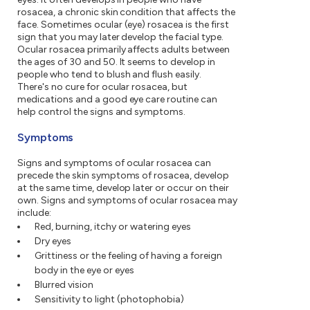
rosacea, a chronic skin condition that affects the
face. Sometimes ocular (eye) rosacea is the first
sign that you may later develop the facial type.
Ocular rosacea primarily affects adults between
the ages of 30 and 50. It seems to develop in
people who tend to blush and flush easily.
There's no cure for ocular rosacea, but
medications and a good eye care routine can
help control the signs and symptoms.
Symptoms
Signs and symptoms of ocular rosacea can
precede the skin symptoms of rosacea, develop
at the same time, develop later or occur on their
own. Signs and symptoms of ocular rosacea may
include:
Red, burning, itchy or watering eyes
Dry eyes
Grittiness or the feeling of having a foreign
body in the eye or eyes
Blurred vision
Sensitivity to light (photophobia)