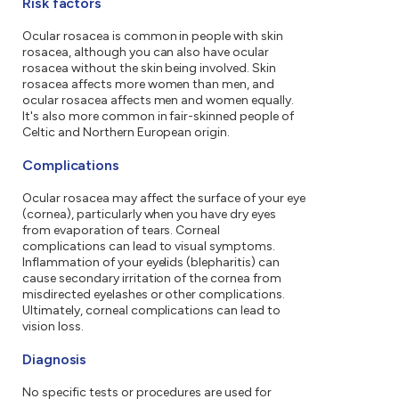
Risk factors
Ocular rosacea is common in people with skin
rosacea, although you can also have ocular
rosacea without the skin being involved. Skin
rosacea affects more women than men, and
ocular rosacea affects men and women equally.
It's also more common in fair-skinned people of
Celtic and Northern European origin.
Complications
Ocular rosacea may affect the surface of your eye
(cornea), particularly when you have dry eyes
from evaporation of tears. Corneal
complications can lead to visual symptoms.
Inflammation of your eyelids (blepharitis) can
cause secondary irritation of the cornea from
misdirected eyelashes or other complications.
Ultimately, corneal complications can lead to
vision loss.
Diagnosis
No specific tests or procedures are used for