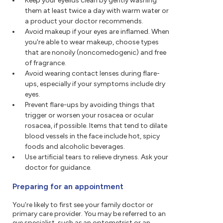
Keep your eyelids clean by gently washing
them at least twice a day with warm water or
a product your doctor recommends.
Avoid makeup if your eyes are inflamed. When
you're able to wear makeup, choose types
that are nonoily (noncomedogenic) and free
of fragrance.
Avoid wearing contact lenses during flare-
ups, especially if your symptoms include dry
eyes.
Prevent flare-ups by avoiding things that
trigger or worsen your rosacea or ocular
rosacea, if possible. Items that tend to dilate
blood vessels in the face include hot, spicy
foods and alcoholic beverages.
Use artificial tears to relieve dryness. Ask your
doctor for guidance.
Preparing for an appointment
You're likely to first see your family doctor or
primary care provider. You may be referred to an
eye specialist, such as an optometrist or an