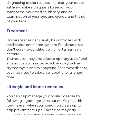
diagnosing ocular rosacea. Instead, your doctor
will likely make a diagnosis based on your
symptoms, your medical history, and an
examination of your eyes and eyelids, and the skin
of your face.
Treatment
Ocular rosacea can usually be controlled with
medication and home eye care. But these steps
don't cure the condition, which often remains
chronic.
Your doctor may prescribe temporary use of oral
antibiotics, such as tetracycline, doxycycline,
erythromycin and minocycline. For severe disease,
you may need to take an antibiotic for a longer
time.
Lifestyle and home remedies
You can help manage your ocular rosacea by
following a good eye care routine. Keep up this
routine even when your condition clears up to
help prevent flare-ups. These tips may help.