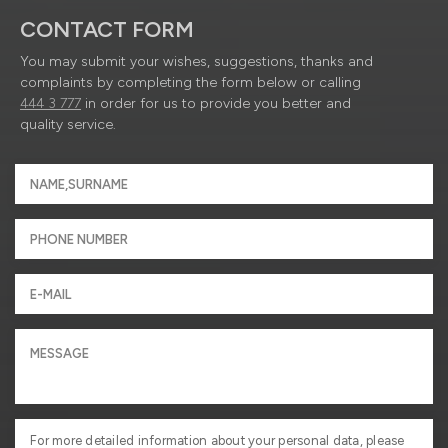
CONTACT FORM
You may submit your wishes, suggestions, thanks and
complaints by completing the form below or calling
444 3 777
in order for us to provide you better and
quality service.
For more detailed information about your personal data, please