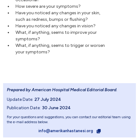
How severe are your symptoms?
Have you noticed any changes in your skin,
such as redness, bumps or flushing?
Have you noticed any changes in vision?
What, if anything, seems to improve your
symptoms?
What, if anything, seems to trigger or worsen
your symptoms?
Prepared by American Hospital Medical Editorial Board
.
Update Date:
27 July 2024
Publication Date:
30 June 2024
For your questions and suggestions, you can contact our editorial team using
the e-mail address below.
info@amerikanhastanesi.org