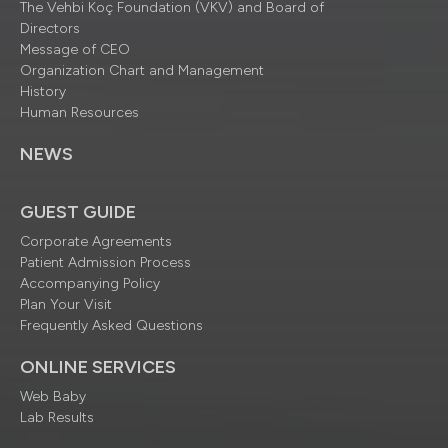
The Vehbi Koç Foundation (VKV) and Board of
Directors
Message of CEO
Organization Chart and Management
History
Human Resources
NEWS
GUEST GUIDE
Corporate Agreements
Patient Admission Process
Accompanying Policy
Plan Your Visit
Frequently Asked Questions
ONLINE SERVICES
Web Baby
Lab Results