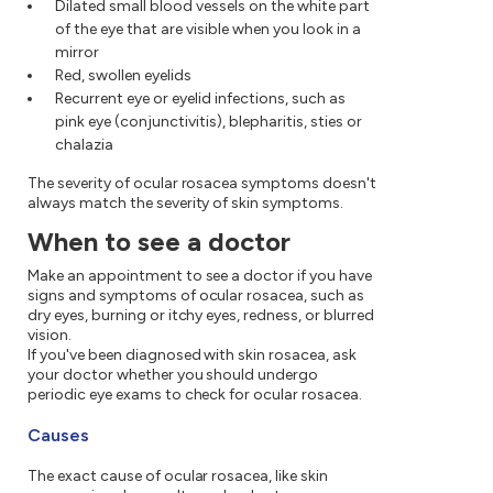
Dilated small blood vessels on the white part
of the eye that are visible when you look in a
mirror
Red, swollen eyelids
Recurrent eye or eyelid infections, such as
pink eye (conjunctivitis), blepharitis, sties or
chalazia
The severity of ocular rosacea symptoms doesn't
always match the severity of skin symptoms.
When to see a doctor
Make an appointment to see a doctor if you have
signs and symptoms of ocular rosacea, such as
dry eyes, burning or itchy eyes, redness, or blurred
vision.
If you've been diagnosed with skin rosacea, ask
your doctor whether you should undergo
periodic eye exams to check for ocular rosacea.
Causes
The exact cause of ocular rosacea, like skin