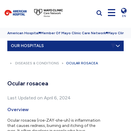
EN
American Hospital
Member Of Mayo Clinic Care Network
Mayo Clinic H
OUR HOSPITALS
DISEASES & CONDITIONS
OCULAR ROSACEA
Ocular rosacea
Last Updated on April 6, 2024
Overview
Ocular rosacea (roe-ZAY-she-uh) is inflammation
that causes redness, burning and itching of the
eyes. It often develops in people who have