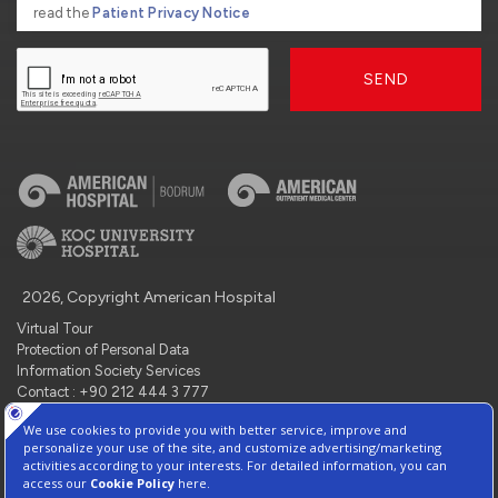
read the
Patient Privacy Notice
SEND
2026, Copyright American Hospital
Virtual Tour
Protection of Personal Data
Information Society Services
Contact : +90 212 444 3 777
Manage Cookie Preferences