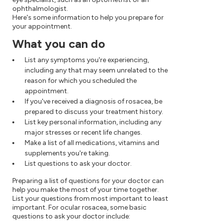
ophthalmologist.
Here's some information to help you prepare for
your appointment.
What you can do
List any symptoms you're experiencing,
including any that may seem unrelated to the
reason for which you scheduled the
appointment.
If you've received a diagnosis of rosacea, be
prepared to discuss your treatment history.
List key personal information, including any
major stresses or recent life changes.
Make a list of all medications, vitamins and
supplements you're taking.
List questions to ask your doctor.
Preparing a list of questions for your doctor can
help you make the most of your time together.
List your questions from most important to least
important. For ocular rosacea, some basic
questions to ask your doctor include: