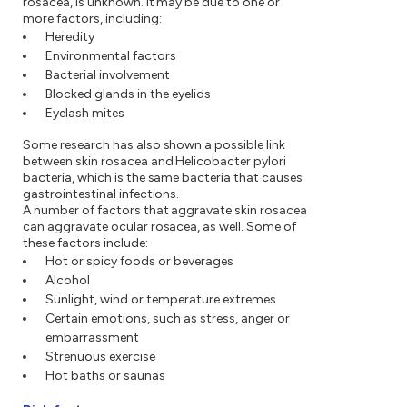
rosacea, is unknown. It may be due to one or
more factors, including:
Heredity
Environmental factors
Bacterial involvement
Blocked glands in the eyelids
Eyelash mites
Some research has also shown a possible link
between skin rosacea and Helicobacter pylori
bacteria, which is the same bacteria that causes
gastrointestinal infections.
A number of factors that aggravate skin rosacea
can aggravate ocular rosacea, as well. Some of
these factors include:
Hot or spicy foods or beverages
Alcohol
Sunlight, wind or temperature extremes
Certain emotions, such as stress, anger or
embarrassment
Strenuous exercise
Hot baths or saunas