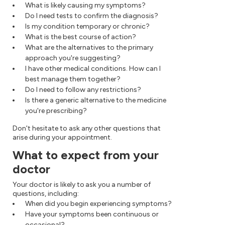
What is likely causing my symptoms?
Do I need tests to confirm the diagnosis?
Is my condition temporary or chronic?
What is the best course of action?
What are the alternatives to the primary
approach you're suggesting?
I have other medical conditions. How can I
best manage them together?
Do I need to follow any restrictions?
Is there a generic alternative to the medicine
you're prescribing?
Don't hesitate to ask any other questions that
arise during your appointment.
What to expect from your
doctor
Your doctor is likely to ask you a number of
questions, including:
When did you begin experiencing symptoms?
Have your symptoms been continuous or
occasional?