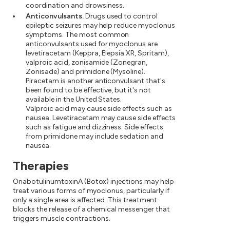
coordination and drowsiness.
Anticonvulsants.
Drugs used to control
epileptic seizures may help reduce myoclonus
symptoms. The most common
anticonvulsants used for myoclonus are
levetiracetam (Keppra, Elepsia XR, Spritam),
valproic acid, zonisamide (Zonegran,
Zonisade) and primidone (Mysoline).
Piracetam is another anticonvulsant that's
been found to be effective, but it's not
available in the United States.
Valproic acid may cause side effects such as
nausea. Levetiracetam may cause side effects
such as fatigue and dizziness. Side effects
from primidone may include sedation and
nausea.
Therapies
OnabotulinumtoxinA (Botox) injections may help
treat various forms of myoclonus, particularly if
only a single area is affected. This treatment
blocks the release of a chemical messenger that
triggers muscle contractions.