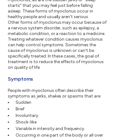
starts" that you may feel just before falling
asleep. These forms of myoclonus occur in
healthy people and usually aren't serious.
Other forms of myoclonus may occur because of
a nervous system disorder, such as epilepsy, a
metabolic condition, or a reaction to a medicine.
Treating whatever condition causes myoclonus
can help control symptoms. Sometimes the
cause of myoclonus is unknown or can't be
specifically treated. In these cases, the goal of
treatment is to reduce the effects of myoclonus
on quality of life.
Symptoms
People with myoclonus often describe their
symptoms as jerks, shakes or spasms that are:
Sudden
Brief
Involuntary
Shock-like
Variable in intensity and frequency
Occurring in one part of the body or all over