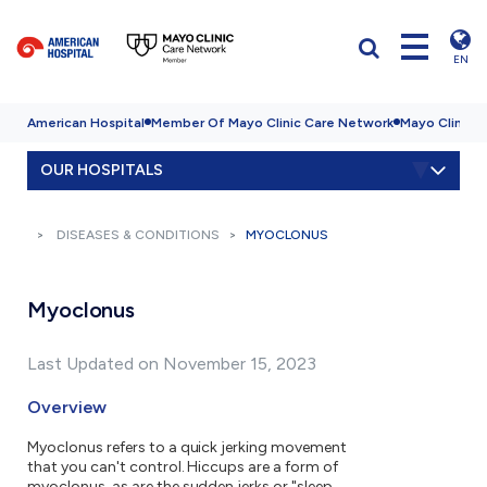
EN
American Hospital
Member Of Mayo Clinic Care Network
Mayo Clinic H
OUR HOSPITALS
DISEASES & CONDITIONS
MYOCLONUS
Myoclonus
Last Updated on November 15, 2023
Overview
Myoclonus refers to a quick jerking movement
that you can't control. Hiccups are a form of
myoclonus, as are the sudden jerks or "sleep