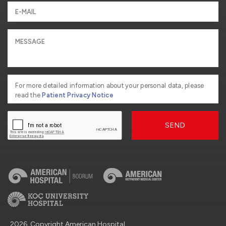
For more detailed information about your personal data, please
read the
Patient Privacy Notice
SEND
2026, Copyright American Hospital