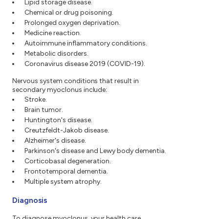
Lipid storage disease.
Chemical or drug poisoning.
Prolonged oxygen deprivation.
Medicine reaction.
Autoimmune inflammatory conditions.
Metabolic disorders.
Coronavirus disease 2019 (COVID-19).
Nervous system conditions that result in
secondary myoclonus include:
Stroke.
Brain tumor.
Huntington's disease.
Creutzfeldt-Jakob disease.
Alzheimer's disease.
Parkinson's disease and Lewy body dementia.
Corticobasal degeneration.
Frontotemporal dementia.
Multiple system atrophy.
Diagnosis
To diagnose myoclonus, your health care