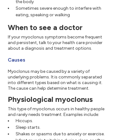
the body
Sometimes severe enough to interfere with
eating, speaking or walking
When to see a doctor
If your myoclonus symptoms become frequent
and persistent, talk to your health care provider
about a diagnosis and treatment options.
Causes
Myoclonus may be caused by a variety of
underlying problems. It is commonly separated
into different types based on what is causing it.
The cause can help determine treatment.
Physiological myoclonus
This type of myoclonus occurs in healthy people
and rarely needs treatment. Examples include:
Hiccups.
Sleep starts.
Shakes or spasms due to anxiety or exercise.