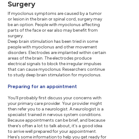
Surgery
If myoclonus symptoms are caused by a tumor
or lesion in the brain or spinal cord, surgery may
be an option. People with myoclonus affecting
parts of the face or ear also may benefit from
surgery.
Deep brain stimulation has been tried in some
people with myoclonus and other movement
disorders. Electrodes are implanted within certain
areas of the brain. The electrodes produce
electrical signals to block the irregular impulses
that can cause myoclonus. Researchers continue
to study deep brain stimulation for myoclonus.
Preparing for an appointment
You'll probably first discuss your concerns with
your primary care provider. Your provider might
then refer you to a neurologist. A neurologist is a
specialist trained in nervous system conditions.
Because appointments can be brief, and because
there's often a lot to talk about, it's a good idea
to arrive well prepared for your appointment.
Here's some information to help you get ready for