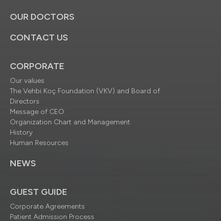
OUR DOCTORS
CONTACT US
CORPORATE
Our values
The Vehbi Koç Foundation (VKV) and Board of
Directors
Message of CEO
Organization Chart and Management
History
Human Resources
NEWS
GUEST GUIDE
Corporate Agreements
Patient Admission Process