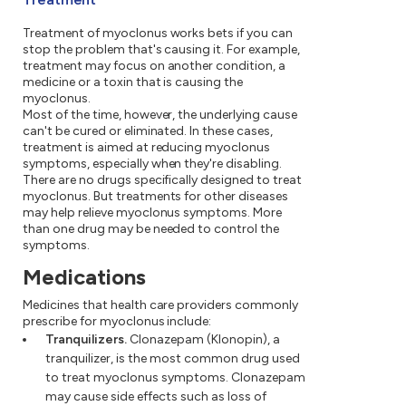
Treatment of myoclonus works bets if you can
stop the problem that's causing it. For example,
treatment may focus on another condition, a
medicine or a toxin that is causing the
myoclonus.
Most of the time, however, the underlying cause
can't be cured or eliminated. In these cases,
treatment is aimed at reducing myoclonus
symptoms, especially when they're disabling.
There are no drugs specifically designed to treat
myoclonus. But treatments for other diseases
may help relieve myoclonus symptoms. More
than one drug may be needed to control the
symptoms.
Medications
Medicines that health care providers commonly
prescribe for myoclonus include:
Tranquilizers.
Clonazepam (Klonopin), a
tranquilizer, is the most common drug used
to treat myoclonus symptoms. Clonazepam
may cause side effects such as loss of