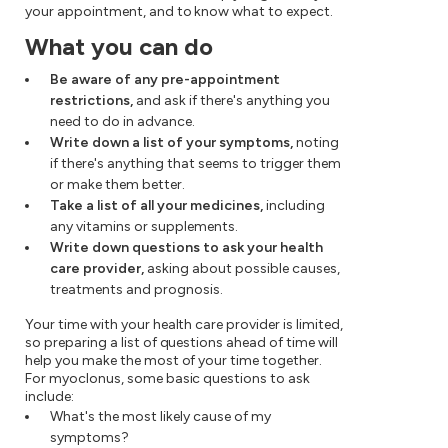
your appointment, and to know what to expect.
What you can do
Be aware of any pre-appointment
restrictions,
and ask if there's anything you
need to do in advance.
Write down a list of your symptoms,
noting
if there's anything that seems to trigger them
or make them better.
Take a list of all your medicines,
including
any vitamins or supplements.
Write down questions to ask your health
care provider,
asking about possible causes,
treatments and prognosis.
Your time with your health care provider is limited,
so preparing a list of questions ahead of time will
help you make the most of your time together.
For myoclonus, some basic questions to ask
include:
What's the most likely cause of my
symptoms?