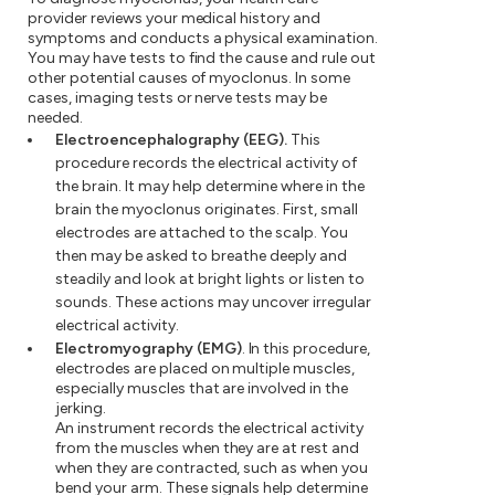
provider reviews your medical history and
symptoms and conducts a physical examination.
You may have tests to find the cause and rule out
other potential causes of myoclonus. In some
cases, imaging tests or nerve tests may be
needed.
Electroencephalography (EEG).
This
procedure records the electrical activity of
the brain. It may help determine where in the
brain the myoclonus originates. First, small
electrodes are attached to the scalp. You
then may be asked to breathe deeply and
steadily and look at bright lights or listen to
sounds. These actions may uncover irregular
electrical activity.
Electromyography (EMG)
. In this procedure,
electrodes are placed on multiple muscles,
especially muscles that are involved in the
jerking.
An instrument records the electrical activity
from the muscles when they are at rest and
when they are contracted, such as when you
bend your arm. These signals help determine