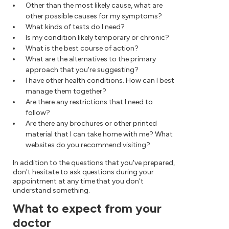
Other than the most likely cause, what are
other possible causes for my symptoms?
What kinds of tests do I need?
Is my condition likely temporary or chronic?
What is the best course of action?
What are the alternatives to the primary
approach that you're suggesting?
I have other health conditions. How can I best
manage them together?
Are there any restrictions that I need to
follow?
Are there any brochures or other printed
material that I can take home with me? What
websites do you recommend visiting?
In addition to the questions that you've prepared,
don't hesitate to ask questions during your
appointment at any time that you don't
understand something.
What to expect from your
doctor