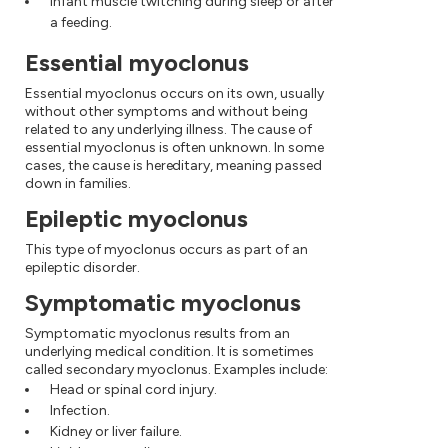
Infant muscle twitching during sleep or after
a feeding.
Essential myoclonus
Essential myoclonus occurs on its own, usually
without other symptoms and without being
related to any underlying illness. The cause of
essential myoclonus is often unknown. In some
cases, the cause is hereditary, meaning passed
down in families.
Epileptic myoclonus
This type of myoclonus occurs as part of an
epileptic disorder.
Symptomatic myoclonus
Symptomatic myoclonus results from an
underlying medical condition. It is sometimes
called secondary myoclonus. Examples include:
Head or spinal cord injury.
Infection.
Kidney or liver failure.