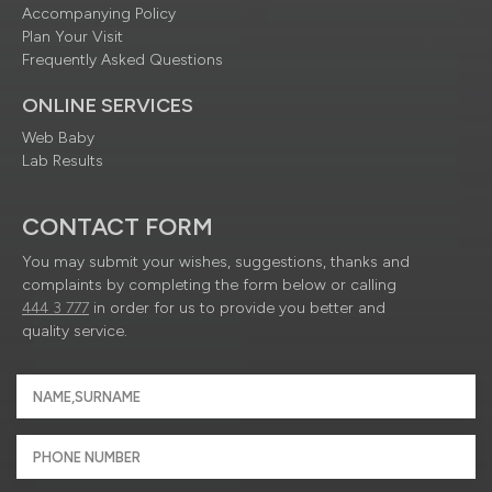
Accompanying Policy
Plan Your Visit
Frequently Asked Questions
ONLINE SERVICES
Web Baby
Lab Results
CONTACT FORM
You may submit your wishes, suggestions, thanks and
complaints by completing the form below or calling
444 3 777
in order for us to provide you better and
quality service.