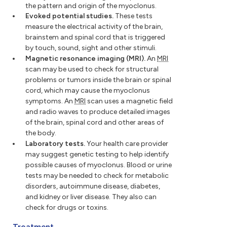
the pattern and origin of the myoclonus.
Evoked potential studies.
These tests
measure the electrical activity of the brain,
brainstem and spinal cord that is triggered
by touch, sound, sight and other stimuli.
Magnetic resonance imaging (MRI).
An
MRI
scan may be used to check for structural
problems or tumors inside the brain or spinal
cord, which may cause the myoclonus
symptoms. An
MRI
scan uses a magnetic field
and radio waves to produce detailed images
of the brain, spinal cord and other areas of
the body.
Laboratory tests.
Your health care provider
may suggest genetic testing to help identify
possible causes of myoclonus. Blood or urine
tests may be needed to check for metabolic
disorders, autoimmune disease, diabetes,
and kidney or liver disease. They also can
check for drugs or toxins.
Treatment