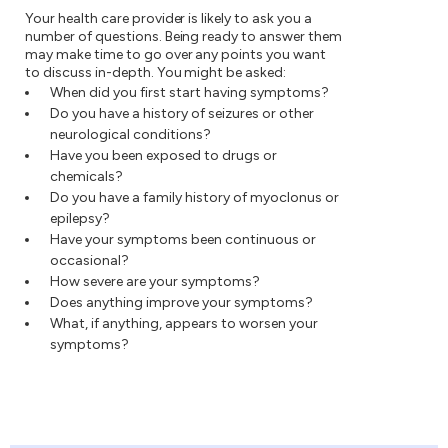
Your health care provider is likely to ask you a
number of questions. Being ready to answer them
may make time to go over any points you want
to discuss in-depth. You might be asked:
When did you first start having symptoms?
Do you have a history of seizures or other
neurological conditions?
Have you been exposed to drugs or
chemicals?
Do you have a family history of myoclonus or
epilepsy?
Have your symptoms been continuous or
occasional?
How severe are your symptoms?
Does anything improve your symptoms?
What, if anything, appears to worsen your
symptoms?