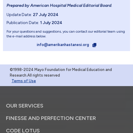
Prepared by American Hospital Medical Editorial Board
.
Update Date:
27 July 2024
Publication Date:
1 July 2024
For your questions and suggestions, you can contact our editorial team using
the e-mail address below.
info@amerikanhastanesi.org
©1998-2024 Mayo Foundation for Medical Education and
Research.All rights reserved
Terms of Use
OUR SERVICES
FINESSE AND PERFECTION CENTER
CODE LOTUS