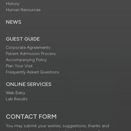
History
Human Resources
NEWS
GUEST GUIDE
Corporate Agreements
Patient Admission Process
Accompanying Policy
Plan Your Visit
Frequently Asked Questions
ONLINE SERVICES
Web Baby
Lab Results
CONTACT FORM
You may submit your wishes, suggestions, thanks and