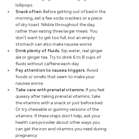
lollipops.
Snack often.
Before getting out of bed in the
morning, eat a few soda crackers or a piece
of dry toast. Nibble throughout the day,
rather than eating three larger meals. You
don't want to get too full, but an empty
stomach can also make nausea worse.
Drink plenty of fluids.
Sip water, real ginger
ale or ginger tea. Try to drink 6 to 8 cups of
fluids without caffeine each day.
Pay attention to nausea triggers.
Avoid
foods or smells that seem to make your
nausea worse.
Take care with prenatal vitamins.
If you feel
queasy after taking prenatal vitamins, take
the vitamins with a snack or just before bed.
Or try chewable or gummy versions of the
vitamins. If these steps don't help, ask your
health care provider about other ways you
can get the iron and vitamins you need during
pregnancy.