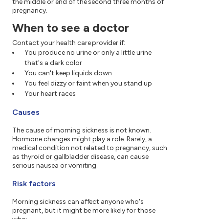
the middle or end of the second three months of
pregnancy.
When to see a doctor
Contact your health care provider if:
You produce no urine or only a little urine
that's a dark color
You can't keep liquids down
You feel dizzy or faint when you stand up
Your heart races
Causes
The cause of morning sickness is not known.
Hormone changes might play a role. Rarely, a
medical condition not related to pregnancy, such
as thyroid or gallbladder disease, can cause
serious nausea or vomiting.
Risk factors
Morning sickness can affect anyone who's
pregnant, but it might be more likely for those