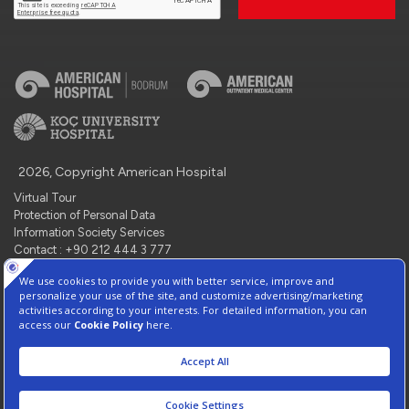
2026, Copyright American Hospital
Virtual Tour
Protection of Personal Data
Information Society Services
Contact : +90 212 444 3 777
Manage Cookie Preferences