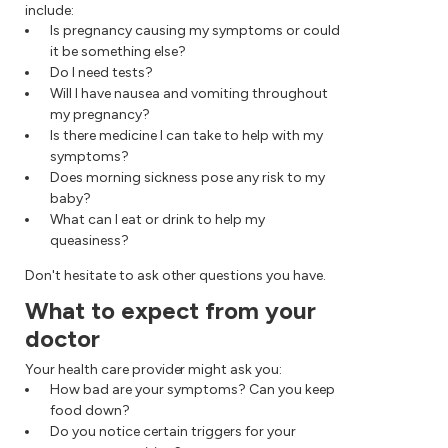
include:
Is pregnancy causing my symptoms or could
it be something else?
Do I need tests?
Will I have nausea and vomiting throughout
my pregnancy?
Is there medicine I can take to help with my
symptoms?
Does morning sickness pose any risk to my
baby?
What can I eat or drink to help my
queasiness?
Don't hesitate to ask other questions you have.
What to expect from your
doctor
Your health care provider might ask you:
How bad are your symptoms? Can you keep
food down?
Do you notice certain triggers for your