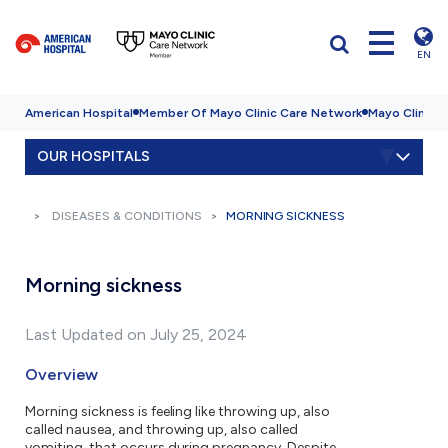
EN
American Hospital
Member Of Mayo Clinic Care Network
Mayo Clinic H
OUR HOSPITALS
DISEASES & CONDITIONS
MORNING SICKNESS
Morning sickness
Last Updated on July 25, 2024
Overview
Morning sickness is feeling like throwing up, also
called nausea, and throwing up, also called
vomiting, that occurs during pregnancy. Despite