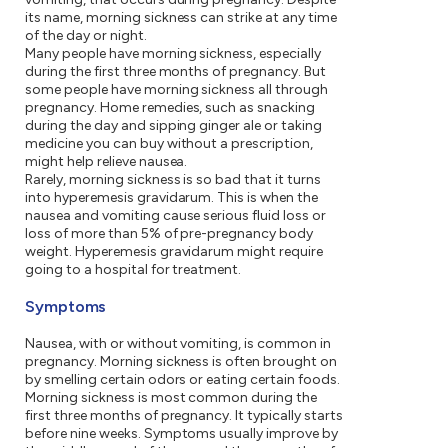
its name, morning sickness can strike at any time
of the day or night.
Many people have morning sickness, especially
during the first three months of pregnancy. But
some people have morning sickness all through
pregnancy. Home remedies, such as snacking
during the day and sipping ginger ale or taking
medicine you can buy without a prescription,
might help relieve nausea.
Rarely, morning sickness is so bad that it turns
into hyperemesis gravidarum. This is when the
nausea and vomiting cause serious fluid loss or
loss of more than 5% of pre-pregnancy body
weight. Hyperemesis gravidarum might require
going to a hospital for treatment.
Symptoms
Nausea, with or without vomiting, is common in
pregnancy. Morning sickness is often brought on
by smelling certain odors or eating certain foods.
Morning sickness is most common during the
first three months of pregnancy. It typically starts
before nine weeks. Symptoms usually improve by