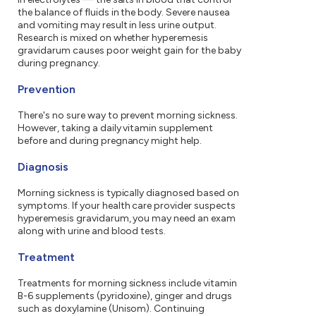
the balance of fluids in the body. Severe nausea
and vomiting may result in less urine output.
Research is mixed on whether hyperemesis
gravidarum causes poor weight gain for the baby
during pregnancy.
Prevention
There's no sure way to prevent morning sickness.
However, taking a daily vitamin supplement
before and during pregnancy might help.
Diagnosis
Morning sickness is typically diagnosed based on
symptoms. If your health care provider suspects
hyperemesis gravidarum, you may need an exam
along with urine and blood tests.
Treatment
Treatments for morning sickness include vitamin
B-6 supplements (pyridoxine), ginger and drugs
such as doxylamine (Unisom). Continuing