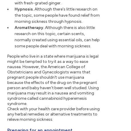
with fresh-grated ginger.
Hypnosis.
Although there's little research on
the topic, some people have found relief from
morning sickness through hypnosis.
Aromatherapy.
Although there is also little
research on this topic, certain scents,
normally created using essential oils, can help
some people deal with morning sickness.
People who live in a state where marijuana is legal
might be tempted to try it as a way to ease
nausea. However, the American College of
Obstetricians and Gynecologists warns that
pregnant people shouldn't use marijuana
because the effects of the drug on the pregnant
person and baby haven't been well studied. Using
marijuana may result in a nausea and vomiting
syndrome called cannabinoid hyperemesis
syndrome.
Check with your health care provider before using
any herbal remedies or alternative treatments to
relieve morning sickness.
Preparing for an appointment