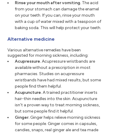
Rinse your mouth after vomiting.
The acid
from your stomach can damage the enamel
on your teeth. If you can, rinse your mouth
with a cup of water mixed with a teaspoon of
baking soda. This will help protect your teeth.
Alternative medicine
Various alternative remedies have been
suggested for morning sickness, including:
Acupressure.
Acupressure wristbands are
available without a prescription in most
pharmacies. Studies on acupressure
wristbands have had mixed results, but some
people find them helpful.
Acupuncture.
A trained practitioner inserts
hair-thin needles into the skin. Acupuncture
isn't a proven way to treat morning sickness,
but some people find it helpful.
Ginger.
Ginger helps relieve morning sickness
for some people. Ginger comes in capsules,
candies, snaps, real ginger ale and tea made