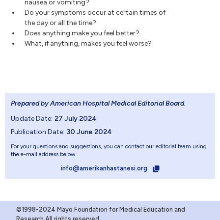
nausea or vomiting?
Do your symptoms occur at certain times of
the day or all the time?
Does anything make you feel better?
What, if anything, makes you feel worse?
Prepared by American Hospital Medical Editorial Board
.
Update Date:
27 July 2024
Publication Date:
30 June 2024
For your questions and suggestions, you can contact our editorial team using
the e-mail address below.
info@amerikanhastanesi.org
©1998-2024 Mayo Foundation for Medical Education and
Research.All rights reserved