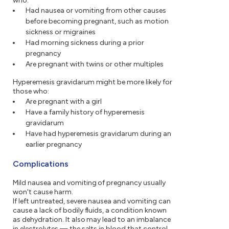
who:
Had nausea or vomiting from other causes
before becoming pregnant, such as motion
sickness or migraines
Had morning sickness during a prior
pregnancy
Are pregnant with twins or other multiples
Hyperemesis gravidarum might be more likely for
those who:
Are pregnant with a girl
Have a family history of hyperemesis
gravidarum
Have had hyperemesis gravidarum during an
earlier pregnancy
Complications
Mild nausea and vomiting of pregnancy usually
won't cause harm.
If left untreated, severe nausea and vomiting can
cause a lack of bodily fluids, a condition known
as dehydration. It also may lead to an imbalance
in electrolytes — the salts in blood that control