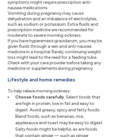
symptoms might require prescription anti-
nausea medications.
Vomiting during pregnancy may cause
dehydration and an imbalance of electrolytes,
such as sodium or potassium. Extra fluids and
prescription medicine are recommended for
moderate to severe morning sickness.
If you have hyperemesis gravidarum, you may be
given fluids through a vein and anti-nausea
medicine in a hospital. Rarely, continuing weight
loss might lead to the need for a feeding tube.
Check with your care provider before taking any
medicine or supplements during pregnancy.
Lifestyle and home remedies
To help relieve morning sickness:
Choose foods carefully.
Select foods that
are high in protein, low in fat and easy to
digest. Avoid greasy, spicy and fatty foods.
Bland foods, such as bananas, rice,
applesauce and toast may be easy to digest.
Salty foods might be helpful, as are foods
that contain ginger — such as ginger