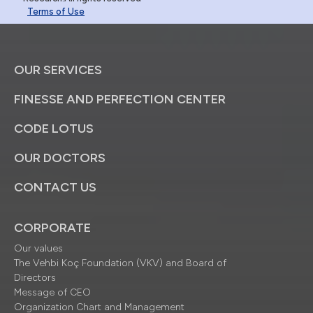
Terms of Use
OUR SERVICES
FINESSE AND PERFECTION CENTER
CODE LOTUS
OUR DOCTORS
CONTACT US
CORPORATE
Our values
The Vehbi Koç Foundation (VKV) and Board of
Directors
Message of CEO
Organization Chart and Management