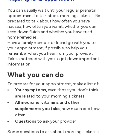
You can usually wait until your regular prenatal
appointment to talk about morning sickness. Be
prepared to talk about how often you have
nausea, how often you vomit, whether you can
keep down fluids and whether you have tried
home remedies.
Have a family member or friend go with you to
your appointment, if possible, to help you
remember what you hear from your provider.
Take a notepad with you to jot down important
information.
What you can do
To prepare for your appointment, make a list of:
Your symptoms,
even those you don't think
are related to your morning sickness
All medicine, vitamins and other
supplements you take,
how much and how
often
Questions to ask
your provider
Some questions to ask about morning sickness