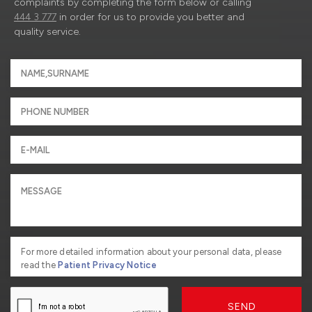
complaints by completing the form below or calling
444 3 777
in order for us to provide you better and
quality service.
For more detailed information about your personal data, please
read the
Patient Privacy Notice
SEND