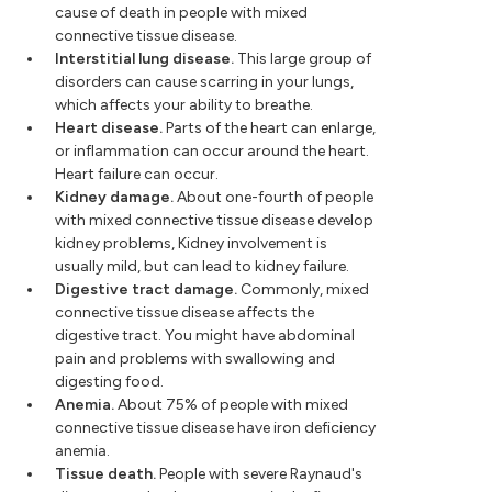
cause of death in people with mixed
connective tissue disease.
Interstitial lung disease.
This large group of
disorders can cause scarring in your lungs,
which affects your ability to breathe.
Heart disease.
Parts of the heart can enlarge,
or inflammation can occur around the heart.
Heart failure can occur.
Kidney damage.
About one-fourth of people
with mixed connective tissue disease develop
kidney problems, Kidney involvement is
usually mild, but can lead to kidney failure.
Digestive tract damage.
Commonly, mixed
connective tissue disease affects the
digestive tract. You might have abdominal
pain and problems with swallowing and
digesting food.
Anemia.
About 75% of people with mixed
connective tissue disease have iron deficiency
anemia.
Tissue death.
People with severe Raynaud's