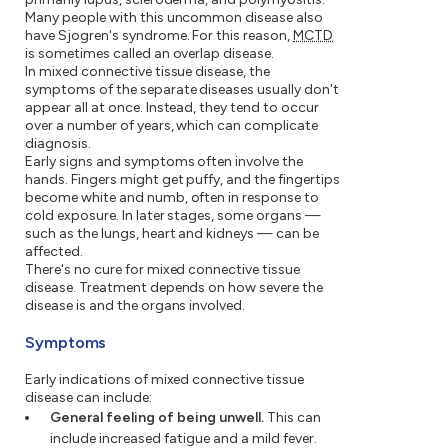
Many people with this uncommon disease also
have Sjogren's syndrome. For this reason,
MCTD
is sometimes called an overlap disease.
In mixed connective tissue disease, the
symptoms of the separate diseases usually don't
appear all at once. Instead, they tend to occur
over a number of years, which can complicate
diagnosis.
Early signs and symptoms often involve the
hands. Fingers might get puffy, and the fingertips
become white and numb, often in response to
cold exposure. In later stages, some organs —
such as the lungs, heart and kidneys — can be
affected.
There's no cure for mixed connective tissue
disease. Treatment depends on how severe the
disease is and the organs involved.
Symptoms
Early indications of mixed connective tissue
disease can include:
General feeling of being unwell.
This can
include increased fatigue and a mild fever.