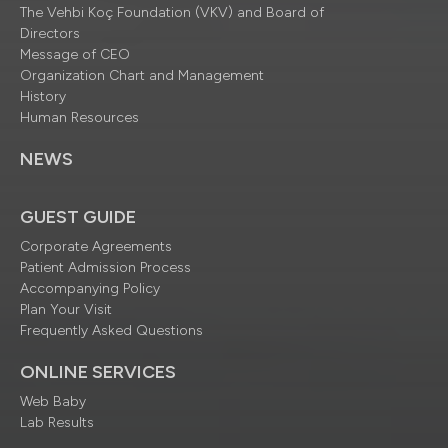
The Vehbi Koç Foundation (VKV) and Board of
Directors
Message of CEO
Organization Chart and Management
History
Human Resources
NEWS
GUEST GUIDE
Corporate Agreements
Patient Admission Process
Accompanying Policy
Plan Your Visit
Frequently Asked Questions
ONLINE SERVICES
Web Baby
Lab Results