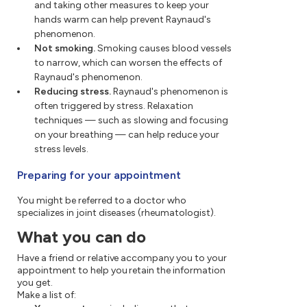
and taking other measures to keep your
hands warm can help prevent Raynaud's
phenomenon.
Not smoking.
Smoking causes blood vessels
to narrow, which can worsen the effects of
Raynaud's phenomenon.
Reducing stress.
Raynaud's phenomenon is
often triggered by stress. Relaxation
techniques — such as slowing and focusing
on your breathing — can help reduce your
stress levels.
Preparing for your appointment
You might be referred to a doctor who
specializes in joint diseases (rheumatologist).
What you can do
Have a friend or relative accompany you to your
appointment to help you retain the information
you get.
Make a list of: