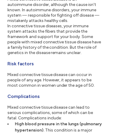
autoimmune disorder, although the cause isn't
known. In autoimmune disorders, your immune
system — responsible for fighting off disease —
mistakenly attacks healthy cells.
In connective tissue diseases, your immune
system attacks the fibers that provide the
framework and support for your body. Some
people with mixed connective tissue disease have
a family history of the condition. But the role of
genetics in the disease remains unclear.
Risk factors
Mixed connective tissue disease can occur in
people of any age. However, it appears to be
most common in women under the age of 50.
Complications
Mixed connective tissue disease can lead to
serious complications, some of which can be
fatal. Complications include:
High blood pressure in the lungs (pulmonary
hypertension).
This condition is a major