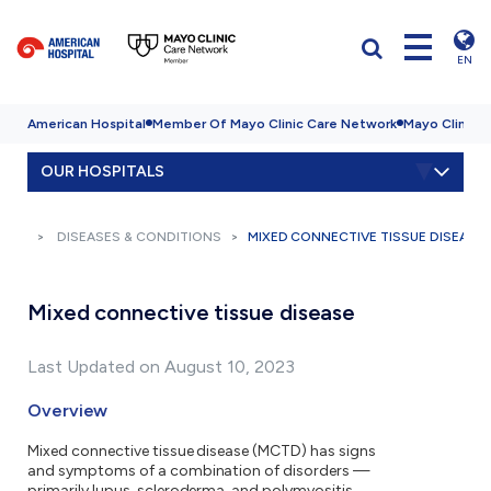
EN
American Hospital
Member Of Mayo Clinic Care Network
Mayo Clinic H
OUR HOSPITALS
DISEASES & CONDITIONS
MIXED CONNECTIVE TISSUE DISEASE
Mixed connective tissue disease
Last Updated on August 10, 2023
Overview
Mixed connective tissue disease (MCTD) has signs
and symptoms of a combination of disorders —
primarily lupus, scleroderma, and polymyositis.