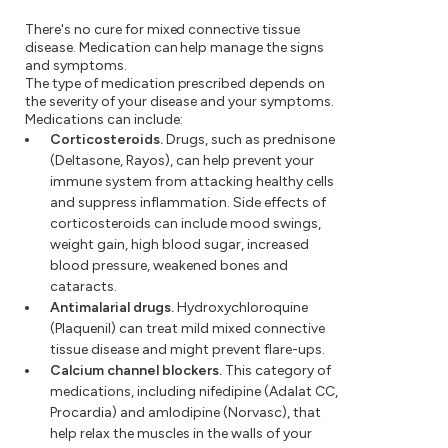
There's no cure for mixed connective tissue
disease. Medication can help manage the signs
and symptoms.
The type of medication prescribed depends on
the severity of your disease and your symptoms.
Medications can include:
Corticosteroids.
Drugs, such as prednisone
(Deltasone, Rayos), can help prevent your
immune system from attacking healthy cells
and suppress inflammation. Side effects of
corticosteroids can include mood swings,
weight gain, high blood sugar, increased
blood pressure, weakened bones and
cataracts.
Antimalarial drugs.
Hydroxychloroquine
(Plaquenil) can treat mild mixed connective
tissue disease and might prevent flare-ups.
Calcium channel blockers.
This category of
medications, including nifedipine (Adalat CC,
Procardia) and amlodipine (Norvasc), that
help relax the muscles in the walls of your