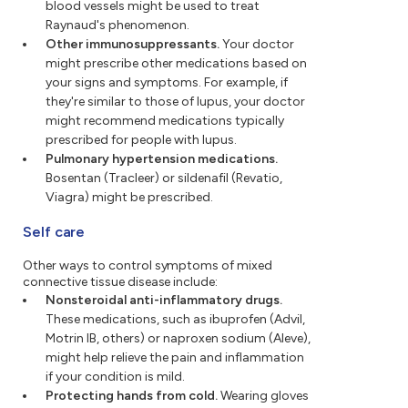
blood vessels might be used to treat
Raynaud's phenomenon.
Other immunosuppressants.
Your doctor
might prescribe other medications based on
your signs and symptoms. For example, if
they're similar to those of lupus, your doctor
might recommend medications typically
prescribed for people with lupus.
Pulmonary hypertension medications.
Bosentan (Tracleer) or sildenafil (Revatio,
Viagra) might be prescribed.
Self care
Other ways to control symptoms of mixed
connective tissue disease include:
Nonsteroidal anti-inflammatory drugs.
These medications, such as ibuprofen (Advil,
Motrin IB, others) or naproxen sodium (Aleve),
might help relieve the pain and inflammation
if your condition is mild.
Protecting hands from cold.
Wearing gloves