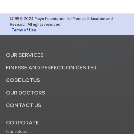
©1998-2024 Mayo Foundation for Medical Education and
Research.All rights reserved
Terms of Use
OUR SERVICES
FINESSE AND PERFECTION CENTER
CODE LOTUS
OUR DOCTORS
CONTACT US
CORPORATE
Our values