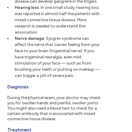
disease can develop gangrene in the fingers.
Hearing loss.
In one small study, hearing loss
was reported in almost half the patients with
mixed connective tissue disease. More
research is needed to understand this
association.
Nerve damage.
Sjogren syndrome can
affect the nerve that carries feeling from your
face to your brain (trigeminal nerve). If you
have trigeminal neuralgia, even mild
stimulation of your face — such as from
brushing your teeth or putting on makeup —
can trigger a jolt of severe pain.
Diagnosis
During the physical exam, your doctor may check
you for swollen hands and painful, swollen joints.
You might also need a blood test to check for a
certain antibody that is associated with mixed
connective tissue disease.
Treatment