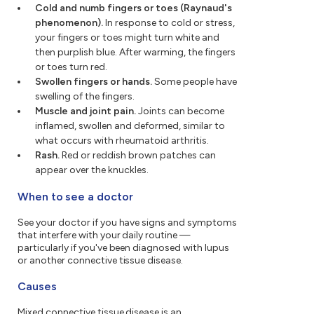
Cold and numb fingers or toes (Raynaud's
phenomenon).
In response to cold or stress,
your fingers or toes might turn white and
then purplish blue. After warming, the fingers
or toes turn red.
Swollen fingers or hands.
Some people have
swelling of the fingers.
Muscle and joint pain.
Joints can become
inflamed, swollen and deformed, similar to
what occurs with rheumatoid arthritis.
Rash.
Red or reddish brown patches can
appear over the knuckles.
When to see a doctor
See your doctor if you have signs and symptoms
that interfere with your daily routine —
particularly if you've been diagnosed with lupus
or another connective tissue disease.
Causes
Mixed connective tissue disease is an