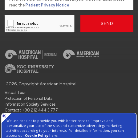
read the
Patient Privacy Notice
SEND
2026, Copyright American Hospital
Virtual Tour
Protection of Personal Data
Information Society Services
Contact : +90 212 444 3 777
Manage Cookie Preferences