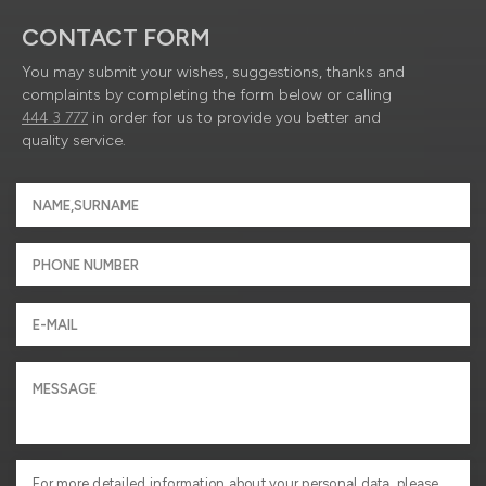
CONTACT FORM
You may submit your wishes, suggestions, thanks and
complaints by completing the form below or calling
444 3 777
in order for us to provide you better and
quality service.
For more detailed information about your personal data, please