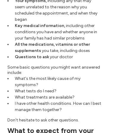
Your symptoms,
including any that may
seem unrelated to the reason why you
scheduled the appointment, and when they
began
Key medical information,
including other
conditions you have and whether anyone in
your family has had similar problems
All the medications, vitamins or other
supplements
you take, including doses
Questions to ask
your doctor
Some basic questions you might want answered
include:
What's the most likely cause of my
symptoms?
What tests do I need?
What treatments are available?
I have other health conditions. How can I best
manage them together?
Don't hesitate to ask other questions.
What to expect from your