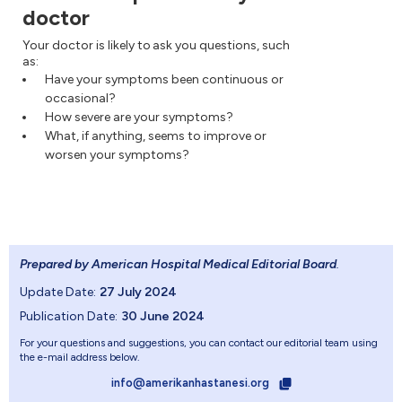
doctor
Your doctor is likely to ask you questions, such
as:
Have your symptoms been continuous or
occasional?
How severe are your symptoms?
What, if anything, seems to improve or
worsen your symptoms?
Prepared by American Hospital Medical Editorial Board
.
Update Date:
27 July 2024
Publication Date:
30 June 2024
For your questions and suggestions, you can contact our editorial team using
the e-mail address below.
info@amerikanhastanesi.org