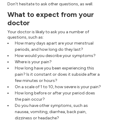
Don't hesitate to ask other questions, as well.
What to expect from your
doctor
Your doctor is likely to ask you a number of
questions, such as:
How many days apart are your menstrual
periods, and how long do they last?
How would you describe your symptoms?
Where is your pain?
How long have you been experiencing this
pain? Is it constant or does it subside after a
few minutes or hours?
On a scale of 1 to 10, how severe is your pain?
How long before or after your period does
the pain occur?
Do you have other symptoms, such as
nausea, vomiting, diarrhea, back pain,
dizziness or headache?