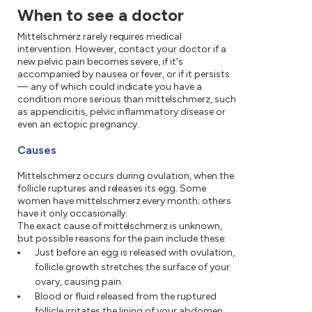
When to see a doctor
Mittelschmerz rarely requires medical
intervention. However, contact your doctor if a
new pelvic pain becomes severe, if it's
accompanied by nausea or fever, or if it persists
— any of which could indicate you have a
condition more serious than mittelschmerz, such
as appendicitis, pelvic inflammatory disease or
even an ectopic pregnancy.
Causes
Mittelschmerz occurs during ovulation, when the
follicle ruptures and releases its egg. Some
women have mittelschmerz every month; others
have it only occasionally.
The exact cause of mittelschmerz is unknown,
but possible reasons for the pain include these:
Just before an egg is released with ovulation,
follicle growth stretches the surface of your
ovary, causing pain.
Blood or fluid released from the ruptured
follicle irritates the lining of your abdomen