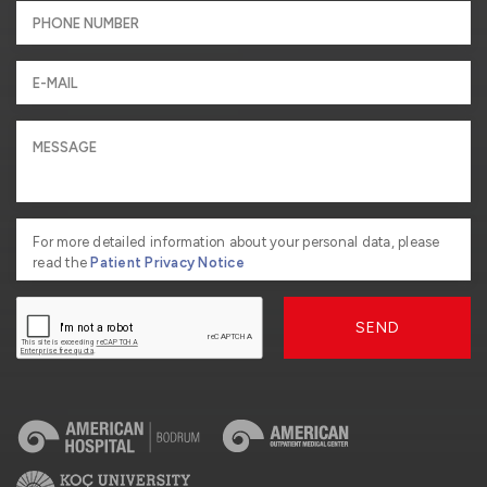
For more detailed information about your personal data, please
read the
Patient Privacy Notice
SEND