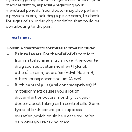
medical history, especially regarding your
menstrual periods. Your doctor may also perform
a physical exam, including a pelvic exam, to check
for signs of an underlying condition that could be
contributing to the pain.
Treatment
Possible treatments for mittelschmerz include:
Pain relievers.
For the relief of discomfort
from mittelschmerz, try an over-the-counter
drug such as acetaminophen (Tylenol,
others), aspirin, ibuprofen (Advil, Motrin IB,
others) or naproxen sodium (Aleve).
Birth control pills (oral contraceptives).
If
mittelschmerz causes you a lot of
discomfort or occurs monthly, ask your
doctor about taking birth control pills. Some
types of birth control pills suppress
ovulation, which could help ease ovulation
pain while you're taking them.