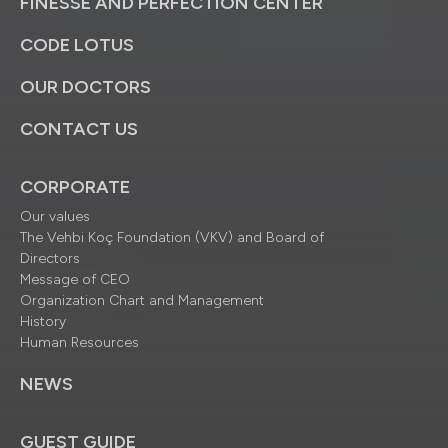
FINESSE AND PERFECTION CENTER
CODE LOTUS
OUR DOCTORS
CONTACT US
CORPORATE
Our values
The Vehbi Koç Foundation (VKV) and Board of
Directors
Message of CEO
Organization Chart and Management
History
Human Resources
NEWS
GUEST GUIDE