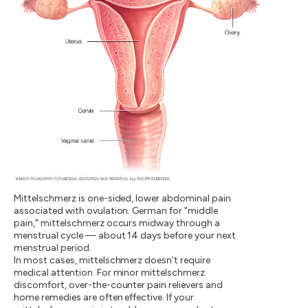
Mittelschmerz is one-sided, lower abdominal pain
associated with ovulation. German for "middle
pain," mittelschmerz occurs midway through a
menstrual cycle — about 14 days before your next
menstrual period.
In most cases, mittelschmerz doesn't require
medical attention. For minor mittelschmerz
discomfort, over-the-counter pain relievers and
home remedies are often effective. If your