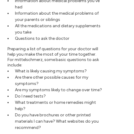
Information about medical problems you've
had
Information about the medical problems of
your parents or siblings
All the medications and dietary supplements
you take
Questions to ask the doctor
Preparing a list of questions for your doctor will
help you make the most of your time together.
For mittelschmerz, some basic questions to ask
include:
What is likely causing my symptoms?
Are there other possible causes for my
symptoms?
Are my symptoms likely to change over time?
Do I need tests?
What treatments or home remedies might
help?
Do you have brochures or other printed
materials I can have? What websites do you
recommend?