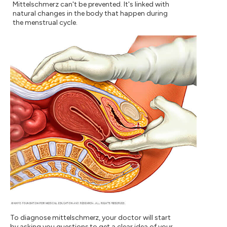
Mittelschmerz can't be prevented. It's linked with
natural changes in the body that happen during
the menstrual cycle.
To diagnose mittelschmerz, your doctor will start
by asking you questions to get a clear idea of your