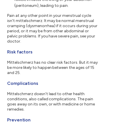
(peritoneum), leading to pain.
Pain at any other point in your menstrual cycle
isn't mittelschmerz. It may be normal menstrual
cramping (dysmenorrhea) if it occurs during your
period, or it may be from other abdominal or
pelvic problems. If you have severe pain, see your
doctor.
Risk factors
Mittelschmerz has no clear risk factors. But it may
be more likely to happen between the ages of 15
and 25.
Complications
Mittelschmerz doesn't lead to other health
conditions, also called complications. The pain
goes away on its own, or with medicine or home
remedies.
Prevention