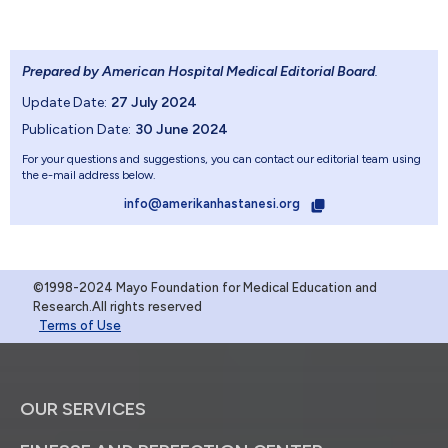
Prepared by American Hospital Medical Editorial Board
.
Update Date:
27 July 2024
Publication Date:
30 June 2024
For your questions and suggestions, you can contact our editorial team using
the e-mail address below.
info@amerikanhastanesi.org
©1998-2024 Mayo Foundation for Medical Education and
Research.All rights reserved
Terms of Use
OUR SERVICES