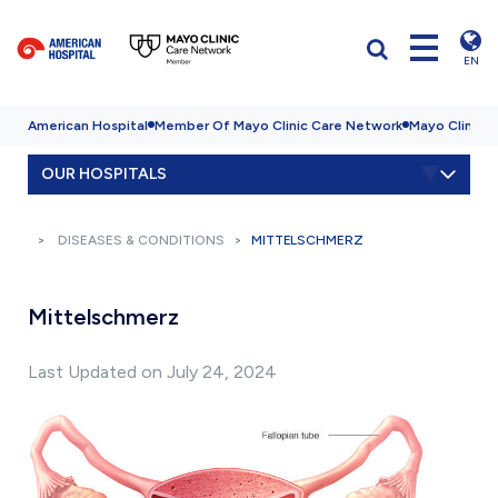
EN
American Hospital
Member Of Mayo Clinic Care Network
Mayo Clinic H
OUR HOSPITALS
DISEASES & CONDITIONS
MITTELSCHMERZ
Mittelschmerz
Last Updated on July 24, 2024