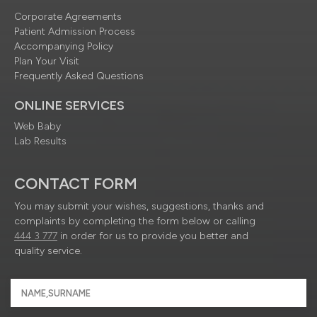
Corporate Agreements
Patient Admission Process
Accompanying Policy
Plan Your Visit
Frequently Asked Questions
ONLINE SERVICES
Web Baby
Lab Results
CONTACT FORM
You may submit your wishes, suggestions, thanks and
complaints by completing the form below or calling
444 3 777
in order for us to provide you better and
quality service.