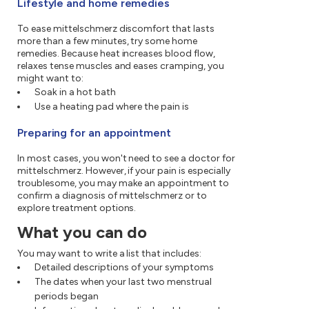
Lifestyle and home remedies
To ease mittelschmerz discomfort that lasts
more than a few minutes, try some home
remedies. Because heat increases blood flow,
relaxes tense muscles and eases cramping, you
might want to:
Soak in a hot bath
Use a heating pad where the pain is
Preparing for an appointment
In most cases, you won't need to see a doctor for
mittelschmerz. However, if your pain is especially
troublesome, you may make an appointment to
confirm a diagnosis of mittelschmerz or to
explore treatment options.
What you can do
You may want to write a list that includes:
Detailed descriptions of your symptoms
The dates when your last two menstrual
periods began