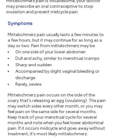
mittelschmerz pain is troublesome, your doctor
may prescribe an oral contraceptive to stop
ovulation and prevent midcycle pain.
Symptoms
Mittelschmerz pain usually lasts a few minutes to
a few hours, but it may continue for as long as a
day or two. Pain from mittelschmerz may be:
On one side of your lower abdomen
Dull and achy, similar to menstrual cramps
Sharp and sudden
Accompanied by slight vaginal bleeding or
discharge
Rarely, severe
Mittelschmerz pain occurs on the side of the
ovary that's releasing an egg (ovulating). The pain
may switch sides every other month, or you may
feel pain on the same side for several months.
Keep track of your menstrual cycle for several
months and note when you feel lower abdominal
pain. If it occurs midcycle and goes away without
treatment, it's most likely mittelschmerz.