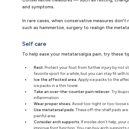
and symptoms.
In rare cases, when conservative measures don't r
such as hammertoe, surgery to realign the metata
Self care
To help ease your metatarsalgia pain, try these ti
Rest.
Protect your foot from further injury by not st
favorite sport for a while, but you can stay fit wit
Ice the affected area.
Apply ice packs to the affec
ice packs in a thin towel.
Take an over-the-counter pain reliever.
Try ibupro
inflammation.
Wear proper shoes.
Avoid too-tight or too-loose sh
Use metatarsal pads.
These off-the-shelf pads are 
painful area.
Consider arch supports.
If insoles don't help, yo
improve foot function. You can buy arch supports o