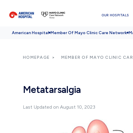
OUR HOSPITALS
American Hospital
Member Of Mayo Clinic Care Network
Ma
HOMEPAGE
MEMBER OF MAYO CLINIC CA
Metatarsalgia
Last Updated on August 10, 2023