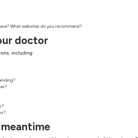
an have? What websites do you recommend?
our doctor
ons, including:
standing?
ces?
s?
ms?
e meantime