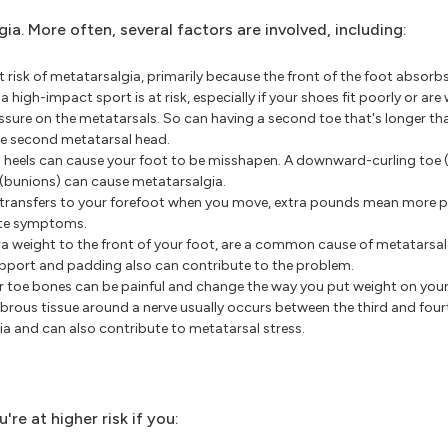
a. More often, several factors are involved, including:
 risk of metatarsalgia, primarily because the front of the foot absorbs
high-impact sport is at risk, especially if your shoes fit poorly or are
ssure on the metatarsals. So can having a second toe that's longer tha
he second metatarsal head.
h heels can cause your foot to be misshapen. A downward-curling to
 (bunions) can cause metatarsalgia.
transfers to your forefoot when you move, extra pounds mean more p
ate symptoms.
tra weight to the front of your foot, are a common cause of metatarsa
support and padding also can contribute to the problem.
r toe bones can be painful and change the way you put weight on your
rous tissue around a nerve usually occurs between the third and four
a and can also contribute to metatarsal stress.
re at higher risk if you: