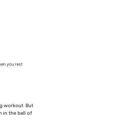
hen you rest
ng workout. But
 in the ball of