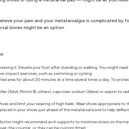
elieve your pain and your metatarsalgia is complicated by f
rsal bones might be an option.
ps:
ressing it. Elevate your foot after standing or walking. You might need
h low-impact exercises, such as swimming or cycling.
ted area for about 20 minutes at a time several times a day. To protec
fen (Advil, Motrin IB, others), naproxen sodium (Aleve) or aspirin to r
oes and limit your wearing of high heels. Wear shoes appropriate to t
placed in your shoes just ahead of the metatarsal bone to help deflect
ur doctor might recommend arch supports to minimize stress on the m
ver-the-counter, or they can be custom fitted.