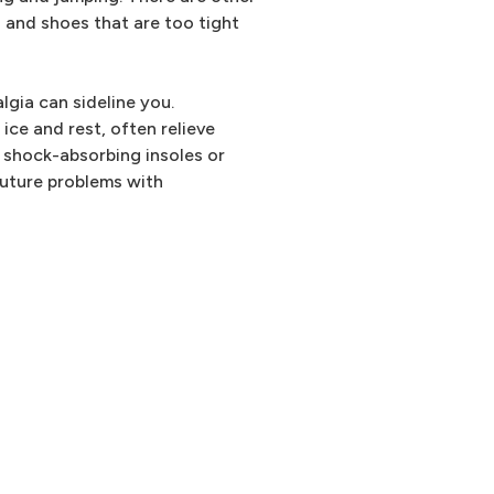
s and shoes that are too tight
lgia can sideline you.
ice and rest, often relieve
shock-absorbing insoles or
future problems with