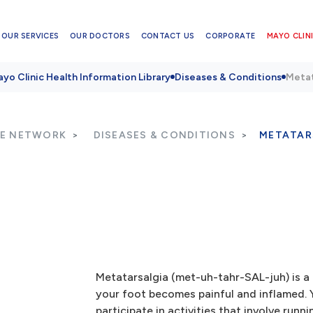
OUR SERVICES
OUR DOCTORS
CONTACT US
CORPORATE
MAYO CLINI
yo Clinic Health Information Library
Diseases & Conditions
Metat
RE NETWORK
DISEASES & CONDITIONS
METATAR
Metatarsalgia (met-uh-tahr-SAL-juh) is a 
your foot becomes painful and inflamed. Y
participate in activities that involve run