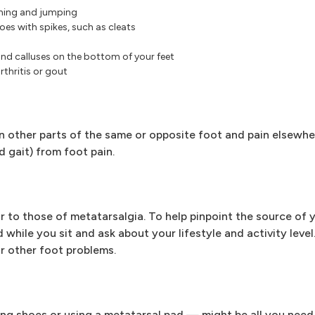
nning and jumping
hoes with spikes, such as cleats
d calluses on the bottom of your feet
thritis or gout
in other parts of the same or opposite foot and pain elsewhe
d gait) from foot pain.
to those of metatarsalgia. To help pinpoint the source of y
while you sit and ask about your lifestyle and activity leve
or other foot problems.
g shoes or using a metatarsal pad — might be all you need 