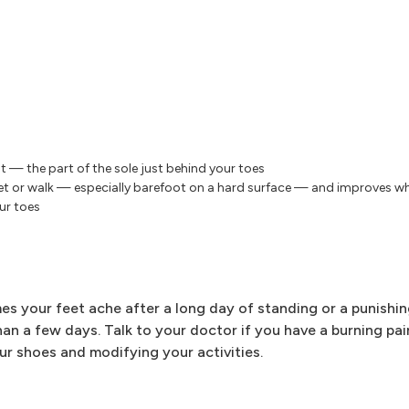
ot — the part of the sole just behind your toes
eet or walk — especially barefoot on a hard surface — and improves w
ur toes
es your feet ache after a long day of standing or a punishi
han a few days. Talk to your doctor if you have a burning pain
ur shoes and modifying your activities.