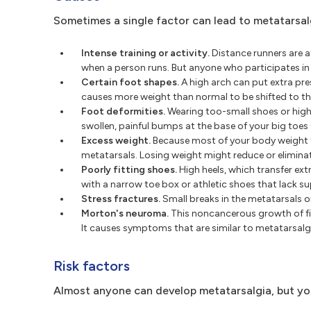
Sometimes a single factor can lead to metatarsalgi
Intense training or activity.
Distance runners are at
when a person runs. But anyone who participates in a 
Certain foot shapes.
A high arch can put extra pre
causes more weight than normal to be shifted to t
Foot deformities.
Wearing too-small shoes or hig
swollen, painful bumps at the base of your big toes
Excess weight.
Because most of your body weight 
metatarsals. Losing weight might reduce or elimin
Poorly fitting shoes.
High heels, which transfer ex
with a narrow toe box or athletic shoes that lack 
Stress fractures.
Small breaks in the metatarsals o
Morton's neuroma.
This noncancerous growth of fib
It causes symptoms that are similar to metatarsalgi
Risk factors
Almost anyone can develop metatarsalgia, but you'