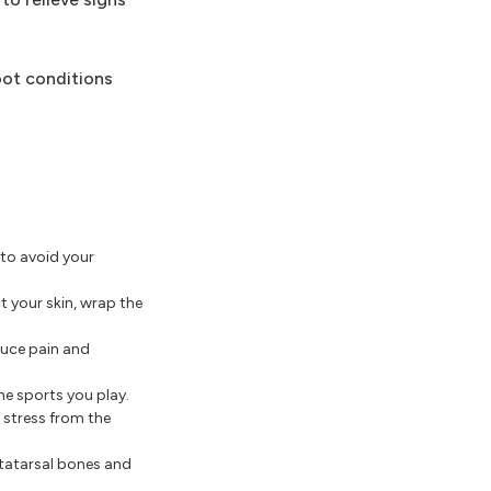
oot conditions
 to avoid your
t your skin, wrap the
educe pain and
he sports you play.
 stress from the
etatarsal bones and