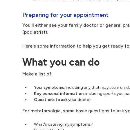
Preparing for your appointment
You'll either see your family doctor or general pra
(podiatrist).
Here's some information to help you get ready fo
What you can do
Make a list of:
Your symptoms,
including any that may seem unrel
Key personal information,
including sports you par
Questions to ask
your doctor
For metatarsalgia, some basic questions to ask yo
What's causing my symptoms?