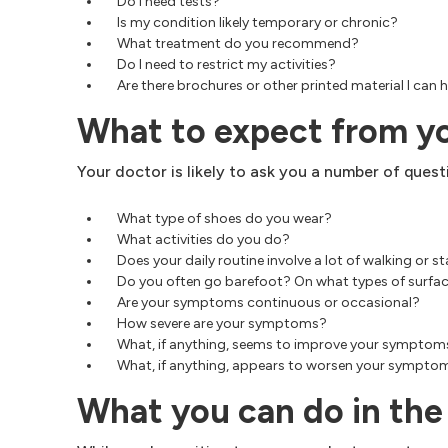
Do I need tests?
Is my condition likely temporary or chronic?
What treatment do you recommend?
Do I need to restrict my activities?
Are there brochures or other printed material I c
What to expect from y
Your doctor is likely to ask you a number of questi
What type of shoes do you wear?
What activities do you do?
Does your daily routine involve a lot of walking or 
Do you often go barefoot? On what types of surfa
Are your symptoms continuous or occasional?
How severe are your symptoms?
What, if anything, seems to improve your symptom
What, if anything, appears to worsen your sympto
What you can do in th