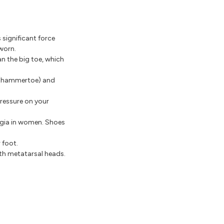
 significant force
 worn.
n the big toe, which
e (hammertoe) and
ressure on your
lgia in women. Shoes
 foot.
th metatarsal heads.