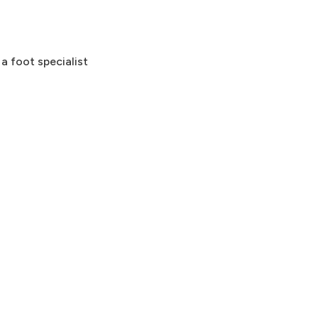
 a foot specialist