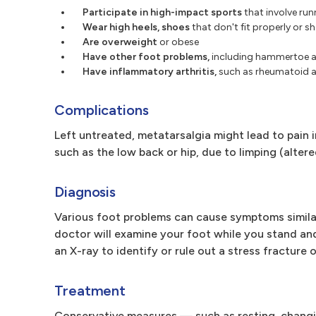
Participate in high-impact sports
that involve ru
Wear high heels, shoes
that don't fit properly or s
Are overweight
or obese
Have other foot problems,
including hammertoe an
Have inflammatory arthritis,
such as rheumatoid ar
Complications
Left untreated, metatarsalgia might lead to pain 
such as the low back or hip, due to limping (altere
Diagnosis
Various foot problems can cause symptoms similar 
doctor will examine your foot while you stand and 
an X-ray to identify or rule out a stress fracture 
Treatment
Conservative measures — such as resting, changin