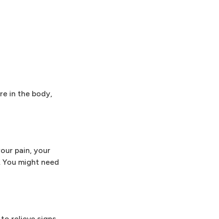
re in the body,
our pain, your
l. You might need
to relieve signs