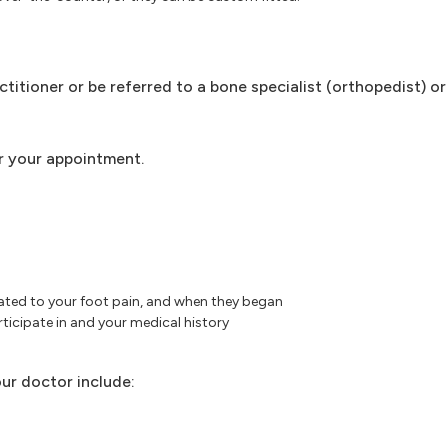
ctitioner or be referred to a bone specialist (orthopedist) or
r your appointment.
ated to your foot pain, and when they began
ticipate in and your medical history
ur doctor include: