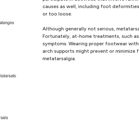
causes as well, including foot deformitie
or too loose.
Although generally not serious, metatarsa
Fortunately, at-home treatments, such as 
symptoms. Wearing proper footwear with 
arch supports might prevent or minimize 
metatarsalgia.