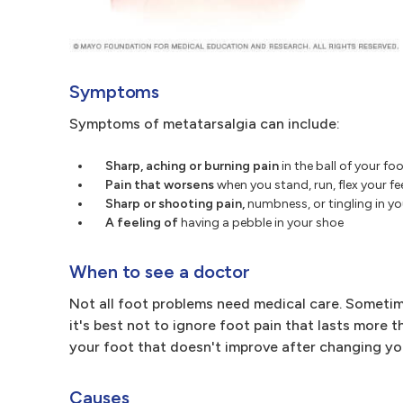
Symptoms
Symptoms of metatarsalgia can include:
Sharp, aching or burning pain
in the ball of your fo
Pain that worsens
when you stand, run, flex your f
Sharp or shooting pain,
numbness, or tingling in yo
A feeling of
having a pebble in your shoe
When to see a doctor
Not all foot problems need medical care. Sometim
it's best not to ignore foot pain that lasts more t
your foot that doesn't improve after changing yo
Causes