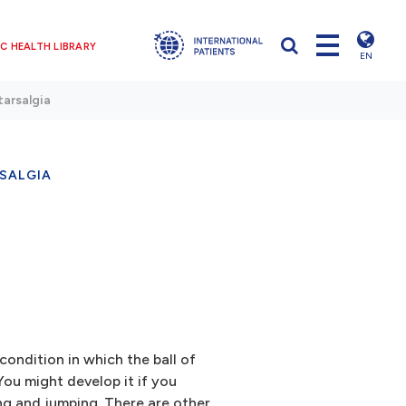
C HEALTH LIBRARY
EN
arsalgia
SALGIA
condition in which the ball of
ou might develop it if you
ning and jumping. There are other