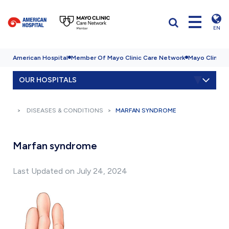
EN
American Hospital
Member Of Mayo Clinic Care Network
Mayo Clinic H
OUR HOSPITALS
DISEASES & CONDITIONS
MARFAN SYNDROME
Marfan syndrome
Last Updated on July 24, 2024