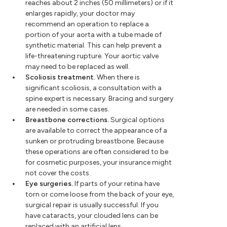
reaches about 2 inches (50 millimeters) or if it
enlarges rapidly, your doctor may
recommend an operation to replace a
portion of your aorta with a tube made of
synthetic material. This can help prevent a
life-threatening rupture. Your aortic valve
may need to be replaced as well.
Scoliosis treatment.
When there is
significant scoliosis, a consultation with a
spine expert is necessary. Bracing and surgery
are needed in some cases.
Breastbone corrections.
Surgical options
are available to correct the appearance of a
sunken or protruding breastbone. Because
these operations are often considered to be
for cosmetic purposes, your insurance might
not cover the costs.
Eye surgeries.
If parts of your retina have
torn or come loose from the back of your eye,
surgical repair is usually successful. If you
have cataracts, your clouded lens can be
replaced with an artificial lens.