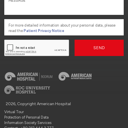
For more detailed information about your personal data, please
read the
Patient Privacy Notice
SEND
2026, Copyright American Hospital
Virtual Tour
Protection of Personal Data
Information Society Services