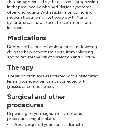
the damage caused by the disease is progressing.
In the past, people who had Marfan syndrome
often died young. With regular monitoring and
modern treatment, most people with Marfan
syndrome can now expect to live a more normal
life span.
Medications
Doctors often prescribe blood pressure lowering
drugs to help prevent the aorta from enlarging
and to reduce the risk of dissection and rupture.
Therapy
The vision problems associated with a dislocated
lens in your eye often can be corrected with
glasses or contact lenses.
Surgical and other
procedures
Depending on your signs and symptoms,
procedures might include:
Aortic repair.
If your aorta's diameter