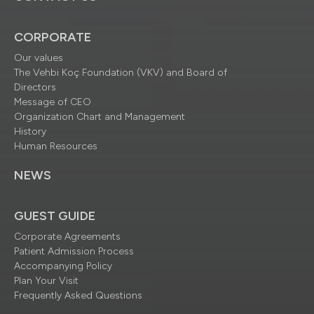
CORPORATE
Our values
The Vehbi Koç Foundation (VKV) and Board of
Directors
Message of CEO
Organization Chart and Management
History
Human Resources
NEWS
GUEST GUIDE
Corporate Agreements
Patient Admission Process
Accompanying Policy
Plan Your Visit
Frequently Asked Questions