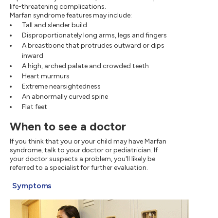
life-threatening complications.
Marfan syndrome features may include:
Tall and slender build
Disproportionately long arms, legs and fingers
A breastbone that protrudes outward or dips
inward
A high, arched palate and crowded teeth
Heart murmurs
Extreme nearsightedness
An abnormally curved spine
Flat feet
When to see a doctor
If you think that you or your child may have Marfan
syndrome, talk to your doctor or pediatrician. If
your doctor suspects a problem, you'll likely be
referred to a specialist for further evaluation.
Symptoms