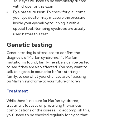
Your eyes will need to be completely dilated
with drops for this exam.
Eye pressure test.
To check for glaucoma,
your eye doctor may measure the pressure
inside your eyeball by touching it with a
special tool. Numbing eyedrops are usually
used before this test.
Genetic testing
Genetic testing is often used to confirm the
diagnosis of Marfan syndrome. If a Marfan
mutation is found, family members can be tested
to see if they are also affected. You may want to
talk to a genetic counselor before starting a
family, to see what your chances are of passing
on Marfan syndrome to your future children.
Treatment
While there is no cure for Marfan syndrome,
treatment focuses on preventing the various
complications of the disease. To accomplish this,
you'll need to be checked regularly for signs that