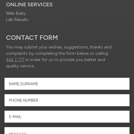
ONLINE SERVICES
Web Baby
Lab Results
CONTACT FORM
You may submit your wishes, suggestions, thanks and
complaints by completing the form below or calling
444 3 777
in order for us to provide you better and
quality service.