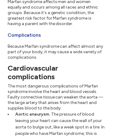
Marfan syndrome affects men and women
equally and occurs among all races and ethnic
groups. Because it's a genetic condition, the
greatest risk factor for Marfan syndrome is
having a parent with the disorder.
Complications
Because Marfan syndrome can affect almost any
part of your body, it may cause a wide variety of
complications.
Cardiovascular
complications
The most dangerous complications of Marfan
syndrome involve the heart and blood vessels.
Faulty connective tissue can weaken the aorta —
the large artery that arises from the heart and
supplies blood to the body.
Aortic aneurysm.
The pressure of blood
leaving your heart can cause the wall of your
aorta to bulge out, like a weak spot in a tire. In
people who have Marfan syndrome, this is