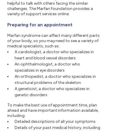
helpful to talk with others facing the similar
challenges. The Marfan Foundation provides a
variety of support services online.
Preparing for an appointment
Marfan syndrome can affect many different parts
of your body, so you may need to see a variety of
medical specialists, such as:
A cardiologist, a doctor who specializes in
heart and blood vessel disorders
An ophthalmologist, a doctor who
specializes in eye disorders
An orthopedist, a doctor who specializes in
structural problems of the skeleton
A geneticist, a doctor who specializes in
genetic disorders
To make the best use of appointment time, plan
ahead and have important information available,
including:
Detailed descriptions of all your symptoms
Details of your past medical history, including