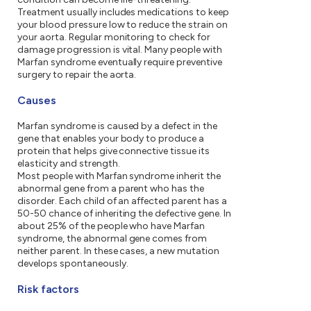
Treatment usually includes medications to keep
your blood pressure low to reduce the strain on
your aorta. Regular monitoring to check for
damage progression is vital. Many people with
Marfan syndrome eventually require preventive
surgery to repair the aorta.
Causes
Marfan syndrome is caused by a defect in the
gene that enables your body to produce a
protein that helps give connective tissue its
elasticity and strength.
Most people with Marfan syndrome inherit the
abnormal gene from a parent who has the
disorder. Each child of an affected parent has a
50-50 chance of inheriting the defective gene. In
about 25% of the people who have Marfan
syndrome, the abnormal gene comes from
neither parent. In these cases, a new mutation
develops spontaneously.
Risk factors