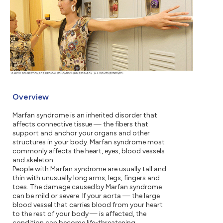
Overview
Marfan syndrome is an inherited disorder that
affects connective tissue — the fibers that
support and anchor your organs and other
structures in your body. Marfan syndrome most
commonly affects the heart, eyes, blood vessels
and skeleton.
People with Marfan syndrome are usually tall and
thin with unusually long arms, legs, fingers and
toes. The damage caused by Marfan syndrome
can be mild or severe. If your aorta — the large
blood vessel that carries blood from your heart
to the rest of your body — is affected, the
condition can become life-threatening.