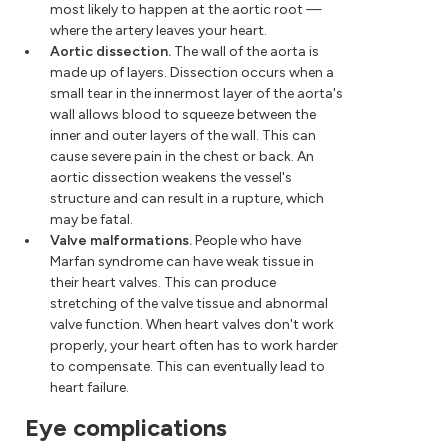
most likely to happen at the aortic root —
where the artery leaves your heart.
Aortic dissection.
The wall of the aorta is
made up of layers. Dissection occurs when a
small tear in the innermost layer of the aorta's
wall allows blood to squeeze between the
inner and outer layers of the wall. This can
cause severe pain in the chest or back. An
aortic dissection weakens the vessel's
structure and can result in a rupture, which
may be fatal.
Valve malformations.
People who have
Marfan syndrome can have weak tissue in
their heart valves. This can produce
stretching of the valve tissue and abnormal
valve function. When heart valves don't work
properly, your heart often has to work harder
to compensate. This can eventually lead to
heart failure.
Eye complications