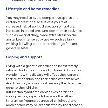
Lifestyle and home remedies
You may need to avoid competitive sports and
certain recreational activities if you're at
increased risk of aortic dissection or rupture.
Increases in blood pressure, common in activities
such as weightlifting, place extra strain on the
aorta. Less intense activities — such as brisk
walking, bowling, doubles tennis or golf — are
generally safer.
Coping and support
Living with a genetic disorder can be extremely
difficult for both adults and children. Adults may
wonder how the disease will affect their careers,
their relationships and their sense of themselves.
And they may worry about passing the defective
gene to their children.
But Marfan syndrome can be even harder on
young people, especially because the often-
inherent self-consciousness of childhood and
adolescence may be exacerbated by the disease's