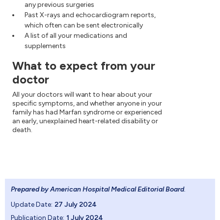
any previous surgeries
Past X-rays and echocardiogram reports,
which often can be sent electronically
A list of all your medications and
supplements
What to expect from your
doctor
All your doctors will want to hear about your
specific symptoms, and whether anyone in your
family has had Marfan syndrome or experienced
an early, unexplained heart-related disability or
death.
Prepared by American Hospital Medical Editorial Board
.
Update Date:
27 July 2024
Publication Date:
1 July 2024