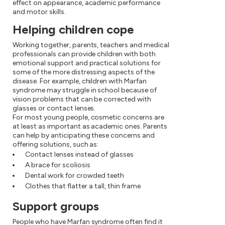
effect on appearance, academic performance
and motor skills.
Helping children cope
Working together, parents, teachers and medical
professionals can provide children with both
emotional support and practical solutions for
some of the more distressing aspects of the
disease. For example, children with Marfan
syndrome may struggle in school because of
vision problems that can be corrected with
glasses or contact lenses.
For most young people, cosmetic concerns are
at least as important as academic ones. Parents
can help by anticipating these concerns and
offering solutions, such as:
Contact lenses instead of glasses
A brace for scoliosis
Dental work for crowded teeth
Clothes that flatter a tall, thin frame
Support groups
People who have Marfan syndrome often find it