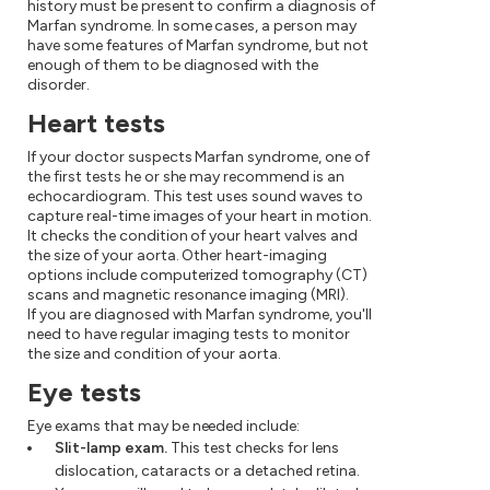
history must be present to confirm a diagnosis of
Marfan syndrome. In some cases, a person may
have some features of Marfan syndrome, but not
enough of them to be diagnosed with the
disorder.
Heart tests
If your doctor suspects Marfan syndrome, one of
the first tests he or she may recommend is an
echocardiogram. This test uses sound waves to
capture real-time images of your heart in motion.
It checks the condition of your heart valves and
the size of your aorta. Other heart-imaging
options include computerized tomography (CT)
scans and magnetic resonance imaging (MRI).
If you are diagnosed with Marfan syndrome, you'll
need to have regular imaging tests to monitor
the size and condition of your aorta.
Eye tests
Eye exams that may be needed include:
Slit-lamp exam.
This test checks for lens
dislocation, cataracts or a detached retina.