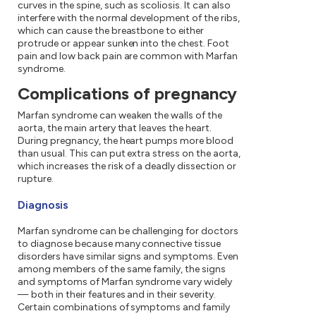
curves in the spine, such as scoliosis. It can also
interfere with the normal development of the ribs,
which can cause the breastbone to either
protrude or appear sunken into the chest. Foot
pain and low back pain are common with Marfan
syndrome.
Complications of pregnancy
Marfan syndrome can weaken the walls of the
aorta, the main artery that leaves the heart.
During pregnancy, the heart pumps more blood
than usual. This can put extra stress on the aorta,
which increases the risk of a deadly dissection or
rupture.
Diagnosis
Marfan syndrome can be challenging for doctors
to diagnose because many connective tissue
disorders have similar signs and symptoms. Even
among members of the same family, the signs
and symptoms of Marfan syndrome vary widely
— both in their features and in their severity.
Certain combinations of symptoms and family