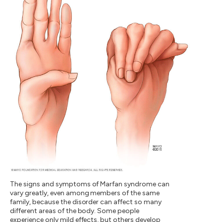
The signs and symptoms of Marfan syndrome can
vary greatly, even among members of the same
family, because the disorder can affect so many
different areas of the body. Some people
experience only mild effects, but others develop