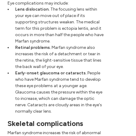
Eye complications may include:
Lens dislocation.
The focusing lens within
your eye can move out of place if its
supporting structures weaken. The medical
term for this problem is ectopia lentis, and it
occurs in more than half the people who have
Marfan syndrome.
Retinal problems.
Marfan syndrome also
increases the risk of a detachment or tear in
the retina, the light-sensitive tissue that lines
the back wall of your eye.
Early-onset glaucoma or cataracts.
People
who have Marfan syndrome tend to develop
these eye problems at a younger age.
Glaucoma causes the pressure within the eye
to increase, which can damage the optic
nerve. Cataracts are cloudy areas in the eye's
normally clear lens.
Skeletal complications
Marfan syndrome increases the risk of abnormal