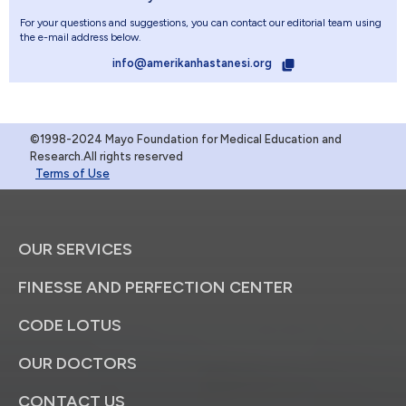
For your questions and suggestions, you can contact our editorial team using
the e-mail address below.
info@amerikanhastanesi.org
©1998-2024 Mayo Foundation for Medical Education and
Research.All rights reserved
Terms of Use
OUR SERVICES
FINESSE AND PERFECTION CENTER
CODE LOTUS
OUR DOCTORS
CONTACT US