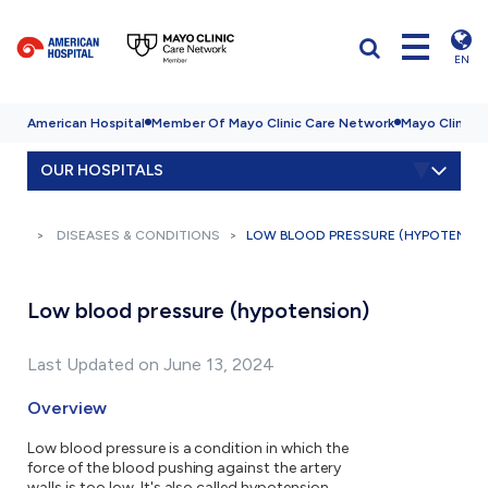
EN
American Hospital
Member Of Mayo Clinic Care Network
Mayo Clinic H
OUR HOSPITALS
DISEASES & CONDITIONS
LOW BLOOD PRESSURE (HYPOTENSI
Low blood pressure (hypotension)
Last Updated on June 13, 2024
Overview
Low blood pressure is a condition in which the
force of the blood pushing against the artery
walls is too low. It's also called hypotension.