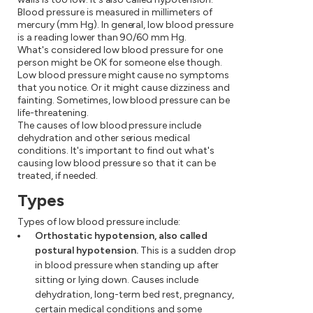
Blood pressure is measured in millimeters of
mercury (mm Hg). In general, low blood pressure
is a reading lower than 90/60 mm Hg.
What's considered low blood pressure for one
person might be OK for someone else though.
Low blood pressure might cause no symptoms
that you notice. Or it might cause dizziness and
fainting. Sometimes, low blood pressure can be
life-threatening.
The causes of low blood pressure include
dehydration and other serious medical
conditions. It's important to find out what's
causing low blood pressure so that it can be
treated, if needed.
Types
Types of low blood pressure include:
Orthostatic hypotension, also called
postural hypotension.
This is a sudden drop
in blood pressure when standing up after
sitting or lying down. Causes include
dehydration, long-term bed rest, pregnancy,
certain medical conditions and some