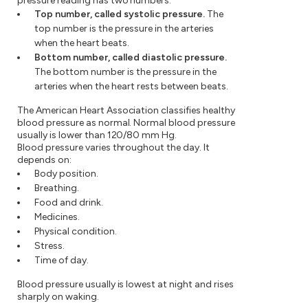
pressure reading has two numbers:
Top number, called systolic pressure.
The
top number is the pressure in the arteries
when the heart beats.
Bottom number, called diastolic pressure.
The bottom number is the pressure in the
arteries when the heart rests between beats.
The American Heart Association classifies healthy
blood pressure as normal. Normal blood pressure
usually is lower than 120/80 mm Hg.
Blood pressure varies throughout the day. It
depends on:
Body position.
Breathing.
Food and drink.
Medicines.
Physical condition.
Stress.
Time of day.
Blood pressure usually is lowest at night and rises
sharply on waking.