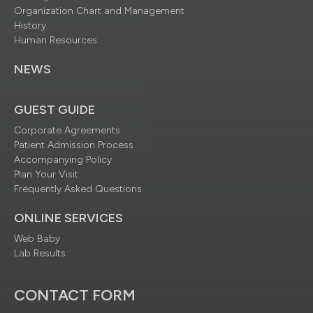
Organization Chart and Management
History
Human Resources
NEWS
GUEST GUIDE
Corporate Agreements
Patient Admission Process
Accompanying Policy
Plan Your Visit
Frequently Asked Questions
ONLINE SERVICES
Web Baby
Lab Results
CONTACT FORM