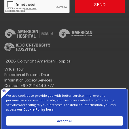
SEND
2026, Copyright American Hospital
Virtual Tour
Protection of Personal Data
Information Society Services
Contact : +90 212 444 3 777
Manage Cookie Preferences