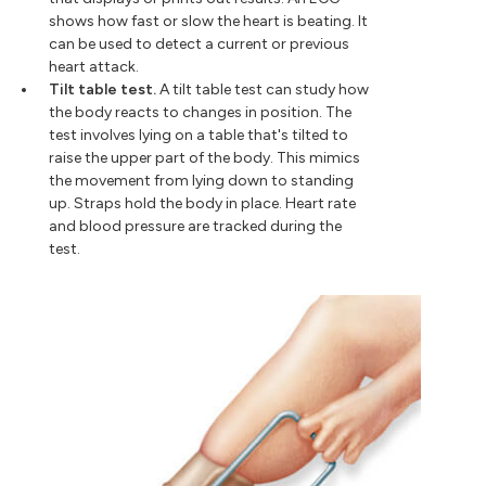
shows how fast or slow the heart is beating. It
can be used to detect a current or previous
heart attack.
Tilt table test.
A tilt table test can study how
the body reacts to changes in position. The
test involves lying on a table that's tilted to
raise the upper part of the body. This mimics
the movement from lying down to standing
up. Straps hold the body in place. Heart rate
and blood pressure are tracked during the
test.