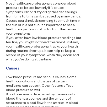
Most healthcare professionals consider blood
pressure to be too low only if it causes
symptoms. Minor dizzy or lightheaded feelings
from time to time can be caused by many things.
Causes could include spending too much time in
the sun or in a hot tub. It's important to see a
healthcare professional to find out the cause of
your symptoms.
If you often have low blood pressure readings but
feel fine, you might not need treatment. Instead,
your healthcare professional tracks your health
during routine checkups. It can help to keep a
record of your symptoms, when they occur and
what you're doing at the time.
Causes
Low blood pressure has various causes. Some
health conditions and the use of certain
medicines can cause it. Other factors affect
blood pressure as well.
Blood pressure is determined by the amount of
blood the heart pumps and the amount of
resistance to blood flow in the arteries. A blood