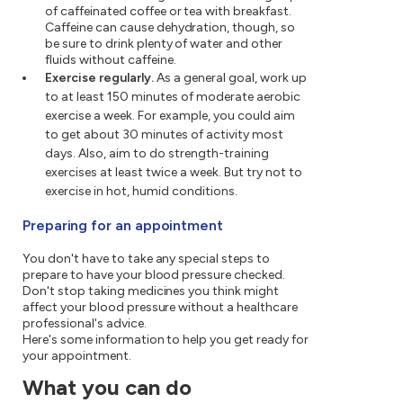
of caffeinated coffee or tea with breakfast.
Caffeine can cause dehydration, though, so
be sure to drink plenty of water and other
fluids without caffeine.
Exercise regularly.
As a general goal, work up
to at least 150 minutes of moderate aerobic
exercise a week. For example, you could aim
to get about 30 minutes of activity most
days. Also, aim to do strength-training
exercises at least twice a week. But try not to
exercise in hot, humid conditions.
Preparing for an appointment
You don't have to take any special steps to
prepare to have your blood pressure checked.
Don't stop taking medicines you think might
affect your blood pressure without a healthcare
professional's advice.
Here's some information to help you get ready for
your appointment.
What you can do