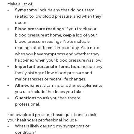
Make a list of:
Symptoms.
Include any that do not seem
related to low blood pressure, and when they
occur.
Blood pressure readings.
If you track your
blood pressure at home, keep a log of your
blood pressure readings. Note multiple
readings at different times of day. Also note
when you have symptoms and whether they
happened when your blood pressure was low.
Important personal information.
Include any
family history of low blood pressure and
major stresses or recent life changes.
All medicines,
vitamins or other supplements
you use. Include the doses you take.
Questions to ask
your healthcare
professional.
For low blood pressure, basic questions to ask
your healthcare professional include:
What is likely causing my symptoms or
condition?