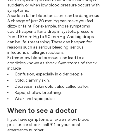
suddenly or when low blood pressure occurs with
symptoms.
A sudden fall in blood pressure can be dangerous.
A change of just 20 mm Hg can make you feel
dizzy or faint. For example, those symptoms
could happen after a drop in systolic pressure
from 110 mm Hg to 90 mm Hg. And big drops
can be life-threatening. These can happen for
reasons such as serious bleeding, serious
infections or allergic reactions.
Extreme low blood pressure can lead to a
condition known as shock. Symptoms of shock
include:
Confusion, especially in older people.
Cold, clammy skin.
Decrease in skin color, also called pallor.
Rapid, shallow breathing.
Weak and rapid pulse.
When to see a doctor
If you have symptoms of extreme low blood
pressure or shock, call 911 or your local
emergency number.