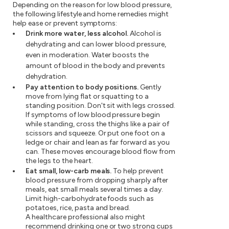
Depending on the reason for low blood pressure,
the following lifestyle and home remedies might
help ease or prevent symptoms:
Drink more water, less alcohol.
Alcohol is
dehydrating and can lower blood pressure,
even in moderation. Water boosts the
amount of blood in the body and prevents
dehydration.
Pay attention to body positions.
Gently
move from lying flat or squatting to a
standing position. Don't sit with legs crossed.
If symptoms of low blood pressure begin
while standing, cross the thighs like a pair of
scissors and squeeze. Or put one foot on a
ledge or chair and lean as far forward as you
can. These moves encourage blood flow from
the legs to the heart.
Eat small, low-carb meals.
To help prevent
blood pressure from dropping sharply after
meals, eat small meals several times a day.
Limit high-carbohydrate foods such as
potatoes, rice, pasta and bread.
A healthcare professional also might
recommend drinking one or two strong cups