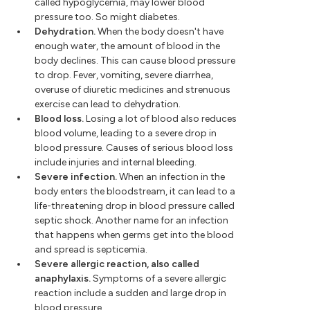
called hypoglycemia, may lower blood
pressure too. So might diabetes.
Dehydration.
When the body doesn't have
enough water, the amount of blood in the
body declines. This can cause blood pressure
to drop. Fever, vomiting, severe diarrhea,
overuse of diuretic medicines and strenuous
exercise can lead to dehydration.
Blood loss.
Losing a lot of blood also reduces
blood volume, leading to a severe drop in
blood pressure. Causes of serious blood loss
include injuries and internal bleeding.
Severe infection.
When an infection in the
body enters the bloodstream, it can lead to a
life-threatening drop in blood pressure called
septic shock. Another name for an infection
that happens when germs get into the blood
and spread is septicemia.
Severe allergic reaction, also called
anaphylaxis.
Symptoms of a severe allergic
reaction include a sudden and large drop in
blood pressure.