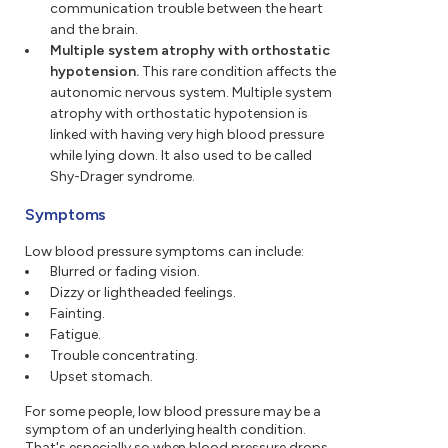
communication trouble between the heart
and the brain.
Multiple system atrophy with orthostatic
hypotension.
This rare condition affects the
autonomic nervous system. Multiple system
atrophy with orthostatic hypotension is
linked with having very high blood pressure
while lying down. It also used to be called
Shy-Drager syndrome.
Symptoms
Low blood pressure symptoms can include:
Blurred or fading vision.
Dizzy or lightheaded feelings.
Fainting.
Fatigue.
Trouble concentrating.
Upset stomach.
For some people, low blood pressure may be a
symptom of an underlying health condition.
That's especially so when blood pressure drops