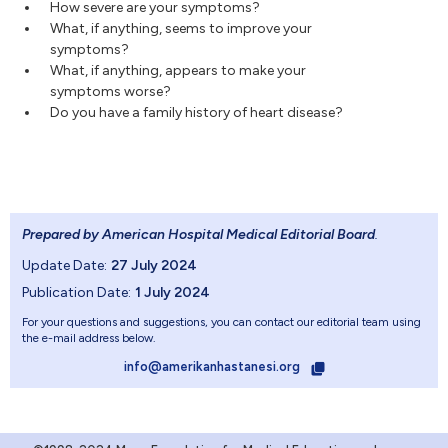
How severe are your symptoms?
What, if anything, seems to improve your
symptoms?
What, if anything, appears to make your
symptoms worse?
Do you have a family history of heart disease?
Prepared by American Hospital Medical Editorial Board
.
Update Date:
27 July 2024
Publication Date:
1 July 2024
For your questions and suggestions, you can contact our editorial team using
the e-mail address below.
info@amerikanhastanesi.org