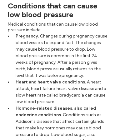
Conditions that can cause
low blood pressure
Medical conditions that can cause low blood
pressure include:
Pregnancy.
Changes during pregnancy cause
blood vessels to expand fast. The changes
may cause blood pressure to drop. Low
blood pressure is common in the first 24
weeks of pregnancy. After a person gives
birth, blood pressure usually returns to the
level that it was before pregnancy.
Heart and heart valve conditions.
A heart
attack, heart failure, heart valve disease and a
slow heart rate called bradycardia can cause
low blood pressure.
Hormone-related diseases, also called
endocrine conditions.
Conditions such as
Addison's disease that affect certain glands
that make key hormones may cause blood
pressure to drop. Low blood sugar, also