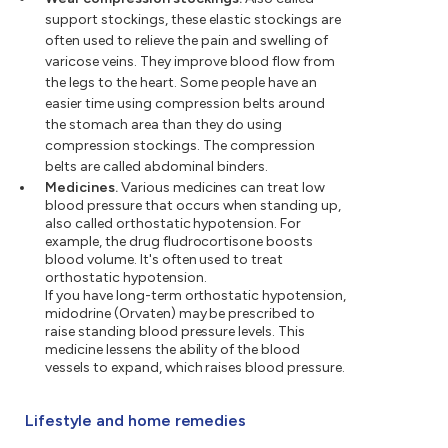
support stockings, these elastic stockings are
often used to relieve the pain and swelling of
varicose veins. They improve blood flow from
the legs to the heart. Some people have an
easier time using compression belts around
the stomach area than they do using
compression stockings. The compression
belts are called abdominal binders.
Medicines.
Various medicines can treat low
blood pressure that occurs when standing up,
also called orthostatic hypotension. For
example, the drug fludrocortisone boosts
blood volume. It's often used to treat
orthostatic hypotension.
If you have long-term orthostatic hypotension,
midodrine (Orvaten) may be prescribed to
raise standing blood pressure levels. This
medicine lessens the ability of the blood
vessels to expand, which raises blood pressure.
Lifestyle and home remedies