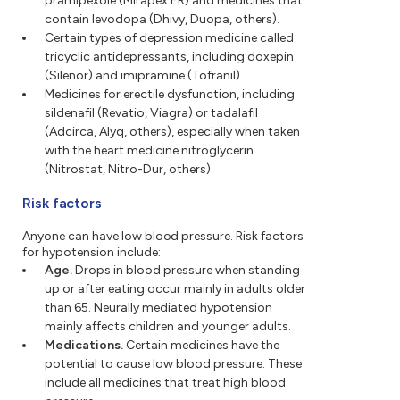
pramipexole (Mirapex ER) and medicines that
contain levodopa (Dhivy, Duopa, others).
Certain types of depression medicine called
tricyclic antidepressants, including doxepin
(Silenor) and imipramine (Tofranil).
Medicines for erectile dysfunction, including
sildenafil (Revatio, Viagra) or tadalafil
(Adcirca, Alyq, others), especially when taken
with the heart medicine nitroglycerin
(Nitrostat, Nitro-Dur, others).
Risk factors
Anyone can have low blood pressure. Risk factors
for hypotension include:
Age.
Drops in blood pressure when standing
up or after eating occur mainly in adults older
than 65. Neurally mediated hypotension
mainly affects children and younger adults.
Medications.
Certain medicines have the
potential to cause low blood pressure. These
include all medicines that treat high blood