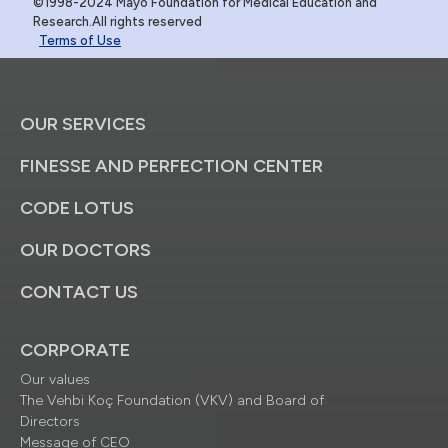
©1998-2024 Mayo Foundation for Medical Education and
Research.All rights reserved
Terms of Use
OUR SERVICES
FINESSE AND PERFECTION CENTER
CODE LOTUS
OUR DOCTORS
CONTACT US
CORPORATE
Our values
The Vehbi Koç Foundation (VKV) and Board of
Directors
Message of CEO