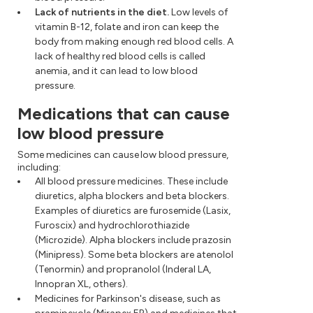
Lack of nutrients in the diet.
Low levels of
vitamin B-12, folate and iron can keep the
body from making enough red blood cells. A
lack of healthy red blood cells is called
anemia, and it can lead to low blood
pressure.
Medications that can cause
low blood pressure
Some medicines can cause low blood pressure,
including:
All blood pressure medicines. These include
diuretics, alpha blockers and beta blockers.
Examples of diuretics are furosemide (Lasix,
Furoscix) and hydrochlorothiazide
(Microzide). Alpha blockers include prazosin
(Minipress). Some beta blockers are atenolol
(Tenormin) and propranolol (Inderal LA,
Innopran XL, others).
Medicines for Parkinson's disease, such as