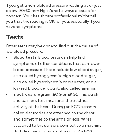
If you get a home blood pressure reading at or just
below 90/60 mm Hg, it's not always a cause for
concern. Your healthcare professional might tell
you that the reading is OK for you, especially if you
have no symptoms.
Tests
Other tests may be done to find out the cause of
low blood pressure.
Blood tests.
Blood tests can help find
symptoms of other conditions that can lower
blood pressure. These include low blood sugar,
also called hypoglycemia; high blood sugar,
also called hyperglycemia or diabetes; and a
low red blood cell count, also called anemia.
Electrocardiogram (ECG or EKG).
This quick
and painless test measures the electrical
activity of the heart. During an ECG, sensors
called electrodes are attached to the chest
and sometimes to the arms or legs. Wires
attached to the sensors connect to a machine
that displays or prints out results. An ECG