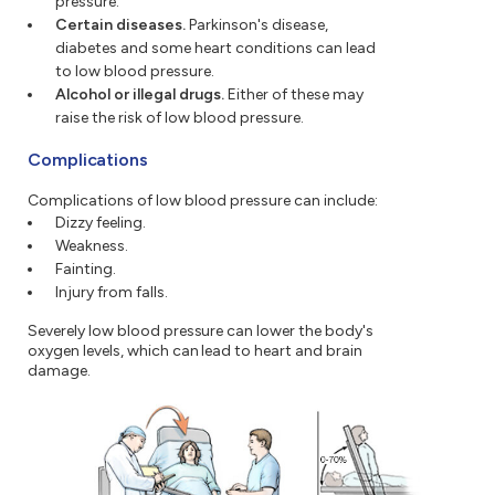
pressure.
Certain diseases.
Parkinson's disease,
diabetes and some heart conditions can lead
to low blood pressure.
Alcohol or illegal drugs.
Either of these may
raise the risk of low blood pressure.
Complications
Complications of low blood pressure can include:
Dizzy feeling.
Weakness.
Fainting.
Injury from falls.
Severely low blood pressure can lower the body's
oxygen levels, which can lead to heart and brain
damage.