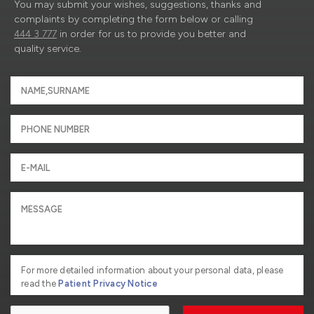
You may submit your wishes, suggestions, thanks and
complaints by completing the form below or calling
444 3 777
in order for us to provide you better and
quality service.
For more detailed information about your personal data, please
read the
Patient Privacy Notice