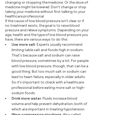
changing or stopping the medicine. Or the dose of
medicine might be lowered. Don't change or stop
taking your medicine without first talking to your
healthcare professional.
If the cause of low blood pressure isn't clear or if
no treatment exists, the goal is to raise blood
pressure and relieve symptoms. Depending on your
age, health and the type of low blood pressure you
have, there are various ways to do this:
Use more salt.
Experts usually recommend
limiting table salt and foods high in sodium.
That's because salt and sodium can raise
blood pressure, sometimes by a lot. For people
with low blood pressure, though, that can be a
good thing. But too much salt or sodium can
lead to heart failure, especially in older adults.
So it's important to check with a healthcare
professional before eating more salt or high-
sodium foods.
Drink more water.
Fluids increase blood
volume and help prevent dehydration, both of
which are important in treating hypotension.
Wear compression stockings.
Also called