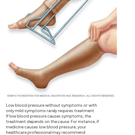
Low blood pressure without symptoms or with
only mild symptoms rarely requires treatment.
If low blood pressure causes symptoms, the
treatment depends on the cause. For instance, if
medicine causes low blood pressure, your
healthcare professional may recommend