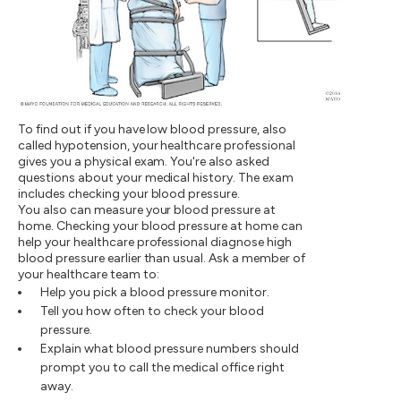
To find out if you have low blood pressure, also
called hypotension, your healthcare professional
gives you a physical exam. You're also asked
questions about your medical history. The exam
includes checking your blood pressure.
You also can measure your blood pressure at
home. Checking your blood pressure at home can
help your healthcare professional diagnose high
blood pressure earlier than usual. Ask a member of
your healthcare team to:
Help you pick a blood pressure monitor.
Tell you how often to check your blood
pressure.
Explain what blood pressure numbers should
prompt you to call the medical office right
away.