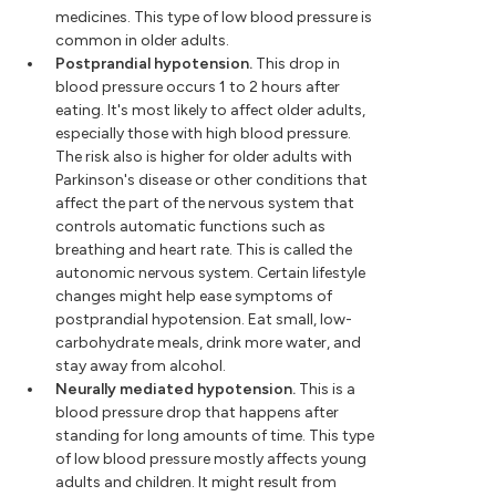
medicines. This type of low blood pressure is
common in older adults.
Postprandial hypotension.
This drop in
blood pressure occurs 1 to 2 hours after
eating. It's most likely to affect older adults,
especially those with high blood pressure.
The risk also is higher for older adults with
Parkinson's disease or other conditions that
affect the part of the nervous system that
controls automatic functions such as
breathing and heart rate. This is called the
autonomic nervous system. Certain lifestyle
changes might help ease symptoms of
postprandial hypotension. Eat small, low-
carbohydrate meals, drink more water, and
stay away from alcohol.
Neurally mediated hypotension.
This is a
blood pressure drop that happens after
standing for long amounts of time. This type
of low blood pressure mostly affects young
adults and children. It might result from