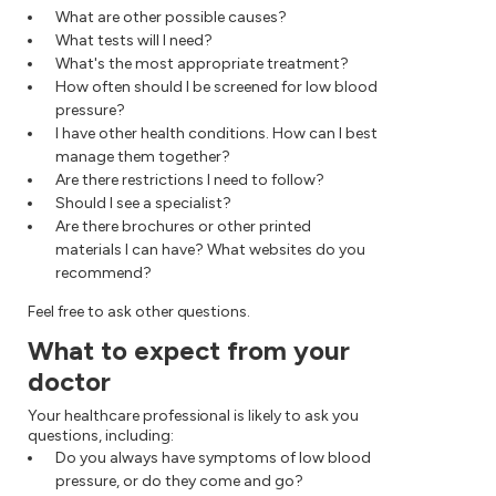
What are other possible causes?
What tests will I need?
What's the most appropriate treatment?
How often should I be screened for low blood
pressure?
I have other health conditions. How can I best
manage them together?
Are there restrictions I need to follow?
Should I see a specialist?
Are there brochures or other printed
materials I can have? What websites do you
recommend?
Feel free to ask other questions.
What to expect from your
doctor
Your healthcare professional is likely to ask you
questions, including:
Do you always have symptoms of low blood
pressure, or do they come and go?