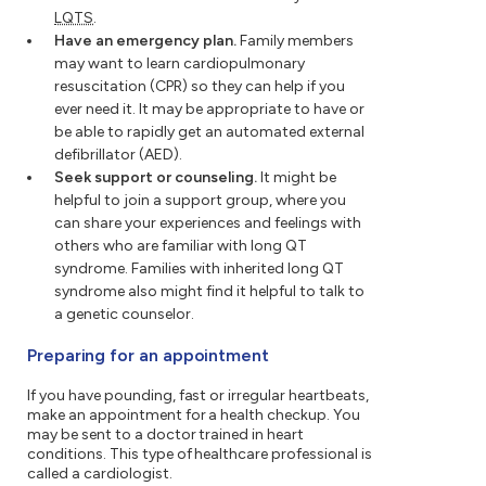
LQTS
.
Have an emergency plan.
Family members
may want to learn cardiopulmonary
resuscitation (CPR) so they can help if you
ever need it. It may be appropriate to have or
be able to rapidly get an automated external
defibrillator (AED).
Seek support or counseling.
It might be
helpful to join a support group, where you
can share your experiences and feelings with
others who are familiar with long QT
syndrome. Families with inherited long QT
syndrome also might find it helpful to talk to
a genetic counselor.
Preparing for an appointment
If you have pounding, fast or irregular heartbeats,
make an appointment for a health checkup. You
may be sent to a doctor trained in heart
conditions. This type of healthcare professional is
called a cardiologist.