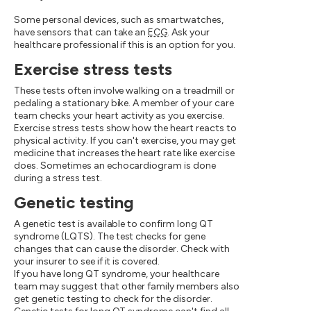
Some personal devices, such as smartwatches,
have sensors that can take an
ECG
. Ask your
healthcare professional if this is an option for you.
Exercise stress tests
These tests often involve walking on a treadmill or
pedaling a stationary bike. A member of your care
team checks your heart activity as you exercise.
Exercise stress tests show how the heart reacts to
physical activity. If you can't exercise, you may get
medicine that increases the heart rate like exercise
does. Sometimes an echocardiogram is done
during a stress test.
Genetic testing
A genetic test is available to confirm long QT
syndrome (LQTS). The test checks for gene
changes that can cause the disorder. Check with
your insurer to see if it is covered.
If you have long QT syndrome, your healthcare
team may suggest that other family members also
get genetic testing to check for the disorder.