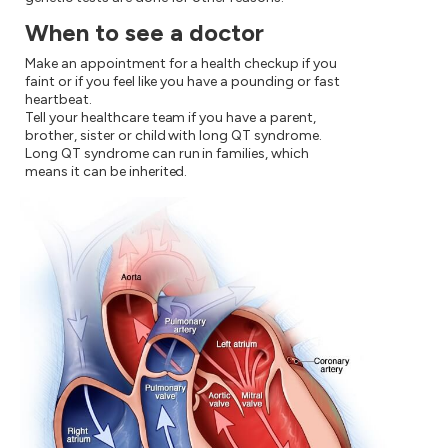
When to see a doctor
Make an appointment for a health checkup if you
faint or if you feel like you have a pounding or fast
heartbeat.
Tell your healthcare team if you have a parent,
brother, sister or child with long QT syndrome.
Long QT syndrome can run in families, which
means it can be inherited.