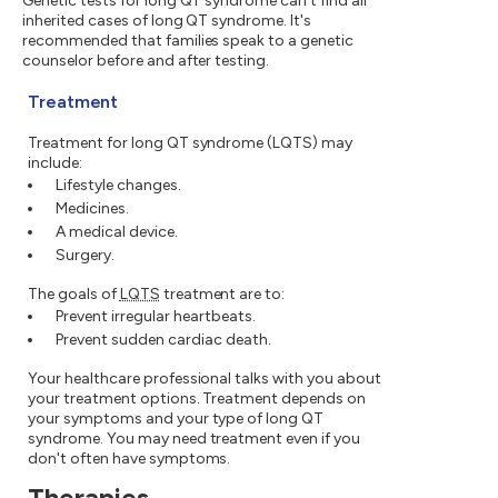
Genetic tests for long QT syndrome can't find all
inherited cases of long QT syndrome. It's
recommended that families speak to a genetic
counselor before and after testing.
Treatment
Treatment for long QT syndrome (LQTS) may
include:
Lifestyle changes.
Medicines.
A medical device.
Surgery.
The goals of
LQTS
treatment are to:
Prevent irregular heartbeats.
Prevent sudden cardiac death.
Your healthcare professional talks with you about
your treatment options. Treatment depends on
your symptoms and your type of long QT
syndrome. You may need treatment even if you
don't often have symptoms.
Therapies