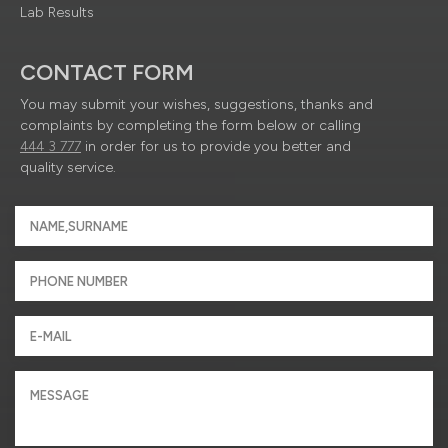
Lab Results
CONTACT FORM
You may submit your wishes, suggestions, thanks and
complaints by completing the form below or calling
444 3 777
in order for us to provide you better and
quality service.