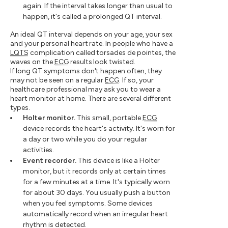
again. If the interval takes longer than usual to
happen, it's called a prolonged QT interval.
An ideal QT interval depends on your age, your sex
and your personal heart rate. In people who have a
LQTS
complication called torsades de pointes, the
waves on the
ECG
results look twisted.
If long QT symptoms don't happen often, they
may not be seen on a regular
ECG
. If so, your
healthcare professional may ask you to wear a
heart monitor at home. There are several different
types.
Holter monitor.
This small, portable
ECG
device records the heart's activity. It's worn for
a day or two while you do your regular
activities.
Event recorder.
This device is like a Holter
monitor, but it records only at certain times
for a few minutes at a time. It's typically worn
for about 30 days. You usually push a button
when you feel symptoms. Some devices
automatically record when an irregular heart
rhythm is detected.