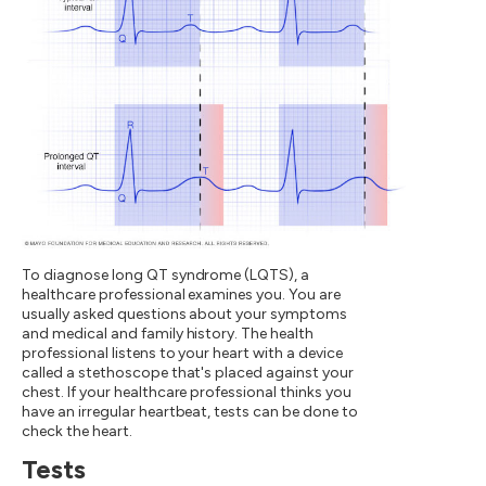
To diagnose long QT syndrome (LQTS), a
healthcare professional examines you. You are
usually asked questions about your symptoms
and medical and family history. The health
professional listens to your heart with a device
called a stethoscope that's placed against your
chest. If your healthcare professional thinks you
have an irregular heartbeat, tests can be done to
check the heart.
Tests