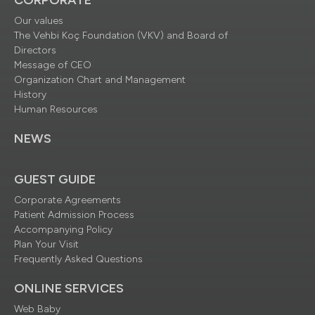
Our values
The Vehbi Koç Foundation (VKV) and Board of
Directors
Message of CEO
Organization Chart and Management
History
Human Resources
NEWS
GUEST GUIDE
Corporate Agreements
Patient Admission Process
Accompanying Policy
Plan Your Visit
Frequently Asked Questions
ONLINE SERVICES
Web Baby