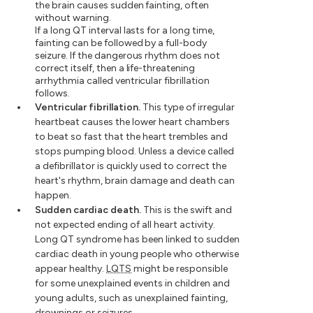
the brain causes sudden fainting, often
without warning.
If a long QT interval lasts for a long time,
fainting can be followed by a full-body
seizure. If the dangerous rhythm does not
correct itself, then a life-threatening
arrhythmia called ventricular fibrillation
follows.
Ventricular fibrillation.
This type of irregular
heartbeat causes the lower heart chambers
to beat so fast that the heart trembles and
stops pumping blood. Unless a device called
a defibrillator is quickly used to correct the
heart's rhythm, brain damage and death can
happen.
Sudden cardiac death.
This is the swift and
not expected ending of all heart activity.
Long QT syndrome has been linked to sudden
cardiac death in young people who otherwise
appear healthy.
LQTS
might be responsible
for some unexplained events in children and
young adults, such as unexplained fainting,
drownings or seizures.