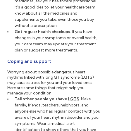
medicines, ask your healthcare professional.
It's a good idea to let your healthcare team
know about all the medicines and
supplements you take, even those you buy
without a prescription.
Get regular health checkups.
If you have
changes in your symptoms or overall health,
your care team may update your treatment
plan or suggest more treatments.
Coping and support
Worrying about possible dangerous heart
rhythms linked with long QT syndrome (LQTS)
may cause stress for you and your loved ones.
Here are some things that might help you
manage your condition.
Tell other people you have
LQTS
.
Make
family, friends, teachers, neighbors, and
anyone else who has regular contact with you
aware of your heart rhythm disorder and your
symptoms. Wear a medical alert
identification to show others that you have