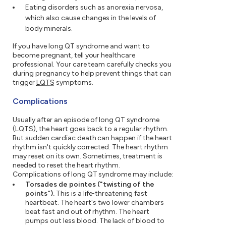
Eating disorders such as anorexia nervosa,
which also cause changes in the levels of
body minerals.
If you have long QT syndrome and want to
become pregnant, tell your healthcare
professional. Your care team carefully checks you
during pregnancy to help prevent things that can
trigger
LQTS
symptoms.
Complications
Usually after an episode of long QT syndrome
(LQTS), the heart goes back to a regular rhythm.
But sudden cardiac death can happen if the heart
rhythm isn't quickly corrected. The heart rhythm
may reset on its own. Sometimes, treatment is
needed to reset the heart rhythm.
Complications of long QT syndrome may include:
Torsades de pointes ("twisting of the
points").
This is a life-threatening fast
heartbeat. The heart's two lower chambers
beat fast and out of rhythm. The heart
pumps out less blood. The lack of blood to