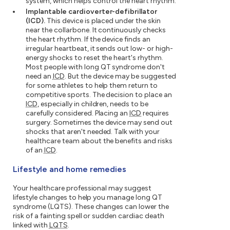
system, which helps control the heart rhythm.
Implantable cardioverter-defibrillator
(ICD).
This device is placed under the skin
near the collarbone. It continuously checks
the heart rhythm. If the device finds an
irregular heartbeat, it sends out low- or high-
energy shocks to reset the heart's rhythm.
Most people with long QT syndrome don't
need an
ICD
. But the device may be suggested
for some athletes to help them return to
competitive sports. The decision to place an
ICD
, especially in children, needs to be
carefully considered. Placing an
ICD
requires
surgery. Sometimes the device may send out
shocks that aren't needed. Talk with your
healthcare team about the benefits and risks
of an
ICD
.
Lifestyle and home remedies
Your healthcare professional may suggest
lifestyle changes to help you manage long QT
syndrome (LQTS). These changes can lower the
risk of a fainting spell or sudden cardiac death
linked with
LQTS
.