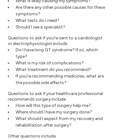
What is likely causing my symptoms?
Are there any other possible causes for these
symptoms?
What tests do I need?
Should I see a specialist?
Questions to ask if you're sent to a cardiologist
or electrophysiologist include:
Do I have long QT syndrome? If so, which
type?
What is my risk of complications?
What treatment do you recommend?
If you're recommending medicines, what are
the possible side effects?
Questions to ask if your healthcare professional
recommends surgery include:
How will this type of surgery help me?
Where should I have my surgery done?
What should I expect from my recovery and
rehabilitation after surgery?
Other questions include: