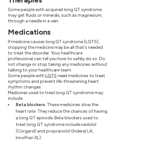
Some people with acquired long QT syndrome
may get fluids or minerals, such as magnesium,
through a needle in a vein.
Medications
If medicine causes long QT syndrome (LQTS),
stopping the medicine may be all that's needed
to treat the disorder. Your healthcare
professional can tell you how to safely do so. Do
not change or stop taking any medicines without
talking to your healthcare team.
Some people with
LQTS
need medicines to treat
symptoms and prevent life-threatening heart
rhythm changes.
Medicines used to treat long QT syndrome may
include:
Beta blockers.
These medicines slow the
heart rate. They reduce the chances of having
a long QT episode. Beta blockers used to
treat long QT syndrome include nadolol
(Corgard) and propranolol (Inderal LA,
InnoPran XL).