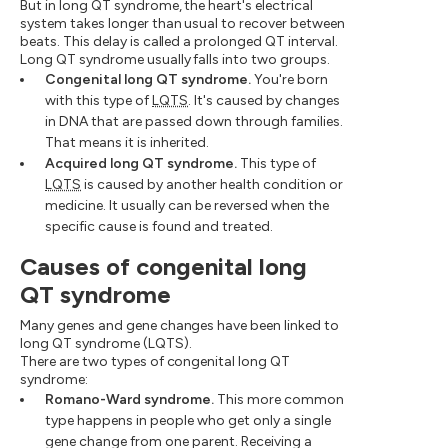
But in long QT syndrome, the heart's electrical
system takes longer than usual to recover between
beats. This delay is called a prolonged QT interval.
Long QT syndrome usually falls into two groups.
Congenital long QT syndrome.
You're born
with this type of
LQTS
. It's caused by changes
in DNA that are passed down through families.
That means it is inherited.
Acquired long QT syndrome.
This type of
LQTS
is caused by another health condition or
medicine. It usually can be reversed when the
specific cause is found and treated.
Causes of congenital long
QT syndrome
Many genes and gene changes have been linked to
long QT syndrome (LQTS).
There are two types of congenital long QT
syndrome:
Romano-Ward syndrome.
This more common
type happens in people who get only a single
gene change from one parent. Receiving a