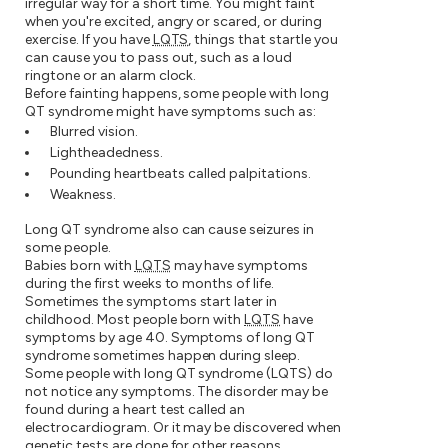
irregular way for a short time. You might faint
when you're excited, angry or scared, or during
exercise. If you have
LQTS
, things that startle you
can cause you to pass out, such as a loud
ringtone or an alarm clock.
Before fainting happens, some people with long
QT syndrome might have symptoms such as:
Blurred vision.
Lightheadedness.
Pounding heartbeats called palpitations.
Weakness.
Long QT syndrome also can cause seizures in
some people.
Babies born with
LQTS
may have symptoms
during the first weeks to months of life.
Sometimes the symptoms start later in
childhood. Most people born with
LQTS
have
symptoms by age 40. Symptoms of long QT
syndrome sometimes happen during sleep.
Some people with long QT syndrome (LQTS) do
not notice any symptoms. The disorder may be
found during a heart test called an
electrocardiogram. Or it may be discovered when
genetic tests are done for other reasons.