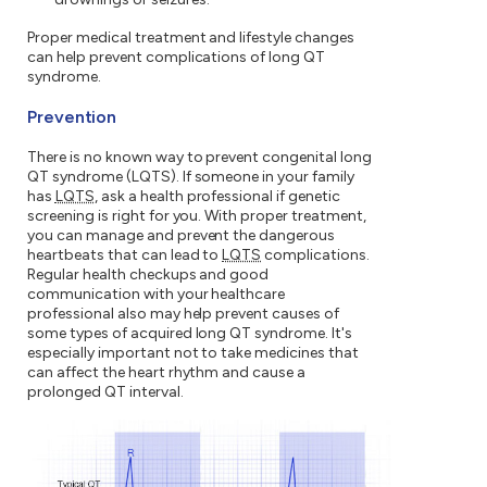
Proper medical treatment and lifestyle changes
can help prevent complications of long QT
syndrome.
Prevention
There is no known way to prevent congenital long
QT syndrome (LQTS). If someone in your family
has
LQTS
, ask a health professional if genetic
screening is right for you. With proper treatment,
you can manage and prevent the dangerous
heartbeats that can lead to
LQTS
complications.
Regular health checkups and good
communication with your healthcare
professional also may help prevent causes of
some types of acquired long QT syndrome. It's
especially important not to take medicines that
can affect the heart rhythm and cause a
prolonged QT interval.