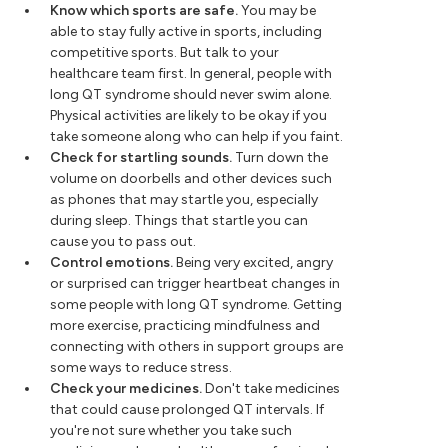
Know which sports are safe.
You may be
able to stay fully active in sports, including
competitive sports. But talk to your
healthcare team first. In general, people with
long QT syndrome should never swim alone.
Physical activities are likely to be okay if you
take someone along who can help if you faint.
Check for startling sounds.
Turn down the
volume on doorbells and other devices such
as phones that may startle you, especially
during sleep. Things that startle you can
cause you to pass out.
Control emotions.
Being very excited, angry
or surprised can trigger heartbeat changes in
some people with long QT syndrome. Getting
more exercise, practicing mindfulness and
connecting with others in support groups are
some ways to reduce stress.
Check your medicines.
Don't take medicines
that could cause prolonged QT intervals. If
you're not sure whether you take such