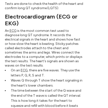
Tests are done to check the health of the heart and
confirm long QT syndrome (LQTS).
Electrocardiogram (ECG or
EKG)
An
ECG
is the most common test used to
diagnose long QT syndrome. It records the
electrical signals in the heart and shows how fast
or how slow the heart is beating. Sticky patches
called electrodes attach to the chest and
sometimes the arms and legs. Wires connect the
electrodes to a computer, which prints or displays
the test results. The heart's signals are shown as
waves on the test results.
On an
ECG
, there are five waves. They use the
letters P, Q, R, S and T.
Waves Q through T show the heart signaling in
the heart's lower chambers.
The time between the start of the Q wave and
the end of the T wave is called the QT interval.
This is how long it takes for the heart to
squeeze and refill with blood before it beats