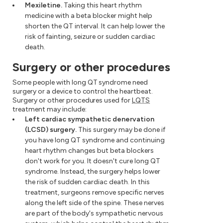
Mexiletine.
Taking this heart rhythm
medicine with a beta blocker might help
shorten the QT interval. It can help lower the
risk of fainting, seizure or sudden cardiac
death.
Surgery or other procedures
Some people with long QT syndrome need
surgery or a device to control the heartbeat.
Surgery or other procedures used for
LQTS
treatment may include:
Left cardiac sympathetic denervation
(LCSD) surgery.
This surgery may be done if
you have long QT syndrome and continuing
heart rhythm changes but beta blockers
don't work for you. It doesn't cure long QT
syndrome. Instead, the surgery helps lower
the risk of sudden cardiac death. In this
treatment, surgeons remove specific nerves
along the left side of the spine. These nerves
are part of the body's sympathetic nervous