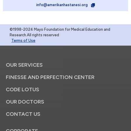
info@amerikanhastanesi.org
©1998-2024 Mayo Foundation for Medical Education and
Research.All rights reserved
Terms of Use
OUR SERVICES
FINESSE AND PERFECTION CENTER
CODE LOTUS
OUR DOCTORS
CONTACT US
CORPORATE