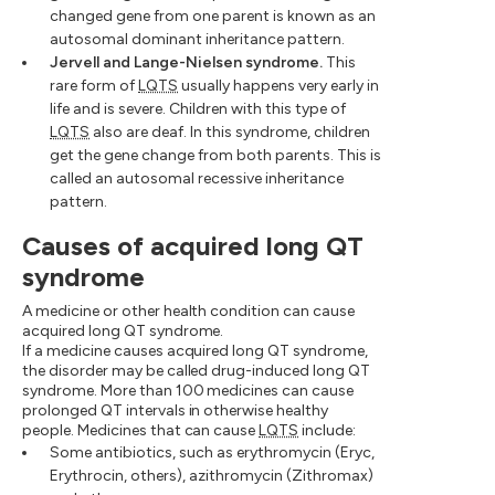
changed gene from one parent is known as an
autosomal dominant inheritance pattern.
Jervell and Lange-Nielsen syndrome.
This
rare form of
LQTS
usually happens very early in
life and is severe. Children with this type of
LQTS
also are deaf. In this syndrome, children
get the gene change from both parents. This is
called an autosomal recessive inheritance
pattern.
Causes of acquired long QT
syndrome
A medicine or other health condition can cause
acquired long QT syndrome.
If a medicine causes acquired long QT syndrome,
the disorder may be called drug-induced long QT
syndrome. More than 100 medicines can cause
prolonged QT intervals in otherwise healthy
people. Medicines that can cause
LQTS
include:
Some antibiotics, such as erythromycin (Eryc,
Erythrocin, others), azithromycin (Zithromax)