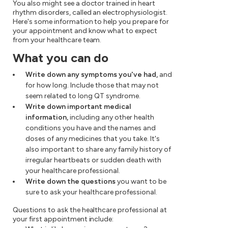
You also might see a doctor trained in heart
rhythm disorders, called an electrophysiologist.
Here's some information to help you prepare for
your appointment and know what to expect
from your healthcare team.
What you can do
Write down any symptoms you've had,
and
for how long. Include those that may not
seem related to long QT syndrome.
Write down important medical
information,
including any other health
conditions you have and the names and
doses of any medicines that you take. It's
also important to share any family history of
irregular heartbeats or sudden death with
your healthcare professional.
Write down the questions
you want to be
sure to ask your healthcare professional.
Questions to ask the healthcare professional at
your first appointment include: