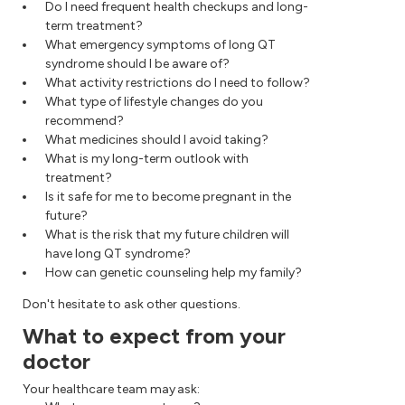
Do I need frequent health checkups and long-
term treatment?
What emergency symptoms of long QT
syndrome should I be aware of?
What activity restrictions do I need to follow?
What type of lifestyle changes do you
recommend?
What medicines should I avoid taking?
What is my long-term outlook with
treatment?
Is it safe for me to become pregnant in the
future?
What is the risk that my future children will
have long QT syndrome?
How can genetic counseling help my family?
Don't hesitate to ask other questions.
What to expect from your
doctor
Your healthcare team may ask: