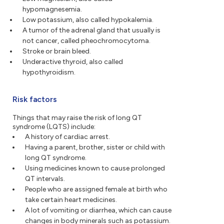
hypomagnesemia.
Low potassium, also called hypokalemia.
A tumor of the adrenal gland that usually is
not cancer, called pheochromocytoma.
Stroke or brain bleed.
Underactive thyroid, also called
hypothyroidism.
Risk factors
Things that may raise the risk of long QT
syndrome (LQTS) include:
A history of cardiac arrest.
Having a parent, brother, sister or child with
long QT syndrome.
Using medicines known to cause prolonged
QT intervals.
People who are assigned female at birth who
take certain heart medicines.
A lot of vomiting or diarrhea, which can cause
changes in body minerals such as potassium.