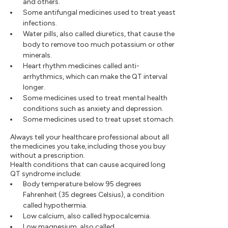
and others.
Some antifungal medicines used to treat yeast
infections.
Water pills, also called diuretics, that cause the
body to remove too much potassium or other
minerals.
Heart rhythm medicines called anti-
arrhythmics, which can make the QT interval
longer.
Some medicines used to treat mental health
conditions such as anxiety and depression.
Some medicines used to treat upset stomach.
Always tell your healthcare professional about all
the medicines you take, including those you buy
without a prescription.
Health conditions that can cause acquired long
QT syndrome include:
Body temperature below 95 degrees
Fahrenheit (35 degrees Celsius), a condition
called hypothermia.
Low calcium, also called hypocalcemia.
Low magnesium, also called