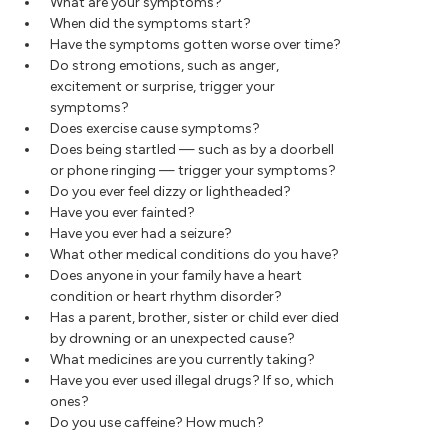
What are your symptoms?
When did the symptoms start?
Have the symptoms gotten worse over time?
Do strong emotions, such as anger,
excitement or surprise, trigger your
symptoms?
Does exercise cause symptoms?
Does being startled — such as by a doorbell
or phone ringing — trigger your symptoms?
Do you ever feel dizzy or lightheaded?
Have you ever fainted?
Have you ever had a seizure?
What other medical conditions do you have?
Does anyone in your family have a heart
condition or heart rhythm disorder?
Has a parent, brother, sister or child ever died
by drowning or an unexpected cause?
What medicines are you currently taking?
Have you ever used illegal drugs? If so, which
ones?
Do you use caffeine? How much?