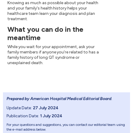
Knowing as much as possible about your health
and your family's health history helps your
healthcare team learn your diagnosis and plan
treatment.
What you can do in the
meantime
While you wait for your appointment, ask your
family members if anyone you're related to has a
family history of long QT syndrome or
unexplained death.
Prepared by American Hospital Medical Editorial Board
.
Update Date:
27 July 2024
Publication Date:
1 July 2024
For your questions and suggestions, you can contact our editorial team using
the e-mail address below.