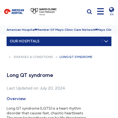
EN
American Hospital
Member Of Mayo Clinic Care Network
Mayo Clinic H
OUR HOSPITALS
DISEASES & CONDITIONS
LONG QT SYNDROME
Long QT syndrome
Last Updated on July 20, 2024
Overview
Long QT syndrome (LQTS) is a heart rhythm
disorder that causes fast, chaotic heartbeats.
The irregular heartbeats can be life-threatening.