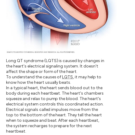
Long QT syndrome (LQTS) is caused by changes in
the heart's electrical signaling system. It doesn't
affect the shape or form of the heart.
To understand the causes of
LQTS
, it may help to
know how the heart usually beats.
In a typical heart, the heart sends blood out to the
body during each heartbeat. The heart's chambers
squeeze and relax to pump the blood. The heart's
electrical system controls this coordinated action.
Electrical signals called impulses move from the
top to the bottom of the heart. They tell the heart
when to squeeze and beat. After each heartbeat,
the system recharges to prepare for the next
heartbeat.