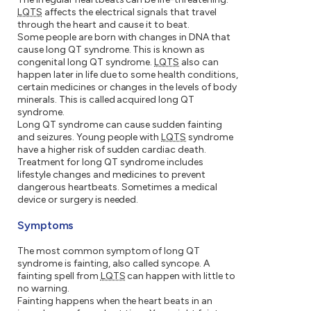
LQTS
affects the electrical signals that travel
through the heart and cause it to beat.
Some people are born with changes in DNA that
cause long QT syndrome. This is known as
congenital long QT syndrome.
LQTS
also can
happen later in life due to some health conditions,
certain medicines or changes in the levels of body
minerals. This is called acquired long QT
syndrome.
Long QT syndrome can cause sudden fainting
and seizures. Young people with
LQTS
syndrome
have a higher risk of sudden cardiac death.
Treatment for long QT syndrome includes
lifestyle changes and medicines to prevent
dangerous heartbeats. Sometimes a medical
device or surgery is needed.
Symptoms
The most common symptom of long QT
syndrome is fainting, also called syncope. A
fainting spell from
LQTS
can happen with little to
no warning.
Fainting happens when the heart beats in an