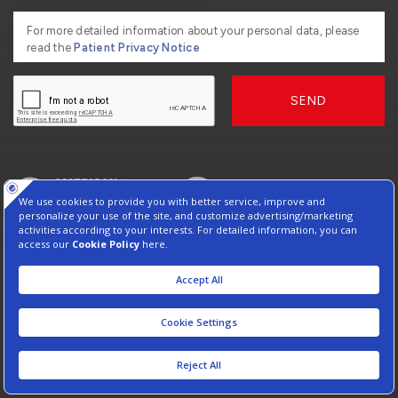
For more detailed information about your personal data, please
read the
Patient Privacy Notice
SEND
2026, Copyright American Hospital
Virtual Tour
Protection of Personal Data
Information Society Services
Contact : +90 212 444 3 777
Manage Cookie Preferences