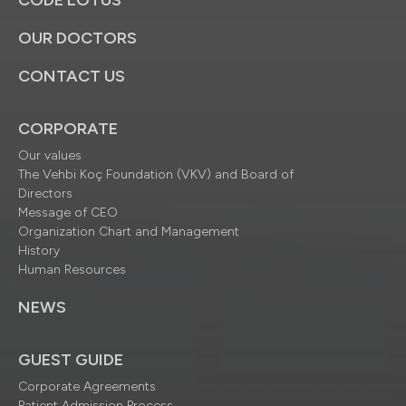
CODE LOTUS
OUR DOCTORS
CONTACT US
CORPORATE
Our values
The Vehbi Koç Foundation (VKV) and Board of
Directors
Message of CEO
Organization Chart and Management
History
Human Resources
NEWS
GUEST GUIDE
Corporate Agreements
Patient Admission Process