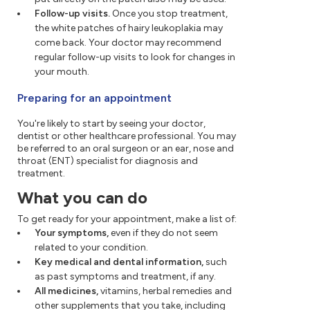
Follow-up visits.
Once you stop treatment,
the white patches of hairy leukoplakia may
come back. Your doctor may recommend
regular follow-up visits to look for changes in
your mouth.
Preparing for an appointment
You're likely to start by seeing your doctor,
dentist or other healthcare professional. You may
be referred to an oral surgeon or an ear, nose and
throat (ENT) specialist for diagnosis and
treatment.
What you can do
To get ready for your appointment, make a list of:
Your symptoms,
even if they do not seem
related to your condition.
Key medical and dental information,
such
as past symptoms and treatment, if any.
All medicines,
vitamins, herbal remedies and
other supplements that you take, including