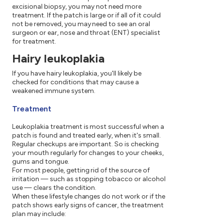
excisional biopsy, you may not need more
treatment. If the patch is large or if all of it could
not be removed, you may need to see an oral
surgeon or ear, nose and throat (ENT) specialist
for treatment.
Hairy leukoplakia
If you have hairy leukoplakia, you'll likely be
checked for conditions that may cause a
weakened immune system.
Treatment
Leukoplakia treatment is most successful when a
patch is found and treated early, when it's small.
Regular checkups are important. So is checking
your mouth regularly for changes to your cheeks,
gums and tongue.
For most people, getting rid of the source of
irritation — such as stopping tobacco or alcohol
use — clears the condition.
When these lifestyle changes do not work or if the
patch shows early signs of cancer, the treatment
plan may include: