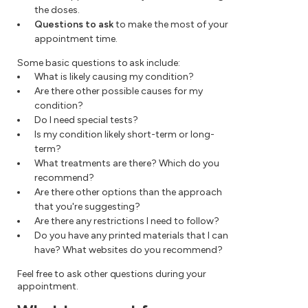
the doses.
Questions to ask
to make the most of your
appointment time.
Some basic questions to ask include:
What is likely causing my condition?
Are there other possible causes for my
condition?
Do I need special tests?
Is my condition likely short-term or long-
term?
What treatments are there? Which do you
recommend?
Are there other options than the approach
that you're suggesting?
Are there any restrictions I need to follow?
Do you have any printed materials that I can
have? What websites do you recommend?
Feel free to ask other questions during your
appointment.