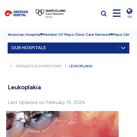
EN
American Hospital
Member Of Mayo Clinic Care Network
Mayo Clinic H
OUR HOSPITALS
DISEASES & CONDITIONS
LEUKOPLAKIA
Leukoplakia
Last Updated on February 15, 2024