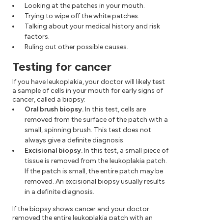
Looking at the patches in your mouth.
Trying to wipe off the white patches.
Talking about your medical history and risk
factors.
Ruling out other possible causes.
Testing for cancer
If you have leukoplakia, your doctor will likely test
a sample of cells in your mouth for early signs of
cancer, called a biopsy:
Oral brush biopsy.
In this test, cells are
removed from the surface of the patch with a
small, spinning brush. This test does not
always give a definite diagnosis.
Excisional biopsy.
In this test, a small piece of
tissue is removed from the leukoplakia patch.
If the patch is small, the entire patch may be
removed. An excisional biopsy usually results
in a definite diagnosis.
If the biopsy shows cancer and your doctor
removed the entire leukoplakia patch with an