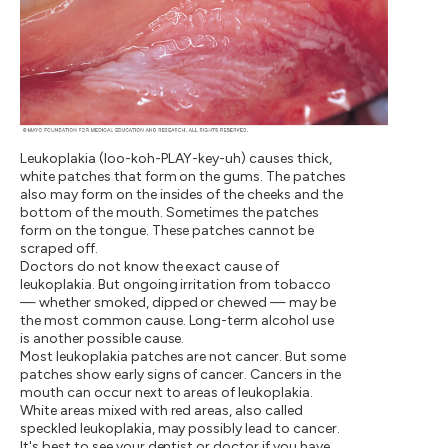
Leukoplakia (loo-koh-PLAY-key-uh) causes thick,
white patches that form on the gums. The patches
also may form on the insides of the cheeks and the
bottom of the mouth. Sometimes the patches
form on the tongue. These patches cannot be
scraped off.
Doctors do not know the exact cause of
leukoplakia. But ongoing irritation from tobacco
— whether smoked, dipped or chewed — may be
the most common cause. Long-term alcohol use
is another possible cause.
Most leukoplakia patches are not cancer. But some
patches show early signs of cancer. Cancers in the
mouth can occur next to areas of leukoplakia.
White areas mixed with red areas, also called
speckled leukoplakia, may possibly lead to cancer.
It's best to see your dentist or doctor if you have