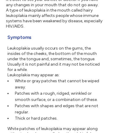
any changes in your mouth that do not go away.
A type of leukoplakia in the mouth called hairy
leukoplakia mainly affects people whose immune
systems have been weakened by disease, especially
HIV/AIDS.
Symptoms
Leukoplakia usually occurs on the gums, the
insides of the cheeks, the bottom of the mouth
under the tongue and, sometimes, the tongue.
Usually it is not painful and it may not be noticed
for a while.
Leukoplakia may appear as:
White or gray patches that cannot be wiped
away.
Patches with a rough, ridged, wrinkled or
smooth surface, or a combination of these.
Patches with shapes and edges that are not
regular.
Thick or hard patches.
White patches of leukoplakia may appear along