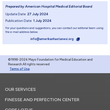
Prepared by American Hospital Medical Editorial Board
.
Update Date:
27 July 2024
Publication Date:
1 July 2024
For your questions and suggestions, you can contact our editorial team using
the e-mail address below.
info@amerikanhastanesi.org
©1998-2024 Mayo Foundation for Medical Education and
Research.All rights reserved
Terms of Use
OUR SERVICES
FINESSE AND PERFECTION CENTER