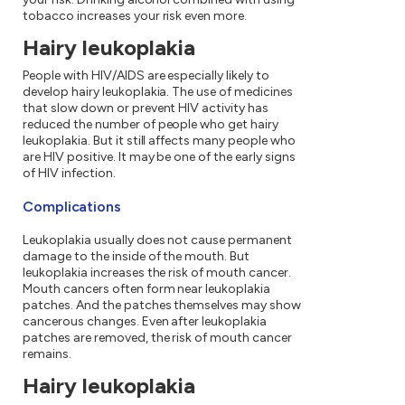
tobacco increases your risk even more.
Hairy leukoplakia
People with HIV/AIDS are especially likely to
develop hairy leukoplakia. The use of medicines
that slow down or prevent HIV activity has
reduced the number of people who get hairy
leukoplakia. But it still affects many people who
are HIV positive. It may be one of the early signs
of HIV infection.
Complications
Leukoplakia usually does not cause permanent
damage to the inside of the mouth. But
leukoplakia increases the risk of mouth cancer.
Mouth cancers often form near leukoplakia
patches. And the patches themselves may show
cancerous changes. Even after leukoplakia
patches are removed, the risk of mouth cancer
remains.
Hairy leukoplakia