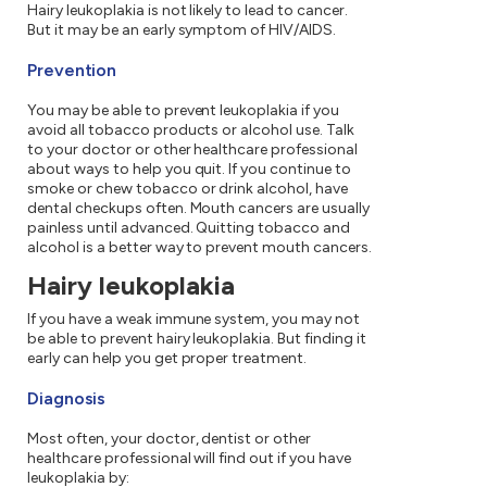
Hairy leukoplakia is not likely to lead to cancer.
But it may be an early symptom of HIV/AIDS.
Prevention
You may be able to prevent leukoplakia if you
avoid all tobacco products or alcohol use. Talk
to your doctor or other healthcare professional
about ways to help you quit. If you continue to
smoke or chew tobacco or drink alcohol, have
dental checkups often. Mouth cancers are usually
painless until advanced. Quitting tobacco and
alcohol is a better way to prevent mouth cancers.
Hairy leukoplakia
If you have a weak immune system, you may not
be able to prevent hairy leukoplakia. But finding it
early can help you get proper treatment.
Diagnosis
Most often, your doctor, dentist or other
healthcare professional will find out if you have
leukoplakia by: