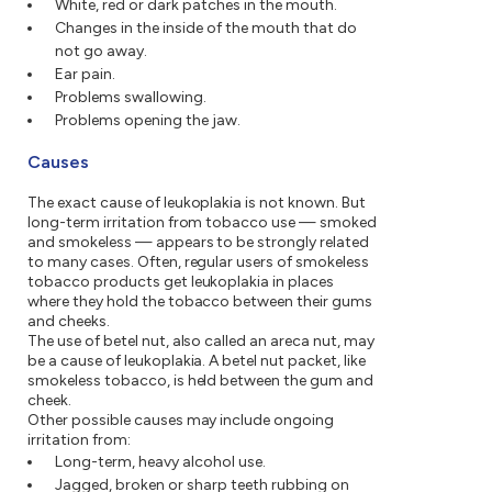
White, red or dark patches in the mouth.
Changes in the inside of the mouth that do
not go away.
Ear pain.
Problems swallowing.
Problems opening the jaw.
Causes
The exact cause of leukoplakia is not known. But
long-term irritation from tobacco use — smoked
and smokeless — appears to be strongly related
to many cases. Often, regular users of smokeless
tobacco products get leukoplakia in places
where they hold the tobacco between their gums
and cheeks.
The use of betel nut, also called an areca nut, may
be a cause of leukoplakia. A betel nut packet, like
smokeless tobacco, is held between the gum and
cheek.
Other possible causes may include ongoing
irritation from:
Long-term, heavy alcohol use.
Jagged, broken or sharp teeth rubbing on