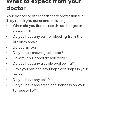
What to expect from your
doctor
Your doctor or other healthcare professional is
likely to ask you questions, including:
When did you first notice these changes in
your mouth?
Do you have any pain or bleeding from the
problem area?
Do you smoke?
Do you use chewing tobacco?
How much alcohol do you drink?
Do you have any trouble swallowing?
Have you noticed any lumps or bumps in your
neck?
Do you have any pain?
Do you have any areas of numbness on your
tongue or lip?