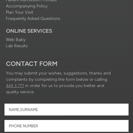
Accompanying Policy
Plan Your Visit
Frequently Asked Questions
ONLINE SERVICES
Web Baby
Lab Results
CONTACT FORM
You may submit your wishes, suggestions, thanks and
complaints by completing the form below or calling
444 3 777
in order for us to provide you better and
quality service.