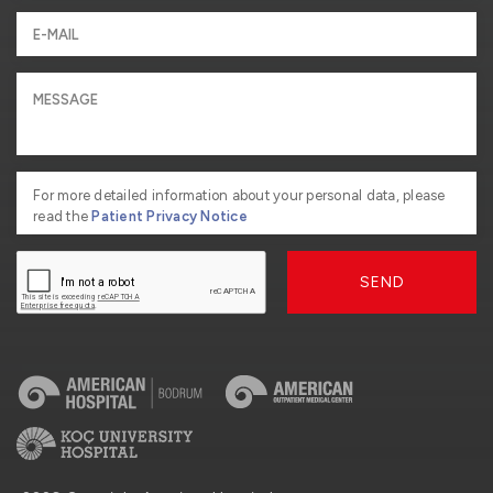
For more detailed information about your personal data, please
read the
Patient Privacy Notice
SEND