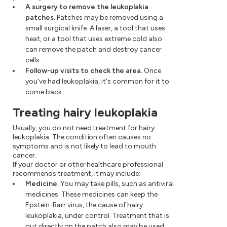
A surgery to remove the leukoplakia
patches.
Patches may be removed using a
small surgical knife. A laser, a tool that uses
heat, or a tool that uses extreme cold also
can remove the patch and destroy cancer
cells.
Follow-up visits to check the area.
Once
you've had leukoplakia, it's common for it to
come back.
Treating hairy leukoplakia
Usually, you do not need treatment for hairy
leukoplakia. The condition often causes no
symptoms and is not likely to lead to mouth
cancer.
If your doctor or other healthcare professional
recommends treatment, it may include:
Medicine.
You may take pills, such as antiviral
medicines. These medicines can keep the
Epstein-Barr virus, the cause of hairy
leukoplakia, under control. Treatment that is
put directly on the patch also may be used.