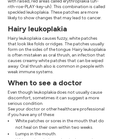
with raised, red areas called erythroplakia (uh-
rith-roe-PLAY-key-uh). This combination is called
speckled leukoplakia. These patches are more
likely to show changes that may lead to cancer.
Hairy leukoplakia
Hairy leukoplakia causes fuzzy, white patches
that look like folds or ridges. The patches usually
form on the sides of the tongue. Hairy leukoplakia
is often mistaken as oral thrush, an infection that
causes creamy white patches that can be wiped
away. Oral thrush also is common in people with
weak immune systems.
When to see a doctor
Even though leukoplakia does not usually cause
discomfort, sometimes it can suggest a more
serious condition.
See your doctor or other healthcare professional
if you have any of these:
White patches or sores in the mouth that do
not heal on their own within two weeks.
Lumps in the mouth.