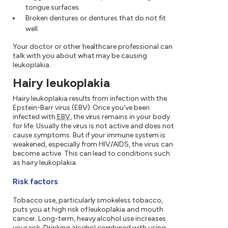
tongue surfaces.
Broken dentures or dentures that do not fit
well.
Your doctor or other healthcare professional can
talk with you about what may be causing
leukoplakia.
Hairy leukoplakia
Hairy leukoplakia results from infection with the
Epstein-Barr virus (EBV). Once you've been
infected with
EBV
, the virus remains in your body
for life. Usually the virus is not active and does not
cause symptoms. But if your immune system is
weakened, especially from HIV/AIDS, the virus can
become active. This can lead to conditions such
as hairy leukoplakia.
Risk factors
Tobacco use, particularly smokeless tobacco,
puts you at high risk of leukoplakia and mouth
cancer. Long-term, heavy alcohol use increases
your risk. Drinking alcohol combined with using