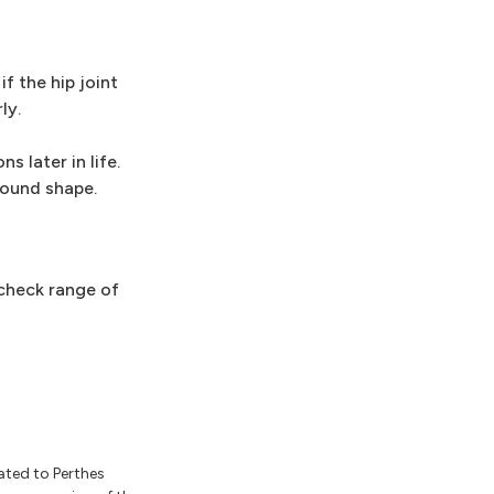
f the hip joint
ly.
s later in life.
 round shape.
 check range of
ated to Perthes