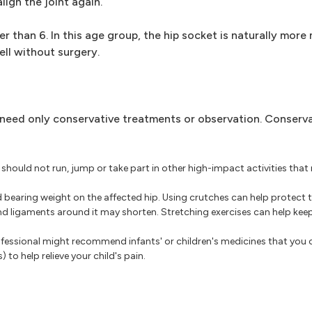
ign the joint again.
r than 6. In this age group, the hip socket is naturally more
ell without surgery.
 need only conservative treatments or observation. Conserv
 should not run, jump or take part in other high-impact activities tha
bearing weight on the affected hip. Using crutches can help protect th
and ligaments around it may shorten. Stretching exercises can help kee
fessional might recommend infants' or children's medicines that you 
 to help relieve your child's pain.