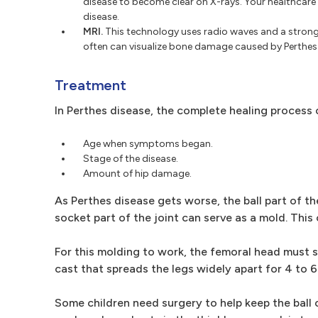
disease to become clear on X-rays. Your healthcare 
disease.
MRI.
This technology uses radio waves and a strong 
often can visualize bone damage caused by Perthes d
Treatment
In Perthes disease, the complete healing proces
Age when symptoms began.
Stage of the disease.
Amount of hip damage.
As Perthes disease gets worse, the ball part of th
socket part of the joint can serve as a mold. Thi
For this molding to work, the femoral head must s
cast that spreads the legs widely apart for 4 to 6
Some children need surgery to help keep the ball 