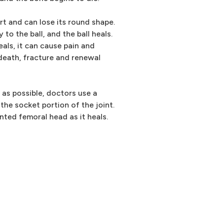
t and can lose its round shape.
to the ball, and the ball heals.
heals, it can cause pain and
death, fracture and renewal
d as possible, doctors use a
 the socket portion of the joint.
ted femoral head as it heals.