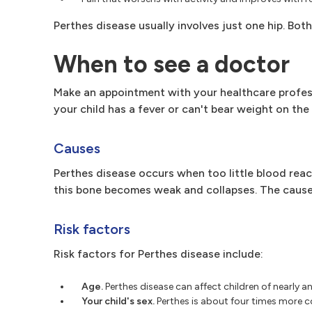
Perthes disease usually involves just one hip. Bot
When to see a doctor
Make an appointment with your healthcare professio
your child has a fever or can't bear weight on th
Causes
Perthes disease occurs when too little blood reach
this bone becomes weak and collapses. The cause
Risk factors
Risk factors for Perthes disease include:
Age.
Perthes disease can affect children of nearly
Your child's sex.
Perthes is about four times more c