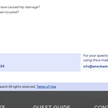
ht have caused hip damage?
pain located?
For your questi
using the e-mai
024
info@amerikanh
rch.All rights reserved
Terms of Use
TE
GUEST GUIDE
CON