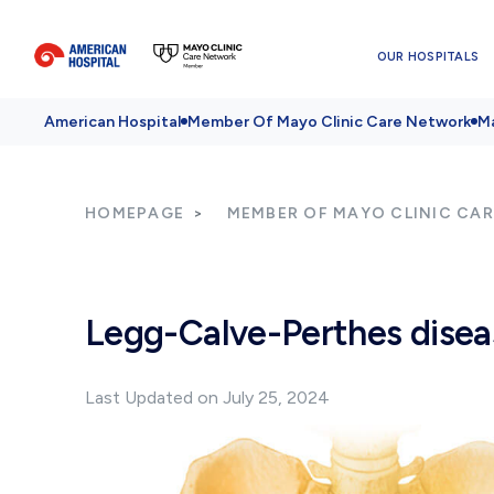
OUR HOSPITALS
American Hospital
Member Of Mayo Clinic Care Network
Ma
HOMEPAGE
MEMBER OF MAYO CLINIC CA
Legg-Calve-Perthes disea
Last Updated on July 25, 2024