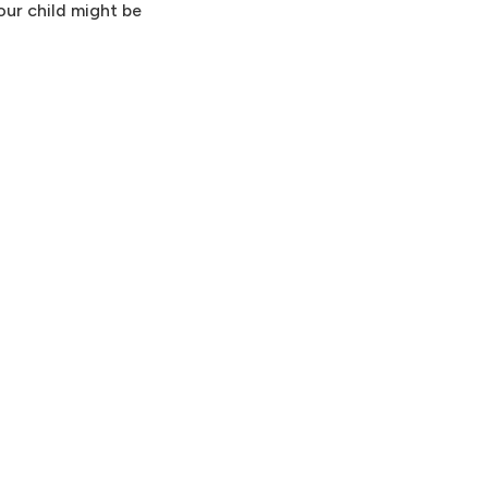
your child might be