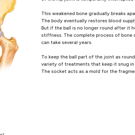
This weakened bone gradually breaks apar
The body eventually restores blood supply 
But if the ball is no longer round after it 
stiffness. The complete process of bone 
can take several years.
To keep the ball part of the joint as roun
variety of treatments that keep it snug in
The socket acts as a mold for the fragmen
st.