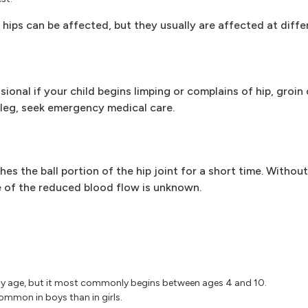
h hips can be affected, but they usually are affected at diffe
nal if your child begins limping or complains of hip, groin o
e leg, seek emergency medical care.
es the ball portion of the hip joint for a short time. Witho
 of the reduced blood flow is unknown.
 any age, but it most commonly begins between ages 4 and 10.
ommon in boys than in girls.