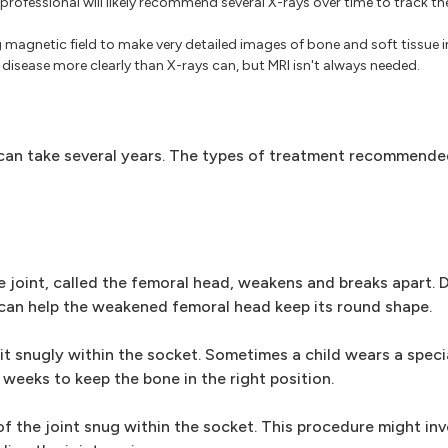
professional will likely recommend several X-rays over time to track th
magnetic field to make very detailed images of bone and soft tissue i
isease more clearly than X-rays can, but MRI isn't always needed.
s can take several years. The types of treatment recommend
e joint, called the femoral head, weakens and breaks apart. D
s can help the weakened femoral head keep its round shape.
it snugly within the socket. Sometimes a child wears a speci
 weeks to keep the bone in the right position.
of the joint snug within the socket. This procedure might in