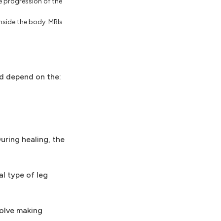
e progression of the
nside the body. MRIs
ed depend on the:
uring healing, the
al type of leg
volve making