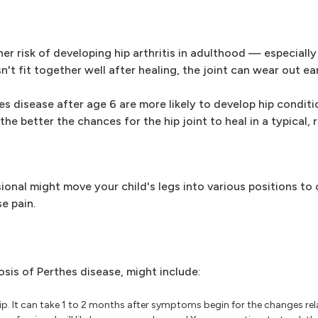
r risk of developing hip arthritis in adulthood — especially i
n't fit together well after healing, the joint can wear out ear
 disease after age 6 are more likely to develop hip condition
the better the chances for the hip joint to heal in a typical,
ional might move your child's legs into various positions to
e pain.
osis of Perthes disease, might include:
ip. It can take 1 to 2 months after symptoms begin for the changes rel