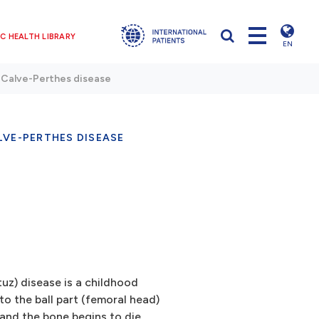
C HEALTH LIBRARY
EN
Calve-Perthes disease
LVE-PERTHES DISEASE
z) disease is a childhood
o the ball part (femoral head)
 and the bone begins to die.