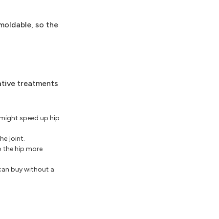
 moldable, so the
ative treatments
t might speed up hip
e joint.
p the hip more
can buy without a