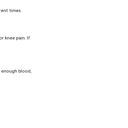
rent times.
r knee pain. If
ut enough blood,