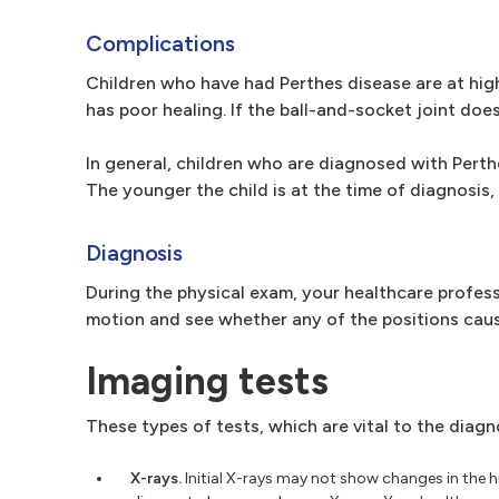
Complications
Children who have had Perthes disease are at highe
has poor healing. If the ball-and-socket joint does
In general, children who are diagnosed with Perthes
The younger the child is at the time of diagnosis, 
Diagnosis
During the physical exam, your healthcare profess
motion and see whether any of the positions caus
Imaging tests
These types of tests, which are vital to the diagn
X-rays.
Initial X-rays may not show changes in the h