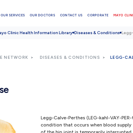
OUR SERVICES
OUR DOCTORS
CONTACT US
CORPORATE
MAYO CLINI
yo Clinic Health Information Library
Diseases & Conditions
Legg-
RE NETWORK
DISEASES & CONDITIONS
LEGG-CA
se
Legg-Calve-Perthes (LEG-kahl-VAY-PER-tu
condition that occurs when blood supply t
of the hip joint is temporarily interrupted