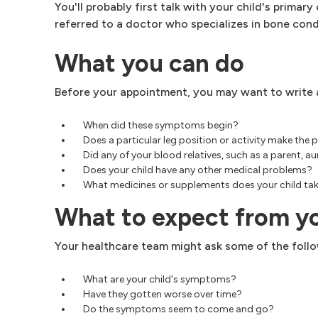
You'll probably first talk with your child's primar
referred to a doctor who specializes in bone condi
What you can do
Before your appointment, you may want to write a
When did these symptoms begin?
Does a particular leg position or activity make the 
Did any of your blood relatives, such as a parent, 
Does your child have any other medical problems?
What medicines or supplements does your child tak
What to expect from y
Your healthcare team might ask some of the follo
What are your child's symptoms?
Have they gotten worse over time?
Do the symptoms seem to come and go?