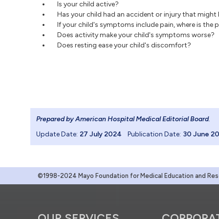
Is your child active?
Has your child had an accident or injury that mig
If your child's symptoms include pain, where is the 
Does activity make your child's symptoms worse?
Does resting ease your child's discomfort?
Prepared by American Hospital Medical Editorial Board
.
Update Date:
27 July 2024
Publication Date:
30 June 2
©1998-2024 Mayo Foundation for Medical Education and Resea
OUR SERVICES
CORPORA