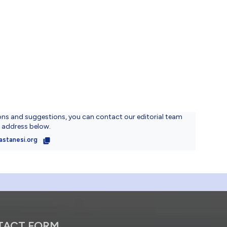
ons and suggestions, you can contact our editorial team
l address below.
astanesi.org
TACT FORM