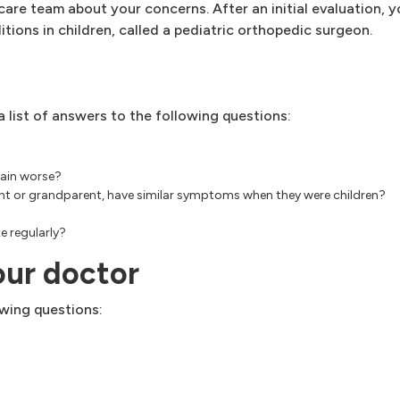
y care team about your concerns. After an initial evaluation, 
tions in children, called a pediatric orthopedic surgeon.
 list of answers to the following questions:
pain worse?
aunt or grandparent, have similar symptoms when they were children?
e regularly?
our doctor
wing questions: