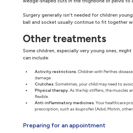
wedge-shaped cuts in the thighbone or pelvis to al
Surgery generally isn't needed for children younge
ball and socket usually continue to fit together w
Other treatments
Some children, especially very young ones, might
can include:
Activity restrictions.
Children with Perthes disease
damage.
Crutches.
Sometimes, your child may need to avoid 
Physical therapy.
As the hip stiffens, the muscles 
flexible.
Anti-inflammatory medicines.
Your healthcare pro
prescription, such as ibuprofen (Advil, Motrin, others)
Preparing for an appointment