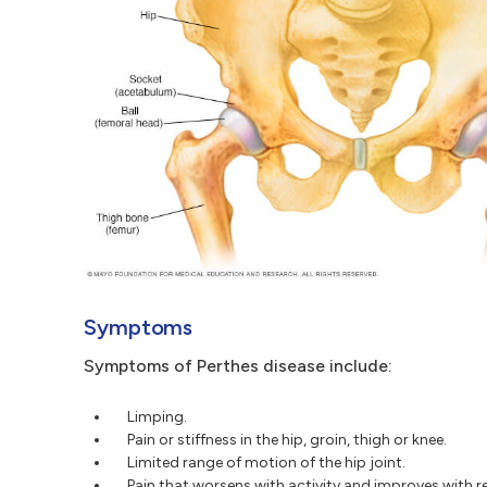
Symptoms
Symptoms of Perthes disease include:
Limping.
Pain or stiffness in the hip, groin, thigh or knee.
Limited range of motion of the hip joint.
Pain that worsens with activity and improves with re