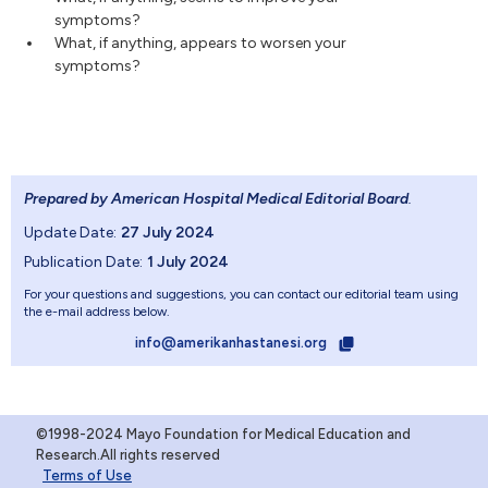
symptoms?
What, if anything, appears to worsen your
symptoms?
Prepared by American Hospital Medical Editorial Board
.
Update Date:
27 July 2024
Publication Date:
1 July 2024
For your questions and suggestions, you can contact our editorial team using
the e-mail address below.
info@amerikanhastanesi.org
©1998-2024 Mayo Foundation for Medical Education and
Research.All rights reserved
Terms of Use