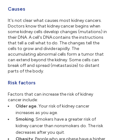
Causes
It's not clear what causes most kidney cancers.
Doctors know that kidney cancer begins when
some kidney cells develop changes (mutations) in
their DNA. A cell's DNA contains the instructions
that tell a cell what to do. The changes tell the
cells to grow and divide rapidly. The
accumulating abnormal cells form a tumor that
can extend beyond the kidney. Some cells can
break off and spread (metastasize) to distant
parts of the body.
Risk factors
Factors that can increase the risk of kidney
cancer include:
Older age.
Your risk of kidney cancer
increases as you age.
Smoking.
Smokers have a greater risk of
kidney cancer than nonsmokers do. The risk
decreases after you quit.
Obesity.
People who are obese have a higher