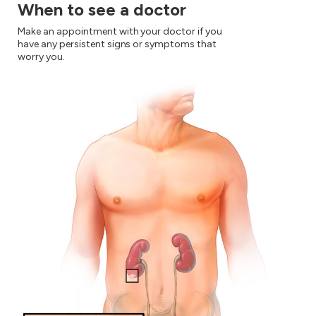
When to see a doctor
Make an appointment with your doctor if you
have any persistent signs or symptoms that
worry you.