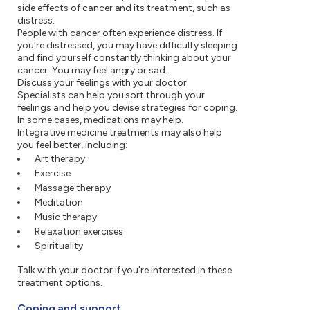
side effects of cancer and its treatment, such as
distress.
People with cancer often experience distress. If
you're distressed, you may have difficulty sleeping
and find yourself constantly thinking about your
cancer. You may feel angry or sad.
Discuss your feelings with your doctor.
Specialists can help you sort through your
feelings and help you devise strategies for coping.
In some cases, medications may help.
Integrative medicine treatments may also help
you feel better, including:
Art therapy
Exercise
Massage therapy
Meditation
Music therapy
Relaxation exercises
Spirituality
Talk with your doctor if you're interested in these
treatment options.
Coping and support