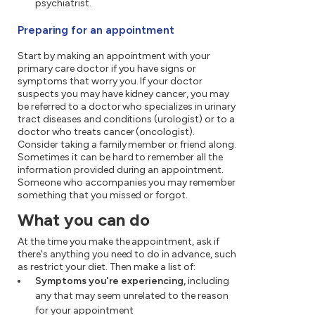
psychiatrist.
Preparing for an appointment
Start by making an appointment with your
primary care doctor if you have signs or
symptoms that worry you. If your doctor
suspects you may have kidney cancer, you may
be referred to a doctor who specializes in urinary
tract diseases and conditions (urologist) or to a
doctor who treats cancer (oncologist).
Consider taking a family member or friend along.
Sometimes it can be hard to remember all the
information provided during an appointment.
Someone who accompanies you may remember
something that you missed or forgot.
What you can do
At the time you make the appointment, ask if
there's anything you need to do in advance, such
as restrict your diet. Then make a list of:
Symptoms you're experiencing,
including
any that may seem unrelated to the reason
for your appointment