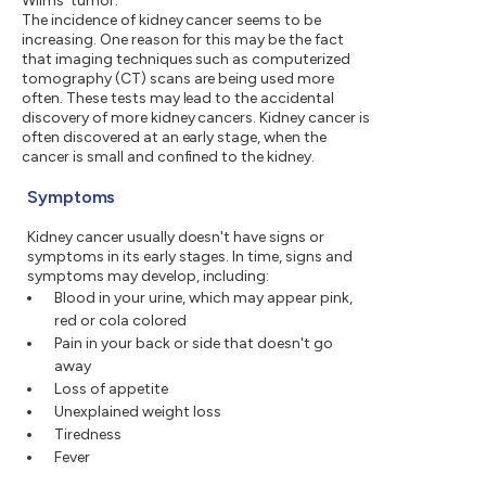
Wilms' tumor.
The incidence of kidney cancer seems to be
increasing. One reason for this may be the fact
that imaging techniques such as computerized
tomography (CT) scans are being used more
often. These tests may lead to the accidental
discovery of more kidney cancers. Kidney cancer is
often discovered at an early stage, when the
cancer is small and confined to the kidney.
Symptoms
Kidney cancer usually doesn't have signs or
symptoms in its early stages. In time, signs and
symptoms may develop, including:
Blood in your urine, which may appear pink,
red or cola colored
Pain in your back or side that doesn't go
away
Loss of appetite
Unexplained weight loss
Tiredness
Fever