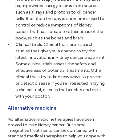
high-powered energy beams from sources
such as X-rays and protons to kill cancer
cells. Radiation therapy is sometimes used to
control or reduce symptoms of kidney
cancer that has spread to other areas of the
body, such as the bones and brain.
Clinical trials.
Clinical trials are research
studies that give you a chance to try the
latest innovations in kidney cancer treatment.
Some clinical trials assess the safety and
effectiveness of potential treatments. Other
clinical trials try to find new ways to prevent
or detect disease. If you're interested in trying
a clinical trial, discuss the benefits and risks
with your doctor.
Alternative medicine
No alternative medicine therapies have been
proved to cure kidney cancer. But some
integrative treatments can be combined with
standard medical therapies to help you cope with