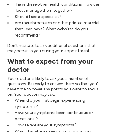
I have these other health conditions. How can
I best manage them together?
Should I see a specialist?
Are there brochures or other printed material
that I can have? What websites do you
recommend?
Don't hesitate to ask additional questions that
may occur to you during your appointment.
What to expect from your
doctor
Your doctor is likely to ask you a number of
questions. Be ready to answer them so that you'll
have time to cover any points you want to focus
on. Your doctor may ask:
When did you first begin experiencing
symptoms?
Have your symptoms been continuous or
occasional?
How severe are your symptoms?
What, if anything, seems to improve your