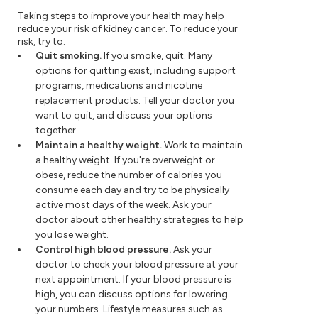
Taking steps to improve your health may help
reduce your risk of kidney cancer. To reduce your
risk, try to:
Quit smoking.
If you smoke, quit. Many
options for quitting exist, including support
programs, medications and nicotine
replacement products. Tell your doctor you
want to quit, and discuss your options
together.
Maintain a healthy weight.
Work to maintain
a healthy weight. If you're overweight or
obese, reduce the number of calories you
consume each day and try to be physically
active most days of the week. Ask your
doctor about other healthy strategies to help
you lose weight.
Control high blood pressure.
Ask your
doctor to check your blood pressure at your
next appointment. If your blood pressure is
high, you can discuss options for lowering
your numbers. Lifestyle measures such as