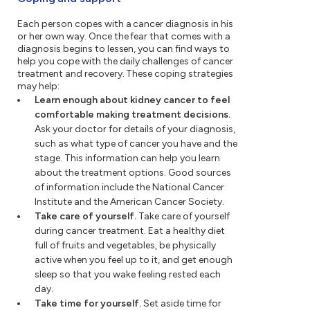
Each person copes with a cancer diagnosis in his
or her own way. Once the fear that comes with a
diagnosis begins to lessen, you can find ways to
help you cope with the daily challenges of cancer
treatment and recovery. These coping strategies
may help:
Learn enough about kidney cancer to feel
comfortable making treatment decisions.
Ask your doctor for details of your diagnosis,
such as what type of cancer you have and the
stage. This information can help you learn
about the treatment options. Good sources
of information include the National Cancer
Institute and the American Cancer Society.
Take care of yourself.
Take care of yourself
during cancer treatment. Eat a healthy diet
full of fruits and vegetables, be physically
active when you feel up to it, and get enough
sleep so that you wake feeling rested each
day.
Take time for yourself.
Set aside time for