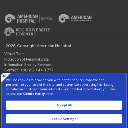
2026, Copyright American Hospital
Virtual Tour
Protection of Personal Data
Information Society Services
Contact : +90 212 444 3 777
Manage Cookie Preferences