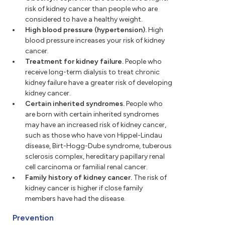
risk of kidney cancer than people who are
considered to have a healthy weight.
High blood pressure (hypertension).
High
blood pressure increases your risk of kidney
cancer.
Treatment for kidney failure.
People who
receive long-term dialysis to treat chronic
kidney failure have a greater risk of developing
kidney cancer.
Certain inherited syndromes.
People who
are born with certain inherited syndromes
may have an increased risk of kidney cancer,
such as those who have von Hippel-Lindau
disease, Birt-Hogg-Dube syndrome, tuberous
sclerosis complex, hereditary papillary renal
cell carcinoma or familial renal cancer.
Family history of kidney cancer.
The risk of
kidney cancer is higher if close family
members have had the disease.
Prevention