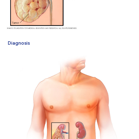
Diagnosis