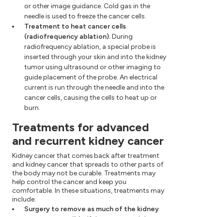
or other image guidance. Cold gas in the
needle is used to freeze the cancer cells.
Treatment to heat cancer cells
(radiofrequency ablation).
During
radiofrequency ablation, a special probe is
inserted through your skin and into the kidney
tumor using ultrasound or other imaging to
guide placement of the probe. An electrical
current is run through the needle and into the
cancer cells, causing the cells to heat up or
burn.
Treatments for advanced
and recurrent kidney cancer
Kidney cancer that comes back after treatment
and kidney cancer that spreads to other parts of
the body may not be curable. Treatments may
help control the cancer and keep you
comfortable. In these situations, treatments may
include:
Surgery to remove as much of the kidney