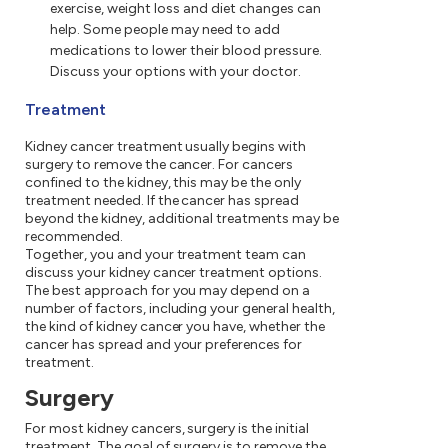
exercise, weight loss and diet changes can
help. Some people may need to add
medications to lower their blood pressure.
Discuss your options with your doctor.
Treatment
Kidney cancer treatment usually begins with
surgery to remove the cancer. For cancers
confined to the kidney, this may be the only
treatment needed. If the cancer has spread
beyond the kidney, additional treatments may be
recommended.
Together, you and your treatment team can
discuss your kidney cancer treatment options.
The best approach for you may depend on a
number of factors, including your general health,
the kind of kidney cancer you have, whether the
cancer has spread and your preferences for
treatment.
Surgery
For most kidney cancers, surgery is the initial
treatment. The goal of surgery is to remove the