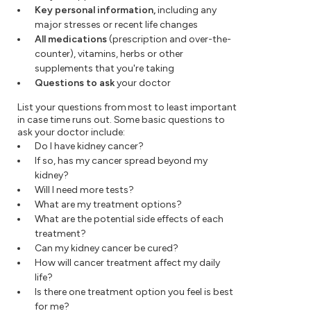
Key personal information,
including any
major stresses or recent life changes
All medications
(prescription and over-the-
counter), vitamins, herbs or other
supplements that you're taking
Questions to ask
your doctor
List your questions from most to least important
in case time runs out. Some basic questions to
ask your doctor include:
Do I have kidney cancer?
If so, has my cancer spread beyond my
kidney?
Will I need more tests?
What are my treatment options?
What are the potential side effects of each
treatment?
Can my kidney cancer be cured?
How will cancer treatment affect my daily
life?
Is there one treatment option you feel is best
for me?