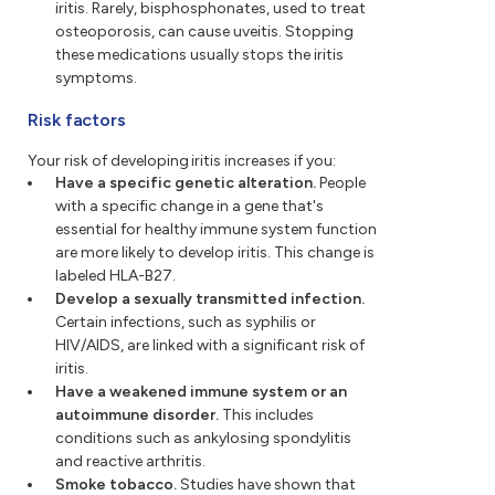
iritis. Rarely, bisphosphonates, used to treat
osteoporosis, can cause uveitis. Stopping
these medications usually stops the iritis
symptoms.
Risk factors
Your risk of developing iritis increases if you:
Have a specific genetic alteration.
People
with a specific change in a gene that's
essential for healthy immune system function
are more likely to develop iritis. This change is
labeled HLA-B27.
Develop a sexually transmitted infection.
Certain infections, such as syphilis or
HIV/AIDS, are linked with a significant risk of
iritis.
Have a weakened immune system or an
autoimmune disorder.
This includes
conditions such as ankylosing spondylitis
and reactive arthritis.
Smoke tobacco.
Studies have shown that