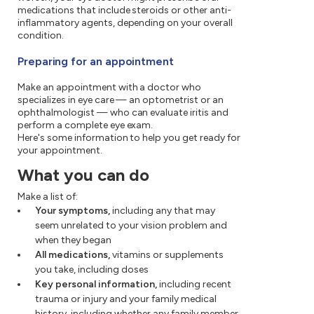
medications that include steroids or other anti-
inflammatory agents, depending on your overall
condition.
Preparing for an appointment
Make an appointment with a doctor who
specializes in eye care — an optometrist or an
ophthalmologist — who can evaluate iritis and
perform a complete eye exam.
Here's some information to help you get ready for
your appointment.
What you can do
Make a list of:
Your symptoms,
including any that may
seem unrelated to your vision problem and
when they began
All medications,
vitamins or supplements
you take, including doses
Key personal information,
including recent
trauma or injury and your family medical
history, including whether any family member