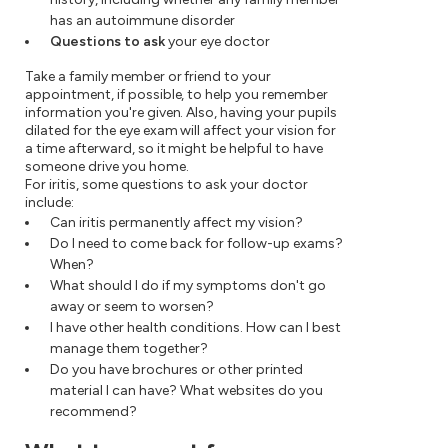
has an autoimmune disorder
Questions to ask
your eye doctor
Take a family member or friend to your
appointment, if possible, to help you remember
information you're given. Also, having your pupils
dilated for the eye exam will affect your vision for
a time afterward, so it might be helpful to have
someone drive you home.
For iritis, some questions to ask your doctor
include:
Can iritis permanently affect my vision?
Do I need to come back for follow-up exams?
When?
What should I do if my symptoms don't go
away or seem to worsen?
I have other health conditions. How can I best
manage them together?
Do you have brochures or other printed
material I can have? What websites do you
recommend?