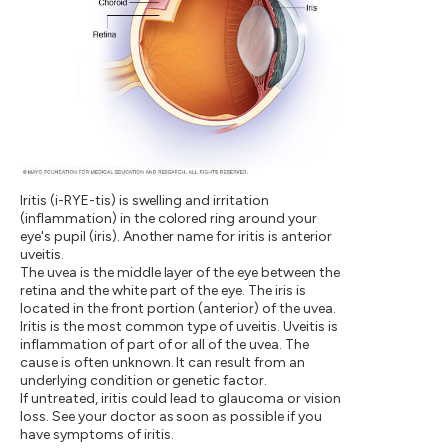
Iritis (i-RYE-tis) is swelling and irritation
(inflammation) in the colored ring around your
eye's pupil (iris). Another name for iritis is anterior
uveitis.
The uvea is the middle layer of the eye between the
retina and the white part of the eye. The iris is
located in the front portion (anterior) of the uvea.
Iritis is the most common type of uveitis. Uveitis is
inflammation of part of or all of the uvea. The
cause is often unknown. It can result from an
underlying condition or genetic factor.
If untreated, iritis could lead to glaucoma or vision
loss. See your doctor as soon as possible if you
have symptoms of iritis.