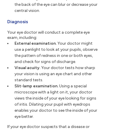
the back of the eye can blur or decrease your
central vision.
Diagnosis
Your eye doctor will conduct a complete eye
exam, including:
External examination.
Your doctor might
use a penlight to look at your pupils, observe
the pattern of redness in one or both eyes,
and check for signs of discharge.
Visual acuity.
Your doctor tests how sharp
your vision is using an eye chart and other
standard tests.
Slit-lamp examination.
Using a special
microscope with a light on it, your doctor
views the inside of your eye looking for signs
of iritis. Dilating your pupil with eyedrops
enables your doctor to see the inside of your
eye better.
If your eye doctor suspects that a disease or