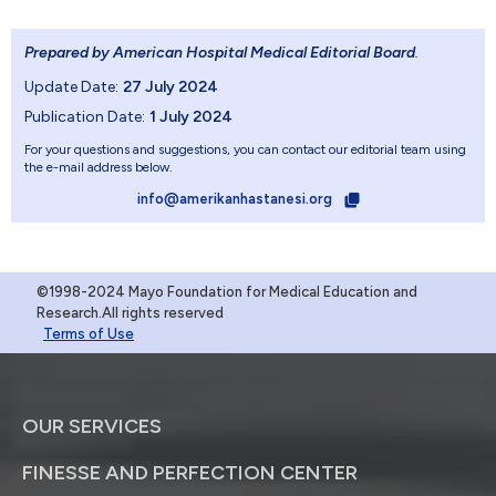
Prepared by American Hospital Medical Editorial Board
.
Update Date:
27 July 2024
Publication Date:
1 July 2024
For your questions and suggestions, you can contact our editorial team using
the e-mail address below.
info@amerikanhastanesi.org
©1998-2024 Mayo Foundation for Medical Education and
Research.All rights reserved
Terms of Use
OUR SERVICES
FINESSE AND PERFECTION CENTER