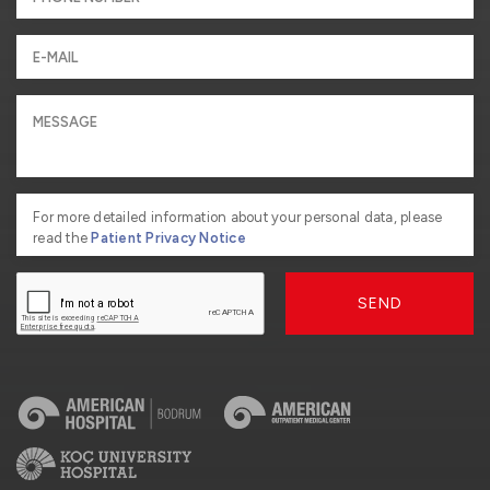
For more detailed information about your personal data, please
read the
Patient Privacy Notice
SEND