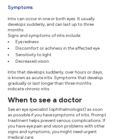
Symptoms
Iritis can occur in one or both eyes. It usually
develops suddenly, and can last up to three
months.
Signs and symptoms of iritis include:
Eye redness
Discomfort or achiness in the affected eye
Sensitivity to light
Decreased vision
Iritis that develops suddenly, over hours or days,
is known as acute iritis. Symptoms that develop
gradually or last longer than three months
indicate chronic iritis.
When to see a doctor
See an eye specialist (ophthalmologist) as soon
as possible if you have symptoms of iritis. Prompt
treatment helps prevent serious complications. If
you have eye pain and vision problems with other
signs and symptoms, you might need urgent
medical care.