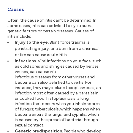
Causes
Often, the cause of iritis can't be determined. In
some cases, iritis can be linked to eye trauma,
genetic factors or certain diseases. Causes of
iritis include:
Injury to the eye.
Blunt force trauma, a
penetrating injury, or a burn from a chemical
or fire can cause acute iritis.
Infections.
Viral infections on your face, such
as cold sores and shingles caused by herpes
viruses, can cause iritis.
Infectious diseases from other viruses and
bacteria can also be linked to uveitis. For
instance, they may include toxoplasmosis, an
infection most often caused by a parasite in
uncooked food; histoplasmosis, a lung
infection that occurs when you inhale spores
of fungus; tuberculosis, which happens when
bacteria enters the lungs; and syphilis, which
is caused by the spread of bacteria through
sexual contact.
Genetic predisposition.
People who develop