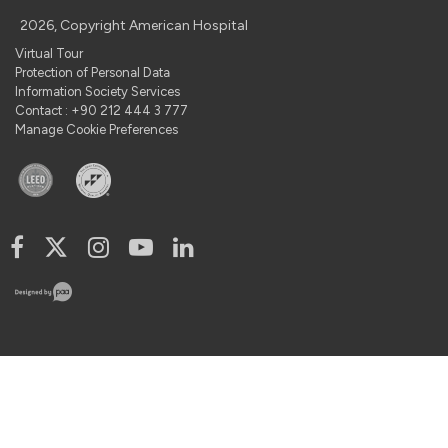
2026, Copyright American Hospital
Virtual Tour
Protection of Personal Data
Information Society Services
Contact : +90 212 444 3 777
Manage Cookie Preferences