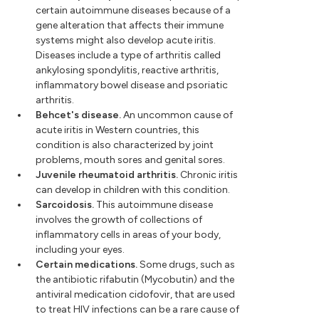
certain autoimmune diseases because of a
gene alteration that affects their immune
systems might also develop acute iritis.
Diseases include a type of arthritis called
ankylosing spondylitis, reactive arthritis,
inflammatory bowel disease and psoriatic
arthritis.
Behcet's disease.
An uncommon cause of
acute iritis in Western countries, this
condition is also characterized by joint
problems, mouth sores and genital sores.
Juvenile rheumatoid arthritis.
Chronic iritis
can develop in children with this condition.
Sarcoidosis.
This autoimmune disease
involves the growth of collections of
inflammatory cells in areas of your body,
including your eyes.
Certain medications.
Some drugs, such as
the antibiotic rifabutin (Mycobutin) and the
antiviral medication cidofovir, that are used
to treat HIV infections can be a rare cause of