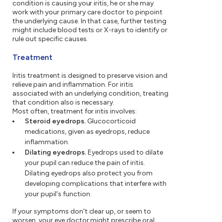
condition is causing your iritis, he or she may
work with your primary care doctor to pinpoint
the underlying cause. In that case, further testing
might include blood tests or X-rays to identify or
rule out specific causes.
Treatment
Iritis treatment is designed to preserve vision and
relieve pain and inflammation. For iritis
associated with an underlying condition, treating
that condition also is necessary.
Most often, treatment for iritis involves:
Steroid eyedrops.
Glucocorticoid
medications, given as eyedrops, reduce
inflammation.
Dilating eyedrops.
Eyedrops used to dilate
your pupil can reduce the pain of iritis.
Dilating eyedrops also protect you from
developing complications that interfere with
your pupil's function.
If your symptoms don't clear up, or seem to
worsen, your eye doctor might prescribe oral