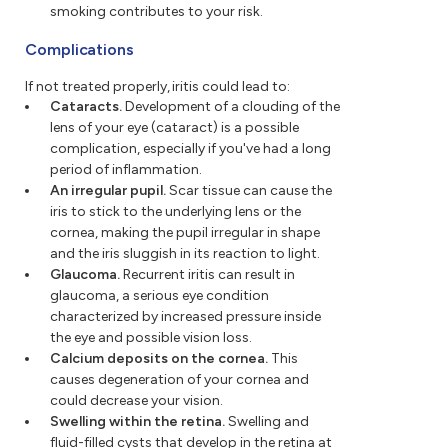
smoking contributes to your risk.
Complications
If not treated properly, iritis could lead to:
Cataracts.
Development of a clouding of the
lens of your eye (cataract) is a possible
complication, especially if you've had a long
period of inflammation.
An irregular pupil.
Scar tissue can cause the
iris to stick to the underlying lens or the
cornea, making the pupil irregular in shape
and the iris sluggish in its reaction to light.
Glaucoma.
Recurrent iritis can result in
glaucoma, a serious eye condition
characterized by increased pressure inside
the eye and possible vision loss.
Calcium deposits on the cornea.
This
causes degeneration of your cornea and
could decrease your vision.
Swelling within the retina.
Swelling and
fluid-filled cysts that develop in the retina at