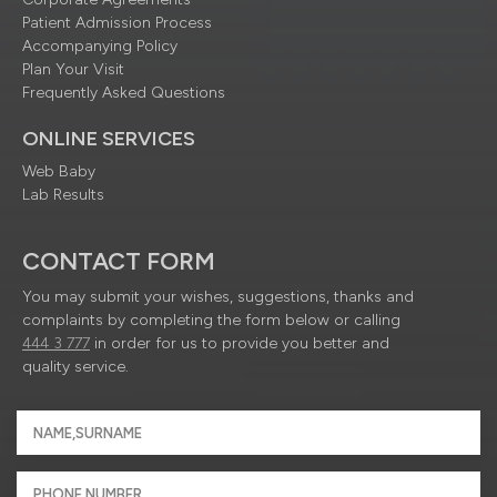
Patient Admission Process
Accompanying Policy
Plan Your Visit
Frequently Asked Questions
ONLINE SERVICES
Web Baby
Lab Results
CONTACT FORM
You may submit your wishes, suggestions, thanks and
complaints by completing the form below or calling
444 3 777
in order for us to provide you better and
quality service.