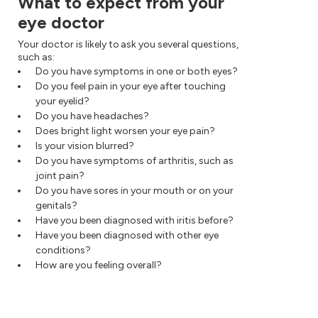
What to expect from your
eye doctor
Your doctor is likely to ask you several questions,
such as:
Do you have symptoms in one or both eyes?
Do you feel pain in your eye after touching
your eyelid?
Do you have headaches?
Does bright light worsen your eye pain?
Is your vision blurred?
Do you have symptoms of arthritis, such as
joint pain?
Do you have sores in your mouth or on your
genitals?
Have you been diagnosed with iritis before?
Have you been diagnosed with other eye
conditions?
How are you feeling overall?