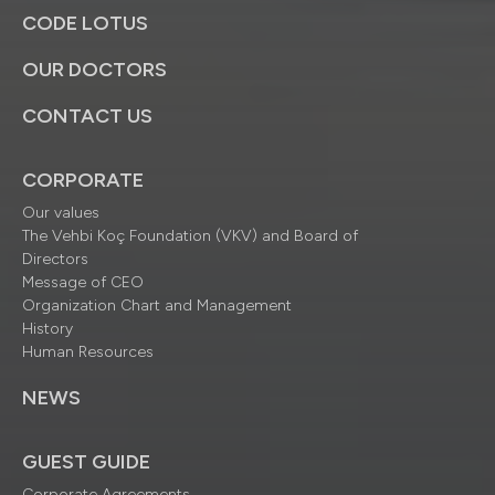
CODE LOTUS
OUR DOCTORS
CONTACT US
CORPORATE
Our values
The Vehbi Koç Foundation (VKV) and Board of
Directors
Message of CEO
Organization Chart and Management
History
Human Resources
NEWS
GUEST GUIDE
Corporate Agreements