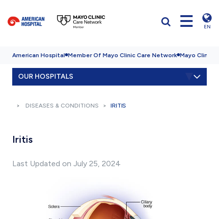
EN
American Hospital
Member Of Mayo Clinic Care Network
Mayo Clinic H
OUR HOSPITALS
DISEASES & CONDITIONS
IRITIS
Iritis
Last Updated on July 25, 2024