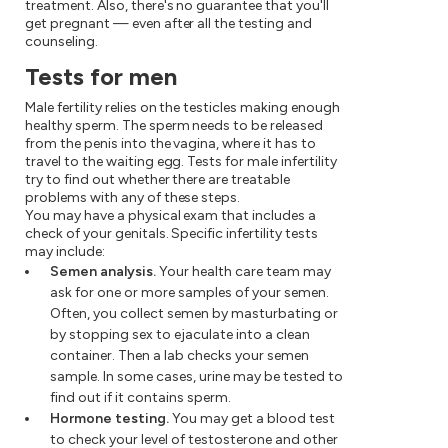
treatment. Also, there's no guarantee that you'll
get pregnant — even after all the testing and
counseling.
Tests for men
Male fertility relies on the testicles making enough
healthy sperm. The sperm needs to be released
from the penis into the vagina, where it has to
travel to the waiting egg. Tests for male infertility
try to find out whether there are treatable
problems with any of these steps.
You may have a physical exam that includes a
check of your genitals. Specific infertility tests
may include:
Semen analysis.
Your health care team may
ask for one or more samples of your semen.
Often, you collect semen by masturbating or
by stopping sex to ejaculate into a clean
container. Then a lab checks your semen
sample. In some cases, urine may be tested to
find out if it contains sperm.
Hormone testing.
You may get a blood test
to check your level of testosterone and other