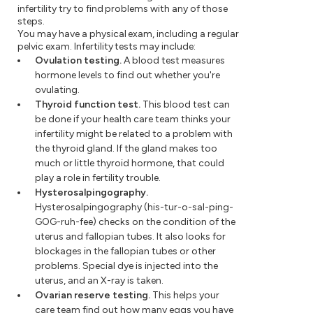
infertility try to find problems with any of those
steps.
You may have a physical exam, including a regular
pelvic exam. Infertility tests may include:
Ovulation testing.
A blood test measures
hormone levels to find out whether you're
ovulating.
Thyroid function test.
This blood test can
be done if your health care team thinks your
infertility might be related to a problem with
the thyroid gland. If the gland makes too
much or little thyroid hormone, that could
play a role in fertility trouble.
Hysterosalpingography.
Hysterosalpingography (his-tur-o-sal-ping-
GOG-ruh-fee) checks on the condition of the
uterus and fallopian tubes. It also looks for
blockages in the fallopian tubes or other
problems. Special dye is injected into the
uterus, and an X-ray is taken.
Ovarian reserve testing.
This helps your
care team find out how many eggs you have