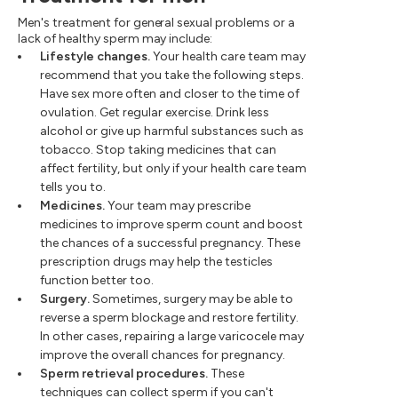
Men's treatment for general sexual problems or a
lack of healthy sperm may include:
Lifestyle changes.
Your health care team may
recommend that you take the following steps.
Have sex more often and closer to the time of
ovulation. Get regular exercise. Drink less
alcohol or give up harmful substances such as
tobacco. Stop taking medicines that can
affect fertility, but only if your health care team
tells you to.
Medicines.
Your team may prescribe
medicines to improve sperm count and boost
the chances of a successful pregnancy. These
prescription drugs may help the testicles
function better too.
Surgery.
Sometimes, surgery may be able to
reverse a sperm blockage and restore fertility.
In other cases, repairing a large varicocele may
improve the overall chances for pregnancy.
Sperm retrieval procedures.
These
techniques can collect sperm if you can't