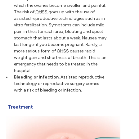
which the ovaries become swollen and painful.
The risk of
OHSS
goes up with the use of
assisted reproductive technologies such as in
vitro fertilization. Symptoms can include mild
pain in the stomach area, bloating and upset
stomach that lasts about a week. Nausea may
last longer if you become pregnant. Rarely, a
more serious form of
OHSS
causes rapid
weight gain and shortness of breath. This is an
emergency that needs to be treated in the
hospital.
Bleeding or infection.
Assisted reproductive
technology or reproductive surgery comes
with a risk of bleeding or infection.
Treatment