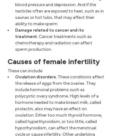
blood pressure and depression. And if the
testicles often are exposed to heat, such as in
saunas or hot tubs, that may affect their
ability to make sperm.
Damage related to cancer and its
treatment.
Cancer treatments such as
chemotherapy and radiation can affect
sperm production.
Causes of female infertility
These can include:
Ovulation disorders.
These conditions affect
the release of eggs from the ovaries. They
include hormonal problems such as
polycystic ovary syndrome. High levels of a
hormone needed to make breast milk, called
prolactin, also may have an effect on
ovulation. Either too much thyroid hormone,
called hyperthyroidism, or too little, called
hypothyroidism, can affect the menstrual
cycle or cause infertility. Other underlying