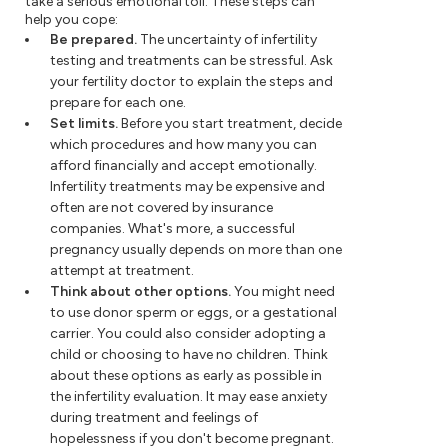
take a serious emotional toll. These steps can
help you cope:
Be prepared.
The uncertainty of infertility
testing and treatments can be stressful. Ask
your fertility doctor to explain the steps and
prepare for each one.
Set limits.
Before you start treatment, decide
which procedures and how many you can
afford financially and accept emotionally.
Infertility treatments may be expensive and
often are not covered by insurance
companies. What's more, a successful
pregnancy usually depends on more than one
attempt at treatment.
Think about other options.
You might need
to use donor sperm or eggs, or a gestational
carrier. You could also consider adopting a
child or choosing to have no children. Think
about these options as early as possible in
the infertility evaluation. It may ease anxiety
during treatment and feelings of
hopelessness if you don't become pregnant.