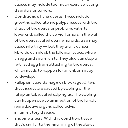
causes may include too much exercise, eating
disorders or tumors.
Conditions of the uterus.
These include
growths called uterine polyps, issues with the
shape of the uterus or problems with its
lower end, called the cervix. Tumors in the wall
of the uterus, called uterine fibroids, also may
cause infertility — but they aren't cancer.
Fibroids can block the fallopian tubes, where
an egg and sperm unite. They also can stop a
fertilized egg from attaching to the uterus,
which needs to happen for an unborn baby
to develop.
Fallopian tube damage or blockage.
Often,
these issues are caused by swelling of the
fallopian tube, called salpingitis. The swelling
can happen due to an infection of the female
reproductive organs called pelvic
inflammatory disease.
Endometriosis.
With this condition, tissue
that's similar to the inner lining of the uterus