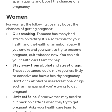
sperm quality and boost the chances of a
pregnancy.
Women
For women, the following tips may boost the
chances of getting pregnant:
Quit smoking.
Tobacco has many bad
effects on fertility. It's also terrible for your
health and the health of an unborn baby. If
you smoke and you want to try to become
pregnant, quit tobacco now. You can ask
your health care team for help.
Stay away from alcohol and street drugs.
These substances could make you less likely
to conceive and have a healthy pregnancy.
Don't drink alcohol or use recreational drugs,
such as marijuana, if you're trying to get
pregnant.
Limit caffeine.
Some women may need to
cut back on caffeine when they try to get
pregnant. Asks your health care team for