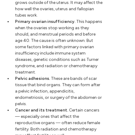
grows outside of the uterus. It may affect the
how well the ovaries, uterus and fallopian
tubes work.
Primary ovarian insufficiency.
This happens
when the ovaries stop working as they
should, and menstrual periods end before
age 40. The cause is often unknown. But
some factors linked with primary ovarian
insufficiency include immune system
diseases, genetic conditions such as Turner
syndrome, and radiation or chemotherapy
treatment.
Pelvic adhesions.
These are bands of scar
tissue that bind organs. They can form after
a pelvic infection, appendicitis,
endometriosis, or surgery of the abdomen or
pelvis.
Cancer and its treatment.
Certain cancers
— especially ones that affect the
reproductive organs — often reduce female
fertility. Both radiation and chemotherapy