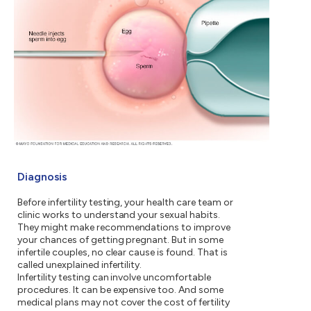
Diagnosis
Before infertility testing, your health care team or
clinic works to understand your sexual habits.
They might make recommendations to improve
your chances of getting pregnant. But in some
infertile couples, no clear cause is found. That is
called unexplained infertility.
Infertility testing can involve uncomfortable
procedures. It can be expensive too. And some
medical plans may not cover the cost of fertility