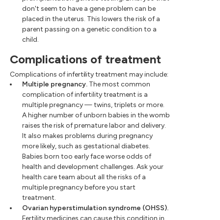
don't seem to have a gene problem can be
placed in the uterus. This lowers the risk of a
parent passing on a genetic condition to a
child.
Complications of treatment
Complications of infertility treatment may include:
Multiple pregnancy.
The most common
complication of infertility treatment is a
multiple pregnancy — twins, triplets or more.
A higher number of unborn babies in the womb
raises the risk of premature labor and delivery.
It also makes problems during pregnancy
more likely, such as gestational diabetes.
Babies born too early face worse odds of
health and development challenges. Ask your
health care team about all the risks of a
multiple pregnancy before you start
treatment.
Ovarian hyperstimulation syndrome (OHSS).
Fertility medicines can cause this condition in