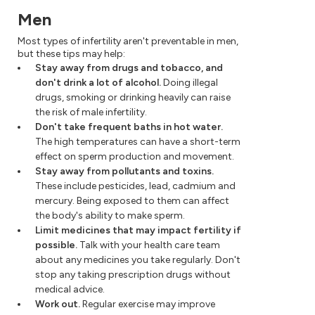
Men
Most types of infertility aren't preventable in men,
but these tips may help:
Stay away from drugs and tobacco, and
don't drink a lot of alcohol.
Doing illegal
drugs, smoking or drinking heavily can raise
the risk of male infertility.
Don't take frequent baths in hot water.
The high temperatures can have a short-term
effect on sperm production and movement.
Stay away from pollutants and toxins.
These include pesticides, lead, cadmium and
mercury. Being exposed to them can affect
the body's ability to make sperm.
Limit medicines that may impact fertility if
possible.
Talk with your health care team
about any medicines you take regularly. Don't
stop any taking prescription drugs without
medical advice.
Work out.
Regular exercise may improve