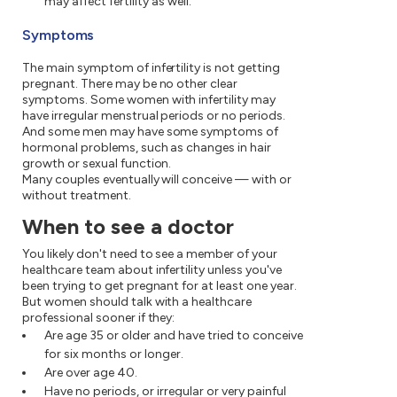
may affect fertility as well.
Symptoms
The main symptom of infertility is not getting
pregnant. There may be no other clear
symptoms. Some women with infertility may
have irregular menstrual periods or no periods.
And some men may have some symptoms of
hormonal problems, such as changes in hair
growth or sexual function.
Many couples eventually will conceive — with or
without treatment.
When to see a doctor
You likely don't need to see a member of your
healthcare team about infertility unless you've
been trying to get pregnant for at least one year.
But women should talk with a healthcare
professional sooner if they:
Are age 35 or older and have tried to conceive
for six months or longer.
Are over age 40.
Have no periods, or irregular or very painful