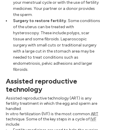
your menstrual cycle or with the use of fertility
medicines. Your partner or a donor provides
the sperm.
Surgery to restore fertility.
Some conditions
of the uterus can be treated with
hysteroscopy. These include polyps, scar
tissue and some fibroids. Laparoscopic
surgery with small cuts or traditional surgery
with a large cut in the stomach area may be
needed to treat conditions such as
endometriosis, pelvic adhesions and larger
fibroids.
Assisted reproductive
technology
Assisted reproductive technology (ART) is any
fertility treatment in which the egg and sperm are
handled.
In vitro fertilization (IVF) is the most common
ART
technique. Some of the key steps in a cycle of
IVF
include: