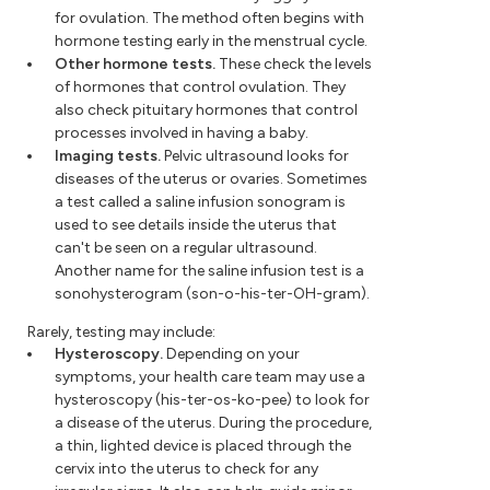
for ovulation. The method often begins with
hormone testing early in the menstrual cycle.
Other hormone tests.
These check the levels
of hormones that control ovulation. They
also check pituitary hormones that control
processes involved in having a baby.
Imaging tests.
Pelvic ultrasound looks for
diseases of the uterus or ovaries. Sometimes
a test called a saline infusion sonogram is
used to see details inside the uterus that
can't be seen on a regular ultrasound.
Another name for the saline infusion test is a
sonohysterogram (son-o-his-ter-OH-gram).
Rarely, testing may include:
Hysteroscopy.
Depending on your
symptoms, your health care team may use a
hysteroscopy (his-ter-os-ko-pee) to look for
a disease of the uterus. During the procedure,
a thin, lighted device is placed through the
cervix into the uterus to check for any