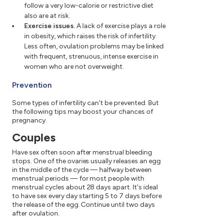
follow a very low-calorie or restrictive diet
also are at risk.
Exercise issues.
A lack of exercise plays a role
in obesity, which raises the risk of infertility.
Less often, ovulation problems may be linked
with frequent, strenuous, intense exercise in
women who are not overweight.
Prevention
Some types of infertility can't be prevented. But
the following tips may boost your chances of
pregnancy.
Couples
Have sex often soon after menstrual bleeding
stops. One of the ovaries usually releases an egg
in the middle of the cycle — halfway between
menstrual periods — for most people with
menstrual cycles about 28 days apart. It's ideal
to have sex every day starting 5 to 7 days before
the release of the egg. Continue until two days
after ovulation.