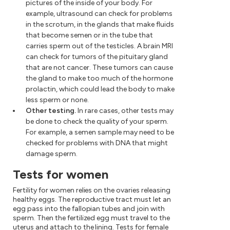
pictures of the inside of your body. For
example, ultrasound can check for problems
in the scrotum, in the glands that make fluids
that become semen or in the tube that
carries sperm out of the testicles. A brain MRI
can check for tumors of the pituitary gland
that are not cancer. These tumors can cause
the gland to make too much of the hormone
prolactin, which could lead the body to make
less sperm or none.
Other testing.
In rare cases, other tests may
be done to check the quality of your sperm.
For example, a semen sample may need to be
checked for problems with DNA that might
damage sperm.
Tests for women
Fertility for women relies on the ovaries releasing
healthy eggs. The reproductive tract must let an
egg pass into the fallopian tubes and join with
sperm. Then the fertilized egg must travel to the
uterus and attach to the lining. Tests for female