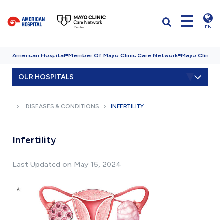
EN
American Hospital
Member Of Mayo Clinic Care Network
Mayo Clinic H
OUR HOSPITALS
DISEASES & CONDITIONS
INFERTILITY
Infertility
Last Updated on May 15, 2024