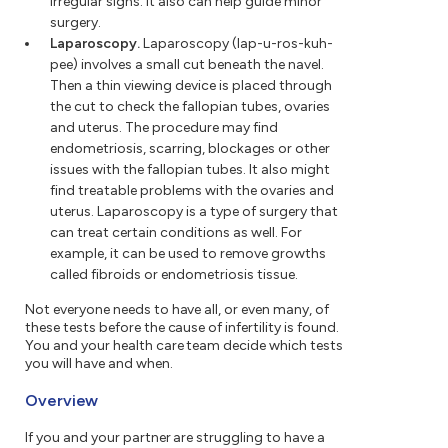
irregular signs. It also can help guide minor
surgery.
Laparoscopy.
Laparoscopy (lap-u-ros-kuh-
pee) involves a small cut beneath the navel.
Then a thin viewing device is placed through
the cut to check the fallopian tubes, ovaries
and uterus. The procedure may find
endometriosis, scarring, blockages or other
issues with the fallopian tubes. It also might
find treatable problems with the ovaries and
uterus. Laparoscopy is a type of surgery that
can treat certain conditions as well. For
example, it can be used to remove growths
called fibroids or endometriosis tissue.
Not everyone needs to have all, or even many, of
these tests before the cause of infertility is found.
You and your health care team decide which tests
you will have and when.
Overview
If you and your partner are struggling to have a