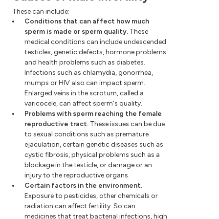
These can include:
Conditions that can affect how much
sperm is made or sperm quality.
These
medical conditions can include undescended
testicles, genetic defects, hormone problems
and health problems such as diabetes.
Infections such as chlamydia, gonorrhea,
mumps or HIV also can impact sperm.
Enlarged veins in the scrotum, called a
varicocele, can affect sperm's quality.
Problems with sperm reaching the female
reproductive tract.
These issues can be due
to sexual conditions such as premature
ejaculation, certain genetic diseases such as
cystic fibrosis, physical problems such as a
blockage in the testicle, or damage or an
injury to the reproductive organs.
Certain factors in the environment.
Exposure to pesticides, other chemicals or
radiation can affect fertility. So can
medicines that treat bacterial infections, high