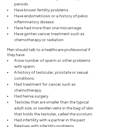
periods.
Have known fertility problems.
Have endometriosis or a history of pelvic
inflammatory disease.
Have had more than one miscarriage.
Have gotten cancer treatment such as
chemotherapy or radiation.
Men should talk to a healthcare professional if
they have:
A low number of sperm or other problems
with sperm.
A history of testicular, prostate or sexual
conditions.
Had treatment for cancer such as
chemotherapy.
Had hernia surgery.
Testicles that are smaller than the typical
adult size, or swollen veins in the bag of skin
that holds the testicles, called the scrotum.
Had infertility with a partner in the past.
Relatives with infertility problems.