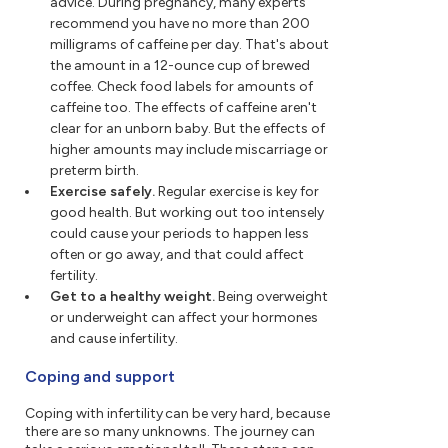
advice. During pregnancy, many experts
recommend you have no more than 200
milligrams of caffeine per day. That's about
the amount in a 12-ounce cup of brewed
coffee. Check food labels for amounts of
caffeine too. The effects of caffeine aren't
clear for an unborn baby. But the effects of
higher amounts may include miscarriage or
preterm birth.
Exercise safely.
Regular exercise is key for
good health. But working out too intensely
could cause your periods to happen less
often or go away, and that could affect
fertility.
Get to a healthy weight.
Being overweight
or underweight can affect your hormones
and cause infertility.
Coping and support
Coping with infertility can be very hard, because
there are so many unknowns. The journey can