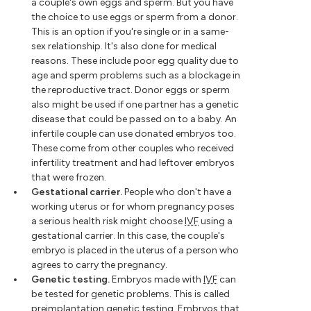
a couple's own eggs and sperm. But you have
the choice to use eggs or sperm from a donor.
This is an option if you're single or in a same-
sex relationship. It's also done for medical
reasons. These include poor egg quality due to
age and sperm problems such as a blockage in
the reproductive tract. Donor eggs or sperm
also might be used if one partner has a genetic
disease that could be passed on to a baby. An
infertile couple can use donated embryos too.
These come from other couples who received
infertility treatment and had leftover embryos
that were frozen.
Gestational carrier.
People who don't have a
working uterus or for whom pregnancy poses
a serious health risk might choose
IVF
using a
gestational carrier. In this case, the couple's
embryo is placed in the uterus of a person who
agrees to carry the pregnancy.
Genetic testing.
Embryos made with
IVF
can
be tested for genetic problems. This is called
preimplantation genetic testing. Embryos that