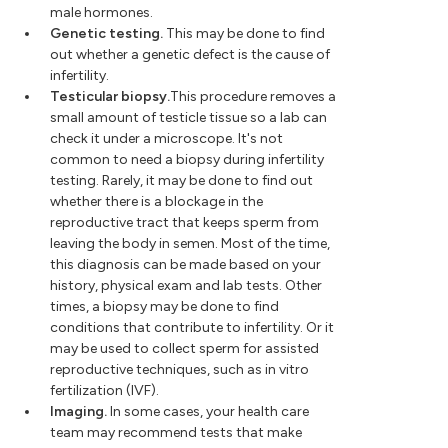
male hormones.
Genetic testing.
This may be done to find
out whether a genetic defect is the cause of
infertility.
Testicular biopsy.
This procedure removes a
small amount of testicle tissue so a lab can
check it under a microscope. It's not
common to need a biopsy during infertility
testing. Rarely, it may be done to find out
whether there is a blockage in the
reproductive tract that keeps sperm from
leaving the body in semen. Most of the time,
this diagnosis can be made based on your
history, physical exam and lab tests. Other
times, a biopsy may be done to find
conditions that contribute to infertility. Or it
may be used to collect sperm for assisted
reproductive techniques, such as in vitro
fertilization (IVF).
Imaging.
In some cases, your health care
team may recommend tests that make