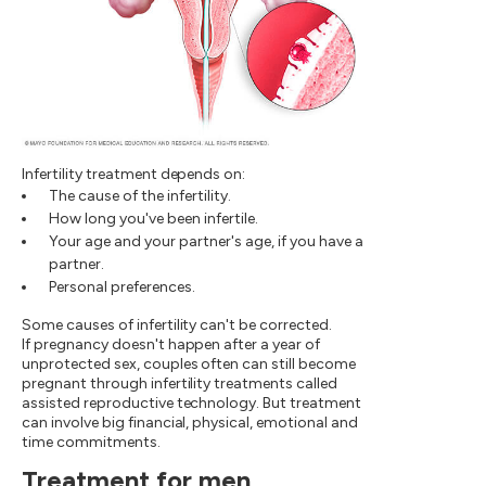
Infertility treatment depends on:
The cause of the infertility.
How long you've been infertile.
Your age and your partner's age, if you have a
partner.
Personal preferences.
Some causes of infertility can't be corrected.
If pregnancy doesn't happen after a year of
unprotected sex, couples often can still become
pregnant through infertility treatments called
assisted reproductive technology. But treatment
can involve big financial, physical, emotional and
time commitments.
Treatment for men