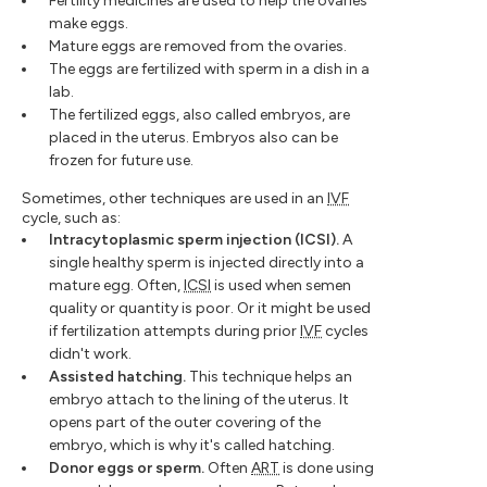
Fertility medicines are used to help the ovaries
make eggs.
Mature eggs are removed from the ovaries.
The eggs are fertilized with sperm in a dish in a
lab.
The fertilized eggs, also called embryos, are
placed in the uterus. Embryos also can be
frozen for future use.
Sometimes, other techniques are used in an
IVF
cycle, such as:
Intracytoplasmic sperm injection (ICSI).
A
single healthy sperm is injected directly into a
mature egg. Often,
ICSI
is used when semen
quality or quantity is poor. Or it might be used
if fertilization attempts during prior
IVF
cycles
didn't work.
Assisted hatching.
This technique helps an
embryo attach to the lining of the uterus. It
opens part of the outer covering of the
embryo, which is why it's called hatching.
Donor eggs or sperm.
Often
ART
is done using