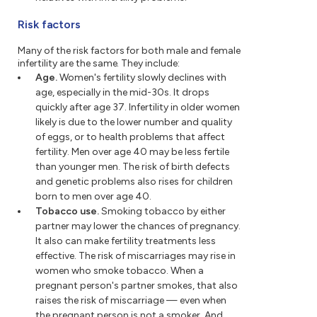
Risk factors
Many of the risk factors for both male and female
infertility are the same. They include:
Age.
Women's fertility slowly declines with
age, especially in the mid-30s. It drops
quickly after age 37. Infertility in older women
likely is due to the lower number and quality
of eggs, or to health problems that affect
fertility. Men over age 40 may be less fertile
than younger men. The risk of birth defects
and genetic problems also rises for children
born to men over age 40.
Tobacco use.
Smoking tobacco by either
partner may lower the chances of pregnancy.
It also can make fertility treatments less
effective. The risk of miscarriages may rise in
women who smoke tobacco. When a
pregnant person's partner smokes, that also
raises the risk of miscarriage — even when
the pregnant person is not a smoker. And