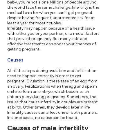
baby, you're not alone. Millions of people around
the world face the same challenge. Infertility is the
medical term for when you can't get pregnant
despite having frequent, unprotected sex for at
least a year for most couples.
Infertility may happen because of a health issue
with either you or your partner, or a mix of factors
that prevent pregnancy. But many safe and
effective treatments can boost your chances of
getting pregnant.
Causes
All of the steps during ovulation and fertilization
need to happen correctly in order to get
pregnant. Ovulation is the release of an egg from
an ovary. Fertilization is when the egg and sperm
unite to form an embryo, which becomes an
unborn baby during pregnancy. Sometimes, the
issues that cause infertility in couples are present
at birth. Other times, they develop later in life.
Infertility causes can affect one or both partners.
In some cases, no cause can be found.
Causes of male infertility