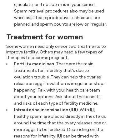
ejaculate, or if no sperm is in your semen.
Sperm retrieval procedures also may be used
when assisted reproductive techniques are
planned and sperm counts are low or irregular.
Treatment for women
Some women need only one or two treatments to
improve fertility. Others may need a few types of
therapies to become pregnant.
Fertility medicines.
These are the main
treatments for infertility that's due to
ovulation trouble. They can help the ovaries
release an egg if ovulation is irregular or stops
happening. Talk with your health care team
about your options. Ask about the benefits
and risks of each type of fertility medicine.
Intrauterine insemination (IUI).
With
IUI
,
healthy sperm are placed directly in the uterus
around the time that the ovary releases one or
more eggs to be fertilized. Depending on the
reasons for infertility,
IUI
can be timed with