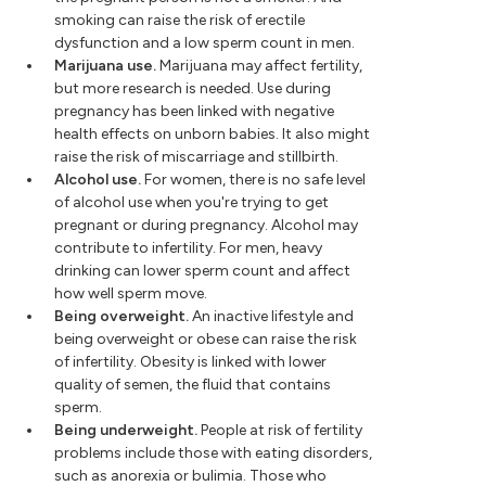
smoking can raise the risk of erectile
dysfunction and a low sperm count in men.
Marijuana use.
Marijuana may affect fertility,
but more research is needed. Use during
pregnancy has been linked with negative
health effects on unborn babies. It also might
raise the risk of miscarriage and stillbirth.
Alcohol use.
For women, there is no safe level
of alcohol use when you're trying to get
pregnant or during pregnancy. Alcohol may
contribute to infertility. For men, heavy
drinking can lower sperm count and affect
how well sperm move.
Being overweight.
An inactive lifestyle and
being overweight or obese can raise the risk
of infertility. Obesity is linked with lower
quality of semen, the fluid that contains
sperm.
Being underweight.
People at risk of fertility
problems include those with eating disorders,
such as anorexia or bulimia. Those who