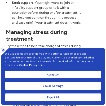
Seek support.
You might want to join an
infertility support group or talk with a
counselor before, during or after treatment. It
can help you carry on through the process
and ease grief if your treatment doesn't work.
Managing stress during
treatment
Try these tips to help take charge of stress during
infertility treatment:
Express yourself.
Reach out to others. It can
help you deal with emotions such as anger,
sadness or guilt.
Stay in touch with loved ones.
Talk to your
partner, family or friends. The best support
often comes from loved ones and those
closest to you.
Find ways to ease stress.
Some studies
suggest that people who get help managing
stress during infertility treatment with
ART
have slightly better results than those who