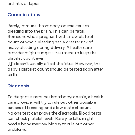
arthritis or lupus.
Complications
Rarely, immune thrombocytopenia causes
bleeding into the brain. This can be fatal.
Someone who's pregnant with a low platelet
count or who's bleeding has a greater risk of
heavy bleeding during delivery. A health care
provider might suggest treatment to keep the
platelet count even.
ITP
doesn't usually affect the fetus. However, the
baby's platelet count should be tested soon after
birth.
Diagnosis
To diagnose immune thrombocytopenia, a health
care provider will try to rule out other possible
causes of bleeding and a low platelet count.
No one test can prove the diagnosis. Blood tests
can check platelet levels. Rarely, adults might
need a bone marrow biopsy to rule out other
problems.