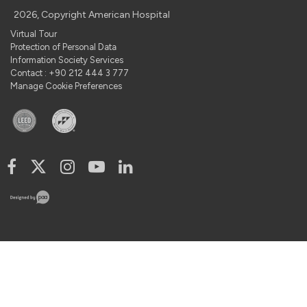
2026, Copyright American Hospital
Virtual Tour
Protection of Personal Data
Information Society Services
Contact : +90 212 444 3 777
Manage Cookie Preferences