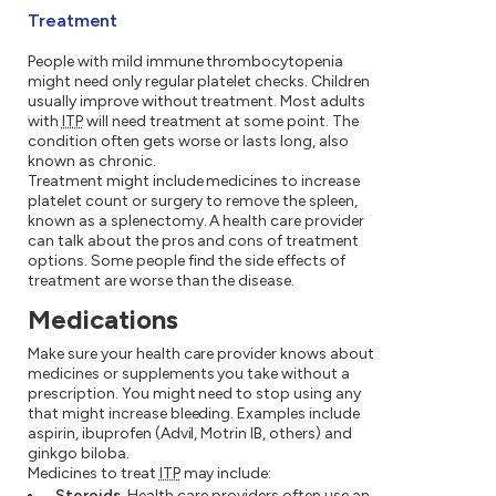
Treatment
People with mild immune thrombocytopenia
might need only regular platelet checks. Children
usually improve without treatment. Most adults
with
ITP
will need treatment at some point. The
condition often gets worse or lasts long, also
known as chronic.
Treatment might include medicines to increase
platelet count or surgery to remove the spleen,
known as a splenectomy. A health care provider
can talk about the pros and cons of treatment
options. Some people find the side effects of
treatment are worse than the disease.
Medications
Make sure your health care provider knows about
medicines or supplements you take without a
prescription. You might need to stop using any
that might increase bleeding. Examples include
aspirin, ibuprofen (Advil, Motrin IB, others) and
ginkgo biloba.
Medicines to treat
ITP
may include:
Steroids.
Health care providers often use an