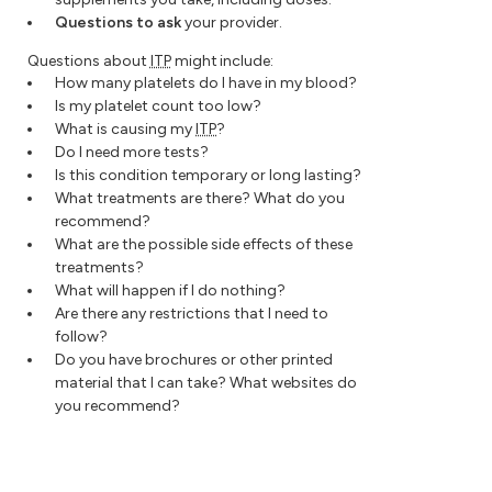
Questions to ask
your provider.
Questions about
ITP
might include:
How many platelets do I have in my blood?
Is my platelet count too low?
What is causing my
ITP
?
Do I need more tests?
Is this condition temporary or long lasting?
What treatments are there? What do you
recommend?
What are the possible side effects of these
treatments?
What will happen if I do nothing?
Are there any restrictions that I need to
follow?
Do you have brochures or other printed
material that I can take? What websites do
you recommend?