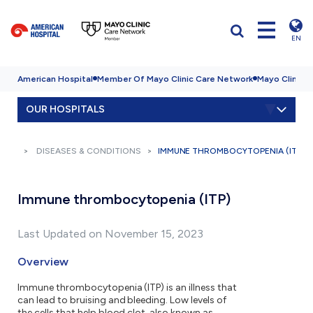
EN
American Hospital
Member Of Mayo Clinic Care Network
Mayo Clinic H
OUR HOSPITALS
DISEASES & CONDITIONS
IMMUNE THROMBOCYTOPENIA (ITP)
Immune thrombocytopenia (ITP)
Last Updated on November 15, 2023
Overview
Immune thrombocytopenia (ITP) is an illness that
can lead to bruising and bleeding. Low levels of
the cells that help blood clot, also known as