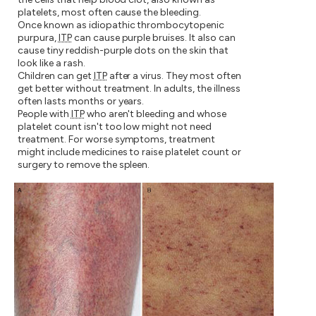
platelets, most often cause the bleeding.
Once known as idiopathic thrombocytopenic
purpura,
ITP
can cause purple bruises. It also can
cause tiny reddish-purple dots on the skin that
look like a rash.
Children can get
ITP
after a virus. They most often
get better without treatment. In adults, the illness
often lasts months or years.
People with
ITP
who aren't bleeding and whose
platelet count isn't too low might not need
treatment. For worse symptoms, treatment
might include medicines to raise platelet count or
surgery to remove the spleen.