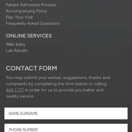
Patient Admission Process
Accompanying Policy
Plan Your Visit
Frequently Asked Questions
ONLINE SERVICES
Web Baby
Lab Results
CONTACT FORM
You may submit your wishes, suggestions, thanks and
complaints by completing the form below or calling
444 3 777
in order for us to provide you better and
quality service.