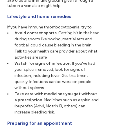
Steroids and immune globulin given through a
tube in a vein also might help.
Lifestyle and home remedies
If you have immune thrombocytopenia, try to:
Avoid contact sports.
Getting hit in the head
during sports like boxing, martial arts and
football could cause bleeding in the brain.
Talk to your health care provider about what
activities are safe.
Watch for signs of infection.
If you've had
your spleen removed, look for signs of
infection, including fever. Get treatment
quickly. Infections can be worse in people
without spleens.
Take care with medicines you get without
a prescription.
Medicines such as aspirin and
ibuprofen (Advil, Motrin IB, others) can
increase bleeding risk.
Preparing for an appointment