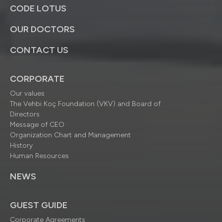
CODE LOTUS
OUR DOCTORS
CONTACT US
CORPORATE
Our values
The Vehbi Koç Foundation (VKV) and Board of
Directors
Message of CEO
Organization Chart and Management
History
Human Resources
NEWS
GUEST GUIDE
Corporate Agreements