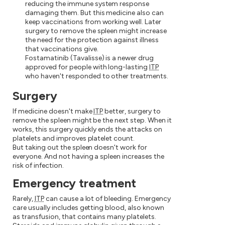
reducing the immune system response
damaging them. But this medicine also can
keep vaccinations from working well. Later
surgery to remove the spleen might increase
the need for the protection against illness
that vaccinations give.
Fostamatinib (Tavalisse) is a newer drug
approved for people with long-lasting
ITP
who haven't responded to other treatments.
Surgery
If medicine doesn't make
ITP
better, surgery to
remove the spleen might be the next step. When it
works, this surgery quickly ends the attacks on
platelets and improves platelet count.
But taking out the spleen doesn't work for
everyone. And not having a spleen increases the
risk of infection.
Emergency treatment
Rarely,
ITP
can cause a lot of bleeding. Emergency
care usually includes getting blood, also known
as transfusion, that contains many platelets.