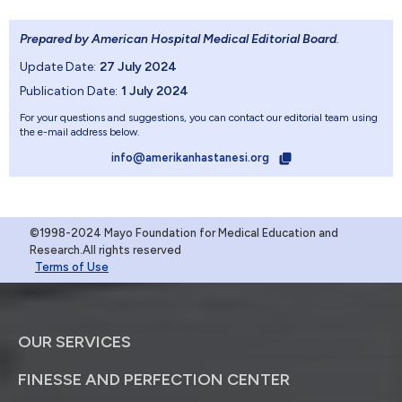
Prepared by American Hospital Medical Editorial Board
.
Update Date:
27 July 2024
Publication Date:
1 July 2024
For your questions and suggestions, you can contact our editorial team using
the e-mail address below.
info@amerikanhastanesi.org
©1998-2024 Mayo Foundation for Medical Education and
Research.All rights reserved
Terms of Use
OUR SERVICES
FINESSE AND PERFECTION CENTER