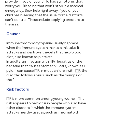
provider if you or your child has symptoms that
worry you. Bleeding that won't stop is a medical
emergency. Seek help right away if you or your
child has bleeding that the usual first aid efforts
can't control. These include applying pressure to
the area.
Causes
Immune thrombocytopenia usually happens
when the immune system makes a mistake. It
attacks and destroys the cells that help blood
clot, also known as platelets.
In adults, an infection with
HIV
, hepatitis or the
bacteria that causes stomach ulcers, known as H.
pylori, can cause
ITP
. In most children with
ITP
, the
disorder follows a virus, such as the mumps or
the flu.
Risk factors
ITP
is more common among young women. The
risk appears to be higher in people who also have
other diseases in which the immune system
attacks healthy tissues, such as rheumatoid