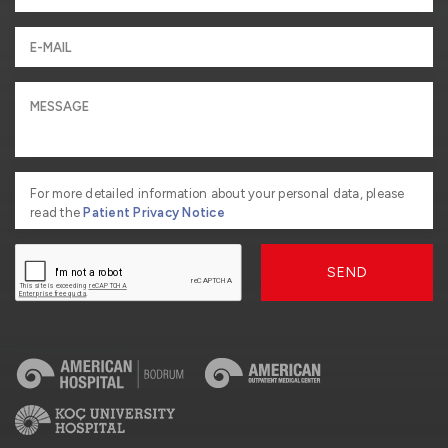
For more detailed information about your personal data, please
read the
Patient Privacy Notice
SEND