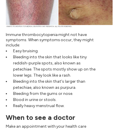
Immune thrombocytopenia might not have
symptoms. When symptoms occur, they might
include:
Easy bruising.
Bleeding into the skin that looks like tiny
reddish-purple spots, also known as
petechiae. The spots mostly show up on the
lower legs. They look like a rash.
Bleeding into the skin that's larger than
petechiae, also known as purpura.
Bleeding from the gums or nose.
Blood in urine or stools.
Really heavy menstrual flow.
When to see a doctor
Make an appointment with your health care