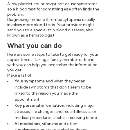
A low platelet count might not cause symptoms
so a blood test for something else often finds the
problem.
Diagnosing immune thrombocytopenia usually
involves more blood tests. Your provider might
send you to a specialist in blood diseases, also
known as a hematologist.
What you can do
Here are some steps to take to get ready for your
appointment. Taking a family member or friend
with you can help you remember the information
you get.
Make a list of:
Your symptoms
and when they began.
Include symptoms that don't seem to be
linked to the reason you made the
appointment.
Key personal information,
including major
stresses, life changes, and recent illnesses or
medical procedures, such as receiving blood.
All medicines,
vitamins and other
supplements you take, including doses.