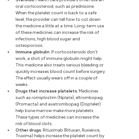
oral corticosteroid, such as prednisone.
When the platelet count is back to a safe
level, the provider can tell how to cut down
the medicine a little at a time. Long-term use
of these medicines can increase the risk of
infections, high blood sugar and
osteoporosis.
Immune globulin.
If corticosteroids don't
work, a shot of immune globulin might help.
This medicine also treats serious bleeding or
quickly increases blood count before surgery.
The effect usually wears off in a couple of
weeks.
Drugs that increase platelets.
Medicines
such as romiplostim (Nplate), eltrombopag
(Promacta) and avatrombopag (Doptelet)
help bone marrow make more platelets.
These types of medicines can increase the
risk of blood clots.
Other drugs.
Rituximab (Rituxan, Ruxience,
Truxima) helps increase the platelet count by