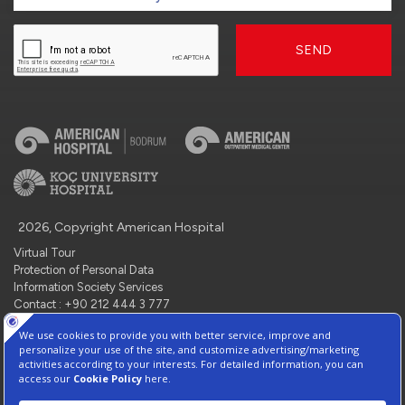
SEND
2026, Copyright American Hospital
Virtual Tour
Protection of Personal Data
Information Society Services
Contact : +90 212 444 3 777
Manage Cookie Preferences