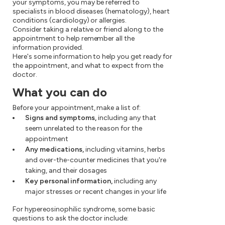
your symptoms, you may be referred to
specialists in blood diseases (hematology), heart
conditions (cardiology) or allergies.
Consider taking a relative or friend along to the
appointment to help remember all the
information provided.
Here's some information to help you get ready for
the appointment, and what to expect from the
doctor.
What you can do
Before your appointment, make a list of:
Signs and symptoms,
including any that
seem unrelated to the reason for the
appointment
Any medications,
including vitamins, herbs
and over-the-counter medicines that you're
taking, and their dosages
Key personal information,
including any
major stresses or recent changes in your life
For hypereosinophilic syndrome, some basic
questions to ask the doctor include: