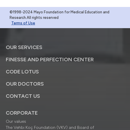
©1998-2024 Mayo Foundation for Medical Education and
Research.All rights reserved
Terms of Use
OUR SERVICES
FINESSE AND PERFECTION CENTER
CODE LOTUS
OUR DOCTORS
CONTACT US
CORPORATE
Our values
The Vehbi Koç Foundation (VKV) and Board of