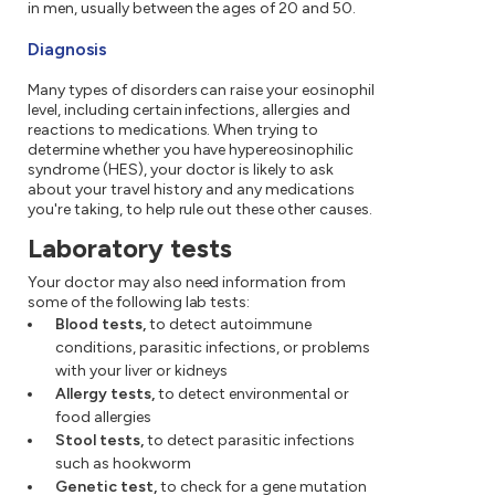
in men, usually between the ages of 20 and 50.
Diagnosis
Many types of disorders can raise your eosinophil
level, including certain infections, allergies and
reactions to medications. When trying to
determine whether you have hypereosinophilic
syndrome (HES), your doctor is likely to ask
about your travel history and any medications
you're taking, to help rule out these other causes.
Laboratory tests
Your doctor may also need information from
some of the following lab tests:
Blood tests,
to detect autoimmune
conditions, parasitic infections, or problems
with your liver or kidneys
Allergy tests,
to detect environmental or
food allergies
Stool tests,
to detect parasitic infections
such as hookworm
Genetic test,
to check for a gene mutation