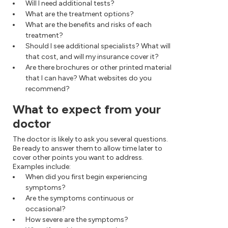
Will I need additional tests?
What are the treatment options?
What are the benefits and risks of each
treatment?
Should I see additional specialists? What will
that cost, and will my insurance cover it?
Are there brochures or other printed material
that I can have? What websites do you
recommend?
What to expect from your
doctor
The doctor is likely to ask you several questions.
Be ready to answer them to allow time later to
cover other points you want to address.
Examples include:
When did you first begin experiencing
symptoms?
Are the symptoms continuous or
occasional?
How severe are the symptoms?