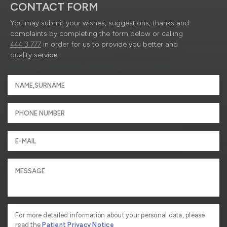
CONTACT FORM
You may submit your wishes, suggestions, thanks and
complaints by completing the form below or calling
444 3 777
in order for us to provide you better and
quality service.
For more detailed information about your personal data, please
read the
Patient Privacy Notice