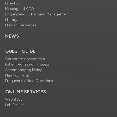
Directors
Message of CEO
Organization Chart and Management
History
Human Resources
NEWS
GUEST GUIDE
Corporate Agreements
Patient Admission Process
Accompanying Policy
Plan Your Visit
Frequently Asked Questions
ONLINE SERVICES
Web Baby
Lab Results