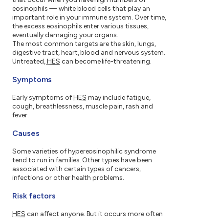
eosinophils — white blood cells that play an
important role in your immune system. Over time,
the excess eosinophils enter various tissues,
eventually damaging your organs.
The most common targets are the skin, lungs,
digestive tract, heart, blood and nervous system.
Untreated,
HES
can become life-threatening.
Symptoms
Early symptoms of
HES
may include fatigue,
cough, breathlessness, muscle pain, rash and
fever.
Causes
Some varieties of hypereosinophilic syndrome
tend to run in families. Other types have been
associated with certain types of cancers,
infections or other health problems.
Risk factors
HES
can affect anyone. But it occurs more often