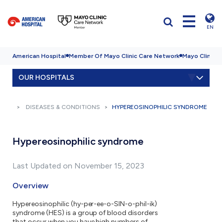
EN
American Hospital
Member Of Mayo Clinic Care Network
Mayo Clinic H
OUR HOSPITALS
DISEASES & CONDITIONS
HYPEREOSINOPHILIC SYNDROME
Hypereosinophilic syndrome
Last Updated on November 15, 2023
Overview
Hypereosinophilic (hy-per-ee-o-SIN-o-phil-ik)
syndrome (HES) is a group of blood disorders
that occur when you have high numbers of