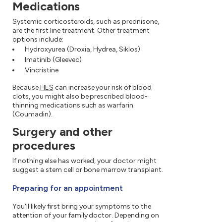
Medications
Systemic corticosteroids, such as prednisone,
are the first line treatment. Other treatment
options include:
Hydroxyurea (Droxia, Hydrea, Siklos)
Imatinib (Gleevec)
Vincristine
Because
HES
can increase your risk of blood
clots, you might also be prescribed blood-
thinning medications such as warfarin
(Coumadin).
Surgery and other
procedures
If nothing else has worked, your doctor might
suggest a stem cell or bone marrow transplant.
Preparing for an appointment
You'll likely first bring your symptoms to the
attention of your family doctor. Depending on