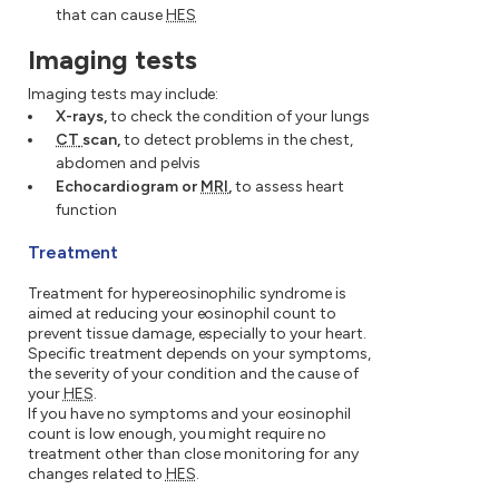
that can cause
HES
Imaging tests
Imaging tests may include:
X-rays,
to check the condition of your lungs
CT
scan,
to detect problems in the chest,
abdomen and pelvis
Echocardiogram or
MRI
,
to assess heart
function
Treatment
Treatment for hypereosinophilic syndrome is
aimed at reducing your eosinophil count to
prevent tissue damage, especially to your heart.
Specific treatment depends on your symptoms,
the severity of your condition and the cause of
your
HES
.
If you have no symptoms and your eosinophil
count is low enough, you might require no
treatment other than close monitoring for any
changes related to
HES
.