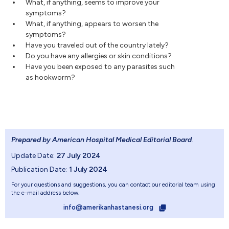
What, if anything, seems to improve your
symptoms?
What, if anything, appears to worsen the
symptoms?
Have you traveled out of the country lately?
Do you have any allergies or skin conditions?
Have you been exposed to any parasites such
as hookworm?
Prepared by American Hospital Medical Editorial Board
.
Update Date:
27 July 2024
Publication Date:
1 July 2024
For your questions and suggestions, you can contact our editorial team using
the e-mail address below.
info@amerikanhastanesi.org