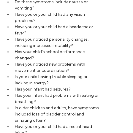
Do these symptoms include nausea or
vomiting?
Have you or your child had any vision
problems?
Have you or your child had a headache or
fever?
Have you noticed personality changes,
including increased irritability?
Has your child's school performance
changed?
Have you noticed new problems with
movement or coordination?
Is your child having trouble sleeping or
lacking in energy?
Has your infant had seizures?
Has your infant had problems with eating or
breathing?
In older children and adults, have symptoms
included loss of bladder control and
urinating often?
Have you or your child had a recent head
injury?