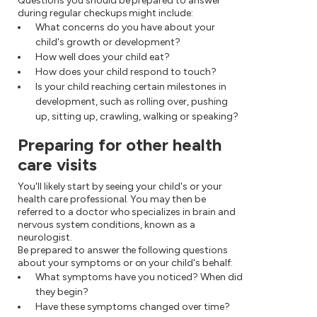
Questions you should be prepared to answer
during regular checkups might include:
What concerns do you have about your
child's growth or development?
How well does your child eat?
How does your child respond to touch?
Is your child reaching certain milestones in
development, such as rolling over, pushing
up, sitting up, crawling, walking or speaking?
Preparing for other health
care visits
You'll likely start by seeing your child's or your
health care professional. You may then be
referred to a doctor who specializes in brain and
nervous system conditions, known as a
neurologist.
Be prepared to answer the following questions
about your symptoms or on your child's behalf:
What symptoms have you noticed? When did
they begin?
Have these symptoms changed over time?