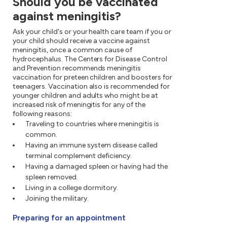
Should you be vaccinated
against meningitis?
Ask your child's or your health care team if you or
your child should receive a vaccine against
meningitis, once a common cause of
hydrocephalus. The Centers for Disease Control
and Prevention recommends meningitis
vaccination for preteen children and boosters for
teenagers. Vaccination also is recommended for
younger children and adults who might be at
increased risk of meningitis for any of the
following reasons:
Traveling to countries where meningitis is
common.
Having an immune system disease called
terminal complement deficiency.
Having a damaged spleen or having had the
spleen removed.
Living in a college dormitory.
Joining the military.
Preparing for an appointment