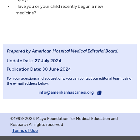
Have you or your child recently begun a new
medicine?
Prepared by American Hospital Medical Editorial Board
.
Update Date:
27 July 2024
Publication Date:
30 June 2024
For your questions and suggestions, you can contact our editorial team using
the e-mail address below.
info@amerikanhastanesi.org
©1998-2024 Mayo Foundation for Medical Education and
Research.All rights reserved
Terms of Use