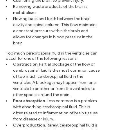
Cushioning the brain to prevent injury.
Removing waste products of the brain's
metabolism.
Flowing back and forth between the brain
cavity and spinal column. This flow maintains
a constant pressure within the brain and
allows for changes in blood pressure in the
brain.
Too much cerebrospinal fluid in the ventricles can
occur for one of the following reasons:
Obstruction.
Partial blockage of the flow of
cerebrospinal fluid is the most common cause
of too much cerebrospinal fluid in the
ventricles. A blockage may happen from one
ventricle to another or from the ventricles to
other spaces around the brain.
Poor absorption.
Less common is a problem
with absorbing cerebrospinal fluid. This is
often related to inflammation of brain tissues
from disease or injury.
Overproduction.
Rarely, cerebrospinal fluid is