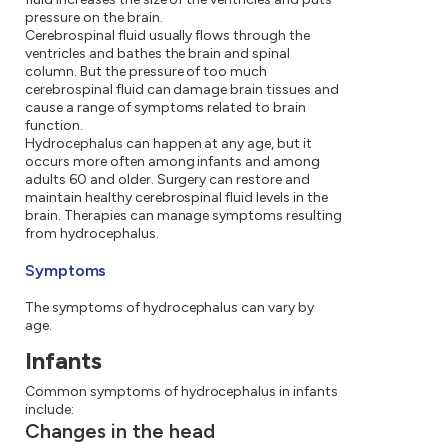
pressure on the brain.
Cerebrospinal fluid usually flows through the
ventricles and bathes the brain and spinal
column. But the pressure of too much
cerebrospinal fluid can damage brain tissues and
cause a range of symptoms related to brain
function.
Hydrocephalus can happen at any age, but it
occurs more often among infants and among
adults 60 and older. Surgery can restore and
maintain healthy cerebrospinal fluid levels in the
brain. Therapies can manage symptoms resulting
from hydrocephalus.
Symptoms
The symptoms of hydrocephalus can vary by
age.
Infants
Common symptoms of hydrocephalus in infants
include:
Changes in the head