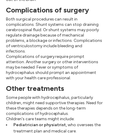
Complications of surgery
Both surgical procedures can result in
complications. Shunt systems can stop draining
cerebrospinal fluid. Or shunt systems may poorly
regulate drainage because of mechanical
problems, a blockage or infections. Complications
of ventriculostomy include bleeding and
infections.
Complications of surgery require prompt
attention. Another surgery or other interventions
may be needed. Fever or symptoms of
hydrocephalus should prompt an appointment
with your health care professional.
Other treatments
Some people with hydrocephalus, particularly
children, might need supportive therapies. Need for
these therapies depends on the long-term
complications of hydrocephalus.
Children's care teams might include:
Pediatrician or physiatrist,
who oversees the
treatment plan and medical care.