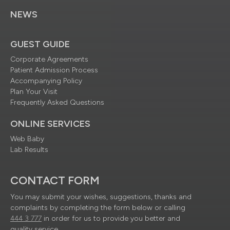
NEWS
GUEST GUIDE
Corporate Agreements
Patient Admission Process
Accompanying Policy
Plan Your Visit
Frequently Asked Questions
ONLINE SERVICES
Web Baby
Lab Results
CONTACT FORM
You may submit your wishes, suggestions, thanks and
complaints by completing the form below or calling
444 3 777
in order for us to provide you better and
quality service.