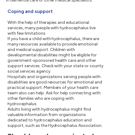
in dementia care or other medical specialists.
Coping and support
With the help of therapies and educational
services, many people with hydrocephalus live
with few limitations.
If you have a child with hydrocephalus, there are
many resources available to provide emotional
and medical support. Children with
developmental disabilities might be eligible for
government-sponsored health care and other
support services. Check with your state or county
social services agency.
Hospitals and organizations serving people with
disabilities are good resources for emotional and
practical support. Members of your health care
team also can help. Ask for help connecting with
other families who are coping with
hydrocephalus.
Adults living with hydrocephalus might find
valuable information from organizations
dedicated to hydrocephalus education and
support, such as the Hydrocephalus Association.