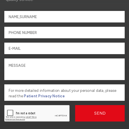
For more detailed information about your personal data, please
read the
Patient Privacy Notice
SEND