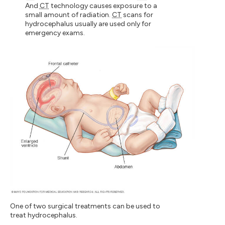
And
CT
technology causes exposure to a
small amount of radiation.
CT
scans for
hydrocephalus usually are used only for
emergency exams.
One of two surgical treatments can be used to
treat hydrocephalus.