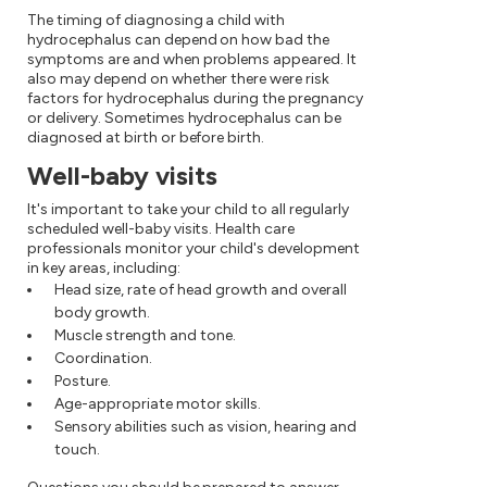
The timing of diagnosing a child with
hydrocephalus can depend on how bad the
symptoms are and when problems appeared. It
also may depend on whether there were risk
factors for hydrocephalus during the pregnancy
or delivery. Sometimes hydrocephalus can be
diagnosed at birth or before birth.
Well-baby visits
It's important to take your child to all regularly
scheduled well-baby visits. Health care
professionals monitor your child's development
in key areas, including:
Head size, rate of head growth and overall
body growth.
Muscle strength and tone.
Coordination.
Posture.
Age-appropriate motor skills.
Sensory abilities such as vision, hearing and
touch.