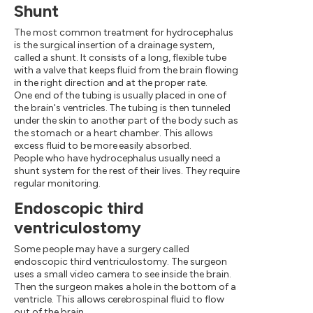
Shunt
The most common treatment for hydrocephalus
is the surgical insertion of a drainage system,
called a shunt. It consists of a long, flexible tube
with a valve that keeps fluid from the brain flowing
in the right direction and at the proper rate.
One end of the tubing is usually placed in one of
the brain's ventricles. The tubing is then tunneled
under the skin to another part of the body such as
the stomach or a heart chamber. This allows
excess fluid to be more easily absorbed.
People who have hydrocephalus usually need a
shunt system for the rest of their lives. They require
regular monitoring.
Endoscopic third
ventriculostomy
Some people may have a surgery called
endoscopic third ventriculostomy. The surgeon
uses a small video camera to see inside the brain.
Then the surgeon makes a hole in the bottom of a
ventricle. This allows cerebrospinal fluid to flow
out of the brain.