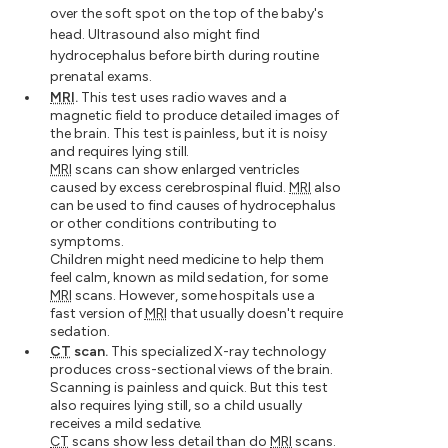
over the soft spot on the top of the baby's
head. Ultrasound also might find
hydrocephalus before birth during routine
prenatal exams.
MRI
.
This test uses radio waves and a
magnetic field to produce detailed images of
the brain. This test is painless, but it is noisy
and requires lying still.
MRI
scans can show enlarged ventricles
caused by excess cerebrospinal fluid.
MRI
also
can be used to find causes of hydrocephalus
or other conditions contributing to
symptoms.
Children might need medicine to help them
feel calm, known as mild sedation, for some
MRI
scans. However, some hospitals use a
fast version of
MRI
that usually doesn't require
sedation.
CT
scan.
This specialized X-ray technology
produces cross-sectional views of the brain.
Scanning is painless and quick. But this test
also requires lying still, so a child usually
receives a mild sedative.
CT
scans show less detail than do
MRI
scans.