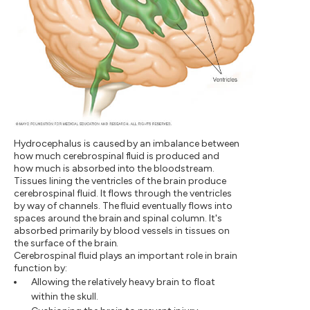
Hydrocephalus is caused by an imbalance between
how much cerebrospinal fluid is produced and
how much is absorbed into the bloodstream.
Tissues lining the ventricles of the brain produce
cerebrospinal fluid. It flows through the ventricles
by way of channels. The fluid eventually flows into
spaces around the brain and spinal column. It's
absorbed primarily by blood vessels in tissues on
the surface of the brain.
Cerebrospinal fluid plays an important role in brain
function by:
Allowing the relatively heavy brain to float
within the skull.