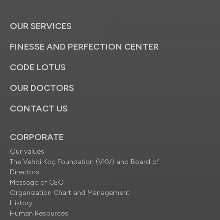
OUR SERVICES
FINESSE AND PERFECTION CENTER
CODE LOTUS
OUR DOCTORS
CONTACT US
CORPORATE
Our values
The Vehbi Koç Foundation (VKV) and Board of
Directors
Message of CEO
Organization Chart and Management
History
Human Resources