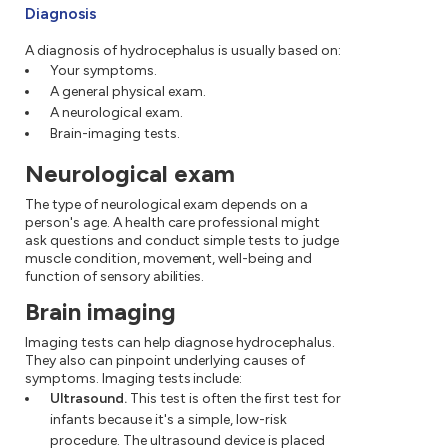
Diagnosis
A diagnosis of hydrocephalus is usually based on:
Your symptoms.
A general physical exam.
A neurological exam.
Brain-imaging tests.
Neurological exam
The type of neurological exam depends on a
person's age. A health care professional might
ask questions and conduct simple tests to judge
muscle condition, movement, well-being and
function of sensory abilities.
Brain imaging
Imaging tests can help diagnose hydrocephalus.
They also can pinpoint underlying causes of
symptoms. Imaging tests include:
Ultrasound.
This test is often the first test for
infants because it's a simple, low-risk
procedure. The ultrasound device is placed