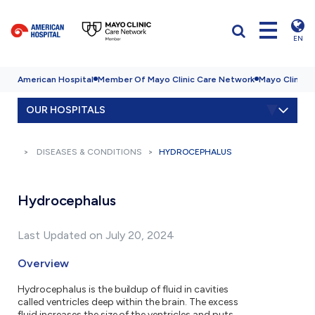
EN
American Hospital
Member Of Mayo Clinic Care Network
Mayo Clinic H
OUR HOSPITALS
DISEASES & CONDITIONS
HYDROCEPHALUS
Hydrocephalus
Last Updated on July 20, 2024
Overview
Hydrocephalus is the buildup of fluid in cavities
called ventricles deep within the brain. The excess
fluid increases the size of the ventricles and puts