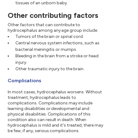
tissues of an unborn baby.
Other contributing factors
Other factors that can contribute to
hydrocephalus among any age group include:
Tumors of the brain or spinal cord.
Central nervous system infections, such as
bacterial meningitis or mumps.
Bleeding in the brain from a stroke or head
injury.
Other traumatic injury to the brain.
Complications
In most cases, hydrocephalus worsens. Without
treatment, hydrocephalus leads to
complications. Complications may include
learning disabilities or developmental and
physical disabilities. Complications of this
condition also can result in death. When
hydrocephalus is mild and it's treated, there may
be few, if any, serious complications.