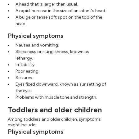
A head that is larger than usual.
A rapid increase in the size of an infant's head.
A bulge or tense soft spot on the top of the
head.
Physical symptoms
Nausea and vomiting.
Sleepiness or sluggishness, known as
lethargy.
Irritability.
Poor eating.
Seizures.
Eyes fixed downward, known as sunsetting of
the eyes.
Problems with muscle tone and strength.
Toddlers and older children
Among toddlers and older children, symptoms
might include:
Physical symptoms