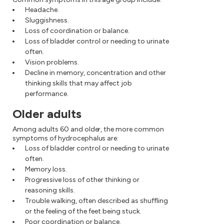
Headache.
Sluggishness.
Loss of coordination or balance.
Loss of bladder control or needing to urinate
often.
Vision problems.
Decline in memory, concentration and other
thinking skills that may affect job
performance.
Older adults
Among adults 60 and older, the more common
symptoms of hydrocephalus are:
Loss of bladder control or needing to urinate
often.
Memory loss.
Progressive loss of other thinking or
reasoning skills.
Trouble walking, often described as shuffling
or the feeling of the feet being stuck.
Poor coordination or balance.