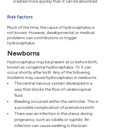
created more quickly than it can be absorbed.
Risk factors
Much of the time, the cause of hydrocephalus is
not known. However, developmental or medical
problems can contribute to or trigger
hydrocephalus.
Newborns
Hydrocephalus may be present at or before birth,
known as congenital hydrocephalus. Or it can
occur shortly after birth. Any of the following
incidents may cause hydrocephalus in newborns:
The central nervous system developed in a
way that blocks the flow of cerebrospinal
fluid.
Bleeding occurred within the ventricles. This is
a possible complication of premature birth.
There was an infection in the uterus during
pregnancy, such as rubella or syphilis. An
infection can cause swelling in the brain