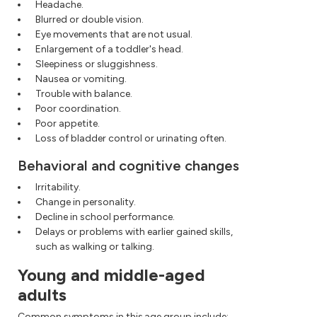
Headache.
Blurred or double vision.
Eye movements that are not usual.
Enlargement of a toddler's head.
Sleepiness or sluggishness.
Nausea or vomiting.
Trouble with balance.
Poor coordination.
Poor appetite.
Loss of bladder control or urinating often.
Behavioral and cognitive changes
Irritability.
Change in personality.
Decline in school performance.
Delays or problems with earlier gained skills,
such as walking or talking.
Young and middle-aged
adults
Common symptoms in this age group include: