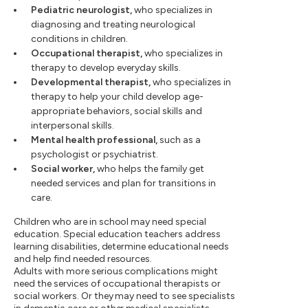
Pediatric neurologist,
who specializes in
diagnosing and treating neurological
conditions in children.
Occupational therapist,
who specializes in
therapy to develop everyday skills.
Developmental therapist,
who specializes in
therapy to help your child develop age-
appropriate behaviors, social skills and
interpersonal skills.
Mental health professional,
such as a
psychologist or psychiatrist.
Social worker,
who helps the family get
needed services and plan for transitions in
care.
Children who are in school may need special
education. Special education teachers address
learning disabilities, determine educational needs
and help find needed resources.
Adults with more serious complications might
need the services of occupational therapists or
social workers. Or they may need to see specialists