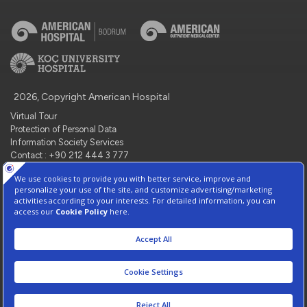
2026, Copyright American Hospital
Virtual Tour
Protection of Personal Data
Information Society Services
Contact : +90 212 444 3 777
Manage Cookie Preferences