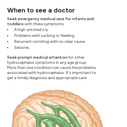
When to see a doctor
Seek emergency medical care for infants and
toddlers
with these symptoms:
A high-pitched cry.
Problems with sucking or feeding.
Recurrent vomiting with no clear cause.
Seizures.
Seek prompt medical attention
for other
hydrocephalus symptoms in any age group.
More than one condition can cause the problems
associated with hydrocephalus. It's important to
get a timely diagnosis and appropriate care.