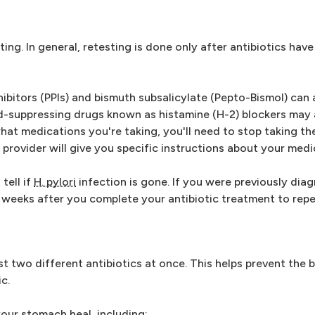
ting. In general, retesting is done only after antibiotics hav
itors (PPIs) and bismuth subsalicylate (Pepto-Bismol) can a
cid-suppressing drugs known as histamine (H-2) blockers may 
at medications you're taking, you'll need to stop taking them
provider will give you specific instructions about your medi
tell if
H. pylori
infection is gone. If you were previously di
ur weeks after you complete your antibiotic treatment to repe
st two different antibiotics at once. This helps prevent the 
c.
our stomach heal, including: