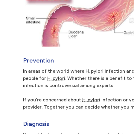
Prevention
In areas of the world where
H. pylori
infection and
people for
H. pylori
. Whether there is a benefit to
infection is controversial among experts.
If you're concerned about
H. pylori
infection or yo
provider. Together you can decide whether you 
Diagnosis