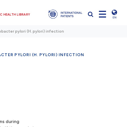
C HEALTH LIBRARY
EN
bacter pylori (H. pylori) infection
CTER PYLORI (H. PYLORI) INFECTION
ns during