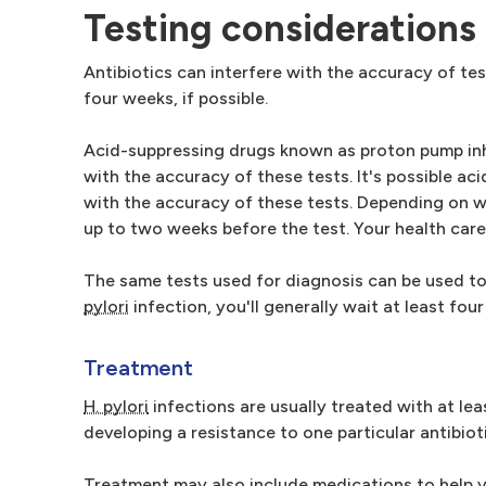
Testing considerations
Antibiotics can interfere with the accuracy of tes
four weeks, if possible.
Acid-suppressing drugs known as proton pump inhib
with the accuracy of these tests. It's possible a
with the accuracy of these tests. Depending on wh
up to two weeks before the test. Your health care 
The same tests used for diagnosis can be used to 
pylori
infection, you'll generally wait at least fo
Treatment
H. pylori
infections are usually treated with at lea
developing a resistance to one particular antibioti
Treatment may also include medications to help y