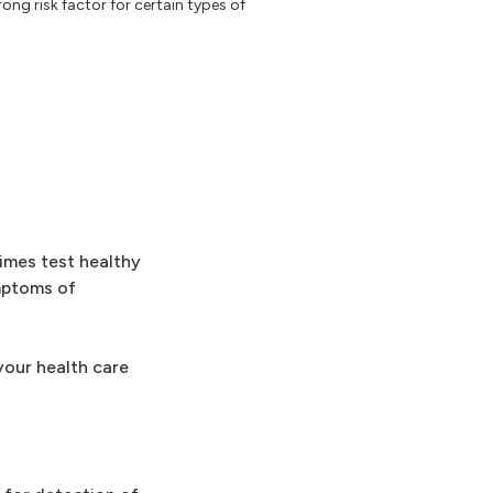
rong risk factor for certain types of
imes test healthy
mptoms of
your health care