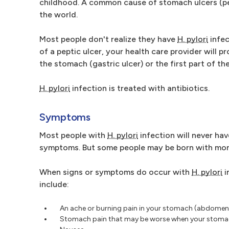
childhood. A common cause of stomach ulcers (pe
the world.
Most people don't realize they have
H. pylori
infec
of a peptic ulcer, your health care provider will p
the stomach (gastric ulcer) or the first part of th
H. pylori
infection is treated with antibiotics.
Symptoms
Most people with
H. pylori
infection will never ha
symptoms. But some people may be born with more
When signs or symptoms do occur with
H. pylori
i
include:
An ache or burning pain in your stomach (abdomen
Stomach pain that may be worse when your stoma