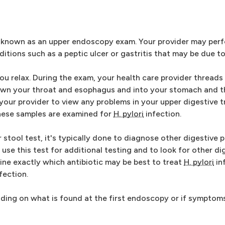
 known as an upper endoscopy exam. Your provider may perfo
tions such as a peptic ulcer or gastritis that may be due t
ou relax. During the exam, your health care provider threads a
wn your throat and esophagus and into your stomach and the
your provider to view any problems in your upper digestive t
These samples are examined for
H. pylori
infection.
r stool test, it's typically done to diagnose other digestive
use this test for additional testing and to look for other di
ine exactly which antibiotic may be best to treat
H. pylori
inf
nfection.
ding on what is found at the first endoscopy or if symptom