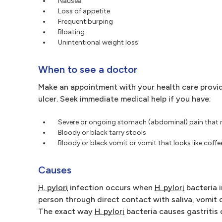
Nausea
Loss of appetite
Frequent burping
Bloating
Unintentional weight loss
When to see a doctor
Make an appointment with your health care provid
ulcer. Seek immediate medical help if you have:
Severe or ongoing stomach (abdominal) pain that
Bloody or black tarry stools
Bloody or black vomit or vomit that looks like coff
Causes
H. pylori
infection occurs when
H. pylori
bacteria 
person through direct contact with saliva, vomit 
The exact way
H. pylori
bacteria causes gastritis o