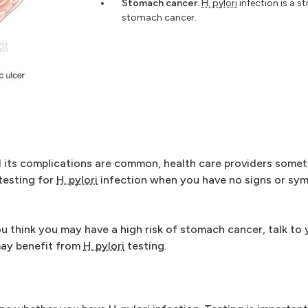
Stomach cancer.
H. pylori
infection is a st
stomach cancer.
 its complications are common, health care providers somet
 testing for
H. pylori
infection when you have no signs or sy
u think you may have a high risk of stomach cancer, talk to 
may benefit from
H. pylori
testing.