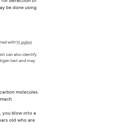
 for detection of
ay be done using
iated with
H. pylori
est can also identify
ntigen test and may
 carbon molecules.
omach.
, you blow into a
ears old who are