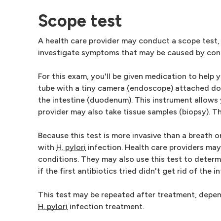
Scope test
A health care provider may conduct a scope test,
investigate symptoms that may be caused by condi
For this exam, you'll be given medication to help y
tube with a tiny camera (endoscope) attached do
the intestine (duodenum). This instrument allows 
provider may also take tissue samples (biopsy). 
Because this test is more invasive than a breath o
with
H. pylori
infection. Health care providers may 
conditions. They may also use this test to determ
if the first antibiotics tried didn't get rid of the i
This test may be repeated after treatment, depen
H. pylori
infection treatment.