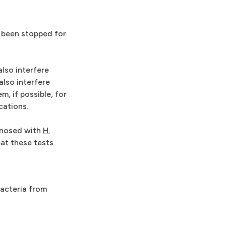
e been stopped for
lso interfere
also interfere
, if possible, for
cations.
agnosed with
H.
at these tests.
bacteria from