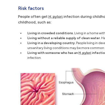
Risk factors
People often get
H. pylori
infection during childho
childhood, such as:
Living in crowded conditions.
Living in a home wit
Living without a reliable supply of clean water.
Hav
Living in a developing country.
People living in dev
unsanitary living conditions may be more common i
Living with someone who has an
H. pylori
infectio
infection.