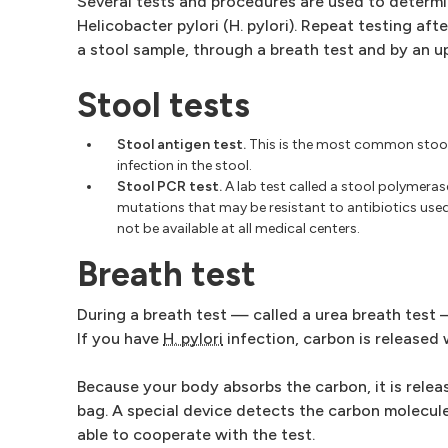
Several tests and procedures are used to deter
Helicobacter pylori (H. pylori). Repeat testing af
a stool sample, through a breath test and by an 
Stool tests
Stool antigen test.
This is the most common stool
infection in the stool.
Stool PCR test.
A lab test called a stool polymeras
mutations that may be resistant to antibiotics use
not be available at all medical centers.
Breath test
During a breath test — called a urea breath test 
If you have
H. pylori
infection, carbon is released
Because your body absorbs the carbon, it is rele
bag. A special device detects the carbon molecule
able to cooperate with the test.