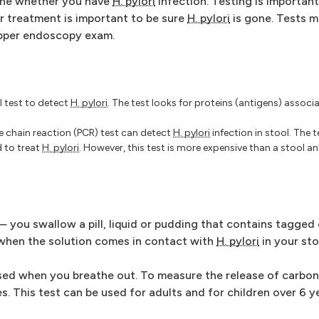
mine whether you have
H. pylori
infection. Testing is important
ter treatment is important to be sure
H. pylori
is gone. Tests m
upper endoscopy exam.
 test to detect
H. pylori
. The test looks for proteins (antigens) assoc
e chain reaction (PCR) test can detect
H. pylori
infection in stool. The t
d to treat
H. pylori
. However, this test is more expensive than a stool a
— you swallow a pill, liquid or pudding that contains tagged
 when the solution comes in contact with
H. pylori
in your st
ased when you breathe out. To measure the release of carbon
s. This test can be used for adults and for children over 6 y