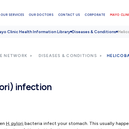
OUR SERVICES
OUR DOCTORS
CONTACT US
CORPORATE
MAYO CLINI
yo Clinic Health Information Library
Diseases & Conditions
Helico
RE NETWORK
DISEASES & CONDITIONS
HELICOBA
ori) infection
hen
H. pylori
bacteria infect your stomach. This usually happe