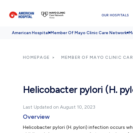
OUR HOSPITALS
American Hospital
Member Of Mayo Clinic Care Network
Ma
HOMEPAGE
MEMBER OF MAYO CLINIC CA
Helicobacter pylori (H. pyl
Last Updated on August 10, 2023
Overview
Helicobacter pylori (H. pylori) infection occurs w