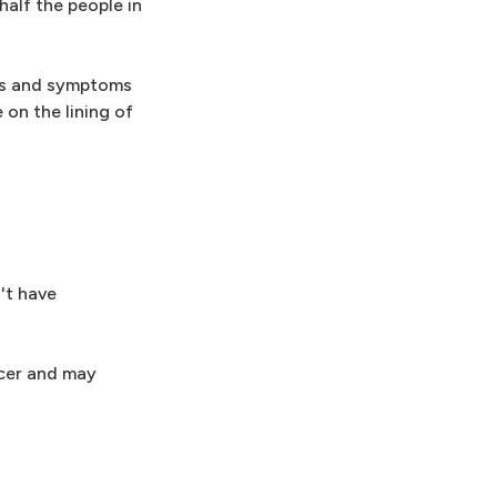
half the people in
gns and symptoms
e on the lining of
't have
ulcer and may