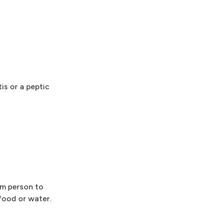
is or a peptic
om person to
ood or water.