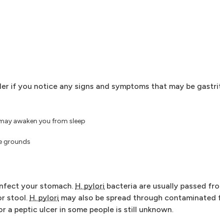
er if you notice any signs and symptoms that may be gastrit
 may awaken you from sleep
ee grounds
infect your stomach.
H. pylori
bacteria are usually passed fr
or stool.
H. pylori
may also be spread through contaminated f
r a peptic ulcer in some people is still unknown.