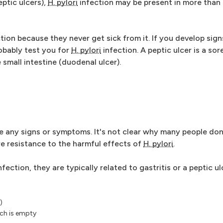
ptic ulcers),
H. pylori
infection may be present in more than 
tion because they never get sick from it. If you develop si
robably test you for
H. pylori
infection. A peptic ulcer is a sor
e small intestine (duodenal ulcer).
ve any signs or symptoms. It's not clear why many people don
 resistance to the harmful effects of
H. pylori
.
nfection, they are typically related to gastritis or a peptic 
)
ch is empty