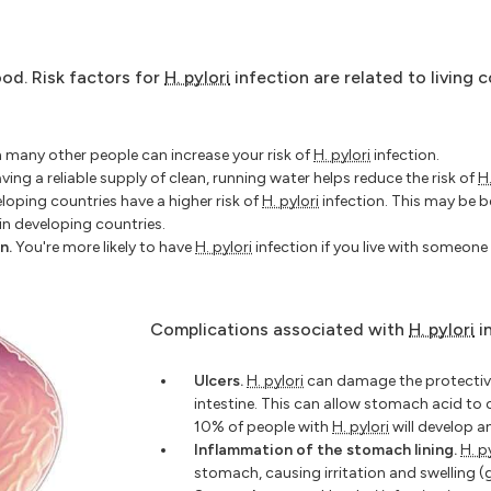
od. Risk factors for
H. pylori
infection are related to living c
h many other people can increase your risk of
H. pylori
infection.
ing a reliable supply of clean, running water helps reduce the risk of
H.
eloping countries have a higher risk of
H. pylori
infection. This may be
n developing countries.
n.
You're more likely to have
H. pylori
infection if you live with someon
Complications associated with
H. pylori
i
Ulcers.
H. pylori
can damage the protective
intestine. This can allow stomach acid to 
10% of people with
H. pylori
will develop an
Inflammation of the stomach lining.
H. p
stomach, causing irritation and swelling (g