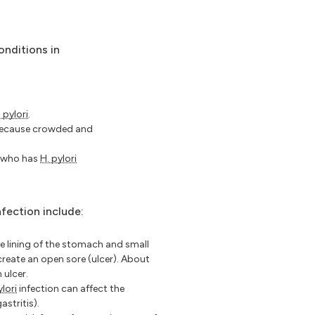
onditions in
 pylori
.
 because crowded and
e who has
H. pylori
nfection include:
 lining of the stomach and small
create an open sore (ulcer). About
 ulcer.
ylori
infection can affect the
astritis).