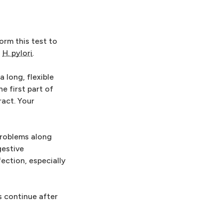
rm this test to
o
H. pylori
.
 long, flexible
 first part of
ract. Your
 problems along
gestive
ection, especially
s continue after