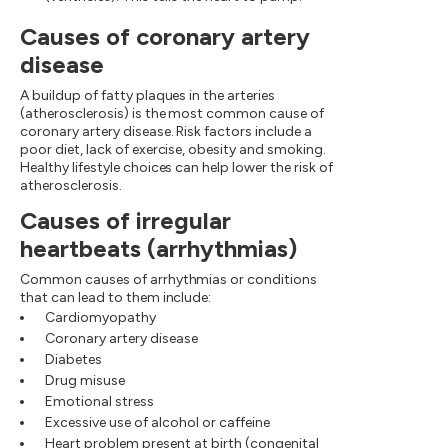
Causes of coronary artery
disease
A buildup of fatty plaques in the arteries
(atherosclerosis) is the most common cause of
coronary artery disease. Risk factors include a
poor diet, lack of exercise, obesity and smoking.
Healthy lifestyle choices can help lower the risk of
atherosclerosis.
Causes of irregular
heartbeats (arrhythmias)
Common causes of arrhythmias or conditions
that can lead to them include:
Cardiomyopathy
Coronary artery disease
Diabetes
Drug misuse
Emotional stress
Excessive use of alcohol or caffeine
Heart problem present at birth (congenital