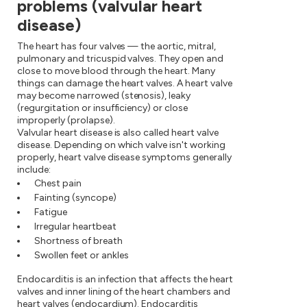
problems (valvular heart
disease)
The heart has four valves — the aortic, mitral,
pulmonary and tricuspid valves. They open and
close to move blood through the heart. Many
things can damage the heart valves. A heart valve
may become narrowed (stenosis), leaky
(regurgitation or insufficiency) or close
improperly (prolapse).
Valvular heart disease is also called heart valve
disease. Depending on which valve isn't working
properly, heart valve disease symptoms generally
include:
Chest pain
Fainting (syncope)
Fatigue
Irregular heartbeat
Shortness of breath
Swollen feet or ankles
Endocarditis is an infection that affects the heart
valves and inner lining of the heart chambers and
heart valves (endocardium). Endocarditis