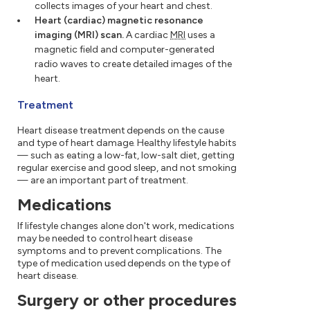
collects images of your heart and chest.
Heart (cardiac) magnetic resonance
imaging (MRI) scan.
A cardiac
MRI
uses a
magnetic field and computer-generated
radio waves to create detailed images of the
heart.
Treatment
Heart disease treatment depends on the cause
and type of heart damage. Healthy lifestyle habits
— such as eating a low-fat, low-salt diet, getting
regular exercise and good sleep, and not smoking
— are an important part of treatment.
Medications
If lifestyle changes alone don't work, medications
may be needed to control heart disease
symptoms and to prevent complications. The
type of medication used depends on the type of
heart disease.
Surgery or other procedures