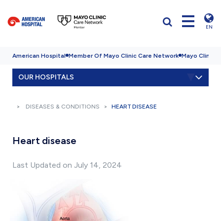
EN
American Hospital
Member Of Mayo Clinic Care Network
Mayo Clinic H
OUR HOSPITALS
DISEASES & CONDITIONS
HEART DISEASE
Heart disease
Last Updated on July 14, 2024