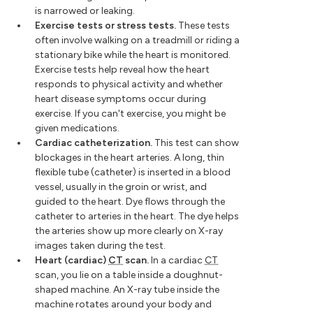
is narrowed or leaking.
Exercise tests or stress tests.
These tests
often involve walking on a treadmill or riding a
stationary bike while the heart is monitored.
Exercise tests help reveal how the heart
responds to physical activity and whether
heart disease symptoms occur during
exercise. If you can't exercise, you might be
given medications.
Cardiac catheterization.
This test can show
blockages in the heart arteries. A long, thin
flexible tube (catheter) is inserted in a blood
vessel, usually in the groin or wrist, and
guided to the heart. Dye flows through the
catheter to arteries in the heart. The dye helps
the arteries show up more clearly on X-ray
images taken during the test.
Heart (cardiac)
CT
scan.
In a cardiac
CT
scan, you lie on a table inside a doughnut-
shaped machine. An X-ray tube inside the
machine rotates around your body and