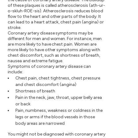
of these plaques is called atherosclerosis (ath-ur-
o-skluh-ROE-sis). Atherosclerosis reduces blood
flow to the heart and other parts of the body. It
can lead to a heart attack, chest pain (angina) or
stroke.
Coronary artery disease symptoms may be
different for men and women. For instance, men
are more likely to have chest pain. Women are
more likely to have other symptoms along with
chest discomfort, such as shortness of breath,
nausea and extreme fatigue.
Symptoms of coronary artery disease can
include:
Chest pain, chest tightness, chest pressure
and chest discomfort (angina)
Shortness of breath
Pain in the neck, jaw, throat, upper belly area
or back
Pain, numbness, weakness or coldness in the
legs or arms if the blood vessels in those
body areas are narrowed
You might not be diagnosed with coronary artery