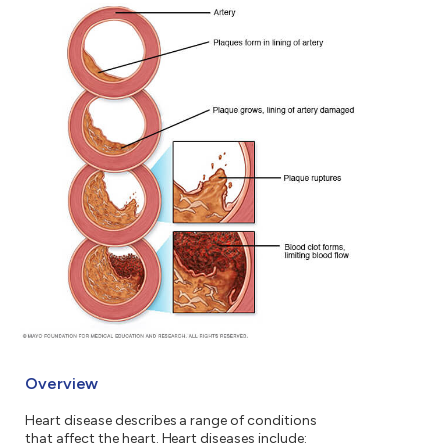
Overview
Heart disease describes a range of conditions
that affect the heart. Heart diseases include: