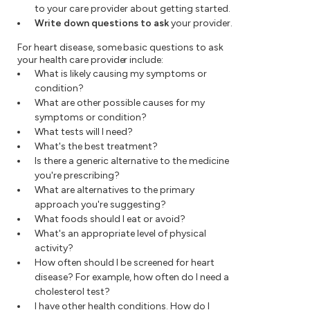
to your care provider about getting started.
Write down questions to ask
your provider.
For heart disease, some basic questions to ask
your health care provider include:
What is likely causing my symptoms or
condition?
What are other possible causes for my
symptoms or condition?
What tests will I need?
What's the best treatment?
Is there a generic alternative to the medicine
you're prescribing?
What are alternatives to the primary
approach you're suggesting?
What foods should I eat or avoid?
What's an appropriate level of physical
activity?
How often should I be screened for heart
disease? For example, how often do I need a
cholesterol test?
I have other health conditions. How do I