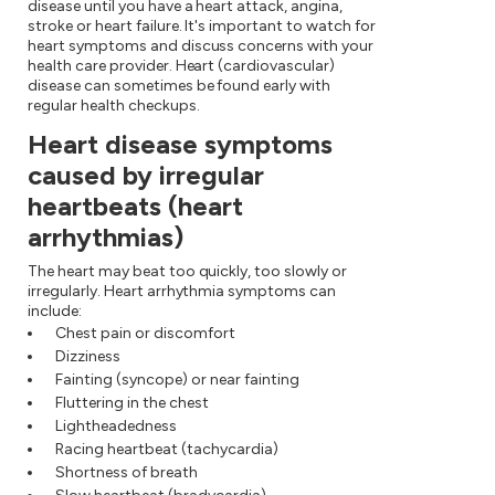
disease until you have a heart attack, angina,
stroke or heart failure. It's important to watch for
heart symptoms and discuss concerns with your
health care provider. Heart (cardiovascular)
disease can sometimes be found early with
regular health checkups.
Heart disease symptoms
caused by irregular
heartbeats (heart
arrhythmias)
The heart may beat too quickly, too slowly or
irregularly. Heart arrhythmia symptoms can
include:
Chest pain or discomfort
Dizziness
Fainting (syncope) or near fainting
Fluttering in the chest
Lightheadedness
Racing heartbeat (tachycardia)
Shortness of breath