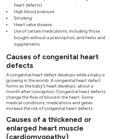
heart defects)
High blood pressure
Smoking
Heart valve disease
Use of certain medications, including those
bought without a prescription, and herbs and
supplements
Causes of congenital heart
defects
A congenital heart defect develops while a baby is
growing in the womb. A congenital heart defect
forms as the baby's heart develops, about a
month after conception. Congenital heart defects
change the flow of blood in the heart. Some
medical conditions, medications and genes
increase the risk of congenital heart defects.
Causes of a thickened or
enlarged heart muscle
(cardiomyopathy)