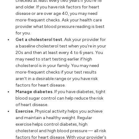
checked at least every two years if you're 18
and older. If you have risk factors for heart
disease or are over age 40, you may need
more-frequent checks. Ask your health care
provider what blood pressure reading is best
for you.
Get a cholesterol test.
Ask your provider for
a baseline cholesterol test when you're in your
20s and then at least every 4 to 6 years. You
may need to start testing earlier if high
cholesterol is in your family. You may need
more-frequent checks if your test results
aren't in a desirable range or you have risk
factors for heart disease.
Manage diabetes.
If you have diabetes, tight
blood sugar control can help reduce the risk
of heart disease.
Exercise.
Physical activity helps you achieve
and maintain a healthy weight. Regular
exercise helps control diabetes, high
cholesterol and high blood pressure — all risk
factors for heart disease. With your provider's