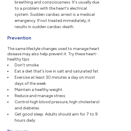
breathing and consciousness. It's usually due
to a problem with the heart's electrical
system. Sudden cardiac arrest is a medical
emergency. If not treated immediately, it
results in sudden cardiac death.
Prevention
The same lifestyle changes used to manage heart
disease may also help prevent it. Try these heart-
healthy tips:
Don't smoke.
Eat a diet that's low in salt and saturated fat.
Exercise at least 30 minutes a day on most
days of the week.
Maintain a healthy weight.
Reduce and manage stress.
Control high blood pressure, high cholesterol
and diabetes.
Get good sleep. Adults should aim for 7 to 9
hours daily.