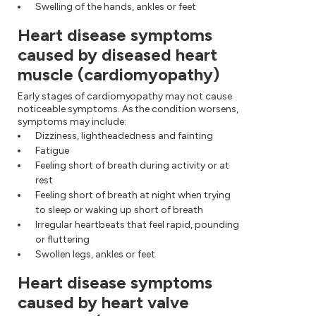
Swelling of the hands, ankles or feet
Heart disease symptoms
caused by diseased heart
muscle (cardiomyopathy)
Early stages of cardiomyopathy may not cause
noticeable symptoms. As the condition worsens,
symptoms may include:
Dizziness, lightheadedness and fainting
Fatigue
Feeling short of breath during activity or at
rest
Feeling short of breath at night when trying
to sleep or waking up short of breath
Irregular heartbeats that feel rapid, pounding
or fluttering
Swollen legs, ankles or feet
Heart disease symptoms
caused by heart valve