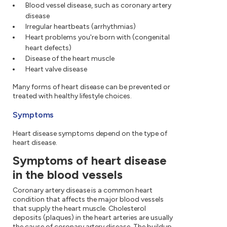
Blood vessel disease, such as coronary artery
disease
Irregular heartbeats (arrhythmias)
Heart problems you're born with (congenital
heart defects)
Disease of the heart muscle
Heart valve disease
Many forms of heart disease can be prevented or
treated with healthy lifestyle choices.
Symptoms
Heart disease symptoms depend on the type of
heart disease.
Symptoms of heart disease
in the blood vessels
Coronary artery disease is a common heart
condition that affects the major blood vessels
that supply the heart muscle. Cholesterol
deposits (plaques) in the heart arteries are usually
the cause of coronary artery disease. The buildup