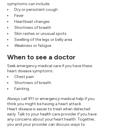
symptoms can include:
Dry or persistent cough
Fever
Heartbeat changes
Shortness of breath
Skin rashes or unusual spots
Swelling of the legs or belly area
Weakness or fatigue
When to see a doctor
Seek emergency medical care if you have these
heart disease symptoms:
Chest pain
Shortness of breath
Fainting
Always call 911 or emergency medical help if you
think you might be having a heart attack.
Heart disease is easier to treat when detected
early. Talk to your health care provider if you have
any concerns about your heart health. Together,
you and your provider can discuss ways to