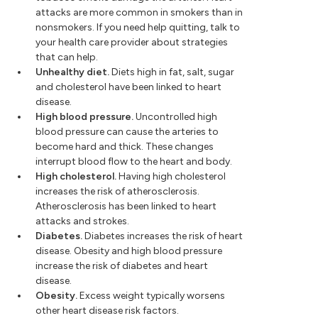
attacks are more common in smokers than in
nonsmokers. If you need help quitting, talk to
your health care provider about strategies
that can help.
Unhealthy diet.
Diets high in fat, salt, sugar
and cholesterol have been linked to heart
disease.
High blood pressure.
Uncontrolled high
blood pressure can cause the arteries to
become hard and thick. These changes
interrupt blood flow to the heart and body.
High cholesterol.
Having high cholesterol
increases the risk of atherosclerosis.
Atherosclerosis has been linked to heart
attacks and strokes.
Diabetes.
Diabetes increases the risk of heart
disease. Obesity and high blood pressure
increase the risk of diabetes and heart
disease.
Obesity.
Excess weight typically worsens
other heart disease risk factors.