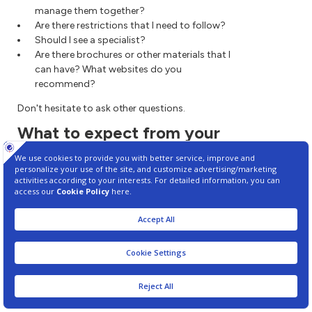
manage them together?
Are there restrictions that I need to follow?
Should I see a specialist?
Are there brochures or other materials that I
can have? What websites do you
recommend?
Don't hesitate to ask other questions.
What to expect from your
doctor
Your health care provider is likely to ask you
questions, such as:
When did your symptoms begin?
Do you always have symptoms or do they
come and go?
How severe are your symptoms?
What, if anything, seems to improve your
symptoms?
What, if anything, makes your symptoms
worse?