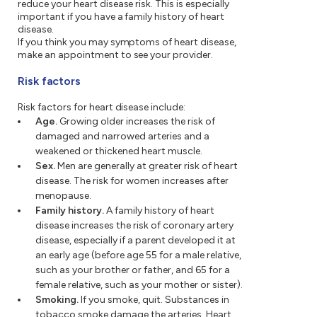
reduce your heart disease risk. This is especially
important if you have a family history of heart
disease.
If you think you may symptoms of heart disease,
make an appointment to see your provider.
Risk factors
Risk factors for heart disease include:
Age.
Growing older increases the risk of
damaged and narrowed arteries and a
weakened or thickened heart muscle.
Sex.
Men are generally at greater risk of heart
disease. The risk for women increases after
menopause.
Family history.
A family history of heart
disease increases the risk of coronary artery
disease, especially if a parent developed it at
an early age (before age 55 for a male relative,
such as your brother or father, and 65 for a
female relative, such as your mother or sister).
Smoking.
If you smoke, quit. Substances in
tobacco smoke damage the arteries. Heart