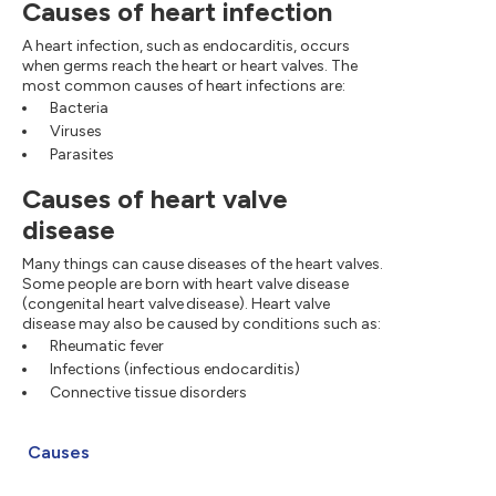
Causes of heart infection
A heart infection, such as endocarditis, occurs
when germs reach the heart or heart valves. The
most common causes of heart infections are:
Bacteria
Viruses
Parasites
Causes of heart valve
disease
Many things can cause diseases of the heart valves.
Some people are born with heart valve disease
(congenital heart valve disease). Heart valve
disease may also be caused by conditions such as:
Rheumatic fever
Infections (infectious endocarditis)
Connective tissue disorders
Causes