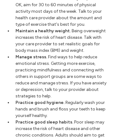
OK, aim for 30 to 60 minutes of physical
activity most days of the week. Talk to your
health care provider about the amount and
type of exercise that's best for you.
Maintain a healthy weight.
Being overweight
increases the risk of heart disease. Talk with
your care provider to set realistic goals for
body mass index (BMI) and weight.
Manage stress.
Find ways to help reduce
emotional stress. Getting more exercise,
practicing mindfulness and connecting with
others in support groups are some ways to
reduce and manage stress. If you have anxiety
or depression, talk to your provider about
strategies to help.
Practice good hygiene.
Regularly wash your
hands and brush and floss your teeth to keep
yourself healthy.
Practice good sleep habits.
Poor sleep may
increase the risk of heart disease and other
chronic conditions. Adults should aim to get