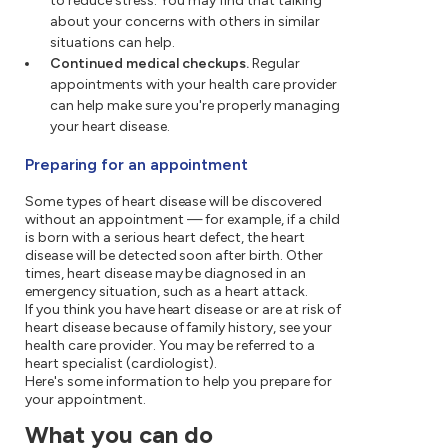
to reduce stress. You may find that talking
about your concerns with others in similar
situations can help.
Continued medical checkups.
Regular
appointments with your health care provider
can help make sure you're properly managing
your heart disease.
Preparing for an appointment
Some types of heart disease will be discovered
without an appointment — for example, if a child
is born with a serious heart defect, the heart
disease will be detected soon after birth. Other
times, heart disease may be diagnosed in an
emergency situation, such as a heart attack.
If you think you have heart disease or are at risk of
heart disease because of family history, see your
health care provider. You may be referred to a
heart specialist (cardiologist).
Here's some information to help you prepare for
your appointment.
What you can do