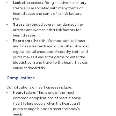
Lack of exercises.
Being inactive (sedentary
lifestyle) is associated with many forms of
heart disease and some of its risk factors,
too.
Stress.
Unrelieved stress may damage the
arteries and worsen other risk factors for
heart disease.
Poor dental health.
It's important to brush
and floss your teeth and gums often. Also get
regular dental checkups. Unhealthy teeth and
gums makes it easier for germs to enter the
bloodstream and travel to the heart. This can
cause endocarditis.
Complications
Complications of heart disease include:
Heart failure.
This is one of the most
common complications of heart disease.
Heart failure occurs when the heart can't
pump enough blood to meet the body's
needs.