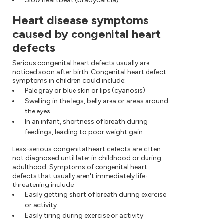
Slow heartbeat (bradycardia)
Heart disease symptoms
caused by congenital heart
defects
Serious congenital heart defects usually are
noticed soon after birth. Congenital heart defect
symptoms in children could include:
Pale gray or blue skin or lips (cyanosis)
Swelling in the legs, belly area or areas around
the eyes
In an infant, shortness of breath during
feedings, leading to poor weight gain
Less-serious congenital heart defects are often
not diagnosed until later in childhood or during
adulthood. Symptoms of congenital heart
defects that usually aren't immediately life-
threatening include:
Easily getting short of breath during exercise
or activity
Easily tiring during exercise or activity