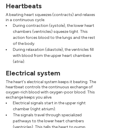
Heartbeats
A beating heart squeezes (contracts) and relaxes
in a continuous cycle.
During contraction (systole), the lower heart
chambers (ventricles) squeeze tight. This
action forces blood to the lungs and the rest
of the body.
During relaxation (diastole), the ventricles fill
with blood from the upper heart chambers
(atria).
Electrical system
The heart's electrical system keeps it beating. The
heartbeat controls the continuous exchange of
oxygen-rich blood with oxygen-poor blood. This
exchange keeps you alive.
Electrical signals start in the upper right
chamber (right atrium).
The signals travel through specialized
pathways to the lower heart chambers
(ventricles). This tells the heart to pump.