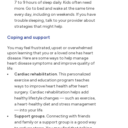
7 to 9 hours of sleep daily. Kids often need
more. Go to bed and wake at the same time
every day, including on weekends. If you have
trouble sleeping, talk to your provider about
strategies that might help.
Coping and support
You may feel frustrated, upset or overwhelmed
upon learning that you or a loved one has heart
disease. Here are some ways to help manage
heart disease symptoms and improve quality of
life:
Cardiac rehabilitation.
This personalized
exercise and education program teaches
ways to improve heart health after heart
surgery. Cardiac rehabilitation helps add
healthy lifestyle changes — such as exercise,
a heart-healthy diet and stress management
— into your life.
Support groups.
Connecting with friends
and family or a support group is a good way