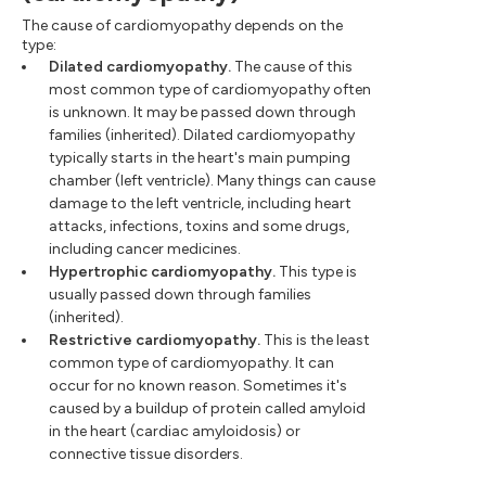
The cause of cardiomyopathy depends on the
type:
Dilated cardiomyopathy.
The cause of this
most common type of cardiomyopathy often
is unknown. It may be passed down through
families (inherited). Dilated cardiomyopathy
typically starts in the heart's main pumping
chamber (left ventricle). Many things can cause
damage to the left ventricle, including heart
attacks, infections, toxins and some drugs,
including cancer medicines.
Hypertrophic cardiomyopathy.
This type is
usually passed down through families
(inherited).
Restrictive cardiomyopathy.
This is the least
common type of cardiomyopathy. It can
occur for no known reason. Sometimes it's
caused by a buildup of protein called amyloid
in the heart (cardiac amyloidosis) or
connective tissue disorders.