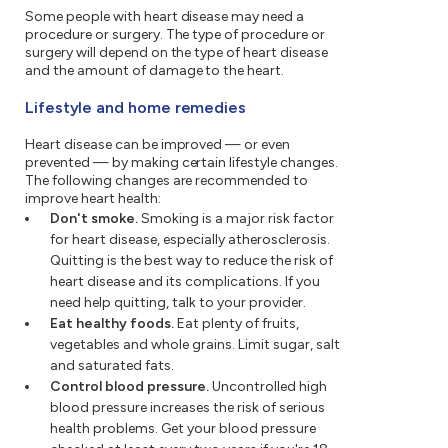
Some people with heart disease may need a
procedure or surgery. The type of procedure or
surgery will depend on the type of heart disease
and the amount of damage to the heart.
Lifestyle and home remedies
Heart disease can be improved — or even
prevented — by making certain lifestyle changes.
The following changes are recommended to
improve heart health:
Don't smoke.
Smoking is a major risk factor
for heart disease, especially atherosclerosis.
Quitting is the best way to reduce the risk of
heart disease and its complications. If you
need help quitting, talk to your provider.
Eat healthy foods.
Eat plenty of fruits,
vegetables and whole grains. Limit sugar, salt
and saturated fats.
Control blood pressure.
Uncontrolled high
blood pressure increases the risk of serious
health problems. Get your blood pressure