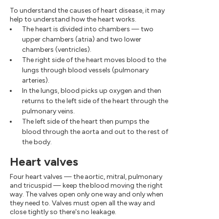
To understand the causes of heart disease, it may
help to understand how the heart works.
The heart is divided into chambers — two
upper chambers (atria) and two lower
chambers (ventricles).
The right side of the heart moves blood to the
lungs through blood vessels (pulmonary
arteries).
In the lungs, blood picks up oxygen and then
returns to the left side of the heart through the
pulmonary veins.
The left side of the heart then pumps the
blood through the aorta and out to the rest of
the body.
Heart valves
Four heart valves — the aortic, mitral, pulmonary
and tricuspid — keep the blood moving the right
way. The valves open only one way and only when
they need to. Valves must open all the way and
close tightly so there's no leakage.