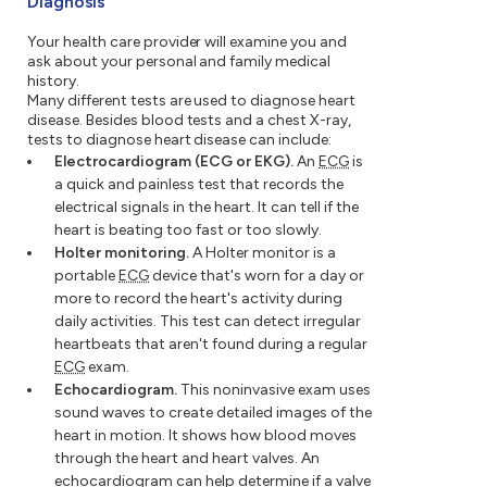
Diagnosis
Your health care provider will examine you and
ask about your personal and family medical
history.
Many different tests are used to diagnose heart
disease. Besides blood tests and a chest X-ray,
tests to diagnose heart disease can include:
Electrocardiogram (ECG or EKG).
An
ECG
is
a quick and painless test that records the
electrical signals in the heart. It can tell if the
heart is beating too fast or too slowly.
Holter monitoring.
A Holter monitor is a
portable
ECG
device that's worn for a day or
more to record the heart's activity during
daily activities. This test can detect irregular
heartbeats that aren't found during a regular
ECG
exam.
Echocardiogram.
This noninvasive exam uses
sound waves to create detailed images of the
heart in motion. It shows how blood moves
through the heart and heart valves. An
echocardiogram can help determine if a valve