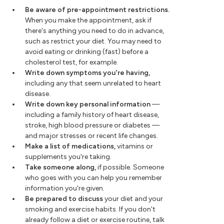
Be aware of pre-appointment restrictions.
When you make the appointment, ask if
there's anything you need to do in advance,
such as restrict your diet. You may need to
avoid eating or drinking (fast) before a
cholesterol test, for example.
Write down symptoms you're having,
including any that seem unrelated to heart
disease.
Write down key personal information
—
including a family history of heart disease,
stroke, high blood pressure or diabetes —
and major stresses or recent life changes.
Make a list of medications,
vitamins or
supplements you're taking.
Take someone along,
if possible. Someone
who goes with you can help you remember
information you're given.
Be prepared to discuss
your diet and your
smoking and exercise habits. If you don't
already follow a diet or exercise routine, talk