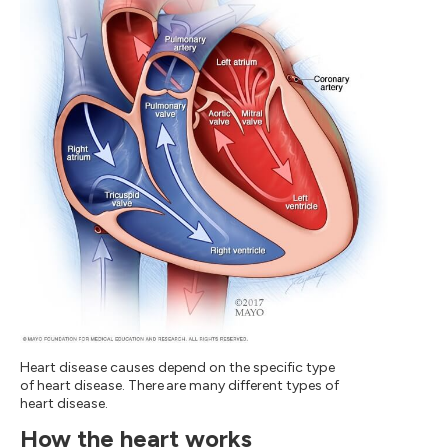
Heart disease causes depend on the specific type
of heart disease. There are many different types of
heart disease.
How the heart works