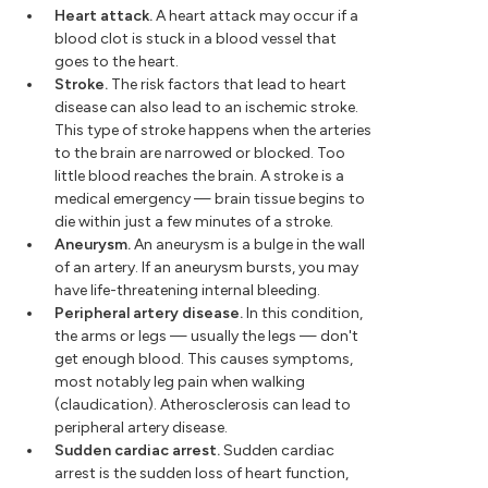
Heart attack.
A heart attack may occur if a
blood clot is stuck in a blood vessel that
goes to the heart.
Stroke.
The risk factors that lead to heart
disease can also lead to an ischemic stroke.
This type of stroke happens when the arteries
to the brain are narrowed or blocked. Too
little blood reaches the brain. A stroke is a
medical emergency — brain tissue begins to
die within just a few minutes of a stroke.
Aneurysm.
An aneurysm is a bulge in the wall
of an artery. If an aneurysm bursts, you may
have life-threatening internal bleeding.
Peripheral artery disease.
In this condition,
the arms or legs — usually the legs — don't
get enough blood. This causes symptoms,
most notably leg pain when walking
(claudication). Atherosclerosis can lead to
peripheral artery disease.
Sudden cardiac arrest.
Sudden cardiac
arrest is the sudden loss of heart function,