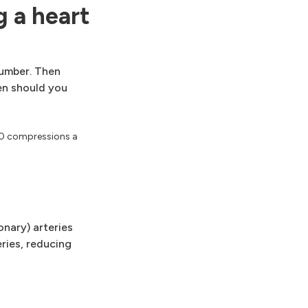
 a heart
number. Then
hen should you
20 compressions a
.
onary) arteries
eries, reducing