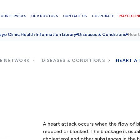
OUR SERVICES
OUR DOCTORS
CONTACT US
CORPORATE
MAYO CLINI
yo Clinic Health Information Library
Diseases & Conditions
Heart
RE NETWORK
DISEASES & CONDITIONS
HEART A
A heart attack occurs when the flow of bl
reduced or blocked. The blockage is usuall
cholesterol and other substances in the h