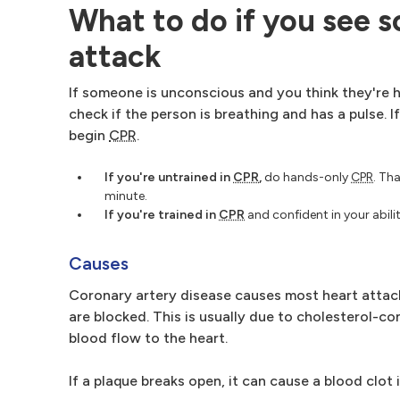
What to do if you see 
attack
If someone is unconscious and you think they're h
check if the person is breathing and has a pulse. I
begin
CPR
.
If you're untrained in
CPR
,
do hands-only
CPR
. Th
minute.
If you're trained in
CPR
and confident in your abil
Causes
Coronary artery disease causes most heart attacks
are blocked. This is usually due to cholesterol-co
blood flow to the heart.
If a plaque breaks open, it can cause a blood clot i