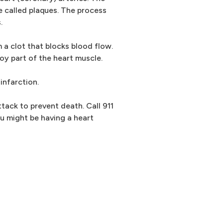
e called plaques. The process
.
 a clot that blocks blood flow.
oy part of the heart muscle.
infarction.
tack to prevent death. Call 911
u might be having a heart