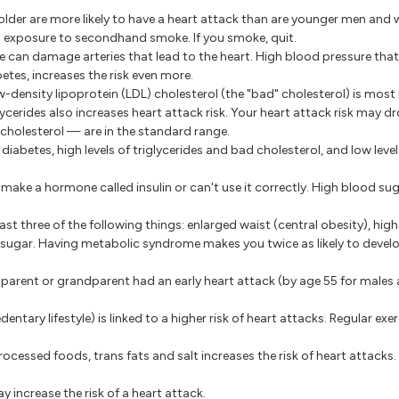
der are more likely to have a heart attack than are younger men and
 exposure to secondhand smoke. If you smoke, quit.
e can damage arteries that lead to the heart. High blood pressure tha
etes, increases the risk even more.
ow-density lipoprotein (LDL) cholesterol (the "bad" cholesterol) is most 
glycerides also increases heart attack risk. Your heart attack risk may dro
cholesterol — are in the standard range.
 diabetes, high levels of triglycerides and bad cholesterol, and low leve
ake a hormone called insulin or can't use it correctly. High blood suga
ast three of the following things: enlarged waist (central obesity), hig
d sugar. Having metabolic syndrome makes you twice as likely to devel
r, parent or grandparent had an early heart attack (by age 55 for males
edentary lifestyle) is linked to a higher risk of heart attacks. Regular ex
rocessed foods, trans fats and salt increases the risk of heart attacks. 
 increase the risk of a heart attack.