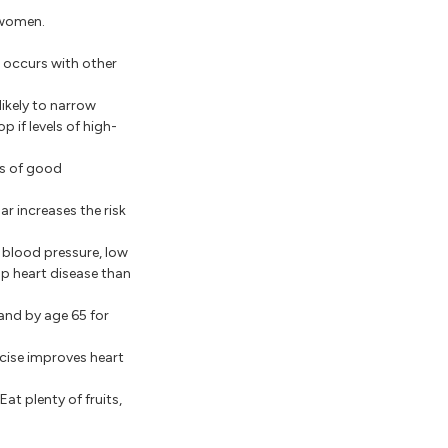
 women.
t occurs with other
likely to narrow
p if levels of high-
ls of good
r increases the risk
h blood pressure, low
op heart disease than
 and by age 65 for
ercise improves heart
Eat plenty of fruits,