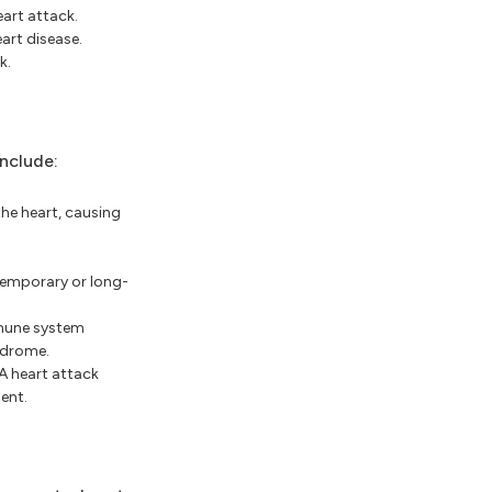
art attack.
art disease.
k.
nclude:
he heart, causing
temporary or long-
mmune system
ndrome.
A heart attack
ent.