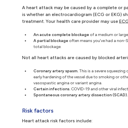
A heart attack may be caused by a complete or par
is whether an electrocardiogram (ECG or EKG) sh
treatment. Your health care provider may use
EC
An acute complete blockage
of a medium or large 
A partial blockage
often means you've had a non-S
total blockage.
Not all heart attacks are caused by blocked arter
Coronary artery spasm.
This is a severe squeezing o
early hardening of the vessel due to smoking or oth
vasospastic angina or variant angina.
Certain infections.
COVID-19 and other viral infec
Spontaneous coronary artery dissection (SCAD).
Risk factors
Heart attack risk factors include: