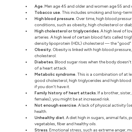
Age.
Men age 45 and older and women age 55 and ol
Tobacco use.
This includes smoking and long-term
High blood pressure.
Over time, high blood pressur
conditions, such as obesity, high cholesterol or diab
High cholesterol or triglycerides.
A high level of l
arteries. A high level of certain blood fats called tri
density lipoprotein (HDL) cholesterol — the "good" 
Obesity.
Obesity is linked with high blood pressure,
cholesterol.
Diabetes.
Blood sugar rises when the body doesn't m
of a heart attack.
Metabolic syndrome.
This is a combination of at le
good cholesterol, high triglycerides and high bloo
if you don't have it.
Family history of heart attacks.
If a brother, siste
females), you might be at increased risk.
Not enough exercise.
A lack of physical activity (s
health.
Unhealthy diet.
A diet high in sugars, animal fats, p
vegetables, fiber and healthy oils.
Stress.
Emotional stress, such as extreme anger, may