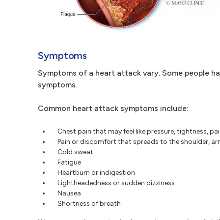
Symptoms
Symptoms of a heart attack vary. Some people h
symptoms.
Common heart attack symptoms include:
Chest pain that may feel like pressure, tightness, pa
Pain or discomfort that spreads to the shoulder, ar
Cold sweat
Fatigue
Heartburn or indigestion
Lightheadedness or sudden dizziness
Nausea
Shortness of breath