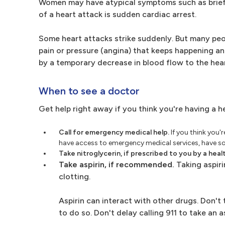
Women may have atypical symptoms such as brief o
of a heart attack is sudden cardiac arrest.
Some heart attacks strike suddenly. But many pe
pain or pressure (angina) that keeps happening a
by a temporary decrease in blood flow to the hear
When to see a doctor
Get help right away if you think you're having a h
Call for emergency medical help.
If you think you'
have access to emergency medical services, have some
Take nitroglycerin, if prescribed to you by a heal
Take aspirin, if recommended.
Taking aspiri
clotting.
Aspirin can interact with other drugs. Don't
to do so. Don't delay calling 911 to take an a