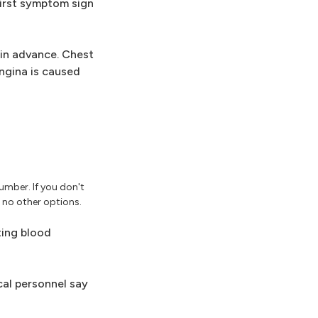
first symptom sign
in advance. Chest
ngina is caused
umber. If you don't
e no other options.
ting blood
cal personnel say