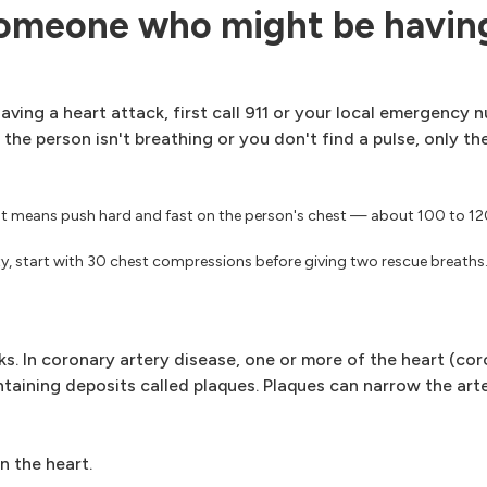
someone who might be having
aving a heart attack, first call 911 or your local emergency 
f the person isn't breathing or you don't find a pulse, only t
at means push hard and fast on the person's chest — about 100 to 1
ity, start with 30 chest compressions before giving two rescue breaths
. In coronary artery disease, one or more of the heart (cor
ntaining deposits called plaques. Plaques can narrow the art
n the heart.