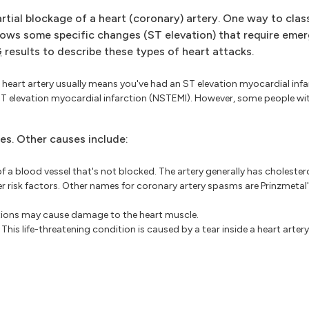
tial blockage of a heart (coronary) artery. One way to clas
ows some specific changes (ST elevation) that require emer
G
results to describe these types of heart attacks.
heart artery usually means you've had an ST elevation myocardial infa
T elevation myocardial infarction (NSTEMI). However, some people wi
ies. Other causes include:
f a blood vessel that's not blocked. The artery generally has cholestero
er risk factors. Other names for coronary artery spasms are Prinzmetal'
tions may cause damage to the heart muscle.
This life-threatening condition is caused by a tear inside a heart artery