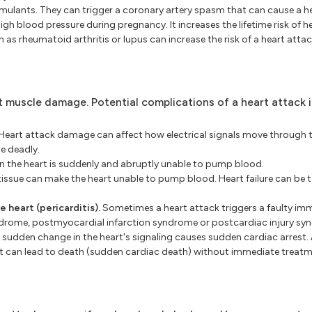
lants. They can trigger a coronary artery spasm that can cause a he
gh blood pressure during pregnancy. It increases the lifetime risk of he
as rheumatoid arthritis or lupus can increase the risk of a heart attac
t muscle damage. Potential complications of a heart attack i
Heart attack damage can affect how electrical signals move through t
e deadly.
n the heart is suddenly and abruptly unable to pump blood.
tissue can make the heart unable to pump blood. Heart failure can be 
 heart (pericarditis).
Sometimes a heart attack triggers a faulty i
yndrome, postmyocardial infarction syndrome or postcardiac injury sy
 sudden change in the heart's signaling causes sudden cardiac arrest. 
n. It can lead to death (sudden cardiac death) without immediate treatm