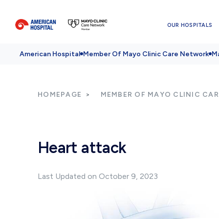
OUR HOSPITALS
American Hospital
Member Of Mayo Clinic Care Network
Ma
HOMEPAGE
MEMBER OF MAYO CLINIC CA
Heart attack
Last Updated on October 9, 2023