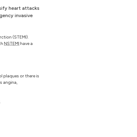
sify heart attacks
gency invasive
rction (STEMI).
th
NSTEMI
have a
l plaques or there is
s angina,
.