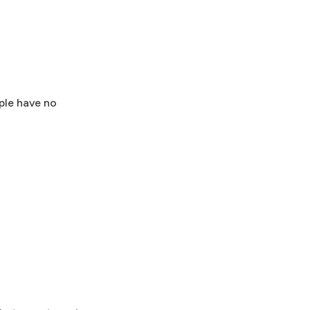
ple have no