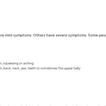
ave mild symptoms. Others have severe symptoms. Some peo
in, squeezing or aching
m, back, neck, jaw, teeth or sometimes the upper belly