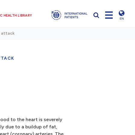
C HEALTH LIBRARY
EN
 attack
TTACK
ood to the heart is severely
y due to a buildup of fat,
eart (coronary) arteries. The