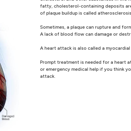
fatty, cholesterol-containing deposits ar
of plaque buildup is called atherosclerosis
Sometimes, a plaque can rupture and form
A lack of blood flow can damage or destr
A heart attack is also called a myocardial 
Prompt treatment is needed for a heart at
or emergency medical help if you think yo
attack.