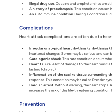
Illegal drug use.
Cocaine and amphetamines are stimu
A history of preeclampsia.
This condition causes hi
An autoimmune condition.
Having a condition such 
Complications
Heart attack complications are often due to hear
Irregular or atypical heart rhythms (arrhythmias).
heartbeat changes. Some may be serious and can b
Cardiogenic shock.
This rare condition occurs whe
Heart failure.
A lot of damage to the heart muscle 
lasting (chronic).
Inflammation of the saclike tissue surrounding the
response. This condition may be called Dressler s
Cardiac arrest.
Without warning, the heart stops. A
increases the risk of this life-threatening conditio
Prevention