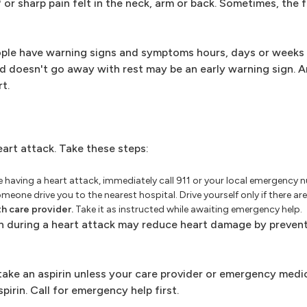
r sharp pain felt in the neck, arm or back. Sometimes, the 
ople have warning signs and symptoms hours, days or weeks 
nd doesn't go away with rest may be an early warning sign. A
t.
eart attack. Take these steps:
re having a heart attack, immediately call 911 or your local emergency n
one drive you to the nearest hospital. Drive yourself only if there ar
th care provider.
Take it as instructed while awaiting emergency help.
n during a heart attack may reduce heart damage by preven
 take an aspirin unless your care provider or emergency medi
spirin. Call for emergency help first.