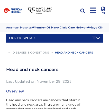
EN
American Hospital
Member Of Mayo Clinic Care Network
Mayo Clinic H
OUR HOSPITALS
DISEASES & CONDITIONS
HEAD AND NECK CANCERS
Head and neck cancers
Last Updated on November 29, 2023
Overview
Head and neck cancers are cancers that start in
the head and neck area. There are many kinds of
cancer that can happen in the head and neck.