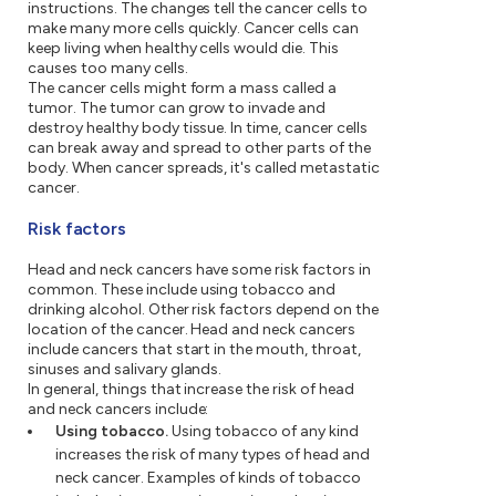
instructions. The changes tell the cancer cells to
make many more cells quickly. Cancer cells can
keep living when healthy cells would die. This
causes too many cells.
The cancer cells might form a mass called a
tumor. The tumor can grow to invade and
destroy healthy body tissue. In time, cancer cells
can break away and spread to other parts of the
body. When cancer spreads, it's called metastatic
cancer.
Risk factors
Head and neck cancers have some risk factors in
common. These include using tobacco and
drinking alcohol. Other risk factors depend on the
location of the cancer. Head and neck cancers
include cancers that start in the mouth, throat,
sinuses and salivary glands.
In general, things that increase the risk of head
and neck cancers include:
Using tobacco.
Using tobacco of any kind
increases the risk of many types of head and
neck cancer. Examples of kinds of tobacco