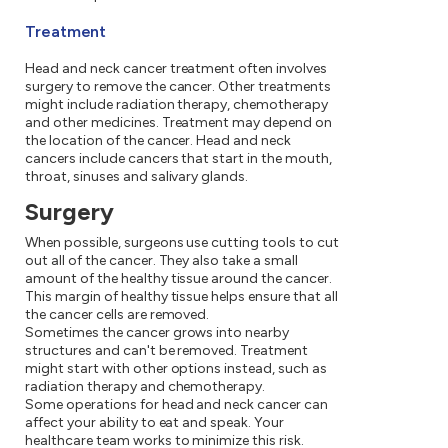
Treatment
Head and neck cancer treatment often involves
surgery to remove the cancer. Other treatments
might include radiation therapy, chemotherapy
and other medicines. Treatment may depend on
the location of the cancer. Head and neck
cancers include cancers that start in the mouth,
throat, sinuses and salivary glands.
Surgery
When possible, surgeons use cutting tools to cut
out all of the cancer. They also take a small
amount of the healthy tissue around the cancer.
This margin of healthy tissue helps ensure that all
the cancer cells are removed.
Sometimes the cancer grows into nearby
structures and can't be removed. Treatment
might start with other options instead, such as
radiation therapy and chemotherapy.
Some operations for head and neck cancer can
affect your ability to eat and speak. Your
healthcare team works to minimize this risk.