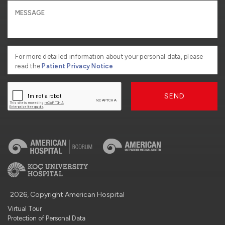
For more detailed information about your personal data, please
read the
Patient Privacy Notice
SEND
2026, Copyright American Hospital
Virtual Tour
Protection of Personal Data