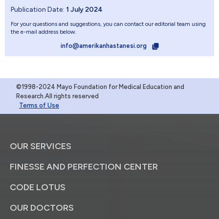
Publication Date:
1 July 2024
For your questions and suggestions, you can contact our editorial team using
the e-mail address below.
info@amerikanhastanesi.org
©1998-2024 Mayo Foundation for Medical Education and
Research.All rights reserved
Terms of Use
OUR SERVICES
FINESSE AND PERFECTION CENTER
CODE LOTUS
OUR DOCTORS