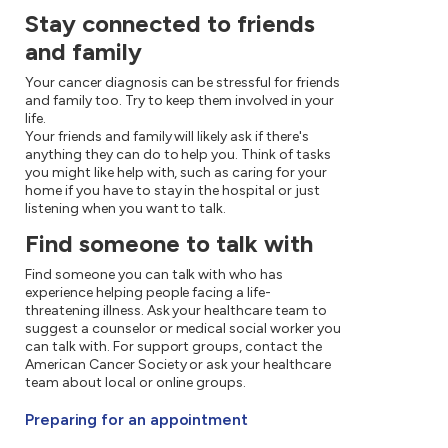
Stay connected to friends
and family
Your cancer diagnosis can be stressful for friends
and family too. Try to keep them involved in your
life.
Your friends and family will likely ask if there's
anything they can do to help you. Think of tasks
you might like help with, such as caring for your
home if you have to stay in the hospital or just
listening when you want to talk.
Find someone to talk with
Find someone you can talk with who has
experience helping people facing a life-
threatening illness. Ask your healthcare team to
suggest a counselor or medical social worker you
can talk with. For support groups, contact the
American Cancer Society or ask your healthcare
team about local or online groups.
Preparing for an appointment