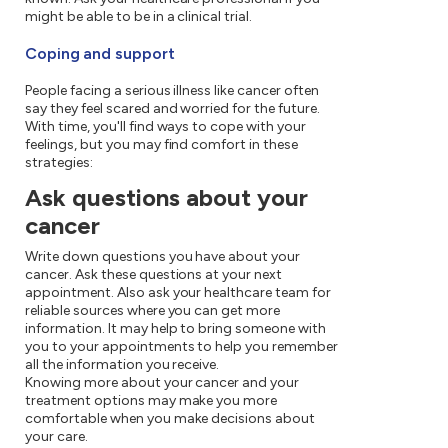
might be able to be in a clinical trial.
Coping and support
People facing a serious illness like cancer often
say they feel scared and worried for the future.
With time, you'll find ways to cope with your
feelings, but you may find comfort in these
strategies:
Ask questions about your
cancer
Write down questions you have about your
cancer. Ask these questions at your next
appointment. Also ask your healthcare team for
reliable sources where you can get more
information. It may help to bring someone with
you to your appointments to help you remember
all the information you receive.
Knowing more about your cancer and your
treatment options may make you more
comfortable when you make decisions about
your care.