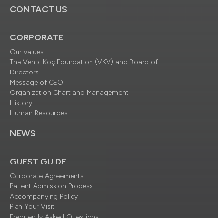
CONTACT US
CORPORATE
Our values
The Vehbi Koç Foundation (VKV) and Board of
Directors
Message of CEO
Organization Chart and Management
History
Human Resources
NEWS
GUEST GUIDE
Corporate Agreements
Patient Admission Process
Accompanying Policy
Plan Your Visit
Frequently Asked Questions