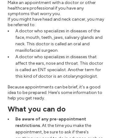
Make an appointment with a doctor or other
healthcare professional if you have any
symptoms that worry you.
If you might have head and neck cancer, you may
be referred to:
A doctor who specializes in diseases of the
face, mouth, teeth, jaws, salivary glands and
neck. This doctor is called an oral and
maxillofacial surgeon.
A doctor who specializes in diseases that
affect the ears, nose and throat. This doctor
is called an ENT specialist. Another term for
this kind of doctor is an otolaryngologist.
Because appointments can be brief, it's a good
idea to be prepared. Here's some information to
help you get ready.
What you can do
Be aware of any pre-appointment
restrictions.
At the time you make the
appointment, be sure to ask if there's