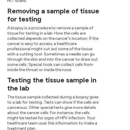
PET scans.
Removing a sample of tissue
for testing
A biopsy is a procedure to remove a sample of
tissue for testing in a lab. How the cells are
collected depends on the cancer's location. If the
cancer is easy to access, a healthcare
professional might cut out some of the tissue
with a cutting tool. Sometimes a needle can go
through the skin and into the cancer to draw out
some cells. Special tools can collect cells from
inside the throat or inside the nose.
Testing the tissue sample in
the lab
The tissue sample collected during a biopsy goes
to a lab for testing. Tests can show if the cells are
cancerous. Other special tests give more details
about the cancer cells. For instance, the cells
might be tested for signs of HPV infection. Your
healthcare team uses this information to make a
treatment plan.