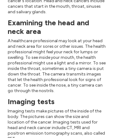
cancer's location. Head and neck cancers include
cancers that start in the mouth, throat, sinuses
and salivary glands.
Examining the head and
neck area
A healthcare professional may look at your head
and neck area for sores or other issues. The health
professional might feel your neck for lumps or
swelling. To see inside your mouth, the health
professional might use a light and a mirror. To see
inside the throat, sometimes a tiny camera is put
down the throat. The camera transmits images
that let the health professional look for signs of
cancer. To see inside the nose, a tiny camera can
go through the nostrils.
Imaging tests
Imaging tests make pictures of the inside of the
body. The pictures can show the size and
location of the cancer. Imaging tests used for
head and neck cancer include CT, MRI and
positron emission tomography scans, also called