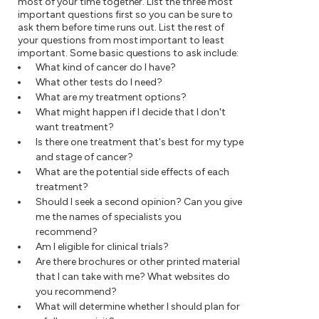
most of your time together. List the three most
important questions first so you can be sure to
ask them before time runs out. List the rest of
your questions from most important to least
important. Some basic questions to ask include:
What kind of cancer do I have?
What other tests do I need?
What are my treatment options?
What might happen if I decide that I don't
want treatment?
Is there one treatment that's best for my type
and stage of cancer?
What are the potential side effects of each
treatment?
Should I seek a second opinion? Can you give
me the names of specialists you
recommend?
Am I eligible for clinical trials?
Are there brochures or other printed material
that I can take with me? What websites do
you recommend?
What will determine whether I should plan for