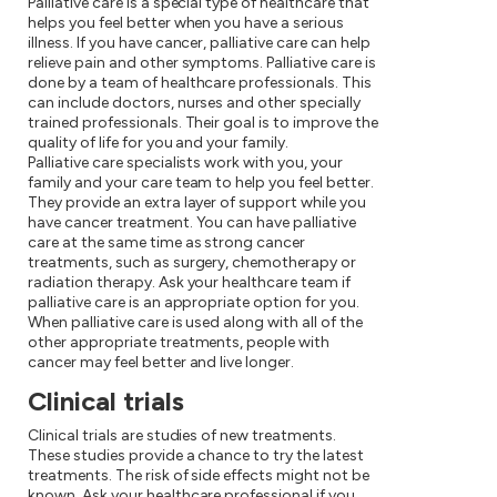
Palliative care is a special type of healthcare that
helps you feel better when you have a serious
illness. If you have cancer, palliative care can help
relieve pain and other symptoms. Palliative care is
done by a team of healthcare professionals. This
can include doctors, nurses and other specially
trained professionals. Their goal is to improve the
quality of life for you and your family.
Palliative care specialists work with you, your
family and your care team to help you feel better.
They provide an extra layer of support while you
have cancer treatment. You can have palliative
care at the same time as strong cancer
treatments, such as surgery, chemotherapy or
radiation therapy. Ask your healthcare team if
palliative care is an appropriate option for you.
When palliative care is used along with all of the
other appropriate treatments, people with
cancer may feel better and live longer.
Clinical trials
Clinical trials are studies of new treatments.
These studies provide a chance to try the latest
treatments. The risk of side effects might not be
known. Ask your healthcare professional if you