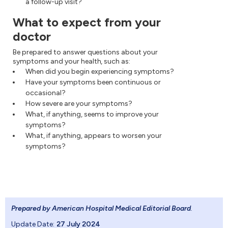
a follow-up visit?
What to expect from your
doctor
Be prepared to answer questions about your
symptoms and your health, such as:
When did you begin experiencing symptoms?
Have your symptoms been continuous or
occasional?
How severe are your symptoms?
What, if anything, seems to improve your
symptoms?
What, if anything, appears to worsen your
symptoms?
Prepared by American Hospital Medical Editorial Board
.
Update Date:
27 July 2024