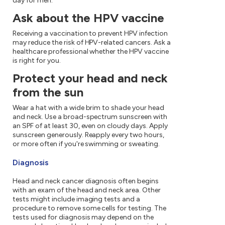
day for men.
Ask about the HPV vaccine
Receiving a vaccination to prevent HPV infection
may reduce the risk of HPV-related cancers. Ask a
healthcare professional whether the HPV vaccine
is right for you.
Protect your head and neck
from the sun
Wear a hat with a wide brim to shade your head
and neck. Use a broad-spectrum sunscreen with
an SPF of at least 30, even on cloudy days. Apply
sunscreen generously. Reapply every two hours,
or more often if you're swimming or sweating.
Diagnosis
Head and neck cancer diagnosis often begins
with an exam of the head and neck area. Other
tests might include imaging tests and a
procedure to remove some cells for testing. The
tests used for diagnosis may depend on the