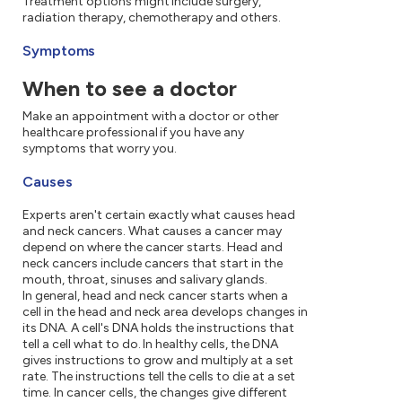
Treatment options might include surgery,
radiation therapy, chemotherapy and others.
Symptoms
When to see a doctor
Make an appointment with a doctor or other
healthcare professional if you have any
symptoms that worry you.
Causes
Experts aren't certain exactly what causes head
and neck cancers. What causes a cancer may
depend on where the cancer starts. Head and
neck cancers include cancers that start in the
mouth, throat, sinuses and salivary glands.
In general, head and neck cancer starts when a
cell in the head and neck area develops changes in
its DNA. A cell's DNA holds the instructions that
tell a cell what to do. In healthy cells, the DNA
gives instructions to grow and multiply at a set
rate. The instructions tell the cells to die at a set
time. In cancer cells, the changes give different