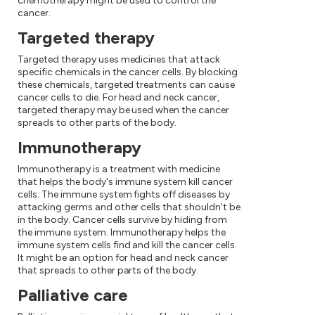
chemotherapy might be used to control the
cancer.
Targeted therapy
Targeted therapy uses medicines that attack
specific chemicals in the cancer cells. By blocking
these chemicals, targeted treatments can cause
cancer cells to die. For head and neck cancer,
targeted therapy may be used when the cancer
spreads to other parts of the body.
Immunotherapy
Immunotherapy is a treatment with medicine
that helps the body's immune system kill cancer
cells. The immune system fights off diseases by
attacking germs and other cells that shouldn't be
in the body. Cancer cells survive by hiding from
the immune system. Immunotherapy helps the
immune system cells find and kill the cancer cells.
It might be an option for head and neck cancer
that spreads to other parts of the body.
Palliative care