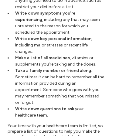
anything you need to do in advance, such as
restrict your diet before a test.
Write down symptoms you're
experiencing,
including any that may seem
unrelated to the reason for which you
scheduled the appointment.
Write down key personal information,
including major stresses or recent life
changes.
Make a list of all medicines,
vitamins or
supplements you're taking and the doses.
Take a family member or friend along.
Sometimes it can be hard to remember all the
information provided during an
appointment. Someone who goes with you
may remember something that you missed
or forgot.
Write down questions to ask
your
healthcare team.
Your time with your healthcare team is limited, so
prepare a list of questions to help you make the