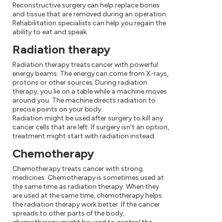
Reconstructive surgery can help replace bones
and tissue that are removed during an operation.
Rehabilitation specialists can help you regain the
ability to eat and speak.
Radiation therapy
Radiation therapy treats cancer with powerful
energy beams. The energy can come from X-rays,
protons or other sources. During radiation
therapy, you lie on a table while a machine moves
around you. The machine directs radiation to
precise points on your body.
Radiation might be used after surgery to kill any
cancer cells that are left. If surgery isn't an option,
treatment might start with radiation instead.
Chemotherapy
Chemotherapy treats cancer with strong
medicines. Chemotherapy is sometimes used at
the same time as radiation therapy. When they
are used at the same time, chemotherapy helps
the radiation therapy work better. If the cancer
spreads to other parts of the body,