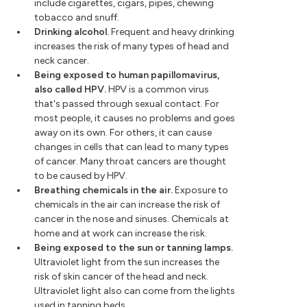
include cigarettes, cigars, pipes, chewing
tobacco and snuff.
Drinking alcohol.
Frequent and heavy drinking
increases the risk of many types of head and
neck cancer.
Being exposed to human papillomavirus,
also called HPV.
HPV is a common virus
that's passed through sexual contact. For
most people, it causes no problems and goes
away on its own. For others, it can cause
changes in cells that can lead to many types
of cancer. Many throat cancers are thought
to be caused by HPV.
Breathing chemicals in the air.
Exposure to
chemicals in the air can increase the risk of
cancer in the nose and sinuses. Chemicals at
home and at work can increase the risk.
Being exposed to the sun or tanning lamps.
Ultraviolet light from the sun increases the
risk of skin cancer of the head and neck.
Ultraviolet light also can come from the lights
used in tanning beds.