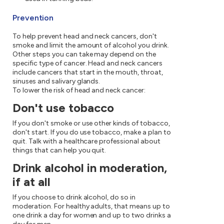
Prevention
To help prevent head and neck cancers, don't
smoke and limit the amount of alcohol you drink.
Other steps you can take may depend on the
specific type of cancer. Head and neck cancers
include cancers that start in the mouth, throat,
sinuses and salivary glands.
To lower the risk of head and neck cancer:
Don't use tobacco
If you don't smoke or use other kinds of tobacco,
don't start. If you do use tobacco, make a plan to
quit. Talk with a healthcare professional about
things that can help you quit.
Drink alcohol in moderation,
if at all
If you choose to drink alcohol, do so in
moderation. For healthy adults, that means up to
one drink a day for women and up to two drinks a