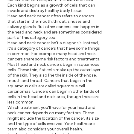
Each kind begins as a growth of cells that can
invade and destroy healthy body tissue.
Head and neck cancer often refers to cancers
that start in the mouth, throat, sinuses and
salivary glands. But other cancers can happen in
the head and neck and are sometimes considered
part of this category too.
Head and neck cancer isn't a diagnosis. Instead,
it's a category of cancers that have some things
in common. For example, many head and neck
cancers share some risk factors and treatments.
Most head and neck cancers begin in squamous
cells. These thin, flat cells make up the outer layer
of the skin. They also line the inside of the nose,
mouth and throat. Cancers that begin in the
squamous cells are called squamous cell
carcinomas. Cancers can begin in other kinds of
cells in the head and neck area, though these are
less common.
Which treatment you'll have for your head and
neck cancer depends on many factors. These
might include the location of the cancer, its size
and the type of cells involved. Your healthcare
team also considers your overall health.