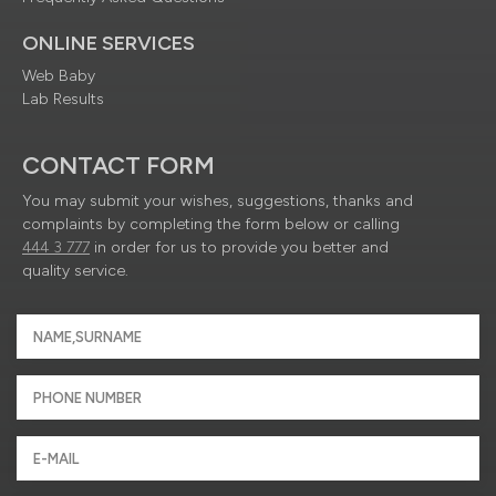
ONLINE SERVICES
Web Baby
Lab Results
CONTACT FORM
You may submit your wishes, suggestions, thanks and
complaints by completing the form below or calling
444 3 777
in order for us to provide you better and
quality service.