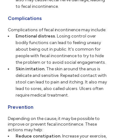
to fecal incontinence.
Complications
Complications of fecal incontinence may include:
Emotional distress.
Losing control over
bodily functions can lead to feeling uneasy
about being out in public. It's common for
people with fecal incontinence to try to hide
the problem or to avoid social engagements.
Skin irritation.
The skin around the anus is
delicate and sensitive. Repeated contact with
stool can lead to pain and itching. It also may
lead to sores, also called ulcers. Ulcers often
require medical treatment.
Prevention
Depending on the cause, it may be possible to
improve or prevent fecal incontinence. These
actions may help:
Reduce constipation.
Increase your exercise,