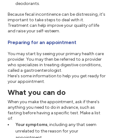
deodorants.
Because fecal incontinence can be distressing, it's
important to take steps to deal with it.
Treatment can help improve your quality of life
and raise your self-esteem.
Preparing for an appointment
You may start by seeing your primary health care
provider. You may then be referred to a provider
who specializes in treating digestive conditions,
called a gastroenterologist.
Here's some information to help you get ready for
your appointment.
What you can do
When you make the appointment, ask if there's
anything you need to do in advance, such as
fasting before having a specific test. Make a list
of:
Your symptoms
, including any that seem
unrelated to the reason for your
appointment.