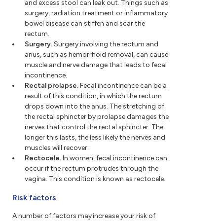
and excess stool can leak out. Things such as
surgery, radiation treatment or inflammatory
bowel disease can stiffen and scar the
rectum.
Surgery.
Surgery involving the rectum and
anus, such as hemorrhoid removal, can cause
muscle and nerve damage that leads to fecal
incontinence.
Rectal prolapse.
Fecal incontinence can be a
result of this condition, in which the rectum
drops down into the anus. The stretching of
the rectal sphincter by prolapse damages the
nerves that control the rectal sphincter. The
longer this lasts, the less likely the nerves and
muscles will recover.
Rectocele.
In women, fecal incontinence can
occur if the rectum protrudes through the
vagina. This condition is known as rectocele.
Risk factors
A number of factors may increase your risk of