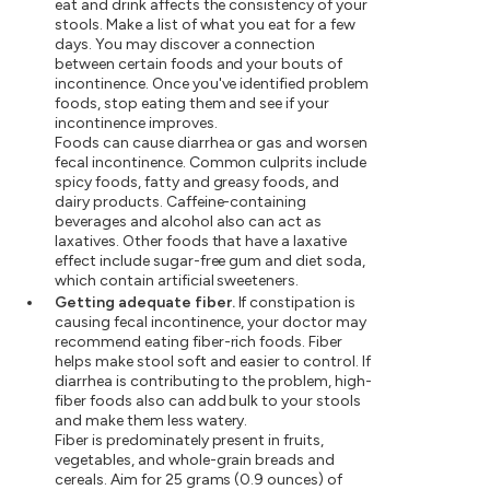
eat and drink affects the consistency of your
stools. Make a list of what you eat for a few
days. You may discover a connection
between certain foods and your bouts of
incontinence. Once you've identified problem
foods, stop eating them and see if your
incontinence improves.
Foods can cause diarrhea or gas and worsen
fecal incontinence. Common culprits include
spicy foods, fatty and greasy foods, and
dairy products. Caffeine-containing
beverages and alcohol also can act as
laxatives. Other foods that have a laxative
effect include sugar-free gum and diet soda,
which contain artificial sweeteners.
Getting adequate fiber.
If constipation is
causing fecal incontinence, your doctor may
recommend eating fiber-rich foods. Fiber
helps make stool soft and easier to control. If
diarrhea is contributing to the problem, high-
fiber foods also can add bulk to your stools
and make them less watery.
Fiber is predominately present in fruits,
vegetables, and whole-grain breads and
cereals. Aim for 25 grams (0.9 ounces) of