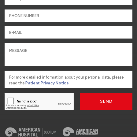
For more detailed information about your personal data, please
read the
Patient Privacy Notice
SEND