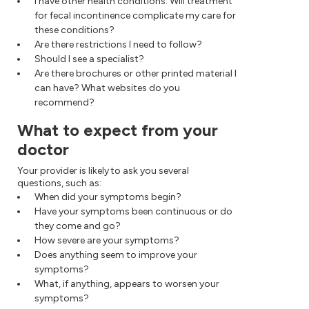
I have other health conditions. Will treatment
for fecal incontinence complicate my care for
these conditions?
Are there restrictions I need to follow?
Should I see a specialist?
Are there brochures or other printed material I
can have? What websites do you
recommend?
What to expect from your
doctor
Your provider is likely to ask you several
questions, such as:
When did your symptoms begin?
Have your symptoms been continuous or do
they come and go?
How severe are your symptoms?
Does anything seem to improve your
symptoms?
What, if anything, appears to worsen your
symptoms?