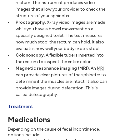
rectum. The instrument produces video
images that allow your provider to check the
structure of your sphincter.
Proctography.
X-ray video images are made
while you have a bowel movement on a
specially designed toilet. The test measures
how much stool the rectum can hold. It also
evaluates how well your body expels stool.
Colonoscopy.
A flexible tube is inserted into
the rectum to inspect the entire colon.
Magnetic resonance imaging (MRI).
An
MRI
can provide clear pictures of the sphincter to
determine if the muscles are intact. It also can
provide images during defecation. This is
called defecography.
Treatment
Medications
Depending on the cause of fecal incontinence,
options include: