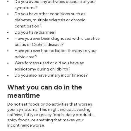
Do you avoid any activities because of your
symptoms?
Do you have other conditions such as
diabetes, multiple sclerosis or chronic
constipation?
Do you have diarrhea?
Have you ever been diagnosed with ulcerative
colitis or Crohn's disease?
Have you ever had radiation therapy to your
pelvic area?
Were forceps used or did you have an
episiotomy during childbirth?
Do you also have urinary incontinence?
What you can do in the
meantime
Do not eat foods or do activities that worsen
your symptoms. This might include avoiding
caffeine, fatty or greasy foods, dairy products,
spicy foods, or anything that makes your
incontinence worse.