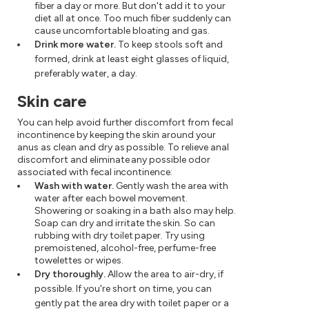
fiber a day or more. But don't add it to your
diet all at once. Too much fiber suddenly can
cause uncomfortable bloating and gas.
Drink more water.
To keep stools soft and
formed, drink at least eight glasses of liquid,
preferably water, a day.
Skin care
You can help avoid further discomfort from fecal
incontinence by keeping the skin around your
anus as clean and dry as possible. To relieve anal
discomfort and eliminate any possible odor
associated with fecal incontinence:
Wash with water.
Gently wash the area with
water after each bowel movement.
Showering or soaking in a bath also may help.
Soap can dry and irritate the skin. So can
rubbing with dry toilet paper. Try using
premoistened, alcohol-free, perfume-free
towelettes or wipes.
Dry thoroughly.
Allow the area to air-dry, if
possible. If you're short on time, you can
gently pat the area dry with toilet paper or a