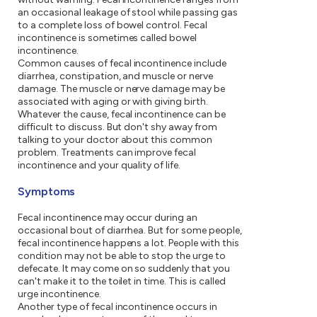
an occasional leakage of stool while passing gas
to a complete loss of bowel control. Fecal
incontinence is sometimes called bowel
incontinence.
Common causes of fecal incontinence include
diarrhea, constipation, and muscle or nerve
damage. The muscle or nerve damage may be
associated with aging or with giving birth.
Whatever the cause, fecal incontinence can be
difficult to discuss. But don't shy away from
talking to your doctor about this common
problem. Treatments can improve fecal
incontinence and your quality of life.
Symptoms
Fecal incontinence may occur during an
occasional bout of diarrhea. But for some people,
fecal incontinence happens a lot. People with this
condition may not be able to stop the urge to
defecate. It may come on so suddenly that you
can't make it to the toilet in time. This is called
urge incontinence.
Another type of fecal incontinence occurs in