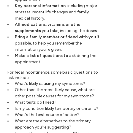
Key personal information
, including major
stresses, recent life changes and family
medical history.
All medications, vitamins or other
supplements
you take, including the doses.
Bring a family member or friend with you
if
possible, to help you remember the
information you're given.
Make a list of questions to ask
during the
appointment.
For fecal incontinence, some basic questions to
ask include:
What's likely causing my symptoms?
Other than the most likely cause, what are
other possible causes for my symptoms?
What tests do I need?
Is my condition likely temporary or chronic?
What's the best course of action?
What are the alternatives to the primary
approach you're suggesting?