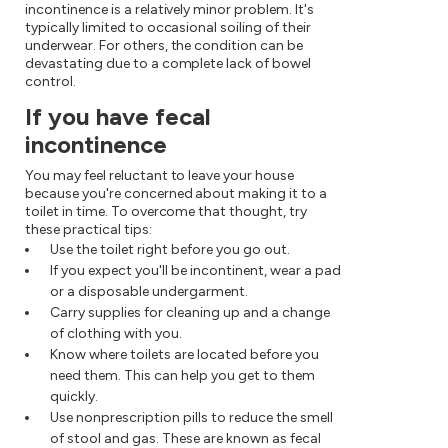
incontinence is a relatively minor problem. It's
typically limited to occasional soiling of their
underwear. For others, the condition can be
devastating due to a complete lack of bowel
control.
If you have fecal
incontinence
You may feel reluctant to leave your house
because you're concerned about making it to a
toilet in time. To overcome that thought, try
these practical tips:
Use the toilet right before you go out.
If you expect you'll be incontinent, wear a pad
or a disposable undergarment.
Carry supplies for cleaning up and a change
of clothing with you.
Know where toilets are located before you
need them. This can help you get to them
quickly.
Use nonprescription pills to reduce the smell
of stool and gas. These are known as fecal