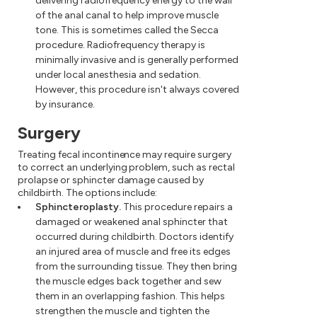
delivering radiofrequency energy to the wall
of the anal canal to help improve muscle
tone. This is sometimes called the Secca
procedure. Radiofrequency therapy is
minimally invasive and is generally performed
under local anesthesia and sedation.
However, this procedure isn't always covered
by insurance.
Surgery
Treating fecal incontinence may require surgery
to correct an underlying problem, such as rectal
prolapse or sphincter damage caused by
childbirth. The options include:
Sphincteroplasty.
This procedure repairs a
damaged or weakened anal sphincter that
occurred during childbirth. Doctors identify
an injured area of muscle and free its edges
from the surrounding tissue. They then bring
the muscle edges back together and sew
them in an overlapping fashion. This helps
strengthen the muscle and tighten the