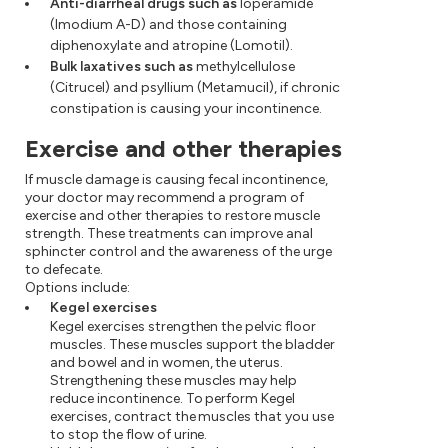
Anti-diarrheal drugs such as
loperamide
(Imodium A-D) and those containing
diphenoxylate and atropine (Lomotil).
Bulk laxatives such as
methylcellulose
(Citrucel) and psyllium (Metamucil), if chronic
constipation is causing your incontinence.
Exercise and other therapies
If muscle damage is causing fecal incontinence,
your doctor may recommend a program of
exercise and other therapies to restore muscle
strength. These treatments can improve anal
sphincter control and the awareness of the urge
to defecate.
Options include:
Kegel exercises
Kegel exercises strengthen the pelvic floor
muscles. These muscles support the bladder
and bowel and in women, the uterus.
Strengthening these muscles may help
reduce incontinence. To perform Kegel
exercises, contract the muscles that you use
to stop the flow of urine.