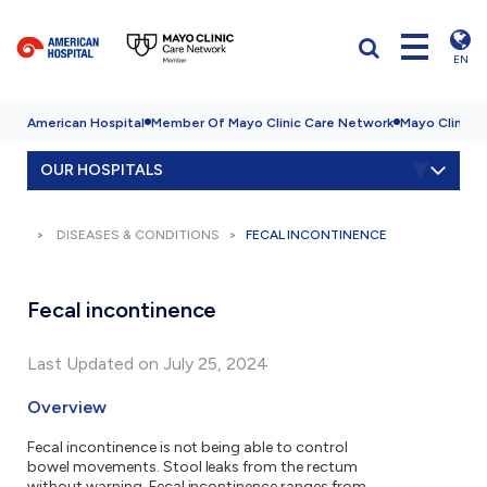
EN
American Hospital
Member Of Mayo Clinic Care Network
Mayo Clinic H
OUR HOSPITALS
DISEASES & CONDITIONS
FECAL INCONTINENCE
Fecal incontinence
Last Updated on July 25, 2024
Overview
Fecal incontinence is not being able to control
bowel movements. Stool leaks from the rectum
without warning. Fecal incontinence ranges from