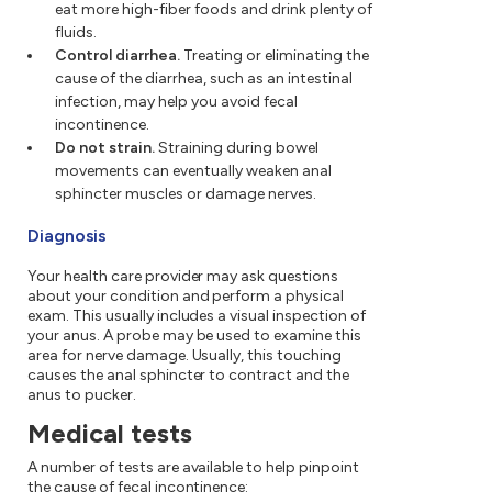
eat more high-fiber foods and drink plenty of
fluids.
Control diarrhea.
Treating or eliminating the
cause of the diarrhea, such as an intestinal
infection, may help you avoid fecal
incontinence.
Do not strain.
Straining during bowel
movements can eventually weaken anal
sphincter muscles or damage nerves.
Diagnosis
Your health care provider may ask questions
about your condition and perform a physical
exam. This usually includes a visual inspection of
your anus. A probe may be used to examine this
area for nerve damage. Usually, this touching
causes the anal sphincter to contract and the
anus to pucker.
Medical tests
A number of tests are available to help pinpoint
the cause of fecal incontinence: