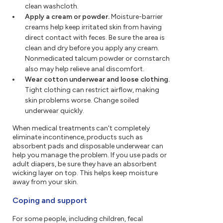
clean washcloth.
Apply a cream or powder.
Moisture-barrier
creams help keep irritated skin from having
direct contact with feces. Be sure the area is
clean and dry before you apply any cream.
Nonmedicated talcum powder or cornstarch
also may help relieve anal discomfort.
Wear cotton underwear and loose clothing.
Tight clothing can restrict airflow, making
skin problems worse. Change soiled
underwear quickly.
When medical treatments can't completely
eliminate incontinence, products such as
absorbent pads and disposable underwear can
help you manage the problem. If you use pads or
adult diapers, be sure they have an absorbent
wicking layer on top. This helps keep moisture
away from your skin.
Coping and support
For some people, including children, fecal