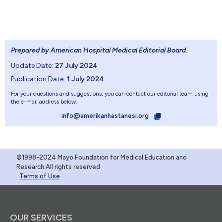
Prepared by American Hospital Medical Editorial Board
.
Update Date:
27 July 2024
Publication Date:
1 July 2024
For your questions and suggestions, you can contact our editorial team using
the e-mail address below.
info@amerikanhastanesi.org
©1998-2024 Mayo Foundation for Medical Education and
Research.All rights reserved
Terms of Use
OUR SERVICES