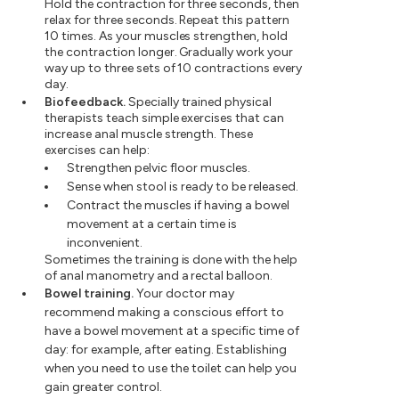
Hold the contraction for three seconds, then
relax for three seconds. Repeat this pattern
10 times. As your muscles strengthen, hold
the contraction longer. Gradually work your
way up to three sets of 10 contractions every
day.
Biofeedback.
Specially trained physical
therapists teach simple exercises that can
increase anal muscle strength. These
exercises can help:
Strengthen pelvic floor muscles.
Sense when stool is ready to be released.
Contract the muscles if having a bowel
movement at a certain time is
inconvenient.
Sometimes the training is done with the help
of anal manometry and a rectal balloon.
Bowel training.
Your doctor may
recommend making a conscious effort to
have a bowel movement at a specific time of
day: for example, after eating. Establishing
when you need to use the toilet can help you
gain greater control.