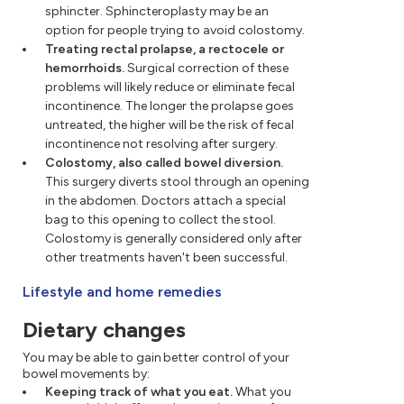
sphincter. Sphincteroplasty may be an
option for people trying to avoid colostomy.
Treating rectal prolapse, a rectocele or
hemorrhoids.
Surgical correction of these
problems will likely reduce or eliminate fecal
incontinence. The longer the prolapse goes
untreated, the higher will be the risk of fecal
incontinence not resolving after surgery.
Colostomy, also called bowel diversion.
This surgery diverts stool through an opening
in the abdomen. Doctors attach a special
bag to this opening to collect the stool.
Colostomy is generally considered only after
other treatments haven't been successful.
Lifestyle and home remedies
Dietary changes
You may be able to gain better control of your
bowel movements by:
Keeping track of what you eat.
What you