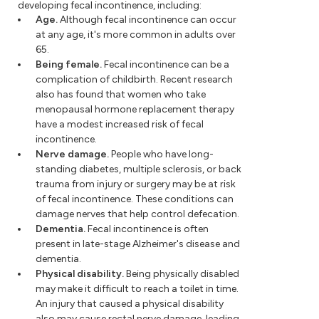
developing fecal incontinence, including:
Age.
Although fecal incontinence can occur
at any age, it's more common in adults over
65.
Being female.
Fecal incontinence can be a
complication of childbirth. Recent research
also has found that women who take
menopausal hormone replacement therapy
have a modest increased risk of fecal
incontinence.
Nerve damage.
People who have long-
standing diabetes, multiple sclerosis, or back
trauma from injury or surgery may be at risk
of fecal incontinence. These conditions can
damage nerves that help control defecation.
Dementia.
Fecal incontinence is often
present in late-stage Alzheimer's disease and
dementia.
Physical disability.
Being physically disabled
may make it difficult to reach a toilet in time.
An injury that caused a physical disability
also may cause rectal nerve damage, leading