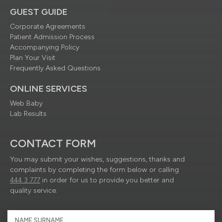
GUEST GUIDE
Corporate Agreements
Patient Admission Process
Accompanying Policy
Plan Your Visit
Frequently Asked Questions
ONLINE SERVICES
Web Baby
Lab Results
CONTACT FORM
You may submit your wishes, suggestions, thanks and
complaints by completing the form below or calling
444 3 777
in order for us to provide you better and
quality service.