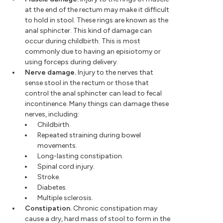
at the end of the rectum may make it difficult
to hold in stool. These rings are known as the
anal sphincter. This kind of damage can
occur during childbirth. This is most
commonly due to having an episiotomy or
using forceps during delivery.
Nerve damage.
Injury to the nerves that
sense stool in the rectum or those that
control the anal sphincter can lead to fecal
incontinence. Many things can damage these
nerves, including:
Childbirth.
Repeated straining during bowel
movements.
Long-lasting constipation.
Spinal cord injury.
Stroke.
Diabetes.
Multiple sclerosis.
Constipation.
Chronic constipation may
cause a dry, hard mass of stool to form in the