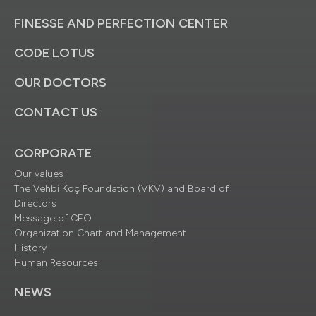
FINESSE AND PERFECTION CENTER
CODE LOTUS
OUR DOCTORS
CONTACT US
CORPORATE
Our values
The Vehbi Koç Foundation (VKV) and Board of
Directors
Message of CEO
Organization Chart and Management
History
Human Resources
NEWS