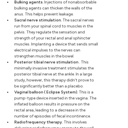
Bulking agents.
Injections of nonabsorbable
bulking agents can thicken the walls of the
anus. This helps prevent leakage.
Sacral nerve stimulation.
The sacral nerves
run from your spinal cord to muscles in the
pelvis. They regulate the sensation and
strength of your rectal and anal sphincter
muscles. Implanting a device that sends small
electrical impulses to the nerves can
strengthen muscles in the bowel.
Posterior tibial nerve stimulation
.
This
minimally invasive treatment stimulates the
posterior tibial nerve at the ankle. In a large
study, however, this therapy didn't prove to
be significantly better than a placebo.
Vaginal balloon (
Eclipse System).
This is a
pump-type device inserted in the vagina. The
inflated balloon results in pressure on the
rectal area, leading to a decrease in the
number of episodes of fecal incontinence.
Radiofrequency therapy.
This involves