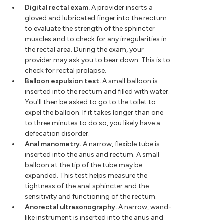
Digital rectal exam.
A provider inserts a
gloved and lubricated finger into the rectum
to evaluate the strength of the sphincter
muscles and to check for any irregularities in
the rectal area. During the exam, your
provider may ask you to bear down. This is to
check for rectal prolapse.
Balloon expulsion test.
A small balloon is
inserted into the rectum and filled with water.
You'll then be asked to go to the toilet to
expel the balloon. If it takes longer than one
to three minutes to do so, you likely have a
defecation disorder.
Anal manometry.
A narrow, flexible tube is
inserted into the anus and rectum. A small
balloon at the tip of the tube may be
expanded. This test helps measure the
tightness of the anal sphincter and the
sensitivity and functioning of the rectum.
Anorectal ultrasonography.
A narrow, wand-
like instrument is inserted into the anus and