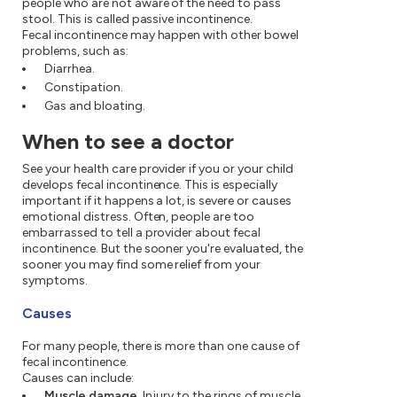
people who are not aware of the need to pass
stool. This is called passive incontinence.
Fecal incontinence may happen with other bowel
problems, such as:
Diarrhea.
Constipation.
Gas and bloating.
When to see a doctor
See your health care provider if you or your child
develops fecal incontinence. This is especially
important if it happens a lot, is severe or causes
emotional distress. Often, people are too
embarrassed to tell a provider about fecal
incontinence. But the sooner you're evaluated, the
sooner you may find some relief from your
symptoms.
Causes
For many people, there is more than one cause of
fecal incontinence.
Causes can include:
Muscle damage.
Injury to the rings of muscle