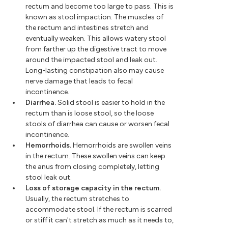
rectum and become too large to pass. This is
known as stool impaction. The muscles of
the rectum and intestines stretch and
eventually weaken. This allows watery stool
from farther up the digestive tract to move
around the impacted stool and leak out.
Long-lasting constipation also may cause
nerve damage that leads to fecal
incontinence.
Diarrhea.
Solid stool is easier to hold in the
rectum than is loose stool, so the loose
stools of diarrhea can cause or worsen fecal
incontinence.
Hemorrhoids.
Hemorrhoids are swollen veins
in the rectum. These swollen veins can keep
the anus from closing completely, letting
stool leak out.
Loss of storage capacity in the rectum.
Usually, the rectum stretches to
accommodate stool. If the rectum is scarred
or stiff it can't stretch as much as it needs to,