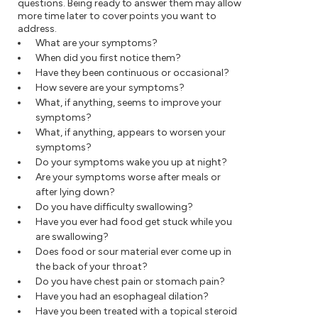
questions. Being ready to answer them may allow
more time later to cover points you want to
address.
What are your symptoms?
When did you first notice them?
Have they been continuous or occasional?
How severe are your symptoms?
What, if anything, seems to improve your
symptoms?
What, if anything, appears to worsen your
symptoms?
Do your symptoms wake you up at night?
Are your symptoms worse after meals or
after lying down?
Do you have difficulty swallowing?
Have you ever had food get stuck while you
are swallowing?
Does food or sour material ever come up in
the back of your throat?
Do you have chest pain or stomach pain?
Have you had an esophageal dilation?
Have you been treated with a topical steroid