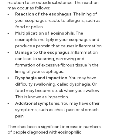
reaction to an outside substance. The reaction
may occur as follows:
Reaction of the esophagus.
The lining of
your esophagus reacts to allergens, such as
food or pollen.
Multiplication of eosinophils.
The
eosinophils multiply in your esophagus and
produce a protein that causes inflammation.
Damage to the esophagus.
Inflammation
can lead to scarring, narrowing and
formation of excessive fibrous tissue in the
lining of your esophagus.
Dysphagia and impaction.
You may have
difficulty swallowing, called dysphagia. Or
food may become stuck when you swallow.
This is known as impaction.
Additional symptoms.
You may have other
symptoms, such as chest pain or stomach
pain.
There has been a significant increase in numbers
of people diagnosed with eosinophilic