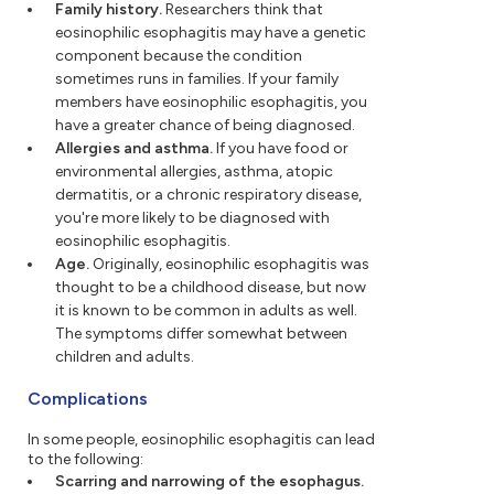
Family history.
Researchers think that
eosinophilic esophagitis may have a genetic
component because the condition
sometimes runs in families. If your family
members have eosinophilic esophagitis, you
have a greater chance of being diagnosed.
Allergies and asthma.
If you have food or
environmental allergies, asthma, atopic
dermatitis, or a chronic respiratory disease,
you're more likely to be diagnosed with
eosinophilic esophagitis.
Age.
Originally, eosinophilic esophagitis was
thought to be a childhood disease, but now
it is known to be common in adults as well.
The symptoms differ somewhat between
children and adults.
Complications
In some people, eosinophilic esophagitis can lead
to the following:
Scarring and narrowing of the esophagus.