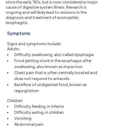
since the early '90s, but is now considered a major
cause of digestive system illness. Research is
ongoing and will likely lead to revisions in the
diagnosis and treatment of eosinophilic
esophagitis.
Symptoms
Signs and symptoms include:
Adults:
Difficulty swallowing, also called dysphagia
Food getting stuck in the esophagus after
swallowing, also known as impaction
Chest pain that is often centrally located and
does not respond to antacids
Backflow of undigested food, known as
regurgitation
Children:
Difficulty feeding, in infants
Difficulty eating, in children
Vomiting
Abdominal pain