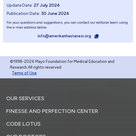
Update Date:
27 July 2024
Publication Date:
30 June 2024
For your questions and suggestions, you can contact our editorial team using
the e-mail address below.
info@amerikanhastanesi.org
©1998-2024 Mayo Foundation for Medical Education and
Research.All rights reserved
Terms of Use
OUR SERVICES
FINESSE AND PERFECTION CENTER
CODE LOTUS