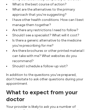
What is the best course of action?
What are the alternatives to the primary
approach that you're suggesting?
I have other health conditions. How can I best
manage them together?
Are there any restrictions I need to follow?
Should I see a specialist? What will it cost?
Is there a generic alternative to the medicine
you're prescribing for me?
Are there brochures or other printed material I
can take with me? What websites do you
recommend?
Should I schedule a follow-up visit?
In addition to the questions you've prepared,
don't hesitate to ask other questions during your
appointment.
What to expect from your
doctor
Your provider is likely to ask you a number of