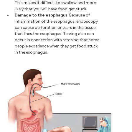
This makes it difficult to swallow and more
likely that you will have food get stuck.
Damage to the esophagus.
Because of
inflammation of the esophagus, endoscopy
can cause perforation or tears in the tissue
that lines the esophagus. Tearing also can
occur in connection with retching that some
people experience when they get food stuck
in the esophagus.