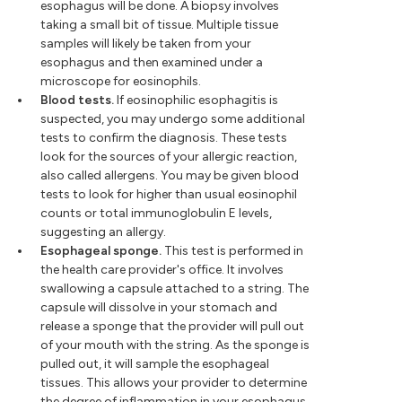
esophagus will be done. A biopsy involves
taking a small bit of tissue. Multiple tissue
samples will likely be taken from your
esophagus and then examined under a
microscope for eosinophils.
Blood tests.
If eosinophilic esophagitis is
suspected, you may undergo some additional
tests to confirm the diagnosis. These tests
look for the sources of your allergic reaction,
also called allergens. You may be given blood
tests to look for higher than usual eosinophil
counts or total immunoglobulin E levels,
suggesting an allergy.
Esophageal sponge.
This test is performed in
the health care provider's office. It involves
swallowing a capsule attached to a string. The
capsule will dissolve in your stomach and
release a sponge that the provider will pull out
of your mouth with the string. As the sponge is
pulled out, it will sample the esophageal
tissues. This allows your provider to determine
the degree of inflammation in your esophagus