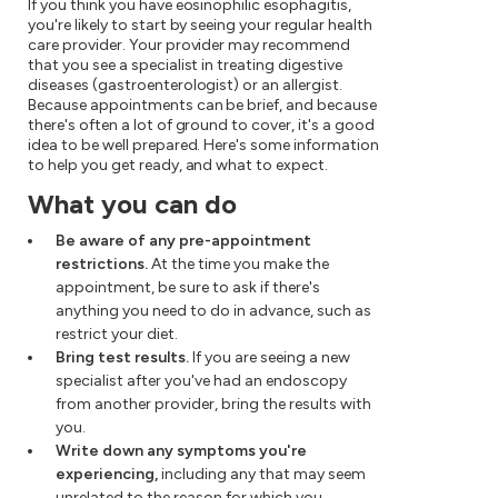
If you think you have eosinophilic esophagitis,
you're likely to start by seeing your regular health
care provider. Your provider may recommend
that you see a specialist in treating digestive
diseases (gastroenterologist) or an allergist.
Because appointments can be brief, and because
there's often a lot of ground to cover, it's a good
idea to be well prepared. Here's some information
to help you get ready, and what to expect.
What you can do
Be aware of any pre-appointment
restrictions.
At the time you make the
appointment, be sure to ask if there's
anything you need to do in advance, such as
restrict your diet.
Bring test results.
If you are seeing a new
specialist after you've had an endoscopy
from another provider, bring the results with
you.
Write down any symptoms you're
experiencing,
including any that may seem
unrelated to the reason for which you