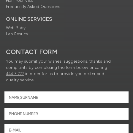
Plan Your Visit
Frequently Asked Questions
ONLINE SERVICES
Web Baby
Lab Results
CONTACT FORM
You may submit your wishes, suggestions, thanks and
complaints by completing the form below or calling
444 3 777
in order for us to provide you better and
quality service.