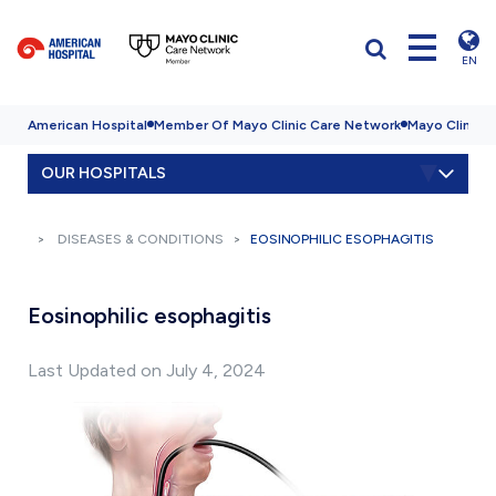
EN
American Hospital
Member Of Mayo Clinic Care Network
Mayo Clinic H
OUR HOSPITALS
DISEASES & CONDITIONS
EOSINOPHILIC ESOPHAGITIS
Eosinophilic esophagitis
Last Updated on July 4, 2024