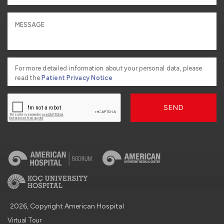
For more detailed information about your personal data, please
read the
Patient Privacy Notice
SEND
2026, Copyright American Hospital
Virtual Tour