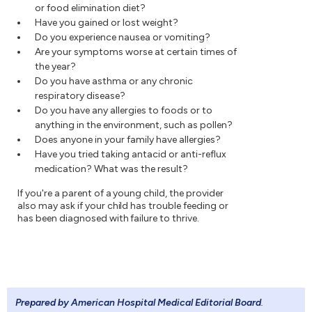
or food elimination diet?
Have you gained or lost weight?
Do you experience nausea or vomiting?
Are your symptoms worse at certain times of
the year?
Do you have asthma or any chronic
respiratory disease?
Do you have any allergies to foods or to
anything in the environment, such as pollen?
Does anyone in your family have allergies?
Have you tried taking antacid or anti-reflux
medication? What was the result?
If you're a parent of a young child, the provider
also may ask if your child has trouble feeding or
has been diagnosed with failure to thrive.
Prepared by American Hospital Medical Editorial Board
.