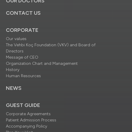
OUR DOCTORS
CONTACT US
CORPORATE
Our values
The Vehbi Koç Foundation (VKV) and Board of
Directors
Message of CEO
Organization Chart and Management
History
Human Resources
NEWS
GUEST GUIDE
Corporate Agreements
Patient Admission Process
Accompanying Policy