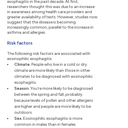
esophagitis in the past decade. At first,
researchers thought this was due to an increase
in awareness among health care providers and
greater availability of tests. However, studies now
suggest that the disease is becoming
increasingly common, parallel to the increase in
asthma and allergies.
Risk factors
The following risk factors are associated with
eosinophilic esophagitis:
Climate.
People who live in a cold or dry
climate are more likely than those in other
climates to be diagnosed with eosinophilic
esophagitis.
Season.
You're more likely to be diagnosed
between the spring and fall, probably
because levels of pollen and other allergens
are higher and people are more likely to be
outdoors.
Sex.
Eosinophilic esophagitis is more
common in males than in females.