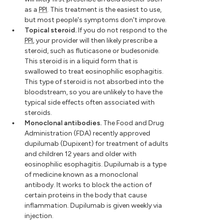
as a
PPI
. This treatment is the easiest to use,
but most people's symptoms don't improve.
Topical steroid.
If you do not respond to the
PPI
, your provider will then likely prescribe a
steroid, such as fluticasone or budesonide.
This steroid is in a liquid form that is
swallowed to treat eosinophilic esophagitis.
This type of steroid is not absorbed into the
bloodstream, so you are unlikely to have the
typical side effects often associated with
steroids.
Monoclonal antibodies.
The Food and Drug
Administration (FDA) recently approved
dupilumab (Dupixent) for treatment of adults
and children 12 years and older with
eosinophilic esophagitis. Dupilumab is a type
of medicine known as a monoclonal
antibody. It works to block the action of
certain proteins in the body that cause
inflammation. Dupilumab is given weekly via
injection.