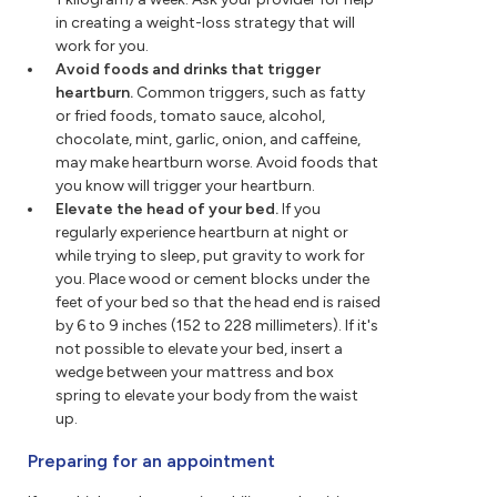
in creating a weight-loss strategy that will
work for you.
Avoid foods and drinks that trigger
heartburn.
Common triggers, such as fatty
or fried foods, tomato sauce, alcohol,
chocolate, mint, garlic, onion, and caffeine,
may make heartburn worse. Avoid foods that
you know will trigger your heartburn.
Elevate the head of your bed.
If you
regularly experience heartburn at night or
while trying to sleep, put gravity to work for
you. Place wood or cement blocks under the
feet of your bed so that the head end is raised
by 6 to 9 inches (152 to 228 millimeters). If it's
not possible to elevate your bed, insert a
wedge between your mattress and box
spring to elevate your body from the waist
up.
Preparing for an appointment