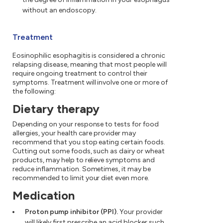
without an endoscopy.
Treatment
Eosinophilic esophagitis is considered a chronic
relapsing disease, meaning that most people will
require ongoing treatment to control their
symptoms. Treatment will involve one or more of
the following:
Dietary therapy
Depending on your response to tests for food
allergies, your health care provider may
recommend that you stop eating certain foods.
Cutting out some foods, such as dairy or wheat
products, may help to relieve symptoms and
reduce inflammation. Sometimes, it may be
recommended to limit your diet even more.
Medication
Proton pump inhibitor (PPI).
Your provider
will likely first prescribe an acid blocker such