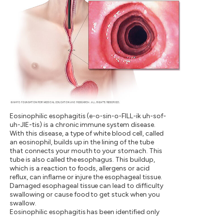
Eosinophilic esophagitis (e-o-sin-o-FILL-ik uh-sof-
uh-JIE-tis) is a chronic immune system disease.
With this disease, a type of white blood cell, called
an eosinophil, builds up in the lining of the tube
that connects your mouth to your stomach. This
tube is also called the esophagus. This buildup,
which is a reaction to foods, allergens or acid
reflux, can inflame or injure the esophageal tissue.
Damaged esophageal tissue can lead to difficulty
swallowing or cause food to get stuck when you
swallow.
Eosinophilic esophagitis has been identified only