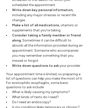
scheduled the appointment.
Write down key personal information,
including any major stresses or recent life
changes.
Make a list of all medications,
vitamins or
supplements that you're taking.
Consider taking a family member or friend
along.
Sometimes it can be difficult to
absorb all the information provided during an
appointment. Someone who accompanies
you may remember something that you
missed or forgot.
Write down questions to ask
your provider.
Your appointment time is limited, so preparing a
list of questions can help you make the most of it.
For eosinophilic esophagitis, some basic
questions to ask include:
What is likely causing my symptoms?
What kinds of tests do I need?
Do I need an endoscopy?
Is my condition likely temporary or chronic?