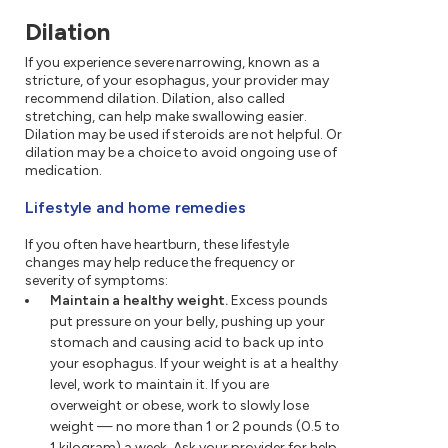
Dilation
If you experience severe narrowing, known as a
stricture, of your esophagus, your provider may
recommend dilation. Dilation, also called
stretching, can help make swallowing easier.
Dilation may be used if steroids are not helpful. Or
dilation may be a choice to avoid ongoing use of
medication.
Lifestyle and home remedies
If you often have heartburn, these lifestyle
changes may help reduce the frequency or
severity of symptoms:
Maintain a healthy weight.
Excess pounds
put pressure on your belly, pushing up your
stomach and causing acid to back up into
your esophagus. If your weight is at a healthy
level, work to maintain it. If you are
overweight or obese, work to slowly lose
weight — no more than 1 or 2 pounds (0.5 to
1 kilogram) a week. Ask your provider for help