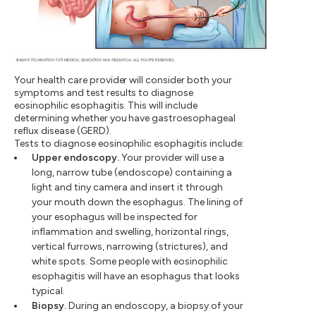
Your health care provider will consider both your
symptoms and test results to diagnose
eosinophilic esophagitis. This will include
determining whether you have gastroesophageal
reflux disease (GERD).
Tests to diagnose eosinophilic esophagitis include:
Upper endoscopy.
Your provider will use a
long, narrow tube (endoscope) containing a
light and tiny camera and insert it through
your mouth down the esophagus. The lining of
your esophagus will be inspected for
inflammation and swelling, horizontal rings,
vertical furrows, narrowing (strictures), and
white spots. Some people with eosinophilic
esophagitis will have an esophagus that looks
typical.
Biopsy.
During an endoscopy, a biopsy of your