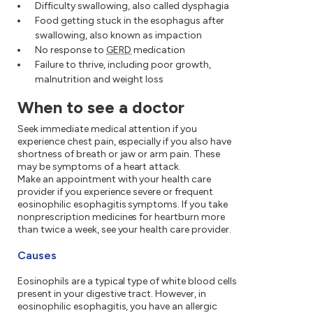
Difficulty swallowing, also called dysphagia
Food getting stuck in the esophagus after
swallowing, also known as impaction
No response to
GERD
medication
Failure to thrive, including poor growth,
malnutrition and weight loss
When to see a doctor
Seek immediate medical attention if you
experience chest pain, especially if you also have
shortness of breath or jaw or arm pain. These
may be symptoms of a heart attack.
Make an appointment with your health care
provider if you experience severe or frequent
eosinophilic esophagitis symptoms. If you take
nonprescription medicines for heartburn more
than twice a week, see your health care provider.
Causes
Eosinophils are a typical type of white blood cells
present in your digestive tract. However, in
eosinophilic esophagitis, you have an allergic