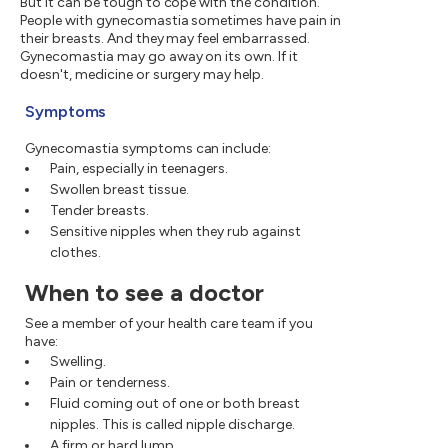
But it can be tough to cope with the condition.
People with gynecomastia sometimes have pain in
their breasts. And they may feel embarrassed.
Gynecomastia may go away on its own. If it
doesn't, medicine or surgery may help.
Symptoms
Gynecomastia symptoms can include:
Pain, especially in teenagers.
Swollen breast tissue.
Tender breasts.
Sensitive nipples when they rub against
clothes.
When to see a doctor
See a member of your health care team if you
have:
Swelling.
Pain or tenderness.
Fluid coming out of one or both breast
nipples. This is called nipple discharge.
A firm or hard lump.