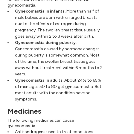
gynecomastia.
Gynecomastia in infants.
More than half of
male babies are born with enlarged breasts
due to the effects of estrogen during
pregnancy. The swollen breast tissue usually
goes away within 2 to 3 weeks after birth.
Gynecomastia during puberty.
Gynecomastia caused by hormone changes
during puberty is somewhat common. Most
of the time, the swollen breast tissue goes
away without treatment within 6 months to 2
years.
Gynecomastia in adults.
About 24% to 65%
of men ages 50 to 80 get gynecomastia. But
most adults with the condition have no
symptoms.
Medicines
The following medicines can cause
gynecomastia:
Anti-androgens used to treat conditions