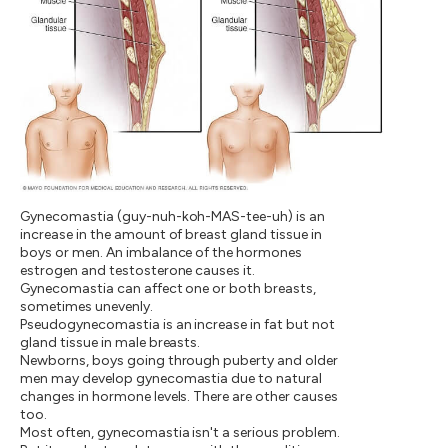
Gynecomastia (guy-nuh-koh-MAS-tee-uh) is an
increase in the amount of breast gland tissue in
boys or men. An imbalance of the hormones
estrogen and testosterone causes it.
Gynecomastia can affect one or both breasts,
sometimes unevenly.
Pseudogynecomastia is an increase in fat but not
gland tissue in male breasts.
Newborns, boys going through puberty and older
men may develop gynecomastia due to natural
changes in hormone levels. There are other causes
too.
Most often, gynecomastia isn't a serious problem.