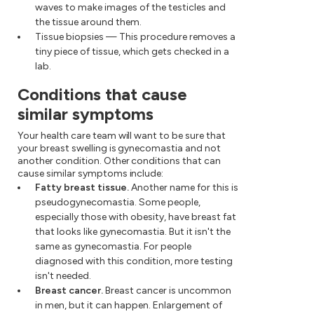
waves to make images of the testicles and
the tissue around them.
Tissue biopsies — This procedure removes a
tiny piece of tissue, which gets checked in a
lab.
Conditions that cause
similar symptoms
Your health care team will want to be sure that
your breast swelling is gynecomastia and not
another condition. Other conditions that can
cause similar symptoms include:
Fatty breast tissue.
Another name for this is
pseudogynecomastia. Some people,
especially those with obesity, have breast fat
that looks like gynecomastia. But it isn't the
same as gynecomastia. For people
diagnosed with this condition, more testing
isn't needed.
Breast cancer.
Breast cancer is uncommon
in men, but it can happen. Enlargement of