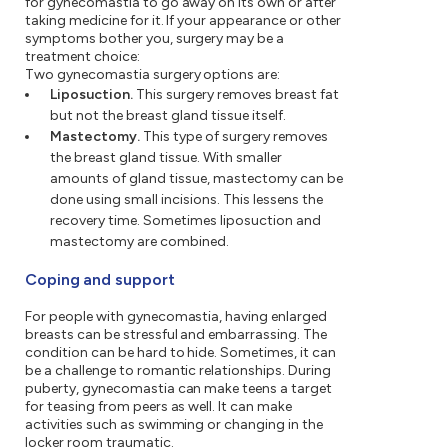
for gynecomastia to go away on its own or after
taking medicine for it. If your appearance or other
symptoms bother you, surgery may be a
treatment choice:
Two gynecomastia surgery options are:
Liposuction.
This surgery removes breast fat
but not the breast gland tissue itself.
Mastectomy.
This type of surgery removes
the breast gland tissue. With smaller
amounts of gland tissue, mastectomy can be
done using small incisions. This lessens the
recovery time. Sometimes liposuction and
mastectomy are combined.
Coping and support
For people with gynecomastia, having enlarged
breasts can be stressful and embarrassing. The
condition can be hard to hide. Sometimes, it can
be a challenge to romantic relationships. During
puberty, gynecomastia can make teens a target
for teasing from peers as well. It can make
activities such as swimming or changing in the
locker room traumatic.