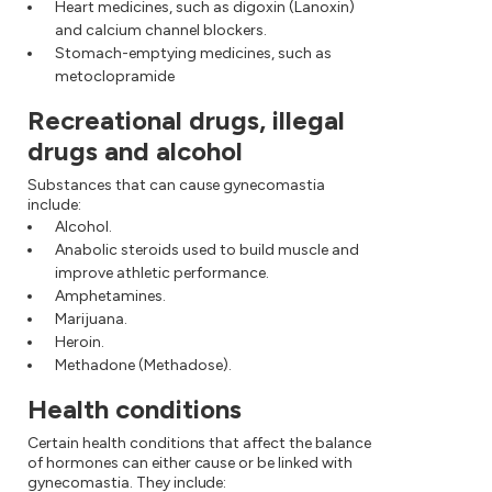
Heart medicines, such as digoxin (Lanoxin)
and calcium channel blockers.
Stomach-emptying medicines, such as
metoclopramide
Recreational drugs, illegal
drugs and alcohol
Substances that can cause gynecomastia
include:
Alcohol.
Anabolic steroids used to build muscle and
improve athletic performance.
Amphetamines.
Marijuana.
Heroin.
Methadone (Methadose).
Health conditions
Certain health conditions that affect the balance
of hormones can either cause or be linked with
gynecomastia. They include: