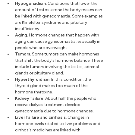
Hypogonadism.
Conditions that lower the
amount of testosterone the body makes can
be linked with gynecomastia. Some examples
are Klinefelter syndrome and pituitary
insufficiency.
Aging.
Hormone changes that happen with
aging can cause gynecomastia, especially in
people who are overweight.
Tumors.
Some tumors can make hormones
that shift the body's hormone balance. These
include tumors involving the testes, adrenal
glands or pituitary gland.
Hyperthyroidism.
In this condition, the
thyroid gland makes too much of the
hormone thyroxine.
Kidney failure.
About half the people who
receive dialysis treatment develop
gynecomastia due to hormone changes.
Liver failure and cirrhosis.
Changes in
hormone levels related to liver problems and
cirrhosis medicines are linked with