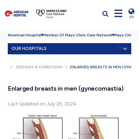
EN
American Hospital
Member Of Mayo Clinic Care Network
Mayo Clinic H
OUR HOSPITALS
DISEASES & CONDITIONS
ENLARGED BREASTS IN MEN (GYNEC
Enlarged breasts in men (gynecomastia)
Last Updated on July 25, 2024