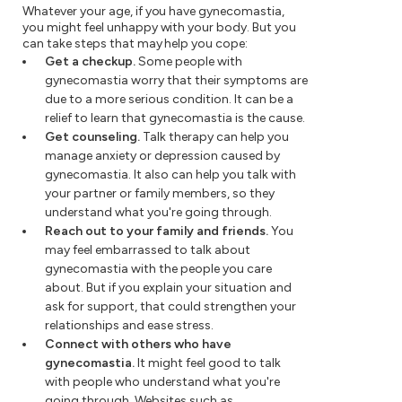
Whatever your age, if you have gynecomastia,
you might feel unhappy with your body. But you
can take steps that may help you cope:
Get a checkup.
Some people with
gynecomastia worry that their symptoms are
due to a more serious condition. It can be a
relief to learn that gynecomastia is the cause.
Get counseling.
Talk therapy can help you
manage anxiety or depression caused by
gynecomastia. It also can help you talk with
your partner or family members, so they
understand what you're going through.
Reach out to your family and friends.
You
may feel embarrassed to talk about
gynecomastia with the people you care
about. But if you explain your situation and
ask for support, that could strengthen your
relationships and ease stress.
Connect with others who have
gynecomastia.
It might feel good to talk
with people who understand what you're
going through. Websites such as