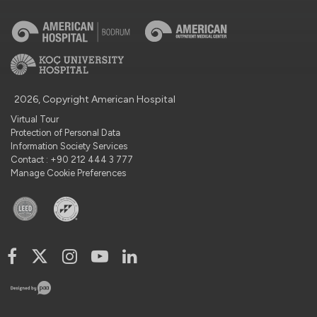
2026, Copyright American Hospital
Virtual Tour
Protection of Personal Data
Information Society Services
Contact : +90 212 444 3 777
Manage Cookie Preferences