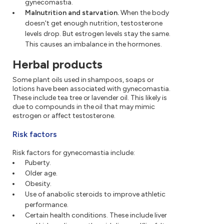
gynecomastia.
Malnutrition and starvation.
When the body
doesn't get enough nutrition, testosterone
levels drop. But estrogen levels stay the same.
This causes an imbalance in the hormones.
Herbal products
Some plant oils used in shampoos, soaps or
lotions have been associated with gynecomastia.
These include tea tree or lavender oil. This likely is
due to compounds in the oil that may mimic
estrogen or affect testosterone.
Risk factors
Risk factors for gynecomastia include:
Puberty.
Older age.
Obesity.
Use of anabolic steroids to improve athletic
performance.
Certain health conditions. These include liver