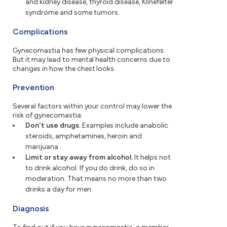
and kidney disease, thyroid disease, Klinefelter
syndrome and some tumors.
Complications
Gynecomastia has few physical complications.
But it may lead to mental health concerns due to
changes in how the chest looks.
Prevention
Several factors within your control may lower the
risk of gynecomastia:
Don't use drugs.
Examples include anabolic
steroids, amphetamines, heroin and
marijuana.
Limit or stay away from alcohol.
It helps not
to drink alcohol. If you do drink, do so in
moderation. That means no more than two
drinks a day for men.
Diagnosis