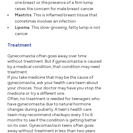
one breast or the presence of a firm lump
raises the concern for male breast cancer.
Mastitis.
This is inflamed breast tissue that
sometimes involves an infection.
Lipoma.
This slow-growing, fatty lump is not
cancer.
Treatment
Gynecomastia often goes away over time
without treatment. But if gynecomastia is caused
by a medical condition, that condition may need
treatment.
If you take medicine that may be the cause of
gynecomastia, ask your health care team about
your choices. Your doctor may have you stop the
medicine or try a different one.
Often, no treatment is needed for teenagers who
have gynecomastia due to natural hormone
changes during puberty. A teen's health care
team may recommend checkups every 3 to 6
months to see if the condition is getting better
on its own. Gynecomastia in teens often goes
away without treatment in less than two years.