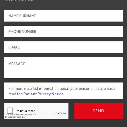
For more detailed information about your personal data, please
read the
Patient Privacy Notice
SEND