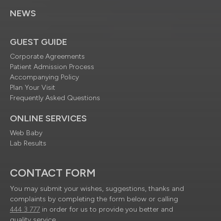
NEWS
GUEST GUIDE
Corporate Agreements
Patient Admission Process
Accompanying Policy
Plan Your Visit
Frequently Asked Questions
ONLINE SERVICES
Web Baby
Lab Results
CONTACT FORM
You may submit your wishes, suggestions, thanks and
complaints by completing the form below or calling
444 3 777
in order for us to provide you better and
quality service.