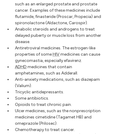
such as an enlarged prostate and prostate
cancer. Examples of these medicines include
flutamide, finasteride (Proscar, Propecia) and
spironolactone (Aldactone, Carospir).
Anabolic steroids and androgens to treat
delayed puberty or muscle loss from another
disease.
Antiretroviral medicines. The estrogen-like
properties of some
HIV
medicines can cause
gynecomastia, especially efavirenz.
ADHD
medicines that contain
amphetamines, such as Adderall.
Anti-anxiety medications, such as diazepam
(Valium).
Tricyclic antidepressants.
Some antibiotics.
Opioids to treat chronic pain.
Ulcer medicines, such as the nonprescription
medicines cimetidine (Tagamet HB) and
omeprazole (Prilosec).
Chemotherapy to treat cancer.