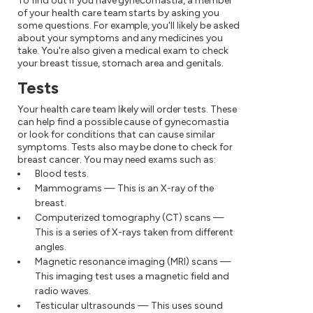
To find out if you have gynecomastia, a member
of your health care team starts by asking you
some questions. For example, you'll likely be asked
about your symptoms and any medicines you
take. You're also given a medical exam to check
your breast tissue, stomach area and genitals.
Tests
Your health care team likely will order tests. These
can help find a possible cause of gynecomastia
or look for conditions that can cause similar
symptoms. Tests also may be done to check for
breast cancer. You may need exams such as:
Blood tests.
Mammograms — This is an X-ray of the
breast.
Computerized tomography (CT) scans —
This is a series of X-rays taken from different
angles.
Magnetic resonance imaging (MRI) scans —
This imaging test uses a magnetic field and
radio waves.
Testicular ultrasounds — This uses sound