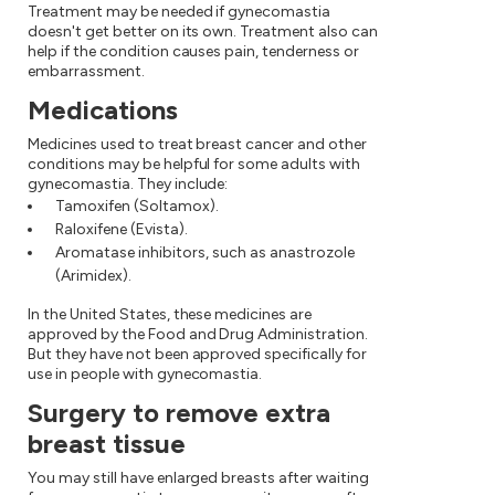
Treatment may be needed if gynecomastia
doesn't get better on its own. Treatment also can
help if the condition causes pain, tenderness or
embarrassment.
Medications
Medicines used to treat breast cancer and other
conditions may be helpful for some adults with
gynecomastia. They include:
Tamoxifen (Soltamox).
Raloxifene (Evista).
Aromatase inhibitors, such as anastrozole
(Arimidex).
In the United States, these medicines are
approved by the Food and Drug Administration.
But they have not been approved specifically for
use in people with gynecomastia.
Surgery to remove extra
breast tissue
You may still have enlarged breasts after waiting