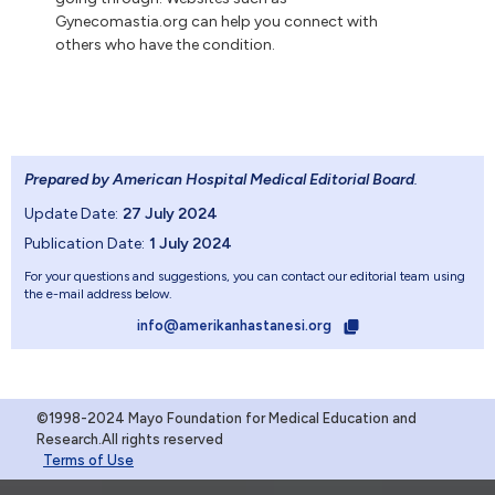
Gynecomastia.org can help you connect with
others who have the condition.
Prepared by American Hospital Medical Editorial Board
.
Update Date:
27 July 2024
Publication Date:
1 July 2024
For your questions and suggestions, you can contact our editorial team using
the e-mail address below.
info@amerikanhastanesi.org
©1998-2024 Mayo Foundation for Medical Education and
Research.All rights reserved
Terms of Use