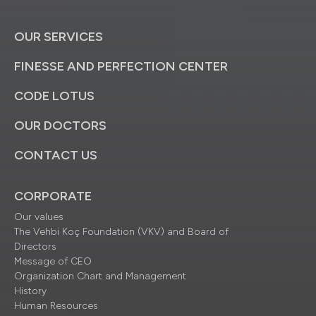
OUR SERVICES
FINESSE AND PERFECTION CENTER
CODE LOTUS
OUR DOCTORS
CONTACT US
CORPORATE
Our values
The Vehbi Koç Foundation (VKV) and Board of
Directors
Message of CEO
Organization Chart and Management
History
Human Resources