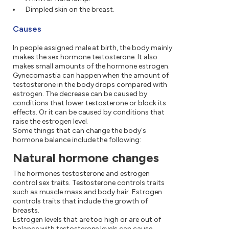
Dimpled skin on the breast.
Causes
In people assigned male at birth, the body mainly
makes the sex hormone testosterone. It also
makes small amounts of the hormone estrogen.
Gynecomastia can happen when the amount of
testosterone in the body drops compared with
estrogen. The decrease can be caused by
conditions that lower testosterone or block its
effects. Or it can be caused by conditions that
raise the estrogen level.
Some things that can change the body's
hormone balance include the following:
Natural hormone changes
The hormones testosterone and estrogen
control sex traits. Testosterone controls traits
such as muscle mass and body hair. Estrogen
controls traits that include the growth of
breasts.
Estrogen levels that are too high or are out of
balance with testosterone levels can cause