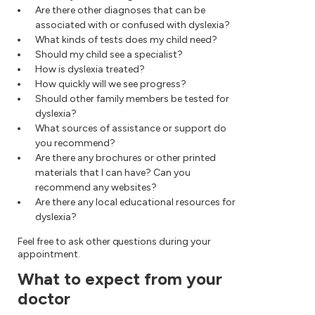
Are there other diagnoses that can be
associated with or confused with dyslexia?
What kinds of tests does my child need?
Should my child see a specialist?
How is dyslexia treated?
How quickly will we see progress?
Should other family members be tested for
dyslexia?
What sources of assistance or support do
you recommend?
Are there any brochures or other printed
materials that I can have? Can you
recommend any websites?
Are there any local educational resources for
dyslexia?
Feel free to ask other questions during your
appointment.
What to expect from your
doctor