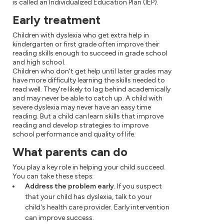
is called an Individualized Education Plan (IEP).
Early treatment
Children with dyslexia who get extra help in
kindergarten or first grade often improve their
reading skills enough to succeed in grade school
and high school.
Children who don't get help until later grades may
have more difficulty learning the skills needed to
read well. They're likely to lag behind academically
and may never be able to catch up. A child with
severe dyslexia may never have an easy time
reading. But a child can learn skills that improve
reading and develop strategies to improve
school performance and quality of life.
What parents can do
You play a key role in helping your child succeed.
You can take these steps:
Address the problem early.
If you suspect
that your child has dyslexia, talk to your
child's health care provider. Early intervention
can improve success.