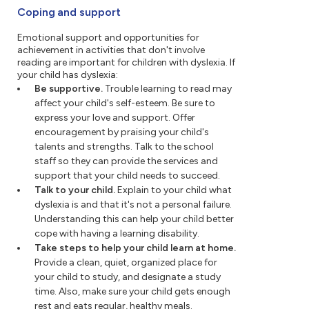
Coping and support
Emotional support and opportunities for
achievement in activities that don't involve
reading are important for children with dyslexia. If
your child has dyslexia:
Be supportive.
Trouble learning to read may
affect your child's self-esteem. Be sure to
express your love and support. Offer
encouragement by praising your child's
talents and strengths. Talk to the school
staff so they can provide the services and
support that your child needs to succeed.
Talk to your child.
Explain to your child what
dyslexia is and that it's not a personal failure.
Understanding this can help your child better
cope with having a learning disability.
Take steps to help your child learn at home.
Provide a clean, quiet, organized place for
your child to study, and designate a study
time. Also, make sure your child gets enough
rest and eats regular, healthy meals.