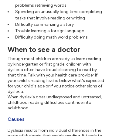
problems retrieving words
Spending an unusually long time completing
tasks that involve reading or writing
Difficulty summarizing a story
Trouble learning a foreign language
Difficulty doing math word problems
When to see a doctor
Though most children are ready to learn reading
by kindergarten or first grade, children with
dyslexia often have trouble learning to read by
that time. Talk with your health care provider if
your child's reading level is below what's expected
for your child's age or if you notice other signs of
dyslexia.
When dyslexia goes undiagnosed and untreated,
childhood reading difficulties continue into
adulthood.
Causes
Dyslexia results from individual differences in the
parts of the brain that enable reading. It tends to