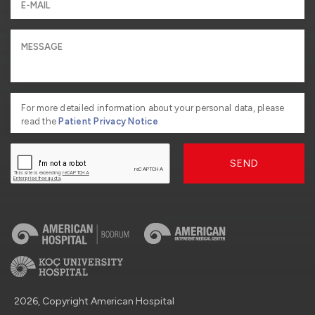
For more detailed information about your personal data, please
read the
Patient Privacy Notice
SEND
2026, Copyright American Hospital