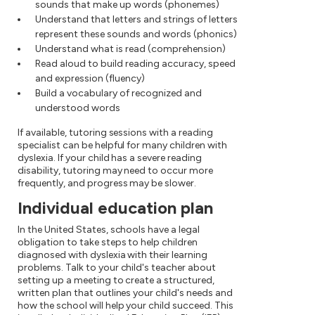
sounds that make up words (phonemes)
Understand that letters and strings of letters
represent these sounds and words (phonics)
Understand what is read (comprehension)
Read aloud to build reading accuracy, speed
and expression (fluency)
Build a vocabulary of recognized and
understood words
If available, tutoring sessions with a reading
specialist can be helpful for many children with
dyslexia. If your child has a severe reading
disability, tutoring may need to occur more
frequently, and progress may be slower.
Individual education plan
In the United States, schools have a legal
obligation to take steps to help children
diagnosed with dyslexia with their learning
problems. Talk to your child's teacher about
setting up a meeting to create a structured,
written plan that outlines your child's needs and
how the school will help your child succeed. This