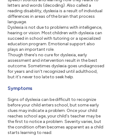
letters and words (decoding). Also called a
reading disability, dyslexia is a result of individual
differences in areas of the brain that process
language.
Dyslexia is not due to problems with intelligence,
hearing or vision. Most children with dyslexia can
succeed in school with tutoring or a specialized
education program. Emotional support also
plays an important role.
Though there's no cure for dyslexia, early
assessment and intervention result in the best
outcome. Sometimes dyslexia goes undiagnosed
for years and isn't recognized until adulthood,
but it's never too late to seek help.
Symptoms
Signs of dyslexia can be difficult to recognize
before your child enters school, but some early
clues may indicate a problem. Once your child
reaches school age, your child's teacher may be
the first to notice a problem. Severity varies, but
the condition often becomes apparent as a child
starts learning to read.