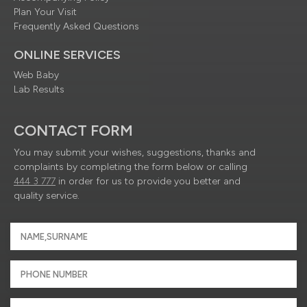
Plan Your Visit
Frequently Asked Questions
ONLINE SERVICES
Web Baby
Lab Results
CONTACT FORM
You may submit your wishes, suggestions, thanks and
complaints by completing the form below or calling
444 3 777
in order for us to provide you better and
quality service.