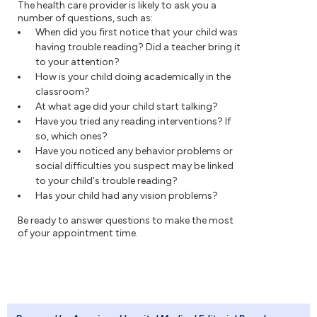
The health care provider is likely to ask you a
number of questions, such as:
When did you first notice that your child was
having trouble reading? Did a teacher bring it
to your attention?
How is your child doing academically in the
classroom?
At what age did your child start talking?
Have you tried any reading interventions? If
so, which ones?
Have you noticed any behavior problems or
social difficulties you suspect may be linked
to your child's trouble reading?
Has your child had any vision problems?
Be ready to answer questions to make the most
of your appointment time.