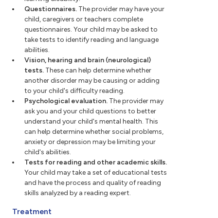
Questionnaires.
The provider may have your
child, caregivers or teachers complete
questionnaires. Your child may be asked to
take tests to identify reading and language
abilities.
Vision, hearing and brain (neurological)
tests.
These can help determine whether
another disorder may be causing or adding
to your child's difficulty reading.
Psychological evaluation.
The provider may
ask you and your child questions to better
understand your child's mental health. This
can help determine whether social problems,
anxiety or depression may be limiting your
child's abilities.
Tests for reading and other academic skills.
Your child may take a set of educational tests
and have the process and quality of reading
skills analyzed by a reading expert.
Treatment