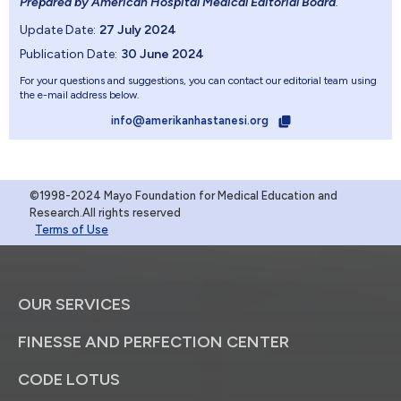
Prepared by American Hospital Medical Editorial Board
.
Update Date:
27 July 2024
Publication Date:
30 June 2024
For your questions and suggestions, you can contact our editorial team using
the e-mail address below.
info@amerikanhastanesi.org
©1998-2024 Mayo Foundation for Medical Education and
Research.All rights reserved
Terms of Use
OUR SERVICES
FINESSE AND PERFECTION CENTER
CODE LOTUS