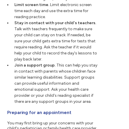
Limit screen time.
Limit electronic screen
time each day and use the extra time for
reading practice.
Stay in contact with your child's teachers.
Talk with teachers frequently to make sure
your child can stay on track. If needed, be
sure your child gets extra time for tests that
require reading. Ask the teacher if it would
help your child to record the day's lessons to
play back later.
Join a support group.
This can help you stay
in contact with parents whose children face
similar learning disabilities. Support groups
can provide useful information and
emotional support. Ask your health care
provider or your child's reading specialist if
there are any support groups in your area.
Preparing for an appointment
You may first bring up your concerns with your
child's pediatrician or family health care provider.