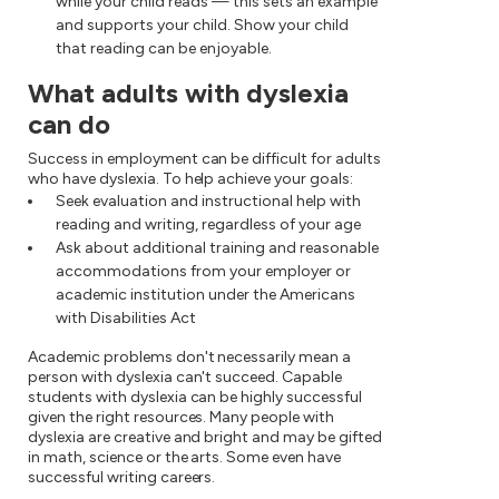
while your child reads — this sets an example
and supports your child. Show your child
that reading can be enjoyable.
What adults with dyslexia
can do
Success in employment can be difficult for adults
who have dyslexia. To help achieve your goals:
Seek evaluation and instructional help with
reading and writing, regardless of your age
Ask about additional training and reasonable
accommodations from your employer or
academic institution under the Americans
with Disabilities Act
Academic problems don't necessarily mean a
person with dyslexia can't succeed. Capable
students with dyslexia can be highly successful
given the right resources. Many people with
dyslexia are creative and bright and may be gifted
in math, science or the arts. Some even have
successful writing careers.