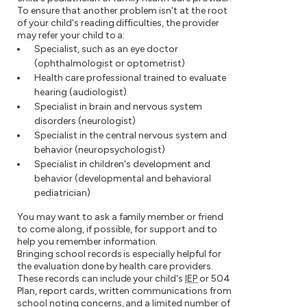
To ensure that another problem isn't at the root
of your child's reading difficulties, the provider
may refer your child to a:
Specialist, such as an eye doctor
(ophthalmologist or optometrist)
Health care professional trained to evaluate
hearing (audiologist)
Specialist in brain and nervous system
disorders (neurologist)
Specialist in the central nervous system and
behavior (neuropsychologist)
Specialist in children's development and
behavior (developmental and behavioral
pediatrician)
You may want to ask a family member or friend
to come along, if possible, for support and to
help you remember information.
Bringing school records is especially helpful for
the evaluation done by health care providers.
These records can include your child's
IEP
or 504
Plan, report cards, written communications from
school noting concerns, and a limited number of