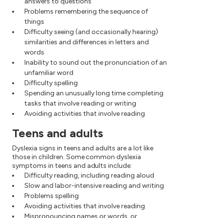
answers to questions
Problems remembering the sequence of
things
Difficulty seeing (and occasionally hearing)
similarities and differences in letters and
words
Inability to sound out the pronunciation of an
unfamiliar word
Difficulty spelling
Spending an unusually long time completing
tasks that involve reading or writing
Avoiding activities that involve reading
Teens and adults
Dyslexia signs in teens and adults are a lot like
those in children. Some common dyslexia
symptoms in teens and adults include:
Difficulty reading, including reading aloud
Slow and labor-intensive reading and writing
Problems spelling
Avoiding activities that involve reading
Mispronouncing names or words, or