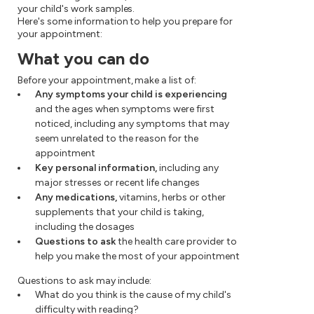
your child's work samples.
Here's some information to help you prepare for
your appointment:
What you can do
Before your appointment, make a list of:
Any symptoms your child is experiencing
and the ages when symptoms were first
noticed, including any symptoms that may
seem unrelated to the reason for the
appointment
Key personal information,
including any
major stresses or recent life changes
Any medications,
vitamins, herbs or other
supplements that your child is taking,
including the dosages
Questions to ask
the health care provider to
help you make the most of your appointment
Questions to ask may include:
What do you think is the cause of my child's
difficulty with reading?