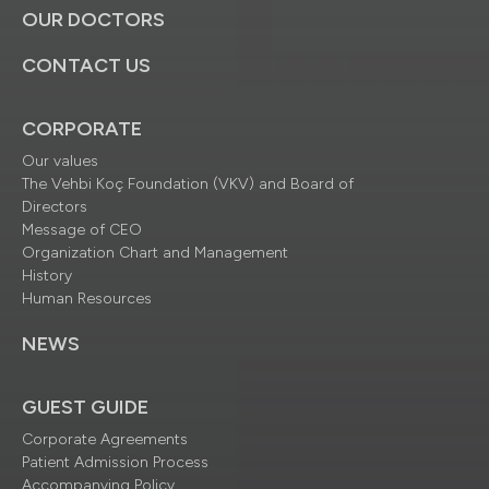
OUR DOCTORS
CONTACT US
CORPORATE
Our values
The Vehbi Koç Foundation (VKV) and Board of
Directors
Message of CEO
Organization Chart and Management
History
Human Resources
NEWS
GUEST GUIDE
Corporate Agreements
Patient Admission Process
Accompanying Policy