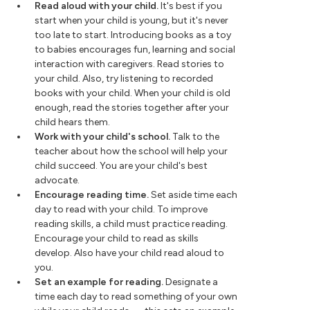
Read aloud with your child.
It's best if you
start when your child is young, but it's never
too late to start. Introducing books as a toy
to babies encourages fun, learning and social
interaction with caregivers. Read stories to
your child. Also, try listening to recorded
books with your child. When your child is old
enough, read the stories together after your
child hears them.
Work with your child's school.
Talk to the
teacher about how the school will help your
child succeed. You are your child's best
advocate.
Encourage reading time.
Set aside time each
day to read with your child. To improve
reading skills, a child must practice reading.
Encourage your child to read as skills
develop. Also have your child read aloud to
you.
Set an example for reading.
Designate a
time each day to read something of your own