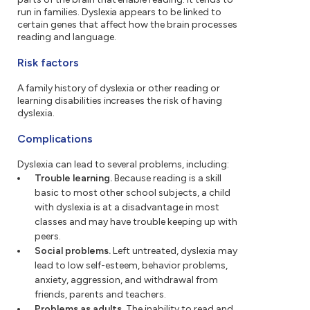
run in families. Dyslexia appears to be linked to
certain genes that affect how the brain processes
reading and language.
Risk factors
A family history of dyslexia or other reading or
learning disabilities increases the risk of having
dyslexia.
Complications
Dyslexia can lead to several problems, including:
Trouble learning.
Because reading is a skill
basic to most other school subjects, a child
with dyslexia is at a disadvantage in most
classes and may have trouble keeping up with
peers.
Social problems.
Left untreated, dyslexia may
lead to low self-esteem, behavior problems,
anxiety, aggression, and withdrawal from
friends, parents and teachers.
Problems as adults.
The inability to read and