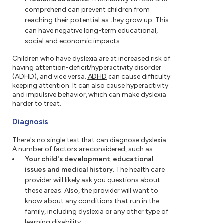
comprehend can prevent children from
reaching their potential as they grow up. This
can have negative long-term educational,
social and economic impacts.
Children who have dyslexia are at increased risk of
having attention-deficit/hyperactivity disorder
(ADHD), and vice versa.
ADHD
can cause difficulty
keeping attention. It can also cause hyperactivity
and impulsive behavior, which can make dyslexia
harder to treat.
Diagnosis
There's no single test that can diagnose dyslexia.
A number of factors are considered, such as:
Your child's development, educational
issues and medical history.
The health care
provider will likely ask you questions about
these areas. Also, the provider will want to
know about any conditions that run in the
family, including dyslexia or any other type of
learning disability.