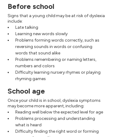
Before school
Signs that a young child may be at risk of dyslexia
include:
Late talking
Learning new words slowly
Problems forming words correctly, such as
reversing sounds in words or confusing
words that sound alike
Problems remembering or naming letters,
numbers and colors
Difficulty learning nursery rhymes or playing
rhyming games
School age
Once your child is in school, dyslexia symptoms
may become more apparent, including:
Reading well below the expected level for age
Problems processing and understanding
what is heard
Difficulty finding the right word or forming