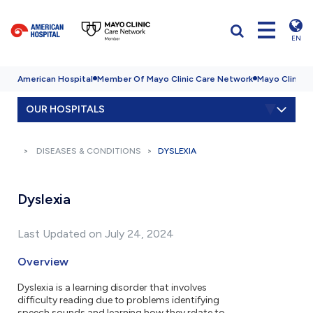
EN
American Hospital
Member Of Mayo Clinic Care Network
Mayo Clinic H
OUR HOSPITALS
DISEASES & CONDITIONS
DYSLEXIA
Dyslexia
Last Updated on July 24, 2024
Overview
Dyslexia is a learning disorder that involves
difficulty reading due to problems identifying
speech sounds and learning how they relate to