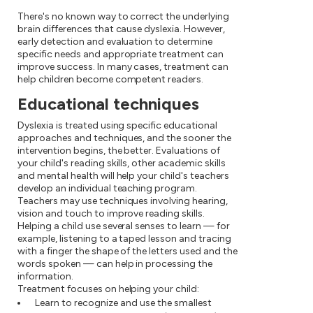
There's no known way to correct the underlying
brain differences that cause dyslexia. However,
early detection and evaluation to determine
specific needs and appropriate treatment can
improve success. In many cases, treatment can
help children become competent readers.
Educational techniques
Dyslexia is treated using specific educational
approaches and techniques, and the sooner the
intervention begins, the better. Evaluations of
your child's reading skills, other academic skills
and mental health will help your child's teachers
develop an individual teaching program.
Teachers may use techniques involving hearing,
vision and touch to improve reading skills.
Helping a child use several senses to learn — for
example, listening to a taped lesson and tracing
with a finger the shape of the letters used and the
words spoken — can help in processing the
information.
Treatment focuses on helping your child:
Learn to recognize and use the smallest