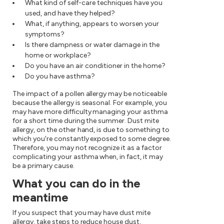
What kind of self-care techniques have you
used, and have they helped?
What, if anything, appears to worsen your
symptoms?
Is there dampness or water damage in the
home or workplace?
Do you have an air conditioner in the home?
Do you have asthma?
The impact of a pollen allergy may be noticeable
because the allergy is seasonal. For example, you
may have more difficulty managing your asthma
for a short time during the summer. Dust mite
allergy, on the other hand, is due to something to
which you're constantly exposed to some degree.
Therefore, you may not recognize it as a factor
complicating your asthma when, in fact, it may
be a primary cause.
What you can do in the
meantime
If you suspect that you may have dust mite
allergy, take steps to reduce house dust,