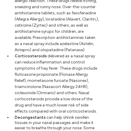
allergic reaction. These drugs relieve itching,
sneezing and runny nose. Over-the-counter
antihistamine tablets, such as fexofenadine
(Allegra Allergy), loratadine (Alavert, Claritin,),
cetirizine (Zyrtec) and others, as well as
antihistamine syrups for children, are
available. Prescription antihistamines taken
as a nasal spray include azelastine (Astelin,
Astepro) and olopatadine (Patanase).
Corticosteroids
delivered as a nasal spray
can reduce inflammation and control
symptoms of hay fever. These drugs include
fluticasone propionate (Flonase Allergy
Relief), mometasone furoate (Nasonex),
triamcinolone (Nasacort Allergy 24HR),
ciclesonide (Omnaris) and others. Nasal
corticosteroids provide a low dose of the
drug and have a much lower risk of side
effects compared with oral corticosteroids.
Decongestants
can help shrink swollen
tissues in your nasal passages and make it
easier to breathe through your nose. Some