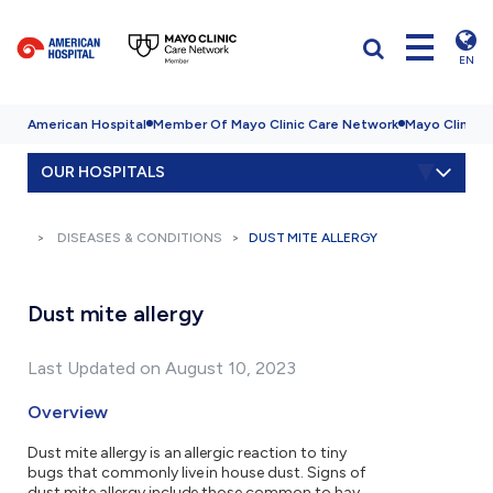
EN
American Hospital
Member Of Mayo Clinic Care Network
Mayo Clinic H
OUR HOSPITALS
DISEASES & CONDITIONS
DUST MITE ALLERGY
Dust mite allergy
Last Updated on August 10, 2023
Overview
Dust mite allergy is an allergic reaction to tiny
bugs that commonly live in house dust. Signs of
dust mite allergy include those common to hay