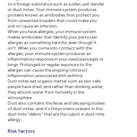
to a foreign substance such as pollen, pet dander
or dust mites. Your immune system produces
proteins known as antibodies that protect you
from unwanted invaders that could make you
sick or cause an infection.
When you have allergies, your immune system
makes antibodies that identify your particular
allergen as something harmful, even though it
isn't. When you come into contact with the
allergen, your immune system produces an
inflammatory response in your nasal passages or
lungs. Prolonged or regular exposure to the
allergen can cause the ongoing (chronic)
inflammation associated with asthma.
Dust mites eat organic matter such as skin cells
people have shed, and rather than drinking water,
they absorb water from humidity in the
atmosphere.
Dust also contains the feces and decaying bodies
of dust mites, and it's the proteins present in this
dust mite "debris" that are the culprit in dust mite
allergy.
Risk factors