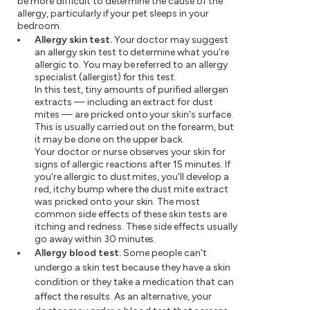
be more difficult to determine the cause of the
allergy, particularly if your pet sleeps in your
bedroom.
Allergy skin test.
Your doctor may suggest
an allergy skin test to determine what you're
allergic to. You may be referred to an allergy
specialist (allergist) for this test.
In this test, tiny amounts of purified allergen
extracts — including an extract for dust
mites — are pricked onto your skin's surface.
This is usually carried out on the forearm, but
it may be done on the upper back.
Your doctor or nurse observes your skin for
signs of allergic reactions after 15 minutes. If
you're allergic to dust mites, you'll develop a
red, itchy bump where the dust mite extract
was pricked onto your skin. The most
common side effects of these skin tests are
itching and redness. These side effects usually
go away within 30 minutes.
Allergy blood test.
Some people can't
undergo a skin test because they have a skin
condition or they take a medication that can
affect the results. As an alternative, your