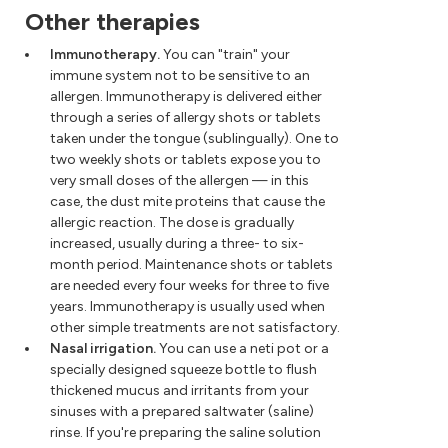
Other therapies
Immunotherapy.
You can "train" your
immune system not to be sensitive to an
allergen. Immunotherapy is delivered either
through a series of allergy shots or tablets
taken under the tongue (sublingually). One to
two weekly shots or tablets expose you to
very small doses of the allergen — in this
case, the dust mite proteins that cause the
allergic reaction. The dose is gradually
increased, usually during a three- to six-
month period. Maintenance shots or tablets
are needed every four weeks for three to five
years. Immunotherapy is usually used when
other simple treatments are not satisfactory.
Nasal irrigation.
You can use a neti pot or a
specially designed squeeze bottle to flush
thickened mucus and irritants from your
sinuses with a prepared saltwater (saline)
rinse. If you're preparing the saline solution