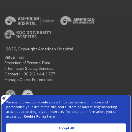
2026, Copyright American Hospital
Virtual Tour
Protection of Personal Data
Information Society Services
Contact : +90 212 444 3 777
Manage Cookie Preferences