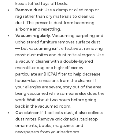
keep stuffed toys off beds.
Remove dust.
Use a damp or oiled mop or
rag rather than dry materials to clean up
dust. This prevents dust from becoming
airborne and resettling.
Vacuum regularly.
Vacuuming carpeting and
upholstered furniture removes surface dust
— but vacuuming isn't effective at removing
most dust mites and dust mite allergens. Use
a vacuum cleaner with a double-layered
microfilter bag or a high-efficiency
particulate air (HEPA) filter to help decrease
house-dust emissions from the cleaner. If
your allergies are severe, stay out of the area
being vacuumed while someone else does the
work. Wait about two hours before going
back in the vacuumed room.
Cut clutter.
If it collects dust, it also collects
dust mites. Remove knickknacks, tabletop
ornaments, books, magazines and
newspapers from your bedroom.