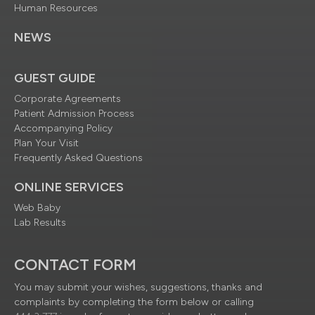
Human Resources
NEWS
GUEST GUIDE
Corporate Agreements
Patient Admission Process
Accompanying Policy
Plan Your Visit
Frequently Asked Questions
ONLINE SERVICES
Web Baby
Lab Results
CONTACT FORM
You may submit your wishes, suggestions, thanks and
complaints by completing the form below or calling