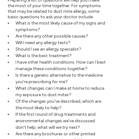
Preparing a list of questions will help you make
the most of your time together. For symptoms
that may be related to dust mite allergy, some
basic questions to ask your doctor include:
What is the most likely cause of my signs and
symptoms?
Are there any other possible causes?
Will I need any allergy tests?
Should I see an allergy specialist?
What is the best treatment?
I have other health conditions. How can I best
manage these conditions together?
Is there a generic alternative to the medicine
you're prescribing for me?
What changes can I make at home to reduce
my exposure to dust mites?
Of the changes you've described, which are
the most likely to help?
If the first round of drug treatments and
environmental changes we've discussed
don't help, what will we try next?
Are there any brochures or other printed