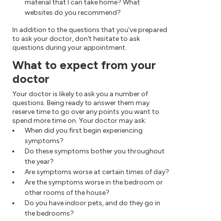
material that I can take home? What
websites do you recommend?
In addition to the questions that you've prepared
to ask your doctor, don't hesitate to ask
questions during your appointment.
What to expect from your
doctor
Your doctor is likely to ask you a number of
questions. Being ready to answer them may
reserve time to go over any points you want to
spend more time on. Your doctor may ask:
When did you first begin experiencing
symptoms?
Do these symptoms bother you throughout
the year?
Are symptoms worse at certain times of day?
Are the symptoms worse in the bedroom or
other rooms of the house?
Do you have indoor pets, and do they go in
the bedrooms?