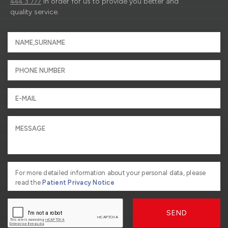
444 3 777
in order for us to provide you better and
quality service.
For more detailed information about your personal data, please
read the
Patient Privacy Notice
SEND