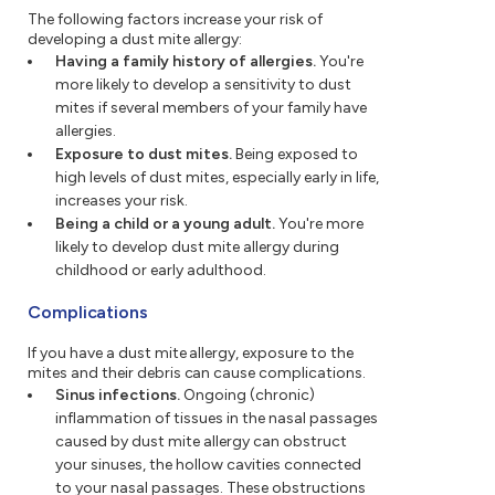
The following factors increase your risk of
developing a dust mite allergy:
Having a family history of allergies.
You're
more likely to develop a sensitivity to dust
mites if several members of your family have
allergies.
Exposure to dust mites.
Being exposed to
high levels of dust mites, especially early in life,
increases your risk.
Being a child or a young adult.
You're more
likely to develop dust mite allergy during
childhood or early adulthood.
Complications
If you have a dust mite allergy, exposure to the
mites and their debris can cause complications.
Sinus infections.
Ongoing (chronic)
inflammation of tissues in the nasal passages
caused by dust mite allergy can obstruct
your sinuses, the hollow cavities connected
to your nasal passages. These obstructions