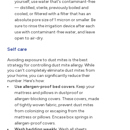
yourself, use water that's contaminant-free
— distilled, sterile, previously boiled and
cooled, or filtered with a filter that has an
absolute pore size of 1 micron or smaller. Be
sure to rinse the irrigation device after each
use with contaminant-free water, and leave
open to air-dry.
Self care
Avoiding exposure to dust mites is the best
strategy for controlling dust mite allergy. While
you can't completely eliminate dust mites from
your home, you can significantly reduce their
number. Here's how:
Use allergen-proof bed covers.
Keep your
mattress and pillows in dustproof or
allergen-blocking covers. These covers, made
of tightly woven fabric, prevent dust mites
from colonizing or escaping from the
mattress or pillows. Encase box springs in
allergen-proof covers.
Wash bedding weekly.
Wash all sheets,