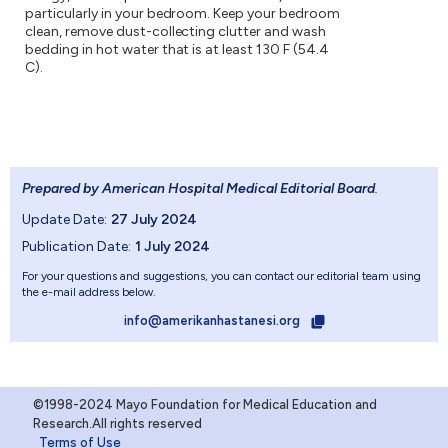
particularly in your bedroom. Keep your bedroom
clean, remove dust-collecting clutter and wash
bedding in hot water that is at least 130 F (54.4
C).
Prepared by American Hospital Medical Editorial Board
.
Update Date:
27 July 2024
Publication Date:
1 July 2024
For your questions and suggestions, you can contact our editorial team using
the e-mail address below.
info@amerikanhastanesi.org
©1998-2024 Mayo Foundation for Medical Education and
Research.All rights reserved
Terms of Use