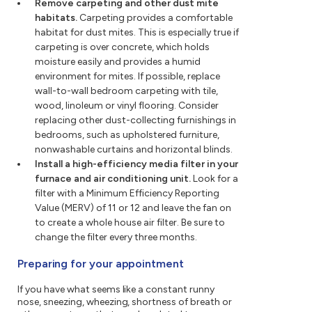
Remove carpeting and other dust mite
habitats.
Carpeting provides a comfortable
habitat for dust mites. This is especially true if
carpeting is over concrete, which holds
moisture easily and provides a humid
environment for mites. If possible, replace
wall-to-wall bedroom carpeting with tile,
wood, linoleum or vinyl flooring. Consider
replacing other dust-collecting furnishings in
bedrooms, such as upholstered furniture,
nonwashable curtains and horizontal blinds.
Install a high-efficiency media filter in your
furnace and air conditioning unit.
Look for a
filter with a Minimum Efficiency Reporting
Value (MERV) of 11 or 12 and leave the fan on
to create a whole house air filter. Be sure to
change the filter every three months.
Preparing for your appointment
If you have what seems like a constant runny
nose, sneezing, wheezing, shortness of breath or