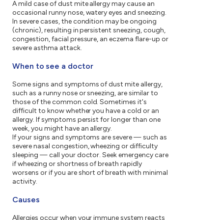
A mild case of dust mite allergy may cause an
occasional runny nose, watery eyes and sneezing.
In severe cases, the condition may be ongoing
(chronic), resulting in persistent sneezing, cough,
congestion, facial pressure, an eczema flare-up or
severe asthma attack.
When to see a doctor
Some signs and symptoms of dust mite allergy,
such as a runny nose or sneezing, are similar to
those of the common cold. Sometimes it's
difficult to know whether you have a cold or an
allergy. If symptoms persist for longer than one
week, you might have an allergy.
If your signs and symptoms are severe — such as
severe nasal congestion, wheezing or difficulty
sleeping — call your doctor. Seek emergency care
if wheezing or shortness of breath rapidly
worsens or if you are short of breath with minimal
activity.
Causes
Allergies occur when your immune system reacts