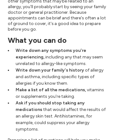
other symptoms that may be related to an
allergy, you'll probably start by seeing your family
doctor or general practitioner. Because
appointments can be brief and there's often a lot
of ground to cover, it's a good idea to prepare
before you go.
What you can do
Write down any symptoms you're
experiencing,
including any that may seem
unrelated to allergy-like symptoms.
Write down your family's history
of allergy
and asthma, including specific types of
allergies if you know them.
Make a list of all the medications,
vitamins
or supplements you're taking.
Ask if you should stop taking any
medications
that would affect the results of
an allergy skin test. Antihistamines, for
example, could suppress your allergy
symptoms.