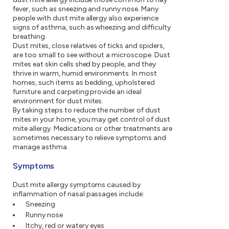
fever, such as sneezing and runny nose. Many
people with dust mite allergy also experience
signs of asthma, such as wheezing and difficulty
breathing.
Dust mites, close relatives of ticks and spiders,
are too small to see without a microscope. Dust
mites eat skin cells shed by people, and they
thrive in warm, humid environments. In most
homes, such items as bedding, upholstered
furniture and carpeting provide an ideal
environment for dust mites.
By taking steps to reduce the number of dust
mites in your home, you may get control of dust
mite allergy. Medications or other treatments are
sometimes necessary to relieve symptoms and
manage asthma.
Symptoms
Dust mite allergy symptoms caused by
inflammation of nasal passages include:
Sneezing
Runny nose
Itchy, red or watery eyes