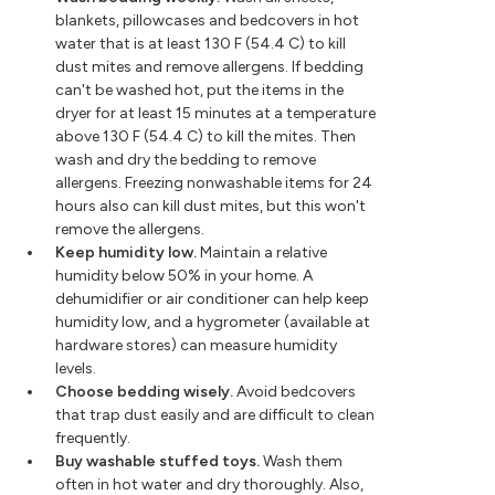
blankets, pillowcases and bedcovers in hot
water that is at least 130 F (54.4 C) to kill
dust mites and remove allergens. If bedding
can't be washed hot, put the items in the
dryer for at least 15 minutes at a temperature
above 130 F (54.4 C) to kill the mites. Then
wash and dry the bedding to remove
allergens. Freezing nonwashable items for 24
hours also can kill dust mites, but this won't
remove the allergens.
Keep humidity low.
Maintain a relative
humidity below 50% in your home. A
dehumidifier or air conditioner can help keep
humidity low, and a hygrometer (available at
hardware stores) can measure humidity
levels.
Choose bedding wisely.
Avoid bedcovers
that trap dust easily and are difficult to clean
frequently.
Buy washable stuffed toys.
Wash them
often in hot water and dry thoroughly. Also,