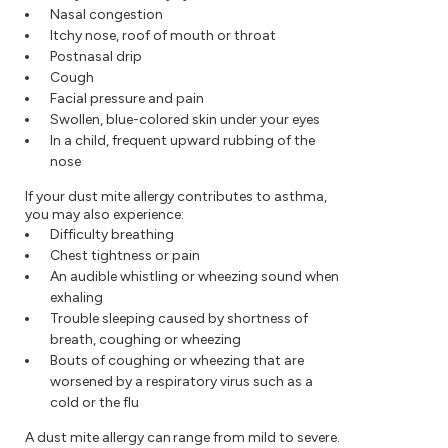
Nasal congestion
Itchy nose, roof of mouth or throat
Postnasal drip
Cough
Facial pressure and pain
Swollen, blue-colored skin under your eyes
In a child, frequent upward rubbing of the
nose
If your dust mite allergy contributes to asthma,
you may also experience:
Difficulty breathing
Chest tightness or pain
An audible whistling or wheezing sound when
exhaling
Trouble sleeping caused by shortness of
breath, coughing or wheezing
Bouts of coughing or wheezing that are
worsened by a respiratory virus such as a
cold or the flu
A dust mite allergy can range from mild to severe.