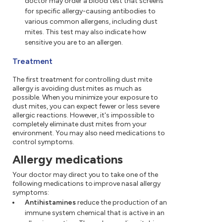
doctor may order a blood test that screens
for specific allergy-causing antibodies to
various common allergens, including dust
mites. This test may also indicate how
sensitive you are to an allergen.
Treatment
The first treatment for controlling dust mite
allergy is avoiding dust mites as much as
possible. When you minimize your exposure to
dust mites, you can expect fewer or less severe
allergic reactions. However, it's impossible to
completely eliminate dust mites from your
environment. You may also need medications to
control symptoms.
Allergy medications
Your doctor may direct you to take one of the
following medications to improve nasal allergy
symptoms:
Antihistamines
reduce the production of an
immune system chemical that is active in an