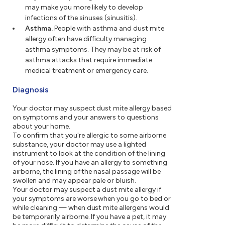
may make you more likely to develop
infections of the sinuses (sinusitis).
Asthma.
People with asthma and dust mite
allergy often have difficulty managing
asthma symptoms. They may be at risk of
asthma attacks that require immediate
medical treatment or emergency care.
Diagnosis
Your doctor may suspect dust mite allergy based
on symptoms and your answers to questions
about your home.
To confirm that you're allergic to some airborne
substance, your doctor may use a lighted
instrument to look at the condition of the lining
of your nose. If you have an allergy to something
airborne, the lining of the nasal passage will be
swollen and may appear pale or bluish.
Your doctor may suspect a dust mite allergy if
your symptoms are worse when you go to bed or
while cleaning — when dust mite allergens would
be temporarily airborne. If you have a pet, it may