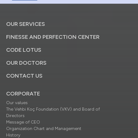
OUR SERVICES
FINESSE AND PERFECTION CENTER
CODE LOTUS
OUR DOCTORS
CONTACT US
CORPORATE
Our values
The Vehbi Koç Foundation (VKV) and Board of
Directors
Message of CEO
Organization Chart and Management
History