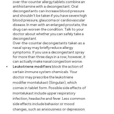
over-the-counter allergy tablets combine an
antihistamine with a decongestant. Oral
decongestants can increase blood pressure
and shouldn't be taken if you have severe high
blood pressure, glaucoma or cardiovascular
disease. In men with an enlarged prostate, the
drug can worsen the condition. Talk to your
doctor about whether you can safely take a
decongestant.
Over-the-counter decongestants taken as a
nasal spray may briefly reduce allergy
symptoms. If you use a decongestant spray
for more than three days in a row, however, it
can actually make nasal congestion worse.
Leukotriene modifiers
block the action of
certain immune system chemicals. Your
doctor may prescribe the leukotriene
modifier montelukast (Singulair), which
comes in tablet form. Possible side effects of
montelukast include upper respiratory
infection, headache and fever. Less common
side effects include behavior or mood
changes, such as anxiousness or depression.