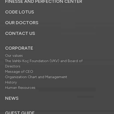
FINESSE AND PERFECTION CENTER
CODE LOTUS
OUR DOCTORS
CONTACT US
CORPORATE
Our values
The Vehbi Koç Foundation (VKV) and Board of
Directors
Message of CEO
Organization Chart and Management
History
Human Resources
NEWS
GUEST GUIDE