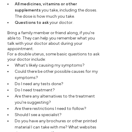
All medicines, vitamins or other
supplements
you take, including the doses.
The dose is how much you take.
Questions to ask
your doctor.
Bring a family member or friend along, if you're
able to. They can help you remember what you
talk with your doctor about during your
appointment.
For a double uterus, some basic questions to ask
your doctor include:
What's likely causing my symptoms?
Could there be other possible causes for my
symptoms?
Do I need any tests done?
Do I need treatment?
Are there any alternatives to the treatment
you're suggesting?
Are there restrictions I need to follow?
Should I see a specialist?
Do you have any brochures or other printed
material I can take with me? What websites