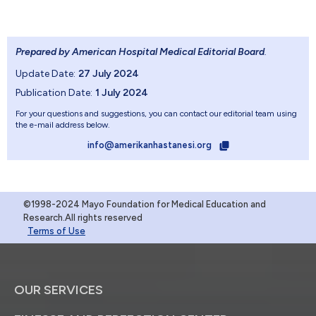
Prepared by American Hospital Medical Editorial Board
.
Update Date:
27 July 2024
Publication Date:
1 July 2024
For your questions and suggestions, you can contact our editorial team using
the e-mail address below.
info@amerikanhastanesi.org
©1998-2024 Mayo Foundation for Medical Education and
Research.All rights reserved
Terms of Use
OUR SERVICES