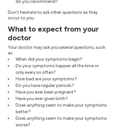
do you recommend?
Don't hesitate to ask other questions as they
occur to you.
What to expect from your
doctor
Your doctor may ask you several questions, such
as:
When did your symptoms begin?
Do your symptoms happen all the time or
only every so often?
How bad are your symptoms?
Do you have regular periods?
Have you ever been pregnant?
Have you ever given birth?
Does anything seem to make your symptoms
better?
Does anything seem to make your symptoms
worse?