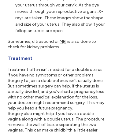
your uterus through your cervix. As the dye
moves through your reproductive organs, X-
rays are taken. These images show the shape
and size of your uterus. They also show if your
fallopian tubes are open.
Sometimes, ultrasound or
MRI
is also done to
check for kidney problems.
Treatment
Treatment often isn't needed for a double uterus
if you have no symptoms or other problems.
Surgery to join a double uterus isn't usually done.
But sometimes surgery can help. If the uterus is
partially divided, and you've had a pregnancy loss
with no other medical explanation for the loss,
your doctor might recommend surgery. This may
help you keep a future pregnancy.
Surgery also might help if you have a double
vagina along with a double uterus. The procedure
removes the wall of tissue separating the two
vaginas. This can make childbirth a little easier.