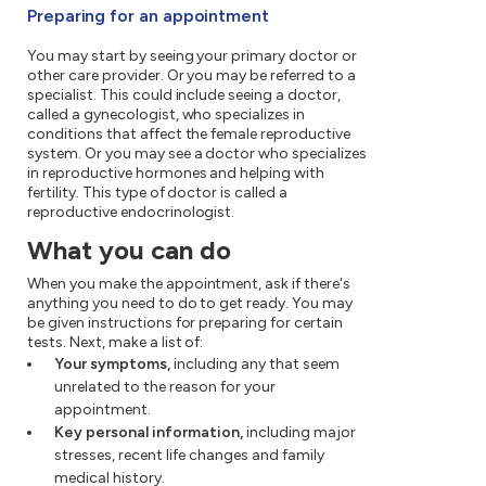
Preparing for an appointment
You may start by seeing your primary doctor or
other care provider. Or you may be referred to a
specialist. This could include seeing a doctor,
called a gynecologist, who specializes in
conditions that affect the female reproductive
system. Or you may see a doctor who specializes
in reproductive hormones and helping with
fertility. This type of doctor is called a
reproductive endocrinologist.
What you can do
When you make the appointment, ask if there's
anything you need to do to get ready. You may
be given instructions for preparing for certain
tests. Next, make a list of:
Your symptoms,
including any that seem
unrelated to the reason for your
appointment.
Key personal information,
including major
stresses, recent life changes and family
medical history.