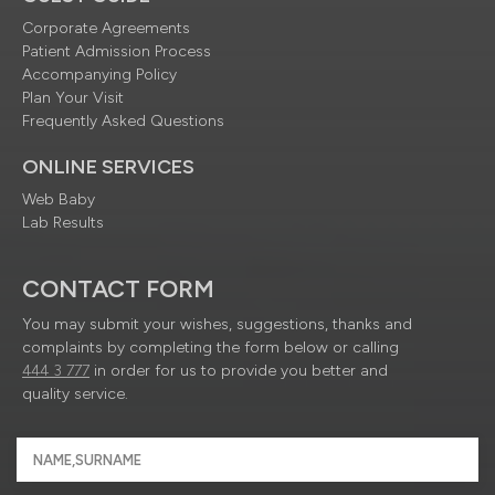
Corporate Agreements
Patient Admission Process
Accompanying Policy
Plan Your Visit
Frequently Asked Questions
ONLINE SERVICES
Web Baby
Lab Results
CONTACT FORM
You may submit your wishes, suggestions, thanks and
complaints by completing the form below or calling
444 3 777
in order for us to provide you better and
quality service.