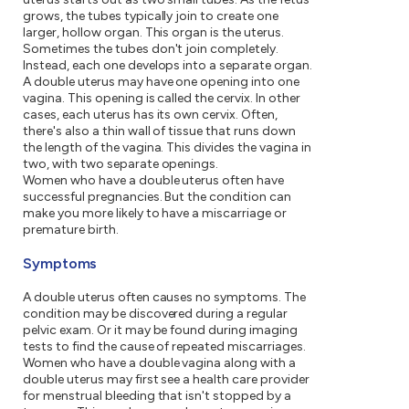
grows, the tubes typically join to create one
larger, hollow organ. This organ is the uterus.
Sometimes the tubes don't join completely.
Instead, each one develops into a separate organ.
A double uterus may have one opening into one
vagina. This opening is called the cervix. In other
cases, each uterus has its own cervix. Often,
there's also a thin wall of tissue that runs down
the length of the vagina. This divides the vagina in
two, with two separate openings.
Women who have a double uterus often have
successful pregnancies. But the condition can
make you more likely to have a miscarriage or
premature birth.
Symptoms
A double uterus often causes no symptoms. The
condition may be discovered during a regular
pelvic exam. Or it may be found during imaging
tests to find the cause of repeated miscarriages.
Women who have a double vagina along with a
double uterus may first see a health care provider
for menstrual bleeding that isn't stopped by a