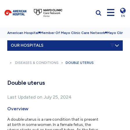
EN
American Hospital
Member Of Mayo Clinic Care Network
Mayo Clinic H
OUR HOSPITALS
DISEASES & CONDITIONS
DOUBLE UTERUS
Double uterus
Last Updated on July 25, 2024
Overview
A double uterus is a rare condition that is present
at birth in some women. In a female fetus, the
uterus starts out as two small tubes. As the fetus