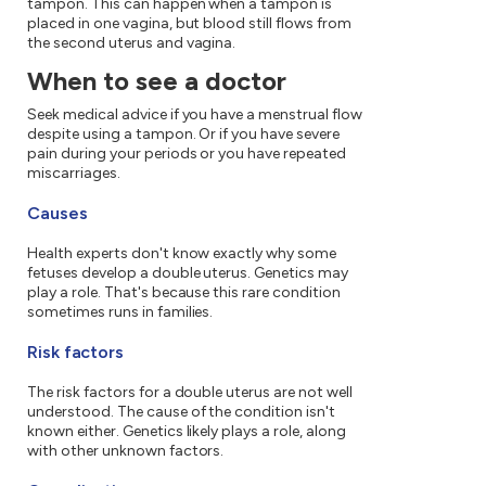
tampon. This can happen when a tampon is
placed in one vagina, but blood still flows from
the second uterus and vagina.
When to see a doctor
Seek medical advice if you have a menstrual flow
despite using a tampon. Or if you have severe
pain during your periods or you have repeated
miscarriages.
Causes
Health experts don't know exactly why some
fetuses develop a double uterus. Genetics may
play a role. That's because this rare condition
sometimes runs in families.
Risk factors
The risk factors for a double uterus are not well
understood. The cause of the condition isn't
known either. Genetics likely plays a role, along
with other unknown factors.