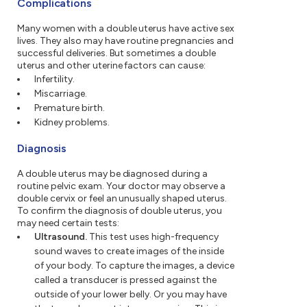
Complications
Many women with a double uterus have active sex
lives. They also may have routine pregnancies and
successful deliveries. But sometimes a double
uterus and other uterine factors can cause:
Infertility.
Miscarriage.
Premature birth.
Kidney problems.
Diagnosis
A double uterus may be diagnosed during a
routine pelvic exam. Your doctor may observe a
double cervix or feel an unusually shaped uterus.
To confirm the diagnosis of double uterus, you
may need certain tests:
Ultrasound.
This test uses high-frequency
sound waves to create images of the inside
of your body. To capture the images, a device
called a transducer is pressed against the
outside of your lower belly. Or you may have