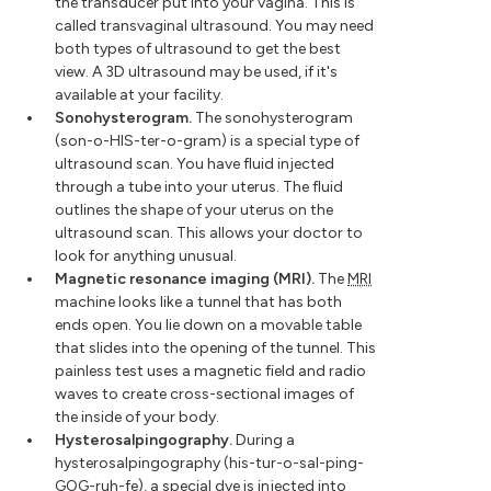
the transducer put into your vagina. This is
called transvaginal ultrasound. You may need
both types of ultrasound to get the best
view. A 3D ultrasound may be used, if it's
available at your facility.
Sonohysterogram.
The sonohysterogram
(son-o-HIS-ter-o-gram) is a special type of
ultrasound scan. You have fluid injected
through a tube into your uterus. The fluid
outlines the shape of your uterus on the
ultrasound scan. This allows your doctor to
look for anything unusual.
Magnetic resonance imaging (MRI).
The
MRI
machine looks like a tunnel that has both
ends open. You lie down on a movable table
that slides into the opening of the tunnel. This
painless test uses a magnetic field and radio
waves to create cross-sectional images of
the inside of your body.
Hysterosalpingography.
During a
hysterosalpingography (his-tur-o-sal-ping-
GOG-ruh-fe), a special dye is injected into