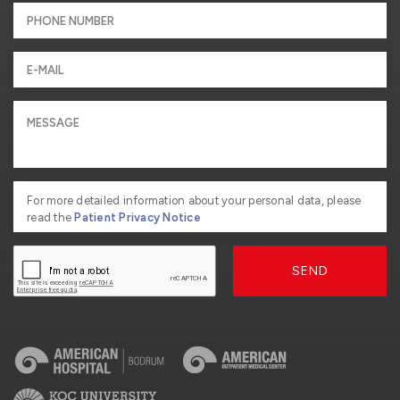
For more detailed information about your personal data, please
read the
Patient Privacy Notice
SEND