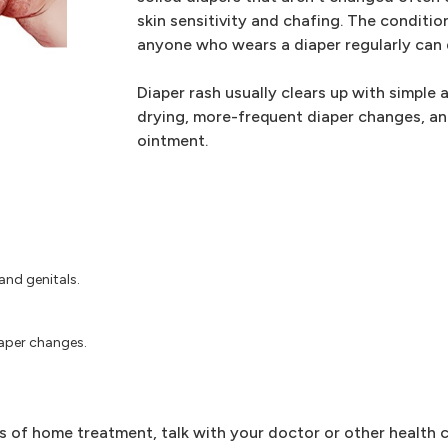
skin sensitivity and chafing. The conditi
anyone who wears a diaper regularly can d
Diaper rash usually clears up with simple 
drying, more-frequent diaper changes, and
ointment.
and genitals.
iaper changes.
ys of home treatment, talk with your doctor or other health c