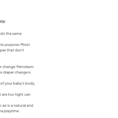
elp:
o do the same.
this purpose. Moist
ipes that don't
er change. Petroleum
us diaper change is
 of your baby's body,
t are too tight can
 air is a natural and
me playtime.