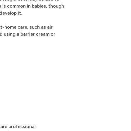
on is common in babies, though
evelop it.
at-home care, such as air
 using a barrier cream or
are professional.