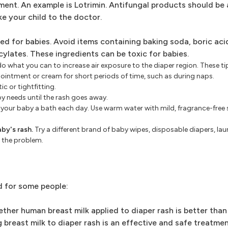
ment. An example is Lotrimin. Antifungal products should be 
ake your child to the doctor.
ned for babies. Avoid items containing baking soda, boric ac
ylates. These ingredients can be toxic for babies.
 do what you can to increase air exposure to the diaper region. These ti
 ointment or cream for short periods of time, such as during naps.
c or tightfitting.
by needs until the rash goes away.
ve your baby a bath each day. Use warm water with mild, fragrance-free 
by's rash.
Try a different brand of baby wipes, disposable diapers, la
 the problem.
d for some people:
ther human breast milk applied to diaper rash is better than
reast milk to diaper rash is an effective and safe treatmen