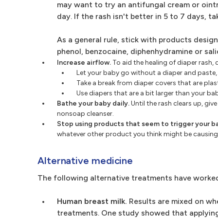
may want to try an antifungal cream or oint
day. If the rash isn't better in 5 to 7 days, t
As a general rule, stick with products desig
phenol, benzocaine, diphenhydramine or salic
Increase airflow.
To aid the healing of diaper rash,
Let your baby go without a diaper and paste,
Take a break from diaper covers that are plasti
Use diapers that are a bit larger than your ba
Bathe your baby daily.
Until the rash clears up, gi
nonsoap cleanser.
Stop using products that seem to trigger your ba
whatever other product you think might be causing
Alternative medicine
The following alternative treatments have worke
Human breast milk.
Results are mixed on whe
treatments. One study showed that applying b