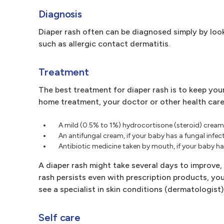
Diagnosis
Diaper rash often can be diagnosed simply by look
such as allergic contact dermatitis.
Treatment
The best treatment for diaper rash is to keep your
home treatment, your doctor or other health care
A mild (0.5% to 1%) hydrocortisone (steroid) cream 
An antifungal cream, if your baby has a fungal infec
Antibiotic medicine taken by mouth, if your baby has
A diaper rash might take several days to improve,
rash persists even with prescription products, y
see a specialist in skin conditions (dermatologist)
Self care