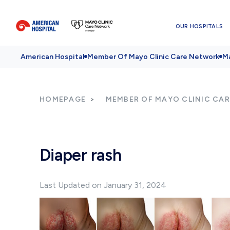
OUR HOSPITALS
American Hospital
Member Of Mayo Clinic Care Network
Ma
HOMEPAGE
MEMBER OF MAYO CLINIC CA
Diaper rash
Last Updated on January 31, 2024