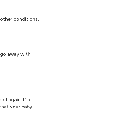
 other conditions,
t go away with
nd again. If a
that your baby