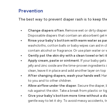
Prevention
The best way to prevent diaper rash is to keep the
Change diapers often.
Remove wet or dirty diapers 
Disposable diapers that contain an absorbent gel 
Rinse your baby's bottom with warm water as par
washcloths, cotton balls or baby wipes can aid in cl
contain alcohol or fragrance. Or use plain water or 
Gently pat the skin dry with a clean towel or let it 
Apply cream, paste or ointment.
If your baby gets
jelly and zinc oxide are the time-proven ingredients
clean, leave it in place and add another layer on top o
After changing diapers, wash your hands well.
Han
to you and to other children.
Allow airflow under the diaper.
Secure the diaper, b
rub against the skin. Take a break from plastic or ti
Give your baby's bottom more time without a di
gentle way to let it dry. To avoid messy accidents,