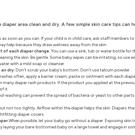
 diaper area clean and dry. A few simple skin care tips can h
as soon as you can. If your child is in child care, ask staff members t
may help because they draw wetness away from the skin.
t of each diaper change.
You can use a sink, tub or water bottle for 
eaning the skin. Be gentle. Some baby wipes can be irritating, so use w
water with a mild soap or cleanser.
air dry.
Don't scrub your baby's bottom. Don't use talcum powder.
 rashes often, apply a barrier cream, paste or ointment with each diap
 in many diaper rash products. If the product you applied at the previo
f it.
d-washing can prevent the spread of bacteria or yeast to other parts
ut not too tightly. Airflow within the diaper helps the skin. Diapers tha
ghtfitting diaper covers.
aper.
When possible, let your baby go without a diaper. Exposing skin to
 try laying your bare-bottomed baby on a large towel and engage in so