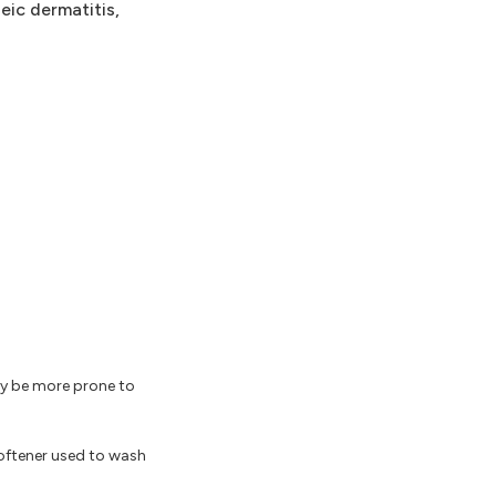
eic dermatitis,
may be more prone to
softener used to wash