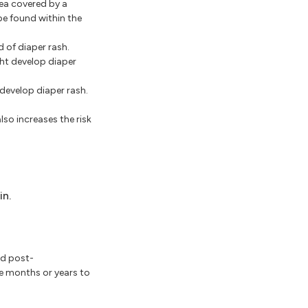
ea covered by a
be found within the
d of diaper rash.
ght develop diaper
 develop diaper rash.
lso increases the risk
in.
ed post-
ke months or years to