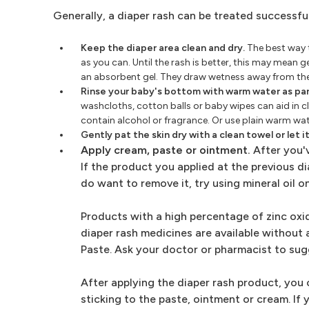
Generally, a diaper rash can be treated successfu
Keep the diaper area clean and dry.
The best way t
as you can. Until the rash is better, this may mean 
an absorbent gel. They draw wetness away from the
Rinse your baby's bottom with warm water as par
washcloths, cotton balls or baby wipes can aid in cl
contain alcohol or fragrance. Or use plain warm wat
Gently pat the skin dry with a clean towel or let it 
Apply cream, paste or ointment.
After you'v
If the product you applied at the previous dia
do want to remove it, try using mineral oil on
Products with a high percentage of zinc oxid
diaper rash medicines are available without 
Paste. Ask your doctor or pharmacist to sug
After applying the diaper rash product, you 
sticking to the paste, ointment or cream. If