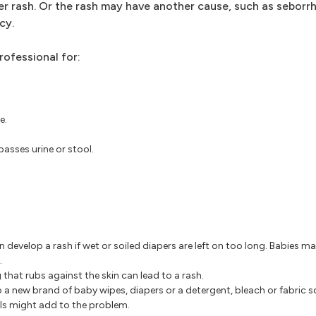
r rash. Or the rash may have another cause, such as seborrh
cy.
rofessional for:
e.
asses urine or stool.
n develop a rash if wet or soiled diapers are left on too long. Babies 
.
 that rubs against the skin can lead to a rash.
 a new brand of baby wipes, diapers or a detergent, bleach or fabric 
ils might add to the problem.