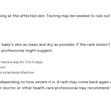
ing at the affected skin. Testing may be needed to rule out
 baby's skin as clean and dry as possible. If the rash doesn'
 professional might suggest:
twice a day for 3 to 5 days.
tion.
 a bacterial infection.
 depending on how severe it is. A rash may come back again a
our doctor or other health care professional may recommend 
.