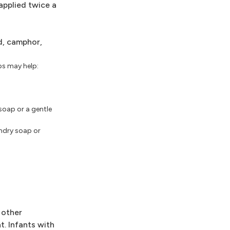
applied twice a
id, camphor,
ps may help:
soap or a gentle
undry soap or
 other
t. Infants with