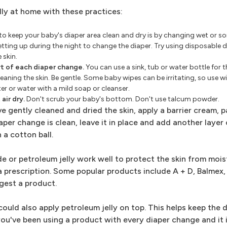
lly at home with these practices:
o keep your baby's diaper area clean and dry is by changing wet or so
getting up during the night to change the diaper. Try using disposable 
 skin.
t of each diaper change.
You can use a sink, tub or water bottle for 
eaning the skin. Be gentle. Some baby wipes can be irritating, so use w
er or water with a mild soap or cleanser.
air dry.
Don't scrub your baby's bottom. Don't use talcum powder.
e gently cleaned and dried the skin, apply a barrier cream, p
per change is clean, leave it in place and add another layer o
 a cotton ball.
e or petroleum jelly work well to protect the skin from mois
a prescription. Some popular products include A + D, Balmex, 
gest a product.
could also apply petroleum jelly on top. This helps keep the 
 you've been using a product with every diaper change and it 