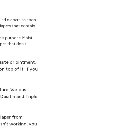
iled diapers as soon
diapers that contain
this purpose. Moist
ipes that don't
aste or ointment.
n top of it. If you
ture. Various
Desitin and Triple
diaper from
isn't working, you