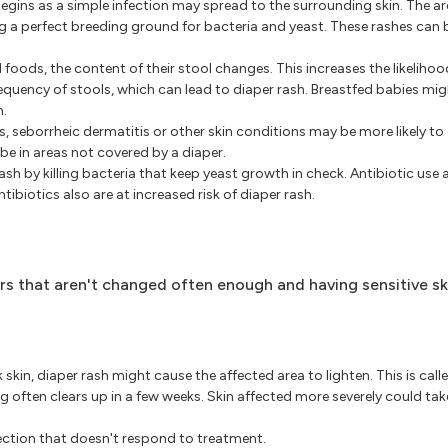
gins as a simple infection may spread to the surrounding skin. The ar
ng a perfect breeding ground for bacteria and yeast. These rashes can 
 foods, the content of their stool changes. This increases the likelihoo
requency of stools, which can lead to diaper rash. Breastfed babies mi
n.
, seborrheic dermatitis or other skin conditions may be more likely to
 be in areas not covered by a diaper.
sh by killing bacteria that keep yeast growth in check. Antibiotic use a
ibiotics also are at increased risk of diaper rash.
ers that aren't changed often enough and having sensitive sk
skin, diaper rash might cause the affected area to lighten. This is call
 often clears up in a few weeks. Skin affected more severely could ta
fection that doesn't respond to treatment.