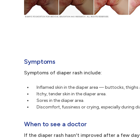
Symptoms
Symptoms of diaper rash include:
Inflamed skin in the diaper area — buttocks, thighs 
Itchy, tender skin in the diaper area.
Sores in the diaper area.
Discomfort, fussiness or crying, especially during d
When to see a doctor
If the diaper rash hasn't improved after a few da