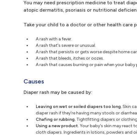
You may need prescription medicine to treat diape
atopic dermatitis, psoriasis or nutritional deficien
Take your child to a doctor or other health care p
A rash with a fever.
A rash that's severe or unusual.
A rash that persists or gets worse despite home car
A rash that bleeds, itches or oozes.
A rash that causes burning or pain when your baby p
Causes
Diaper rash may be caused by:
Leaving on wet or soiled diapers too long.
Skin ca
diaper rash if they're having many stools or diarrhea
Chafing or rubbing.
Tightfitting diapers or clothing
Using a new product.
Your baby's skin may react to
cloth diapers. Ingredients in lotions, powders and o