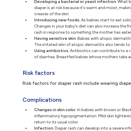
Developing a bacterial or yeast infection.
What be
diaper is at risk because it's warm and moist, maki
creases of the skin.
Introducing new foods.
As babies start to eat solid
Changes in your baby's diet can also increase the f
rash in response to something the mother has eate
Having sensitive skin.
Babies with atopic dermatitis
The irritated skin of atopic dermatitis also tends to
Using antibiotics.
Antibiotics can contribute to a ra
of diarrhea. Breastfed babies whose mothers take ant
Risk factors
Risk factors for diaper rash include wearing diap
Complications
Changes in skin color.
In babies with brown or Black 
inflammatory hypopigmentation. Mild skin lightening
return to its usual color.
Infection.
Diaper rash can develop into a severe in