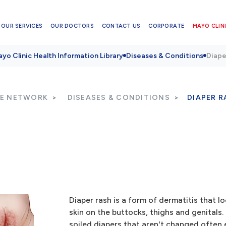
OUR SERVICES
OUR DOCTORS
CONTACT US
CORPORATE
MAYO CLINI
yo Clinic Health Information Library
Diseases & Conditions
Diape
RE NETWORK
DISEASES & CONDITIONS
DIAPER R
Diaper rash is a form of dermatitis that l
skin on the buttocks, thighs and genitals.
soiled diapers that aren't changed often 