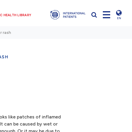
C HEALTH LIBRARY
EN
r rash
ASH
ooks like patches of inflamed
 It can be caused by wet or
enough. Or it may be due to