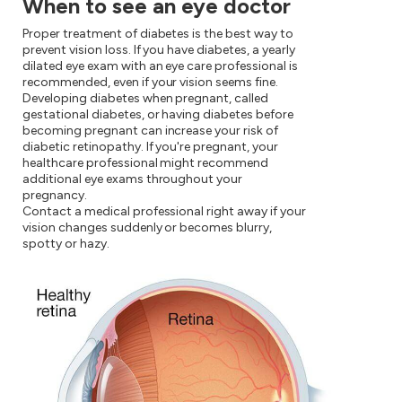
When to see an eye doctor
Proper treatment of diabetes is the best way to
prevent vision loss. If you have diabetes, a yearly
dilated eye exam with an eye care professional is
recommended, even if your vision seems fine.
Developing diabetes when pregnant, called
gestational diabetes, or having diabetes before
becoming pregnant can increase your risk of
diabetic retinopathy. If you're pregnant, your
healthcare professional might recommend
additional eye exams throughout your
pregnancy.
Contact a medical professional right away if your
vision changes suddenly or becomes blurry,
spotty or hazy.