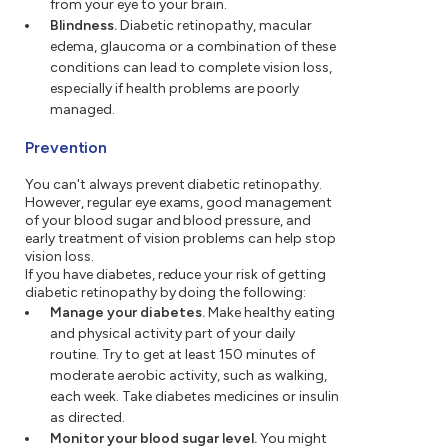
from your eye to your brain.
Blindness.
Diabetic retinopathy, macular
edema, glaucoma or a combination of these
conditions can lead to complete vision loss,
especially if health problems are poorly
managed.
Prevention
You can't always prevent diabetic retinopathy.
However, regular eye exams, good management
of your blood sugar and blood pressure, and
early treatment of vision problems can help stop
vision loss.
If you have diabetes, reduce your risk of getting
diabetic retinopathy by doing the following:
Manage your diabetes.
Make healthy eating
and physical activity part of your daily
routine. Try to get at least 150 minutes of
moderate aerobic activity, such as walking,
each week. Take diabetes medicines or insulin
as directed.
Monitor your blood sugar level.
You might