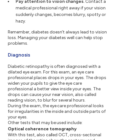
Pay attention to vision changes.
Contact a
medical professional right away if your vision
suddenly changes, becomes blurry, spotty or
hazy.
Remember, diabetes doesn't always lead to vision
loss. Managing your diabetes well can help stop
problems.
Diagnosis
Diabetic retinopathy is often diagnosed with a
dilated eye exam. For this exam, an eye care
professional places drops in your eyes. The drops
widen your pupils to give the eye care
professional a better view inside your eyes. The
drops can cause your near vision, also called
reading vision, to blur for several hours.
During the exam, the eye care professional looks
for irregularities in the inside and outside parts of
your eyes.
Other tests that may be used include:
Optical coherence tomography
With this test, also called OCT, cross-sectional