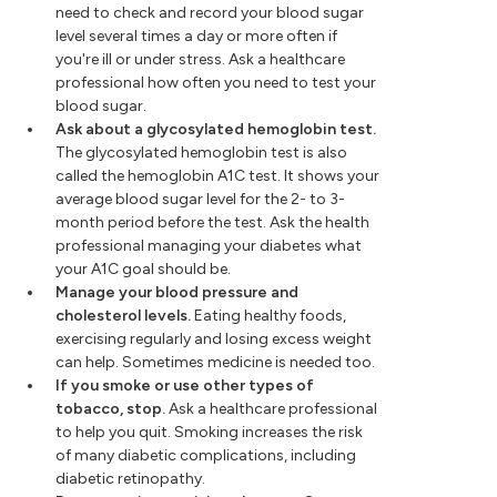
need to check and record your blood sugar
level several times a day or more often if
you're ill or under stress. Ask a healthcare
professional how often you need to test your
blood sugar.
Ask about a glycosylated hemoglobin test.
The glycosylated hemoglobin test is also
called the hemoglobin A1C test. It shows your
average blood sugar level for the 2- to 3-
month period before the test. Ask the health
professional managing your diabetes what
your A1C goal should be.
Manage your blood pressure and
cholesterol levels.
Eating healthy foods,
exercising regularly and losing excess weight
can help. Sometimes medicine is needed too.
If you smoke or use other types of
tobacco, stop.
Ask a healthcare professional
to help you quit. Smoking increases the risk
of many diabetic complications, including
diabetic retinopathy.