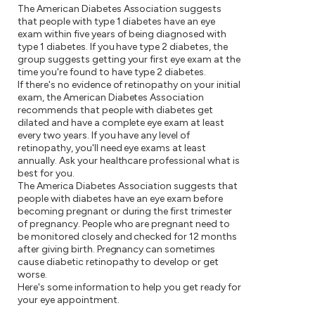
The American Diabetes Association suggests
that people with type 1 diabetes have an eye
exam within five years of being diagnosed with
type 1 diabetes. If you have type 2 diabetes, the
group suggests getting your first eye exam at the
time you're found to have type 2 diabetes.
If there's no evidence of retinopathy on your initial
exam, the American Diabetes Association
recommends that people with diabetes get
dilated and have a complete eye exam at least
every two years. If you have any level of
retinopathy, you'll need eye exams at least
annually. Ask your healthcare professional what is
best for you.
The America Diabetes Association suggests that
people with diabetes have an eye exam before
becoming pregnant or during the first trimester
of pregnancy. People who are pregnant need to
be monitored closely and checked for 12 months
after giving birth. Pregnancy can sometimes
cause diabetic retinopathy to develop or get
worse.
Here's some information to help you get ready for
your eye appointment.