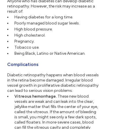
Anyone who has diabetes can develop diabetic
retinopathy. However, the risk may increase as a
result of:
Having diabetes for a long time.
Poorly managed blood sugar levels.
High blood pressure.
High cholesterol.
Pregnancy.
Tobacco use.
Being Black, Latino or Native American.
Complications
Diabetic retinopathy happens when blood vessels
in the retina become damaged. Irregular blood
vessel growth in proliferative diabetic retinopathy
can lead to serious vision problems:
Vitreous hemorrhage.
These new blood
vessels are weak and can leak into the clear,
jellylike matter that fills the center of your eye,
called the vitreous. If the amount of bleeding
is small, you might see only a few dark spots,
called floaters. In more-severe cases, blood
can fill the vitreous cavity and completely