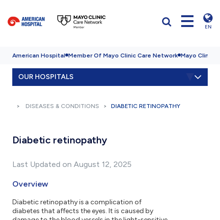
EN
American Hospital
Member Of Mayo Clinic Care Network
Mayo Clinic H
OUR HOSPITALS
DISEASES & CONDITIONS
DIABETIC RETINOPATHY
Diabetic retinopathy
Last Updated on August 12, 2025
Overview
Diabetic retinopathy is a complication of
diabetes that affects the eyes. It is caused by
damage to the blood vessels in the light-sensitive