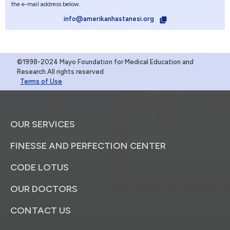
the e-mail address below.
info@amerikanhastanesi.org
©1998-2024 Mayo Foundation for Medical Education and
Research.All rights reserved
Terms of Use
OUR SERVICES
FINESSE AND PERFECTION CENTER
CODE LOTUS
OUR DOCTORS
CONTACT US