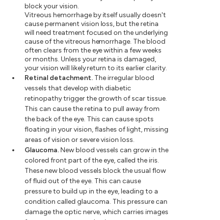
block your vision.
Vitreous hemorrhage by itself usually doesn't
cause permanent vision loss, but the retina
will need treatment focused on the underlying
cause of the vitreous hemorrhage. The blood
often clears from the eye within a few weeks
or months. Unless your retina is damaged,
your vision will likely return to its earlier clarity.
Retinal detachment.
The irregular blood
vessels that develop with diabetic
retinopathy trigger the growth of scar tissue.
This can cause the retina to pull away from
the back of the eye. This can cause spots
floating in your vision, flashes of light, missing
areas of vision or severe vision loss.
Glaucoma.
New blood vessels can grow in the
colored front part of the eye, called the iris.
These new blood vessels block the usual flow
of fluid out of the eye. This can cause
pressure to build up in the eye, leading to a
condition called glaucoma. This pressure can
damage the optic nerve, which carries images