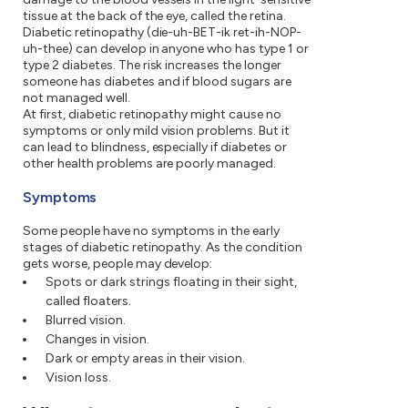
tissue at the back of the eye, called the retina.
Diabetic retinopathy (die-uh-BET-ik ret-ih-NOP-
uh-thee) can develop in anyone who has type 1 or
type 2 diabetes. The risk increases the longer
someone has diabetes and if blood sugars are
not managed well.
At first, diabetic retinopathy might cause no
symptoms or only mild vision problems. But it
can lead to blindness, especially if diabetes or
other health problems are poorly managed.
Symptoms
Some people have no symptoms in the early
stages of diabetic retinopathy. As the condition
gets worse, people may develop:
Spots or dark strings floating in their sight,
called floaters.
Blurred vision.
Changes in vision.
Dark or empty areas in their vision.
Vision loss.