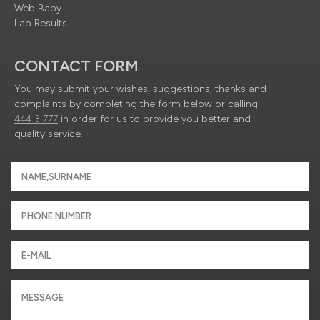
Web Baby
Lab Results
CONTACT FORM
You may submit your wishes, suggestions, thanks and
complaints by completing the form below or calling
444 3 777
in order for us to provide you better and
quality service.