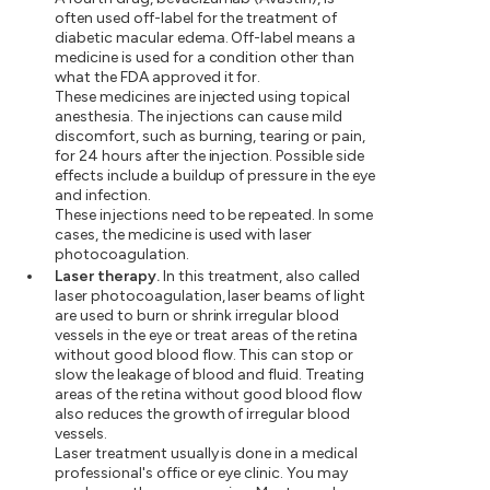
often used off-label for the treatment of
diabetic macular edema. Off-label means a
medicine is used for a condition other than
what the FDA approved it for.
These medicines are injected using topical
anesthesia. The injections can cause mild
discomfort, such as burning, tearing or pain,
for 24 hours after the injection. Possible side
effects include a buildup of pressure in the eye
and infection.
These injections need to be repeated. In some
cases, the medicine is used with laser
photocoagulation.
Laser therapy.
In this treatment, also called
laser photocoagulation, laser beams of light
are used to burn or shrink irregular blood
vessels in the eye or treat areas of the retina
without good blood flow. This can stop or
slow the leakage of blood and fluid. Treating
areas of the retina without good blood flow
also reduces the growth of irregular blood
vessels.
Laser treatment usually is done in a medical
professional's office or eye clinic. You may