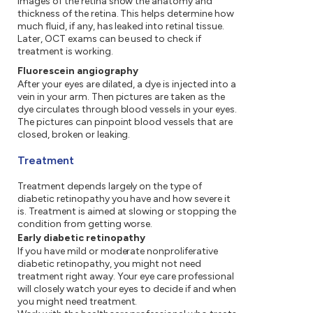
images of the retina show the anatomy and
thickness of the retina. This helps determine how
much fluid, if any, has leaked into retinal tissue.
Later, OCT exams can be used to check if
treatment is working.
Fluorescein angiography
After your eyes are dilated, a dye is injected into a
vein in your arm. Then pictures are taken as the
dye circulates through blood vessels in your eyes.
The pictures can pinpoint blood vessels that are
closed, broken or leaking.
Treatment
Treatment depends largely on the type of
diabetic retinopathy you have and how severe it
is. Treatment is aimed at slowing or stopping the
condition from getting worse.
Early diabetic retinopathy
If you have mild or moderate nonproliferative
diabetic retinopathy, you might not need
treatment right away. Your eye care professional
will closely watch your eyes to decide if and when
you might need treatment.