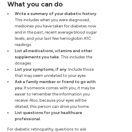
What you can do
Write a summary of your diabetic history.
This includes when you were diagnosed,
medicines you have taken for diabetes now
and in the past, recent average blood sugar
levels, and your last few hemoglobin A1C
readings.
List all medications, vitamins and other
supplements you take.
This includes the
dosages.
List your symptoms, if any.
Include those
that may seem unrelated to your eyes.
Ask a family member or friend to go with
you.
If someone comes with you, it may be
easier to remember the information you
receive. Also, because your eyes will be
dilated, this person can drive you home.
List questions for your healthcare
professional.
For diabetic retinopathy, questions to ask