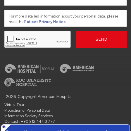
For more detailed information about your personal data, please
read the
Patient Privacy Notice
SEND
2026, Copyright American Hospital
Virtual Tour
Protection of Personal Data
Information Society Services
Contact : +90 212 444 3 777
Manage Cookie Preferences