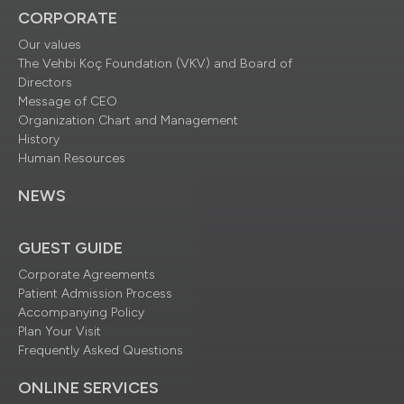
CORPORATE
Our values
The Vehbi Koç Foundation (VKV) and Board of
Directors
Message of CEO
Organization Chart and Management
History
Human Resources
NEWS
GUEST GUIDE
Corporate Agreements
Patient Admission Process
Accompanying Policy
Plan Your Visit
Frequently Asked Questions
ONLINE SERVICES