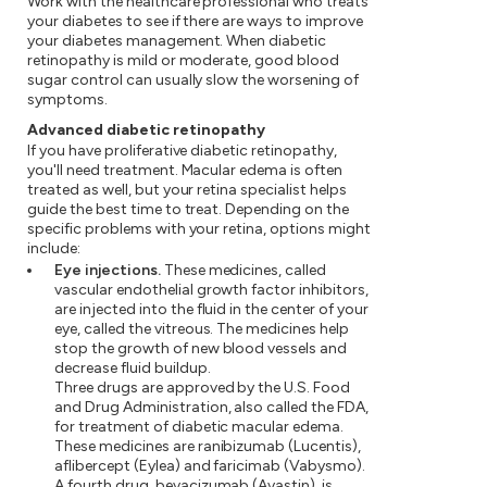
Work with the healthcare professional who treats
your diabetes to see if there are ways to improve
your diabetes management. When diabetic
retinopathy is mild or moderate, good blood
sugar control can usually slow the worsening of
symptoms.
Advanced diabetic retinopathy
If you have proliferative diabetic retinopathy,
you'll need treatment. Macular edema is often
treated as well, but your retina specialist helps
guide the best time to treat. Depending on the
specific problems with your retina, options might
include:
Eye injections.
These medicines, called
vascular endothelial growth factor inhibitors,
are injected into the fluid in the center of your
eye, called the vitreous. The medicines help
stop the growth of new blood vessels and
decrease fluid buildup.
Three drugs are approved by the U.S. Food
and Drug Administration, also called the FDA,
for treatment of diabetic macular edema.
These medicines are ranibizumab (Lucentis),
aflibercept (Eylea) and faricimab (Vabysmo).
A fourth drug, bevacizumab (Avastin), is