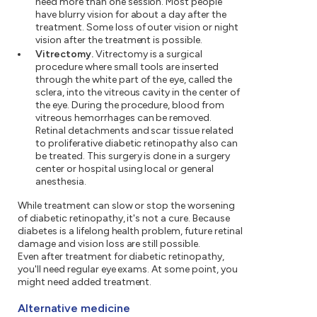
need more than one session. Most people
have blurry vision for about a day after the
treatment. Some loss of outer vision or night
vision after the treatment is possible.
Vitrectomy.
Vitrectomy is a surgical
procedure where small tools are inserted
through the white part of the eye, called the
sclera, into the vitreous cavity in the center of
the eye. During the procedure, blood from
vitreous hemorrhages can be removed.
Retinal detachments and scar tissue related
to proliferative diabetic retinopathy also can
be treated. This surgery is done in a surgery
center or hospital using local or general
anesthesia.
While treatment can slow or stop the worsening
of diabetic retinopathy, it's not a cure. Because
diabetes is a lifelong health problem, future retinal
damage and vision loss are still possible.
Even after treatment for diabetic retinopathy,
you'll need regular eye exams. At some point, you
might need added treatment.
Alternative medicine