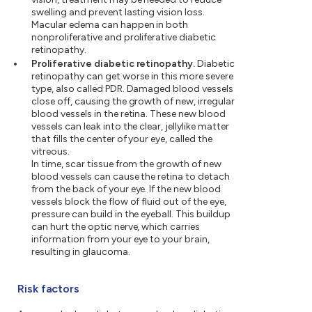
swelling and prevent lasting vision loss.
Macular edema can happen in both
nonproliferative and proliferative diabetic
retinopathy.
Proliferative diabetic retinopathy.
Diabetic
retinopathy can get worse in this more severe
type, also called PDR. Damaged blood vessels
close off, causing the growth of new, irregular
blood vessels in the retina. These new blood
vessels can leak into the clear, jellylike matter
that fills the center of your eye, called the
vitreous.
In time, scar tissue from the growth of new
blood vessels can cause the retina to detach
from the back of your eye. If the new blood
vessels block the flow of fluid out of the eye,
pressure can build in the eyeball. This buildup
can hurt the optic nerve, which carries
information from your eye to your brain,
resulting in glaucoma.
Risk factors