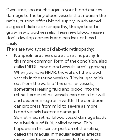
Over time, too much sugar in your blood causes
damage to the tiny blood vessels that nourish the
retina, cutting off its blood supply. In advanced
stages of diabetic retinopathy, the eye tries to
grow new blood vessels. These new blood vessels
don't develop correctly and can leak or bleed
easily.
There are two types of diabetic retinopathy:
Nonproliferative diabetic retinopathy.
In
this more common form of the condition, also
called NPDR, new blood vessels aren't growing.
When you have NPDR, the walls of the blood
vessels in the retina weaken. Tiny bulges stick
out from the walls of the smaller vessels,
sometimes leaking fluid and blood into the
retina. Larger retinal vessels can begin to swell
and become irregular in width. The condition
can progress from mild to severe as more
blood vessels become damaged.
Sometimes, retinal blood vessel damage leads
to a buildup of fluid, called edema. This
happens in the center portion of the retina,
called the macula. If macular edema affects
vision, treatment may be needed to reduce