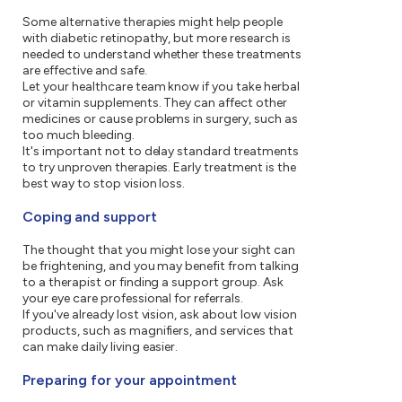
Some alternative therapies might help people
with diabetic retinopathy, but more research is
needed to understand whether these treatments
are effective and safe.
Let your healthcare team know if you take herbal
or vitamin supplements. They can affect other
medicines or cause problems in surgery, such as
too much bleeding.
It's important not to delay standard treatments
to try unproven therapies. Early treatment is the
best way to stop vision loss.
Coping and support
The thought that you might lose your sight can
be frightening, and you may benefit from talking
to a therapist or finding a support group. Ask
your eye care professional for referrals.
If you've already lost vision, ask about low vision
products, such as magnifiers, and services that
can make daily living easier.
Preparing for your appointment