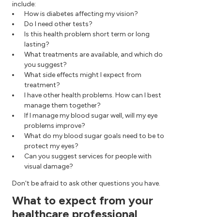
include:
How is diabetes affecting my vision?
Do I need other tests?
Is this health problem short term or long
lasting?
What treatments are available, and which do
you suggest?
What side effects might I expect from
treatment?
I have other health problems. How can I best
manage them together?
If I manage my blood sugar well, will my eye
problems improve?
What do my blood sugar goals need to be to
protect my eyes?
Can you suggest services for people with
visual damage?
Don't be afraid to ask other questions you have.
What to expect from your
healthcare professional