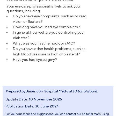
Your eye care professional is likely to ask you
questions, including:
Do you have eye complaints, such as blurred
vision or floaters?
How long have you had eye complaints?
In general, how well are you controlling your
diabetes?
What was your last hemoglobin A1C?
Do you have other health problems, such as
high blood pressure or high cholesterol?
Have you had eye surgery?
Prepared by American Hospital Medical Editorial Board
.
Update Date:
10 November 2025
Publication Date:
30 June 2024
For your questions and suggestions, you can contact our editorial team using