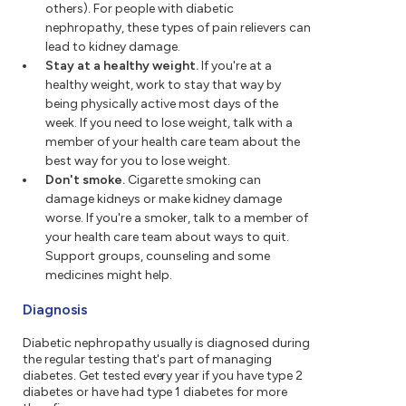
others). For people with diabetic
nephropathy, these types of pain relievers can
lead to kidney damage.
Stay at a healthy weight.
If you're at a
healthy weight, work to stay that way by
being physically active most days of the
week. If you need to lose weight, talk with a
member of your health care team about the
best way for you to lose weight.
Don't smoke.
Cigarette smoking can
damage kidneys or make kidney damage
worse. If you're a smoker, talk to a member of
your health care team about ways to quit.
Support groups, counseling and some
medicines might help.
Diagnosis
Diabetic nephropathy usually is diagnosed during
the regular testing that's part of managing
diabetes. Get tested every year if you have type 2
diabetes or have had type 1 diabetes for more