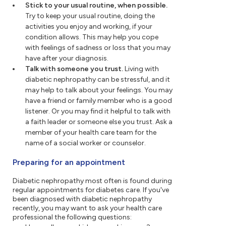
Stick to your usual routine, when possible.
Try to keep your usual routine, doing the
activities you enjoy and working, if your
condition allows. This may help you cope
with feelings of sadness or loss that you may
have after your diagnosis.
Talk with someone you trust.
Living with
diabetic nephropathy can be stressful, and it
may help to talk about your feelings. You may
have a friend or family member who is a good
listener. Or you may find it helpful to talk with
a faith leader or someone else you trust. Ask a
member of your health care team for the
name of a social worker or counselor.
Preparing for an appointment
Diabetic nephropathy most often is found during
regular appointments for diabetes care. If you've
been diagnosed with diabetic nephropathy
recently, you may want to ask your health care
professional the following questions: