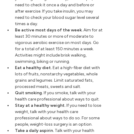
need to check it once a day and before or
after exercise. If you take insulin, you may
need to check your blood sugar level several
times a day.
Be active most days of the week.
Aim for at
least 30 minutes or more of moderate to
vigorous aerobic exercise on most days. Go
for a total of at least 150 minutes a week.
Activities might include brisk walking,
swimming, biking or running.
Eat a healthy diet.
Eat a high-fiber diet with
lots of fruits, nonstarchy vegetables, whole
grains and legumes. Limit saturated fats,
processed meats, sweets and salt.
Quit smoking.
If you smoke, talk with your
health care professional about ways to quit.
Stay at a healthy weight.
If you need to lose
weight, talk with your health care
professional about ways to do so. For some
people, weight-loss surgery is an option.
Take a daily aspirin.
Talk with your health