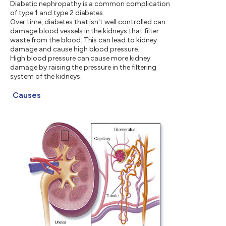
Diabetic nephropathy is a common complication
of type 1 and type 2 diabetes.
Over time, diabetes that isn't well controlled can
damage blood vessels in the kidneys that filter
waste from the blood. This can lead to kidney
damage and cause high blood pressure.
High blood pressure can cause more kidney
damage by raising the pressure in the filtering
system of the kidneys.
Causes