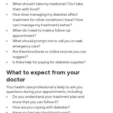
When should I take my medicines? Do I take
them with food?
How does managing my diabetes affect
treatment for other conditions I have? How
can I manage my treatments better?
When do I need to make a follow-up
appointment?
What should prompt me to call you or seek
emergency care?
Are there brochures or online sources you can
suggest?
Is there help for paying for diabetes supplies?
What to expect from your
doctor
Your health care professional is likely to ask you
questions during your appointments, including:
Do you understand your treatment plan and
know that you can follow it?
How are you coping with diabetes?
Have you had any low blood sugar?