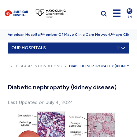
EN
American Hospital
Member Of Mayo Clinic Care Network
Mayo Clinic H
OUR HOSPITALS
DISEASES & CONDITIONS
DIABETIC NEPHROPATHY (KIDNEY DIS
Diabetic nephropathy (kidney disease)
Last Updated on July 4, 2024