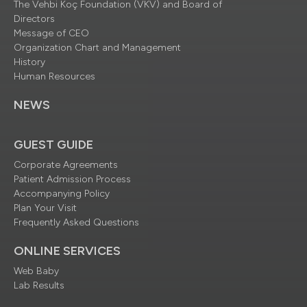
The Vehbi Koç Foundation (VKV) and Board of
Directors
Message of CEO
Organization Chart and Management
History
Human Resources
NEWS
GUEST GUIDE
Corporate Agreements
Patient Admission Process
Accompanying Policy
Plan Your Visit
Frequently Asked Questions
ONLINE SERVICES
Web Baby
Lab Results