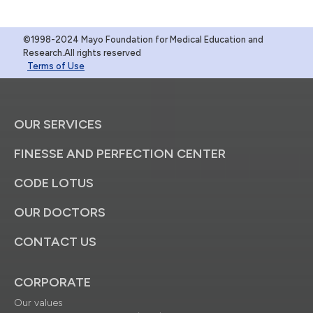
©1998-2024 Mayo Foundation for Medical Education and
Research.All rights reserved
Terms of Use
OUR SERVICES
FINESSE AND PERFECTION CENTER
CODE LOTUS
OUR DOCTORS
CONTACT US
CORPORATE
Our values