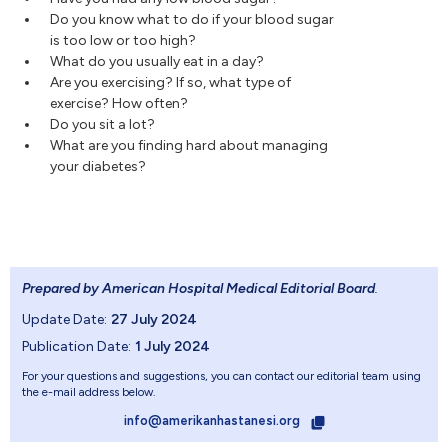
Do you know what to do if your blood sugar
is too low or too high?
What do you usually eat in a day?
Are you exercising? If so, what type of
exercise? How often?
Do you sit a lot?
What are you finding hard about managing
your diabetes?
Prepared by American Hospital Medical Editorial Board
.
Update Date:
27 July 2024
Publication Date:
1 July 2024
For your questions and suggestions, you can contact our editorial team using
the e-mail address below.
info@amerikanhastanesi.org