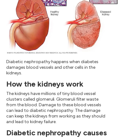
Diabetic nephropathy happens when diabetes
damages blood vessels and other cells in the
kidneys.
How the kidneys work
The kidneys have millions of tiny blood vessel
clusters called glomeruli. Glomeruli filter waste
from the blood. Damage to these blood vessels
can lead to diabetic nephropathy. The damage
can keep the kidneys from working as they should
and lead to kidney failure.
Diabetic nephropathy causes