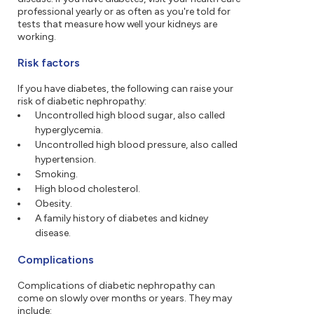
professional yearly or as often as you're told for
tests that measure how well your kidneys are
working.
Risk factors
If you have diabetes, the following can raise your
risk of diabetic nephropathy:
Uncontrolled high blood sugar, also called
hyperglycemia.
Uncontrolled high blood pressure, also called
hypertension.
Smoking.
High blood cholesterol.
Obesity.
A family history of diabetes and kidney
disease.
Complications
Complications of diabetic nephropathy can
come on slowly over months or years. They may
include: