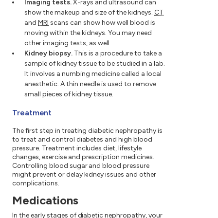
Imaging tests.
X-rays and ultrasound can
show the makeup and size of the kidneys.
CT
and
MRI
scans can show how well blood is
moving within the kidneys. You may need
other imaging tests, as well.
Kidney biopsy.
This is a procedure to take a
sample of kidney tissue to be studied in a lab.
It involves a numbing medicine called a local
anesthetic. A thin needle is used to remove
small pieces of kidney tissue.
Treatment
The first step in treating diabetic nephropathy is
to treat and control diabetes and high blood
pressure. Treatment includes diet, lifestyle
changes, exercise and prescription medicines.
Controlling blood sugar and blood pressure
might prevent or delay kidney issues and other
complications.
Medications
In the early stages of diabetic nephropathy, your