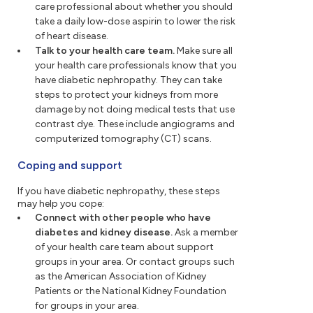
care professional about whether you should
take a daily low-dose aspirin to lower the risk
of heart disease.
Talk to your health care team.
Make sure all
your health care professionals know that you
have diabetic nephropathy. They can take
steps to protect your kidneys from more
damage by not doing medical tests that use
contrast dye. These include angiograms and
computerized tomography (CT) scans.
Coping and support
If you have diabetic nephropathy, these steps
may help you cope:
Connect with other people who have
diabetes and kidney disease.
Ask a member
of your health care team about support
groups in your area. Or contact groups such
as the American Association of Kidney
Patients or the National Kidney Foundation
for groups in your area.