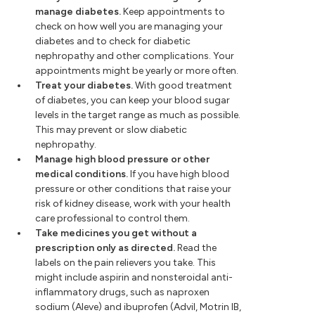
manage diabetes.
Keep appointments to
check on how well you are managing your
diabetes and to check for diabetic
nephropathy and other complications. Your
appointments might be yearly or more often.
Treat your diabetes.
With good treatment
of diabetes, you can keep your blood sugar
levels in the target range as much as possible.
This may prevent or slow diabetic
nephropathy.
Manage high blood pressure or other
medical conditions.
If you have high blood
pressure or other conditions that raise your
risk of kidney disease, work with your health
care professional to control them.
Take medicines you get without a
prescription only as directed.
Read the
labels on the pain relievers you take. This
might include aspirin and nonsteroidal anti-
inflammatory drugs, such as naproxen
sodium (Aleve) and ibuprofen (Advil, Motrin IB,