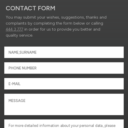
CONTACT FORM
You may submit your wishes, suggestions, thanks and
complaints by completing the form below or calling
444 3 777
in order for us to provide you better and
quality service.
For more detailed information about your personal data, please