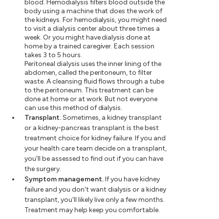
blood. Hemodialysis filters blood outside the
body using a machine that does the work of
the kidneys. For hemodialysis, you might need
to visit a dialysis center about three times a
week. Or you might have dialysis done at
home by a trained caregiver. Each session
takes 3 to 5 hours.
Peritoneal dialysis uses the inner lining of the
abdomen, called the peritoneum, to filter
waste. A cleansing fluid flows through a tube
to the peritoneum. This treatment can be
done at home or at work. But not everyone
can use this method of dialysis.
Transplant.
Sometimes, a kidney transplant
or a kidney-pancreas transplant is the best
treatment choice for kidney failure. If you and
your health care team decide on a transplant,
you'll be assessed to find out if you can have
the surgery.
Symptom management.
If you have kidney
failure and you don't want dialysis or a kidney
transplant, you'll likely live only a few months.
Treatment may help keep you comfortable.