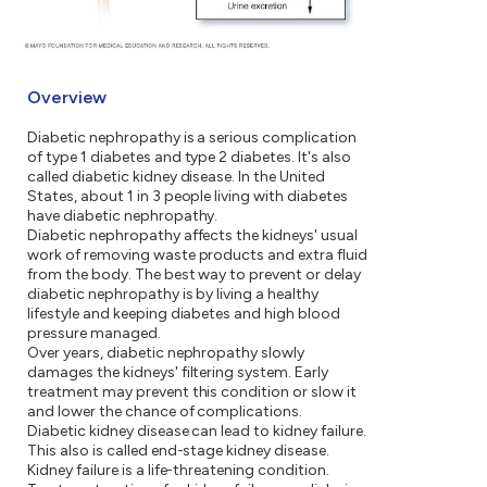
Overview
Diabetic nephropathy is a serious complication
of type 1 diabetes and type 2 diabetes. It's also
called diabetic kidney disease. In the United
States, about 1 in 3 people living with diabetes
have diabetic nephropathy.
Diabetic nephropathy affects the kidneys' usual
work of removing waste products and extra fluid
from the body. The best way to prevent or delay
diabetic nephropathy is by living a healthy
lifestyle and keeping diabetes and high blood
pressure managed.
Over years, diabetic nephropathy slowly
damages the kidneys' filtering system. Early
treatment may prevent this condition or slow it
and lower the chance of complications.
Diabetic kidney disease can lead to kidney failure.
This also is called end-stage kidney disease.
Kidney failure is a life-threatening condition.