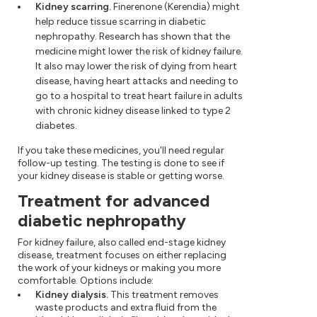
Kidney scarring.
Finerenone (Kerendia) might
help reduce tissue scarring in diabetic
nephropathy. Research has shown that the
medicine might lower the risk of kidney failure.
It also may lower the risk of dying from heart
disease, having heart attacks and needing to
go to a hospital to treat heart failure in adults
with chronic kidney disease linked to type 2
diabetes.
If you take these medicines, you'll need regular
follow-up testing. The testing is done to see if
your kidney disease is stable or getting worse.
Treatment for advanced
diabetic nephropathy
For kidney failure, also called end-stage kidney
disease, treatment focuses on either replacing
the work of your kidneys or making you more
comfortable. Options include:
Kidney dialysis.
This treatment removes
waste products and extra fluid from the