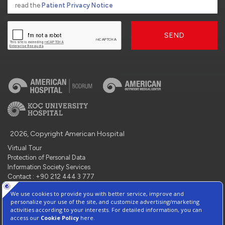
read the
Patient Privacy Notice
SEND
2026, Copyright American Hospital
Virtual Tour
Protection of Personal Data
Information Society Services
Contact : +90 212 444 3 777
Manage Cookie Preferences