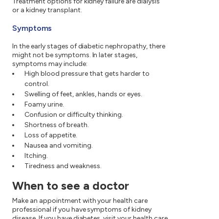
Treatment options for kidney failure are dialysis
or a kidney transplant.
Symptoms
In the early stages of diabetic nephropathy, there
might not be symptoms. In later stages,
symptoms may include:
High blood pressure that gets harder to
control.
Swelling of feet, ankles, hands or eyes.
Foamy urine.
Confusion or difficulty thinking.
Shortness of breath.
Loss of appetite.
Nausea and vomiting.
Itching.
Tiredness and weakness.
When to see a doctor
Make an appointment with your health care
professional if you have symptoms of kidney
disease. If you have diabetes, visit your health care