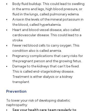
Body fluid buildup. This could lead to swelling
in the arms and legs, high blood pressure, or
fluid in the lungs, called pulmonary edema.
A rise in the levels of the mineral potassium in
the blood, called hyperkalemia.
Heart and blood vessel disease, also called
cardiovascular disease. This could lead to a
stroke.
Fewer red blood cells to carry oxygen. This
condition also is called anemia.
Pregnancy complications that carry risks for
the pregnant person and the growing fetus.
Damage to the kidneys that can't be fixed.
This is called end-stage kidney disease.
Treatment is either dialysis or a kidney
transplant.
Prevention
To lower your risk of developing diabetic
nephropathy:
See your health care team regularly to