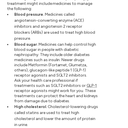
treatment might include medicines to manage
the following:
Blood pressure.
Medicines called
angiotensin-converting enzyme (ACE)
inhibitors and angiotensin 2 receptor
blockers (ARBs) are used to treat high blood
pressure.
Blood sugar.
Medicines can help control high
blood sugar in people with diabetic
nephropathy. They include older diabetes
medicines such as insulin. Newer drugs
include Metformin (Fortamet, Glumetza,
others), glucagon-like peptide 1 (GLP-1)
receptor agonists and SGLT2 inhibitors.
Ask your health care professional if
treatments such as SGLT2 inhibitors or
GLP-1
receptor agonists might work for you. These
treatments can protect the heart and kidneys
from damage due to diabetes.
High cholesterol.
Cholesterol-lowering drugs
called statins are used to treat high
cholesterol and lower the amount of protein
in urine.