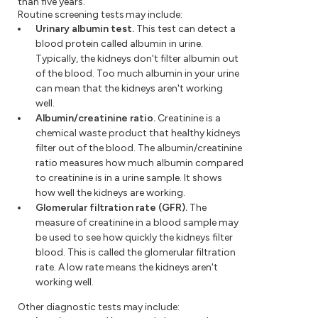
than five years.
Routine screening tests may include:
Urinary albumin test.
This test can detect a
blood protein called albumin in urine.
Typically, the kidneys don't filter albumin out
of the blood. Too much albumin in your urine
can mean that the kidneys aren't working
well.
Albumin/creatinine ratio.
Creatinine is a
chemical waste product that healthy kidneys
filter out of the blood. The albumin/creatinine
ratio measures how much albumin compared
to creatinine is in a urine sample. It shows
how well the kidneys are working.
Glomerular filtration rate (GFR).
The
measure of creatinine in a blood sample may
be used to see how quickly the kidneys filter
blood. This is called the glomerular filtration
rate. A low rate means the kidneys aren't
working well.
Other diagnostic tests may include: