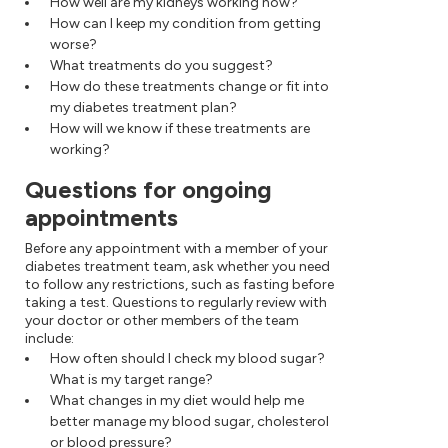
How well are my kidneys working now?
How can I keep my condition from getting
worse?
What treatments do you suggest?
How do these treatments change or fit into
my diabetes treatment plan?
How will we know if these treatments are
working?
Questions for ongoing
appointments
Before any appointment with a member of your
diabetes treatment team, ask whether you need
to follow any restrictions, such as fasting before
taking a test. Questions to regularly review with
your doctor or other members of the team
include:
How often should I check my blood sugar?
What is my target range?
What changes in my diet would help me
better manage my blood sugar, cholesterol
or blood pressure?