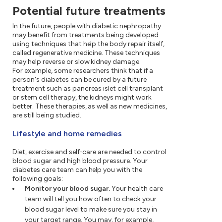
Potential future treatments
In the future, people with diabetic nephropathy
may benefit from treatments being developed
using techniques that help the body repair itself,
called regenerative medicine. These techniques
may help reverse or slow kidney damage.
For example, some researchers think that if a
person's diabetes can be cured by a future
treatment such as pancreas islet cell transplant
or stem cell therapy, the kidneys might work
better. These therapies, as well as new medicines,
are still being studied.
Lifestyle and home remedies
Diet, exercise and self-care are needed to control
blood sugar and high blood pressure. Your
diabetes care team can help you with the
following goals:
Monitor your blood sugar.
Your health care
team will tell you how often to check your
blood sugar level to make sure you stay in
your target range. You may, for example,