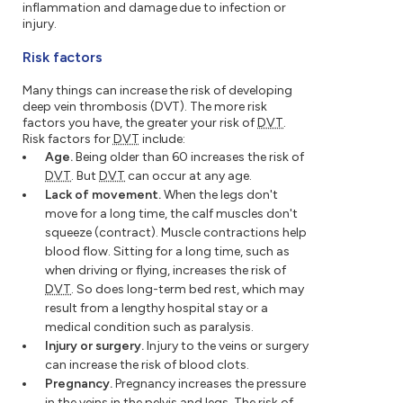
inflammation and damage due to infection or
injury.
Risk factors
Many things can increase the risk of developing
deep vein thrombosis (DVT). The more risk
factors you have, the greater your risk of
DVT
.
Risk factors for
DVT
include:
Age.
Being older than 60 increases the risk of
DVT
. But
DVT
can occur at any age.
Lack of movement.
When the legs don't
move for a long time, the calf muscles don't
squeeze (contract). Muscle contractions help
blood flow. Sitting for a long time, such as
when driving or flying, increases the risk of
DVT
. So does long-term bed rest, which may
result from a lengthy hospital stay or a
medical condition such as paralysis.
Injury or surgery.
Injury to the veins or surgery
can increase the risk of blood clots.
Pregnancy.
Pregnancy increases the pressure
in the veins in the pelvis and legs. The risk of