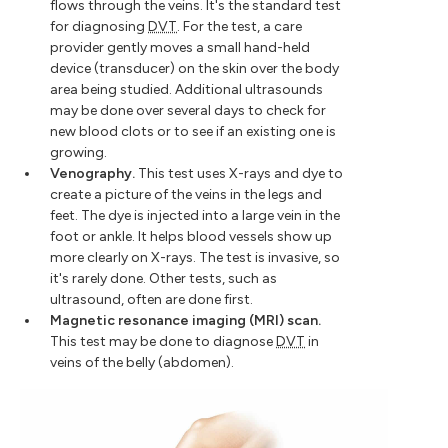
flows through the veins. It's the standard test
for diagnosing
DVT
. For the test, a care
provider gently moves a small hand-held
device (transducer) on the skin over the body
area being studied. Additional ultrasounds
may be done over several days to check for
new blood clots or to see if an existing one is
growing.
Venography.
This test uses X-rays and dye to
create a picture of the veins in the legs and
feet. The dye is injected into a large vein in the
foot or ankle. It helps blood vessels show up
more clearly on X-rays. The test is invasive, so
it's rarely done. Other tests, such as
ultrasound, often are done first.
Magnetic resonance imaging (MRI) scan.
This test may be done to diagnose
DVT
in
veins of the belly (abdomen).