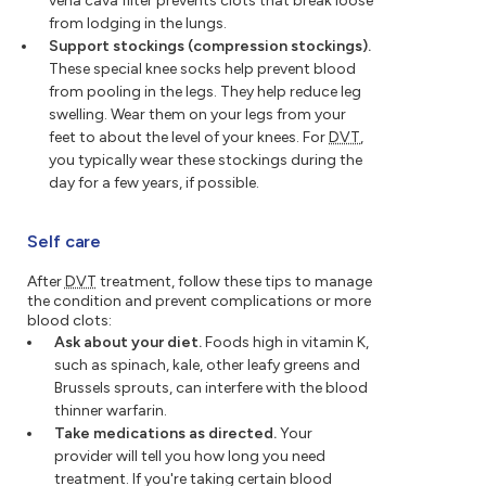
vena cava filter prevents clots that break loose
from lodging in the lungs.
Support stockings (compression stockings).
These special knee socks help prevent blood
from pooling in the legs. They help reduce leg
swelling. Wear them on your legs from your
feet to about the level of your knees. For
DVT
,
you typically wear these stockings during the
day for a few years, if possible.
Self care
After
DVT
treatment, follow these tips to manage
the condition and prevent complications or more
blood clots:
Ask about your diet.
Foods high in vitamin K,
such as spinach, kale, other leafy greens and
Brussels sprouts, can interfere with the blood
thinner warfarin.
Take medications as directed.
Your
provider will tell you how long you need
treatment. If you're taking certain blood