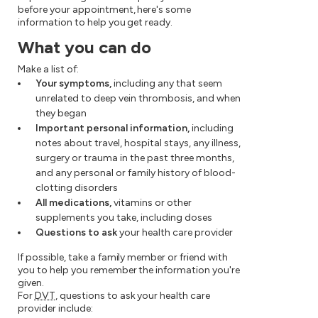
before your appointment, here's some
information to help you get ready.
What you can do
Make a list of:
Your symptoms,
including any that seem
unrelated to deep vein thrombosis, and when
they began
Important personal information,
including
notes about travel, hospital stays, any illness,
surgery or trauma in the past three months,
and any personal or family history of blood-
clotting disorders
All medications,
vitamins or other
supplements you take, including doses
Questions to ask
your health care provider
If possible, take a family member or friend with
you to help you remember the information you're
given.
For
DVT
, questions to ask your health care
provider include: