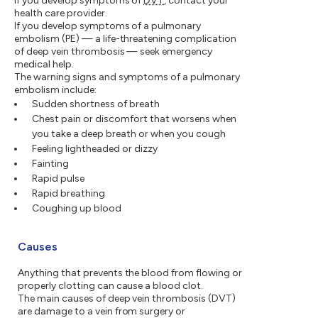
If you develop symptoms of
DVT
, contact your
health care provider.
If you develop symptoms of a pulmonary
embolism (PE) — a life-threatening complication
of deep vein thrombosis — seek emergency
medical help.
The warning signs and symptoms of a pulmonary
embolism include:
Sudden shortness of breath
Chest pain or discomfort that worsens when
you take a deep breath or when you cough
Feeling lightheaded or dizzy
Fainting
Rapid pulse
Rapid breathing
Coughing up blood
Causes
Anything that prevents the blood from flowing or
properly clotting can cause a blood clot.
The main causes of deep vein thrombosis (DVT)
are damage to a vein from surgery or