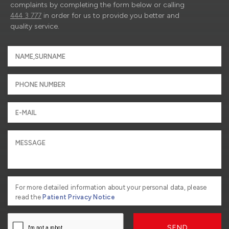
complaints by completing the form below or calling
444 3 777
in order for us to provide you better and
quality service.
For more detailed information about your personal data, please
read the
Patient Privacy Notice
SEND