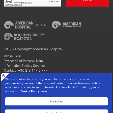
2026, Copyright American Hospital
Virtual Tour
Protection of Personal Data
Information Society Services
Contact : +90 212 444 3 777
Manage Cookie Preferences