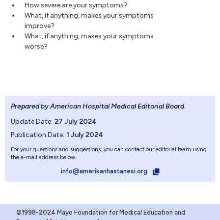
How severe are your symptoms?
What, if anything, makes your symptoms
improve?
What, if anything, makes your symptoms
worse?
Prepared by American Hospital Medical Editorial Board
.
Update Date:
27 July 2024
Publication Date:
1 July 2024
For your questions and suggestions, you can contact our editorial team using
the e-mail address below.
info@amerikanhastanesi.org
©1998-2024 Mayo Foundation for Medical Education and