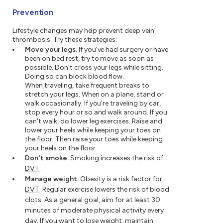
Prevention
Lifestyle changes may help prevent deep vein
thrombosis. Try these strategies:
Move your legs.
If you've had surgery or have
been on bed rest, try to move as soon as
possible. Don't cross your legs while sitting.
Doing so can block blood flow.
When traveling, take frequent breaks to
stretch your legs. When on a plane, stand or
walk occasionally. If you're traveling by car,
stop every hour or so and walk around. If you
can't walk, do lower leg exercises. Raise and
lower your heels while keeping your toes on
the floor. Then raise your toes while keeping
your heels on the floor.
Don't smoke.
Smoking increases the risk of
DVT
.
Manage weight.
Obesity is a risk factor for
DVT
. Regular exercise lowers the risk of blood
clots. As a general goal, aim for at least 30
minutes of moderate physical activity every
day. If you want to lose weight, maintain