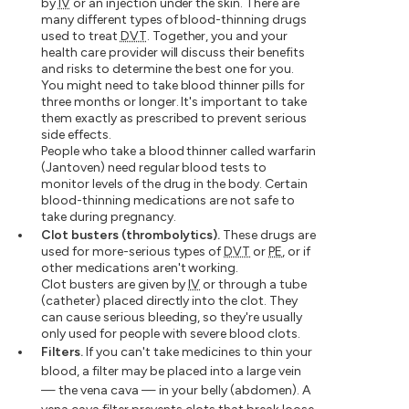
by
IV
or an injection under the skin. There are
many different types of blood-thinning drugs
used to treat
DVT
. Together, you and your
health care provider will discuss their benefits
and risks to determine the best one for you.
You might need to take blood thinner pills for
three months or longer. It's important to take
them exactly as prescribed to prevent serious
side effects.
People who take a blood thinner called warfarin
(Jantoven) need regular blood tests to
monitor levels of the drug in the body. Certain
blood-thinning medications are not safe to
take during pregnancy.
Clot busters (thrombolytics).
These drugs are
used for more-serious types of
DVT
or
PE
, or if
other medications aren't working.
Clot busters are given by
IV
or through a tube
(catheter) placed directly into the clot. They
can cause serious bleeding, so they're usually
only used for people with severe blood clots.
Filters.
If you can't take medicines to thin your
blood, a filter may be placed into a large vein
— the vena cava — in your belly (abdomen). A