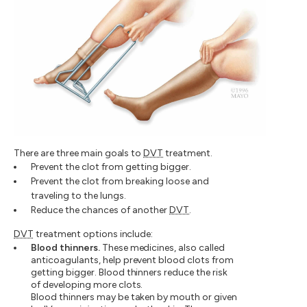
There are three main goals to
DVT
treatment.
Prevent the clot from getting bigger.
Prevent the clot from breaking loose and
traveling to the lungs.
Reduce the chances of another
DVT
.
DVT
treatment options include:
Blood thinners.
These medicines, also called
anticoagulants, help prevent blood clots from
getting bigger. Blood thinners reduce the risk
of developing more clots.
Blood thinners may be taken by mouth or given