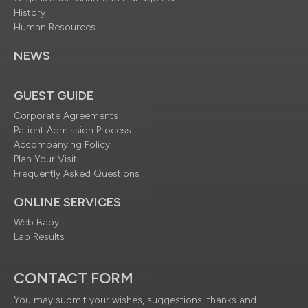
History
Human Resources
NEWS
GUEST GUIDE
Corporate Agreements
Patient Admission Process
Accompanying Policy
Plan Your Visit
Frequently Asked Questions
ONLINE SERVICES
Web Baby
Lab Results
CONTACT FORM
You may submit your wishes, suggestions, thanks and