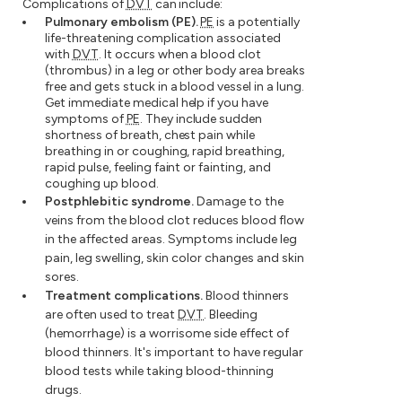
Complications of
DVT
can include:
Pulmonary embolism (PE).
PE
is a potentially
life-threatening complication associated
with
DVT
. It occurs when a blood clot
(thrombus) in a leg or other body area breaks
free and gets stuck in a blood vessel in a lung.
Get immediate medical help if you have
symptoms of
PE
. They include sudden
shortness of breath, chest pain while
breathing in or coughing, rapid breathing,
rapid pulse, feeling faint or fainting, and
coughing up blood.
Postphlebitic syndrome.
Damage to the
veins from the blood clot reduces blood flow
in the affected areas. Symptoms include leg
pain, leg swelling, skin color changes and skin
sores.
Treatment complications.
Blood thinners
are often used to treat
DVT
. Bleeding
(hemorrhage) is a worrisome side effect of
blood thinners. It's important to have regular
blood tests while taking blood-thinning
drugs.