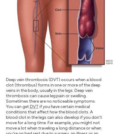
Deep vein thrombosis (DVT) occurs when a blood
clot (thrombus) forms in one or more of the deep
veins in the body, usually in the legs. Deep vein
thrombosis can cause leg pain or swelling.
Sometimes there are no noticeable symptoms.
You can get
DVT
if you have certain medical
conditions that affect how the blood clots. A
blood clot in the legs can also develop if you don't
move for a long time. For example, you might not
move a lot when traveling a long distance or when
you're on bed rest due to surgery, an illness or an