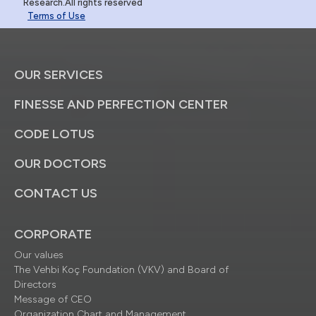
Research.All rights reserved
Terms of Use
OUR SERVICES
FINESSE AND PERFECTION CENTER
CODE LOTUS
OUR DOCTORS
CONTACT US
CORPORATE
Our values
The Vehbi Koç Foundation (VKV) and Board of
Directors
Message of CEO
Organization Chart and Management