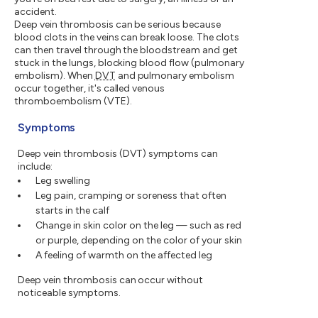
accident.
Deep vein thrombosis can be serious because
blood clots in the veins can break loose. The clots
can then travel through the bloodstream and get
stuck in the lungs, blocking blood flow (pulmonary
embolism). When
DVT
and pulmonary embolism
occur together, it's called venous
thromboembolism (VTE).
Symptoms
Deep vein thrombosis (DVT) symptoms can
include:
Leg swelling
Leg pain, cramping or soreness that often
starts in the calf
Change in skin color on the leg — such as red
or purple, depending on the color of your skin
A feeling of warmth on the affected leg
Deep vein thrombosis can occur without
noticeable symptoms.