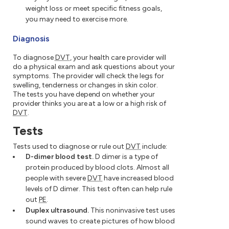
weight loss or meet specific fitness goals,
you may need to exercise more.
Diagnosis
To diagnose
DVT
, your health care provider will
do a physical exam and ask questions about your
symptoms. The provider will check the legs for
swelling, tenderness or changes in skin color.
The tests you have depend on whether your
provider thinks you are at a low or a high risk of
DVT
.
Tests
Tests used to diagnose or rule out
DVT
include:
D-dimer blood test.
D dimer is a type of
protein produced by blood clots. Almost all
people with severe
DVT
have increased blood
levels of D dimer. This test often can help rule
out
PE
.
Duplex ultrasound.
This noninvasive test uses
sound waves to create pictures of how blood