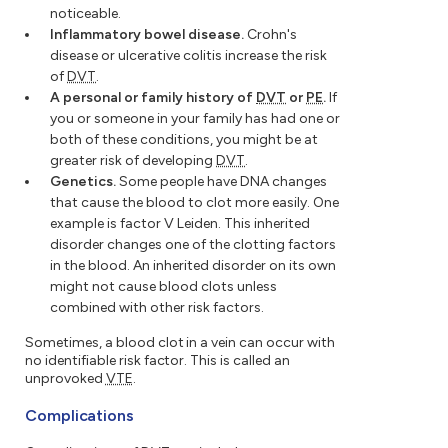
noticeable.
Inflammatory bowel disease.
Crohn's
disease or ulcerative colitis increase the risk
of
DVT
.
A personal or family history of
DVT
or
PE
.
If
you or someone in your family has had one or
both of these conditions, you might be at
greater risk of developing
DVT
.
Genetics.
Some people have DNA changes
that cause the blood to clot more easily. One
example is factor V Leiden. This inherited
disorder changes one of the clotting factors
in the blood. An inherited disorder on its own
might not cause blood clots unless
combined with other risk factors.
Sometimes, a blood clot in a vein can occur with
no identifiable risk factor. This is called an
unprovoked
VTE
.
Complications