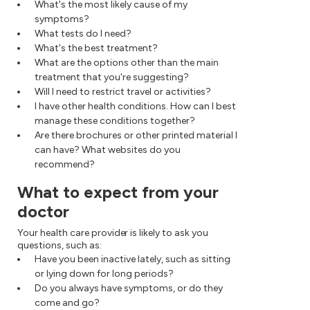
What's the most likely cause of my
symptoms?
What tests do I need?
What's the best treatment?
What are the options other than the main
treatment that you're suggesting?
Will I need to restrict travel or activities?
I have other health conditions. How can I best
manage these conditions together?
Are there brochures or other printed material I
can have? What websites do you
recommend?
What to expect from your
doctor
Your health care provider is likely to ask you
questions, such as:
Have you been inactive lately, such as sitting
or lying down for long periods?
Do you always have symptoms, or do they
come and go?