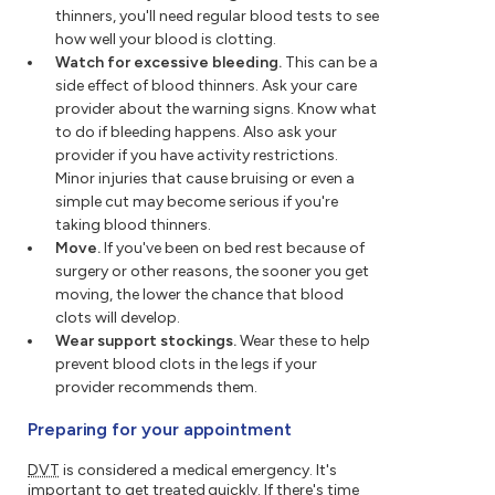
thinners, you'll need regular blood tests to see
how well your blood is clotting.
Watch for excessive bleeding.
This can be a
side effect of blood thinners. Ask your care
provider about the warning signs. Know what
to do if bleeding happens. Also ask your
provider if you have activity restrictions.
Minor injuries that cause bruising or even a
simple cut may become serious if you're
taking blood thinners.
Move.
If you've been on bed rest because of
surgery or other reasons, the sooner you get
moving, the lower the chance that blood
clots will develop.
Wear support stockings.
Wear these to help
prevent blood clots in the legs if your
provider recommends them.
Preparing for your appointment
DVT
is considered a medical emergency. It's
important to get treated quickly. If there's time