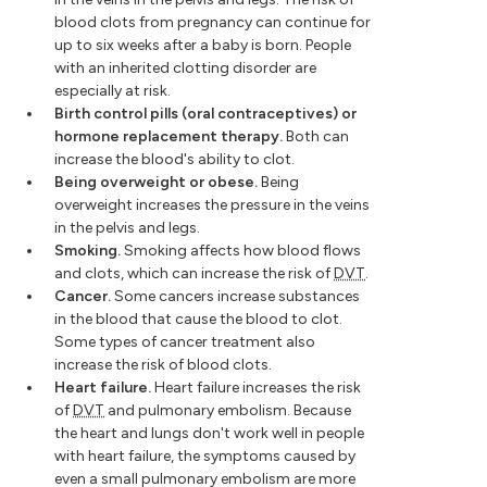
blood clots from pregnancy can continue for
up to six weeks after a baby is born. People
with an inherited clotting disorder are
especially at risk.
Birth control pills (oral contraceptives) or
hormone replacement therapy.
Both can
increase the blood's ability to clot.
Being overweight or obese.
Being
overweight increases the pressure in the veins
in the pelvis and legs.
Smoking.
Smoking affects how blood flows
and clots, which can increase the risk of
DVT
.
Cancer.
Some cancers increase substances
in the blood that cause the blood to clot.
Some types of cancer treatment also
increase the risk of blood clots.
Heart failure.
Heart failure increases the risk
of
DVT
and pulmonary embolism. Because
the heart and lungs don't work well in people
with heart failure, the symptoms caused by
even a small pulmonary embolism are more