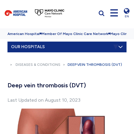
EN
American Hospital
Member Of Mayo Clinic Care Network
Mayo Clinic H
OUR HOSPITALS
DISEASES & CONDITIONS
DEEP VEIN THROMBOSIS (DVT)
Deep vein thrombosis (DVT)
Last Updated on August 10, 2023