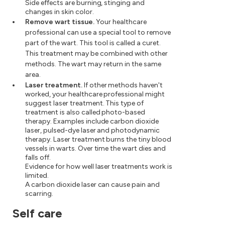
Side effects are burning, stinging and
changes in skin color.
Remove wart tissue.
Your healthcare
professional can use a special tool to remove
part of the wart. This tool is called a curet.
This treatment may be combined with other
methods. The wart may return in the same
area.
Laser treatment.
If other methods haven't
worked, your healthcare professional might
suggest laser treatment. This type of
treatment is also called photo-based
therapy. Examples include carbon dioxide
laser, pulsed-dye laser and photodynamic
therapy. Laser treatment burns the tiny blood
vessels in warts. Over time the wart dies and
falls off.
Evidence for how well laser treatments work is
limited.
A carbon dioxide laser can cause pain and
scarring.
Self care