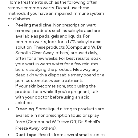
Home treatments such as the following often
remove common warts. Do not use these
methods if you have an impaired immune system
or diabetes.
Peeling medicine.
Nonprescription wart
removal products such as salicylic acid are
available as pads, gels and liquids. For
common warts, look for a 17% salicylic acid
solution. These products (Compound W, Dr.
Scholl's Clear Away, others) are used daily,
often for a few weeks. For best results, soak
your wart in warm water for a few minutes
before applying the product. File away any
dead skin with a disposable emery board or a
pumice stone between treatments.
If your skin becomes sore, stop using the
product for a while. If you're pregnant, talk
with your doctor before using an acid
solution.
Freezing.
Some liquid nitrogen products are
available in nonprescription liquid or spray
form (Compound W Freeze Off, Dr. Scholl's
Freeze Away, others).
Duct tape.
Results from several small studies