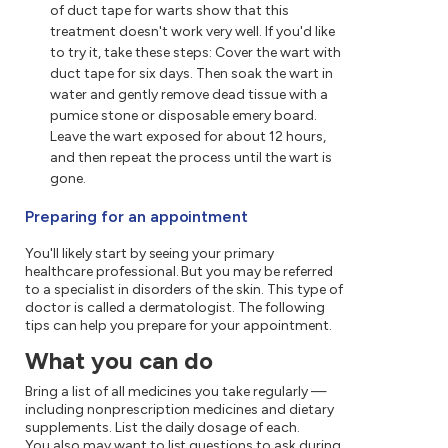
of duct tape for warts show that this
treatment doesn't work very well. If you'd like
to try it, take these steps: Cover the wart with
duct tape for six days. Then soak the wart in
water and gently remove dead tissue with a
pumice stone or disposable emery board.
Leave the wart exposed for about 12 hours,
and then repeat the process until the wart is
gone.
Preparing for an appointment
You'll likely start by seeing your primary
healthcare professional. But you may be referred
to a specialist in disorders of the skin. This type of
doctor is called a dermatologist. The following
tips can help you prepare for your appointment.
What you can do
Bring a list of all medicines you take regularly —
including nonprescription medicines and dietary
supplements. List the daily dosage of each.
You also may want to list questions to ask during