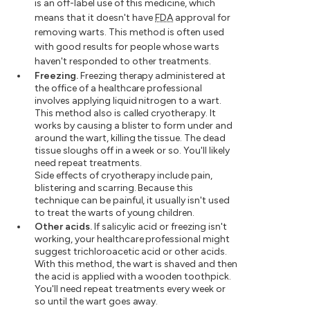
is an off-label use of this medicine, which
means that it doesn't have
FDA
approval for
removing warts. This method is often used
with good results for people whose warts
haven't responded to other treatments.
Freezing.
Freezing therapy administered at
the office of a healthcare professional
involves applying liquid nitrogen to a wart.
This method also is called cryotherapy. It
works by causing a blister to form under and
around the wart, killing the tissue. The dead
tissue sloughs off in a week or so. You'll likely
need repeat treatments.
Side effects of cryotherapy include pain,
blistering and scarring. Because this
technique can be painful, it usually isn't used
to treat the warts of young children.
Other acids.
If salicylic acid or freezing isn't
working, your healthcare professional might
suggest trichloroacetic acid or other acids.
With this method, the wart is shaved and then
the acid is applied with a wooden toothpick.
You'll need repeat treatments every week or
so until the wart goes away.