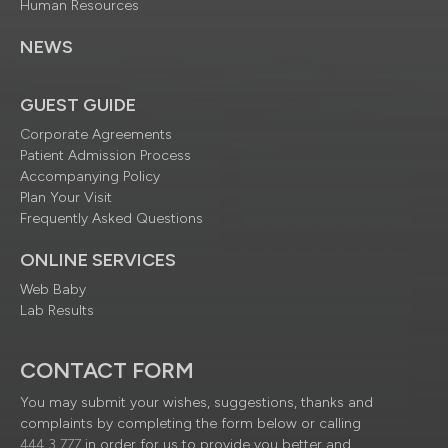
Human Resources
NEWS
GUEST GUIDE
Corporate Agreements
Patient Admission Process
Accompanying Policy
Plan Your Visit
Frequently Asked Questions
ONLINE SERVICES
Web Baby
Lab Results
CONTACT FORM
You may submit your wishes, suggestions, thanks and
complaints by completing the form below or calling
444 3 777
in order for us to provide you better and