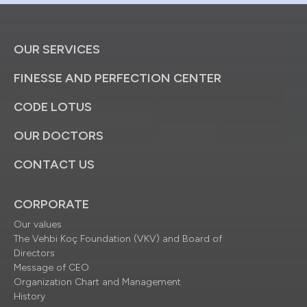
OUR SERVICES
FINESSE AND PERFECTION CENTER
CODE LOTUS
OUR DOCTORS
CONTACT US
CORPORATE
Our values
The Vehbi Koç Foundation (VKV) and Board of
Directors
Message of CEO
Organization Chart and Management
History