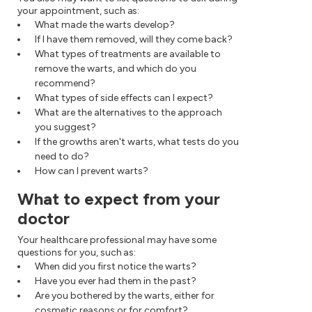
your appointment, such as:
What made the warts develop?
If I have them removed, will they come back?
What types of treatments are available to
remove the warts, and which do you
recommend?
What types of side effects can I expect?
What are the alternatives to the approach
you suggest?
If the growths aren't warts, what tests do you
need to do?
How can I prevent warts?
What to expect from your
doctor
Your healthcare professional may have some
questions for you, such as:
When did you first notice the warts?
Have you ever had them in the past?
Are you bothered by the warts, either for
cosmetic reasons or for comfort?