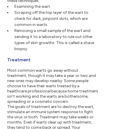
these techniques:
Examining the wart.
Scraping off the top layer of the wart to
check for dark, pinpoint dots, which are
common in warts.
Removing a small sample of the wart and
sending it to a laboratory to rule out other
types of skin growths. This is called a shave
biopsy.
Treatment
Most common warts go away without
treatment, though it may take a year or two and
new ones may develop nearby. Some people
choose to have their warts treated by a
healthcare professional because home treatment
isn't working and the warts are bothersome,
spreading or a cosmetic concern.
The goals of treatment are to destroy the wart,
stimulate an immune system response to fight
the virus or both. Treatment may take weeks or
months. Even if warts clear up with treatment,
they tend to come back or spread. Your