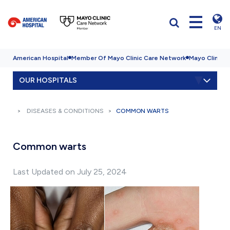
EN
American Hospital
Member Of Mayo Clinic Care Network
Mayo Clinic H
OUR HOSPITALS
DISEASES & CONDITIONS
COMMON WARTS
Common warts
Last Updated on July 25, 2024