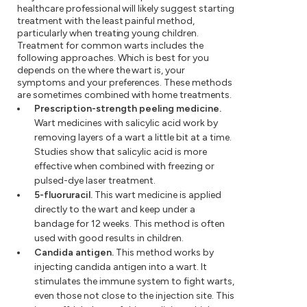
healthcare professional will likely suggest starting
treatment with the least painful method,
particularly when treating young children.
Treatment for common warts includes the
following approaches. Which is best for you
depends on the where the wart is, your
symptoms and your preferences. These methods
are sometimes combined with home treatments.
Prescription-strength peeling medicine.
Wart medicines with salicylic acid work by
removing layers of a wart a little bit at a time.
Studies show that salicylic acid is more
effective when combined with freezing or
pulsed-dye laser treatment.
5-fluoruracil.
This wart medicine is applied
directly to the wart and keep under a
bandage for 12 weeks. This method is often
used with good results in children.
Candida antigen.
This method works by
injecting candida antigen into a wart. It
stimulates the immune system to fight warts,
even those not close to the injection site. This