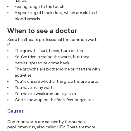
hands.
Feeling rough to the touch.
A sprinkling of black dots, which are clotted
blood vessels.
When to see a doctor
See a healthcare professional for common warts
if:
The growths hurt, bleed, burn or itch.
You've tried treating the warts, but they
persist, spread or come back.
The growths are bothersome or interfere with
activities.
You're unsure whether the growths are warts.
You have many warts.
You have a weak immune system.
Warts show up on the face, feet or genitals.
Causes
Common warts are caused by the human
papillomavirus, also called HPV. There are more