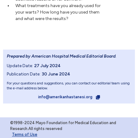
What treatments have you already used for
your warts? How long have you used them
and what were the results?
Prepared by American Hospital Medical Editorial Board
.
Update Date:
27 July 2024
Publication Date:
30 June 2024
For your questions and suggestions, you can contact our editorial team using
the e-mail address below.
info@amerikanhastanesi.org
©1998-2024 Mayo Foundation for Medical Education and
Research.All rights reserved
Terms of Use