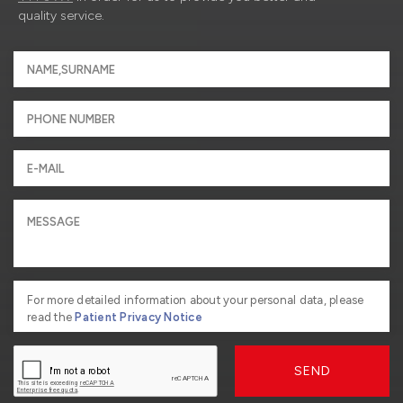
quality service.
For more detailed information about your personal data, please
read the
Patient Privacy Notice
SEND