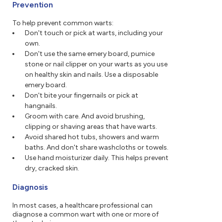
Prevention
To help prevent common warts:
Don't touch or pick at warts, including your
own.
Don't use the same emery board, pumice
stone or nail clipper on your warts as you use
on healthy skin and nails. Use a disposable
emery board.
Don't bite your fingernails or pick at
hangnails.
Groom with care. And avoid brushing,
clipping or shaving areas that have warts.
Avoid shared hot tubs, showers and warm
baths. And don't share washcloths or towels.
Use hand moisturizer daily. This helps prevent
dry, cracked skin.
Diagnosis
In most cases, a healthcare professional can
diagnose a common wart with one or more of