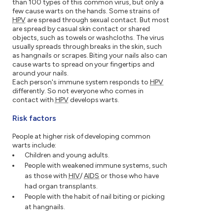
than 100 types of this common virus, but only a
few cause warts on the hands. Some strains of
HPV
are spread through sexual contact. But most
are spread by casual skin contact or shared
objects, such as towels or washcloths. The virus
usually spreads through breaks in the skin, such
as hangnails or scrapes. Biting your nails also can
cause warts to spread on your fingertips and
around your nails.
Each person's immune system responds to
HPV
differently. So not everyone who comes in
contact with
HPV
develops warts.
Risk factors
People at higher risk of developing common
warts include:
Children and young adults.
People with weakened immune systems, such
as those with
HIV
/
AIDS
or those who have
had organ transplants.
People with the habit of nail biting or picking
at hangnails.