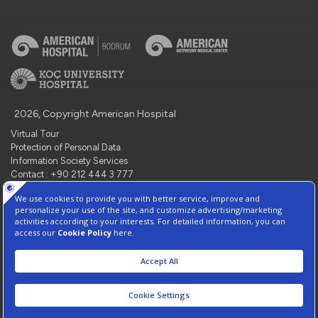
2026, Copyright American Hospital
Virtual Tour
Protection of Personal Data
Information Society Services
Contact : +90 212 444 3 777
Manage Cookie Preferences