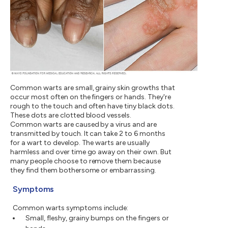
Common warts are small, grainy skin growths that
occur most often on the fingers or hands. They're
rough to the touch and often have tiny black dots.
These dots are clotted blood vessels.
Common warts are caused by a virus and are
transmitted by touch. It can take 2 to 6 months
for a wart to develop. The warts are usually
harmless and over time go away on their own. But
many people choose to remove them because
they find them bothersome or embarrassing.
Symptoms
Common warts symptoms include:
Small, fleshy, grainy bumps on the fingers or