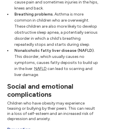
cause pain and sometimes injuries in the hips,
knees and back.
Breathing problems.
Asthma is more
common in children who are overweight.
These children are also more likely to develop
obstructive sleep apnea, a potentially serious
disorder in which a child's breathing
repeatedly stops and starts during sleep.
Nonalcoholic fatty liver disease (NAFLD).
This disorder, which usually causes no
symptoms, causes fatty deposits to build up
in the liver.
NAFLD
can lead to scarring and
liver damage.
Social and emotional
complications
Children who have obesity may experience
teasing or bullying by their peers. This can result
in a loss of self-esteem and an increased risk of
depression and anxiety.