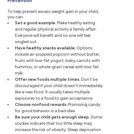
Prevention
To help prevent excess weight gain in your child,
you can:
Set a good example.
Make healthy eating
and regular physical activity a family affair.
Everyone will benefit and no one will feel
singled out.
Have healthy snacks available.
Options
include air-popped popcorn without butter,
fruits with low-fat yogurt, baby carrots with
hummus, or whole-grain cereal with low-fat
milk.
Offer new foods multiple times.
Don't be
discouraged if your child doesn't immediately
like a new food. It usually takes multiple
exposures to a food to gain acceptance.
Choose nonfood rewards.
Promising candy
for good behavior is a bad idea.
Be sure your child gets enough sleep.
Some
studies indicate that too little sleep may
increase the risk of obesity. Sleep deprivation