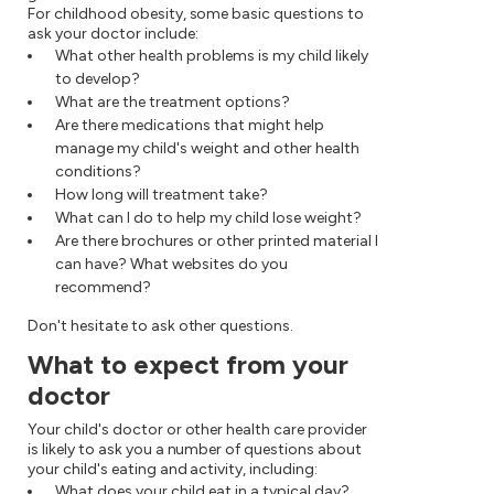
For childhood obesity, some basic questions to
ask your doctor include:
What other health problems is my child likely
to develop?
What are the treatment options?
Are there medications that might help
manage my child's weight and other health
conditions?
How long will treatment take?
What can I do to help my child lose weight?
Are there brochures or other printed material I
can have? What websites do you
recommend?
Don't hesitate to ask other questions.
What to expect from your
doctor
Your child's doctor or other health care provider
is likely to ask you a number of questions about
your child's eating and activity, including:
What does your child eat in a typical day?