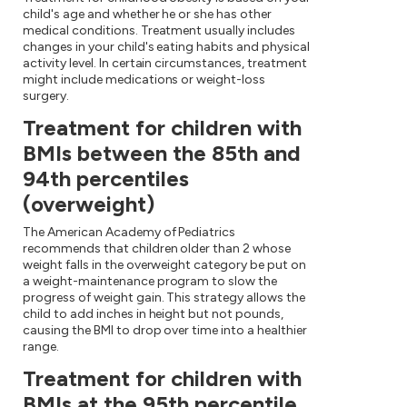
child's age and whether he or she has other
medical conditions. Treatment usually includes
changes in your child's eating habits and physical
activity level. In certain circumstances, treatment
might include medications or weight-loss
surgery.
Treatment for children with
BMIs between the 85th and
94th percentiles
(overweight)
The American Academy of Pediatrics
recommends that children older than 2 whose
weight falls in the overweight category be put on
a weight-maintenance program to slow the
progress of weight gain. This strategy allows the
child to add inches in height but not pounds,
causing the BMI to drop over time into a healthier
range.
Treatment for children with
BMIs at the 95th percentile