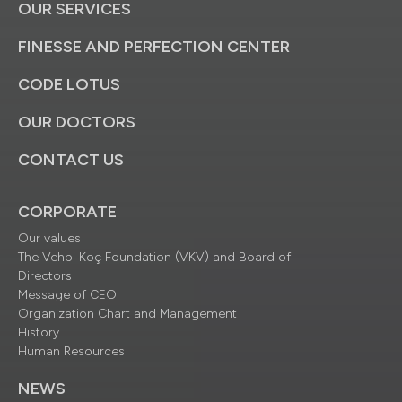
OUR SERVICES
FINESSE AND PERFECTION CENTER
CODE LOTUS
OUR DOCTORS
CONTACT US
CORPORATE
Our values
The Vehbi Koç Foundation (VKV) and Board of
Directors
Message of CEO
Organization Chart and Management
History
Human Resources
NEWS