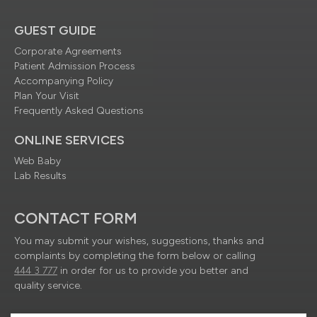
GUEST GUIDE
Corporate Agreements
Patient Admission Process
Accompanying Policy
Plan Your Visit
Frequently Asked Questions
ONLINE SERVICES
Web Baby
Lab Results
CONTACT FORM
You may submit your wishes, suggestions, thanks and
complaints by completing the form below or calling
444 3 777
in order for us to provide you better and
quality service.