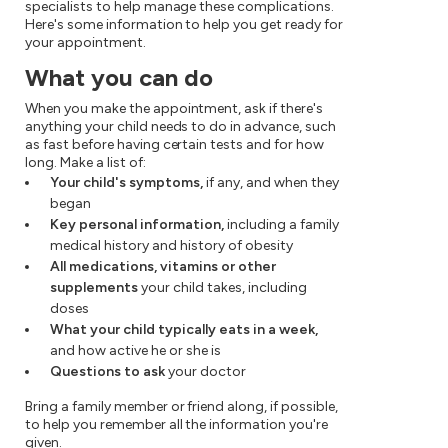
specialists to help manage these complications.
Here's some information to help you get ready for
your appointment.
What you can do
When you make the appointment, ask if there's
anything your child needs to do in advance, such
as fast before having certain tests and for how
long. Make a list of:
Your child's symptoms,
if any, and when they
began
Key personal information,
including a family
medical history and history of obesity
All medications, vitamins or other
supplements
your child takes, including
doses
What your child typically eats in a week,
and how active he or she is
Questions to ask
your doctor
Bring a family member or friend along, if possible,
to help you remember all the information you're
given.