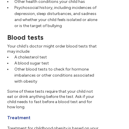
Other health conditions your child has
Psychosocial history, including incidences of
depression, sleep disturbances, and sadness
and whether your child feels isolated or alone
or is the target of bullying
Blood tests
Your child's doctor might order blood tests that
may include:
A cholesterol test
A blood sugar test
Other blood tests to check for hormone
imbalances or other conditions associated
with obesity
Some of these tests require that your child not
eat or drink anything before the test. Ask if your
child needs to fast before a blood test and for
how long.
Treatment
Treatment for childhood obesity is based on your