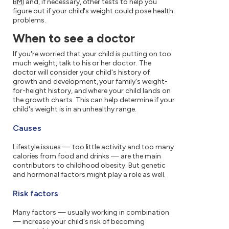
BMI
and, if necessary, other tests to help you
figure out if your child's weight could pose health
problems.
When to see a doctor
If you're worried that your child is putting on too
much weight, talk to his or her doctor. The
doctor will consider your child's history of
growth and development, your family's weight-
for-height history, and where your child lands on
the growth charts. This can help determine if your
child's weight is in an unhealthy range.
Causes
Lifestyle issues — too little activity and too many
calories from food and drinks — are the main
contributors to childhood obesity. But genetic
and hormonal factors might play a role as well.
Risk factors
Many factors — usually working in combination
— increase your child's risk of becoming