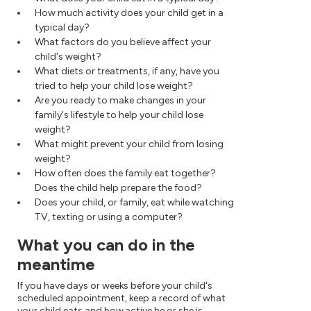
How much activity does your child get in a
typical day?
What factors do you believe affect your
child's weight?
What diets or treatments, if any, have you
tried to help your child lose weight?
Are you ready to make changes in your
family's lifestyle to help your child lose
weight?
What might prevent your child from losing
weight?
How often does the family eat together?
Does the child help prepare the food?
Does your child, or family, eat while watching
TV, texting or using a computer?
What you can do in the
meantime
If you have days or weeks before your child's
scheduled appointment, keep a record of what
your child eats and how active he or she is.