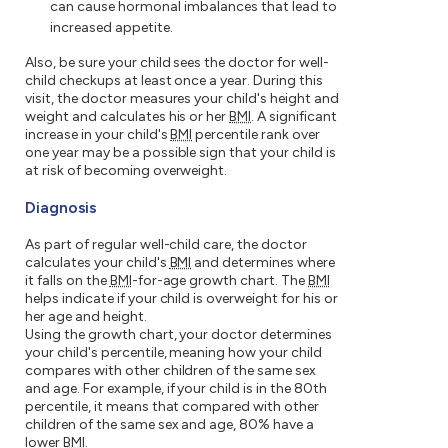
can cause hormonal imbalances that lead to
increased appetite.
Also, be sure your child sees the doctor for well-
child checkups at least once a year. During this
visit, the doctor measures your child's height and
weight and calculates his or her
BMI
. A significant
increase in your child's
BMI
percentile rank over
one year may be a possible sign that your child is
at risk of becoming overweight.
Diagnosis
As part of regular well-child care, the doctor
calculates your child's
BMI
and determines where
it falls on the
BMI
-for-age growth chart. The
BMI
helps indicate if your child is overweight for his or
her age and height.
Using the growth chart, your doctor determines
your child's percentile, meaning how your child
compares with other children of the same sex
and age. For example, if your child is in the 80th
percentile, it means that compared with other
children of the same sex and age, 80% have a
lower
BMI
.