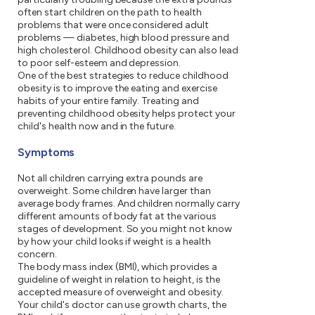
often start children on the path to health
problems that were once considered adult
problems — diabetes, high blood pressure and
high cholesterol. Childhood obesity can also lead
to poor self-esteem and depression.
One of the best strategies to reduce childhood
obesity is to improve the eating and exercise
habits of your entire family. Treating and
preventing childhood obesity helps protect your
child's health now and in the future.
Symptoms
Not all children carrying extra pounds are
overweight. Some children have larger than
average body frames. And children normally carry
different amounts of body fat at the various
stages of development. So you might not know
by how your child looks if weight is a health
concern.
The body mass index (BMI), which provides a
guideline of weight in relation to height, is the
accepted measure of overweight and obesity.
Your child's doctor can use growth charts, the