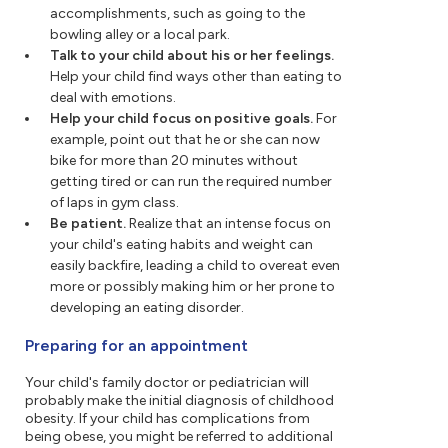
accomplishments, such as going to the
bowling alley or a local park.
Talk to your child about his or her feelings.
Help your child find ways other than eating to
deal with emotions.
Help your child focus on positive goals.
For
example, point out that he or she can now
bike for more than 20 minutes without
getting tired or can run the required number
of laps in gym class.
Be patient.
Realize that an intense focus on
your child's eating habits and weight can
easily backfire, leading a child to overeat even
more or possibly making him or her prone to
developing an eating disorder.
Preparing for an appointment
Your child's family doctor or pediatrician will
probably make the initial diagnosis of childhood
obesity. If your child has complications from
being obese, you might be referred to additional