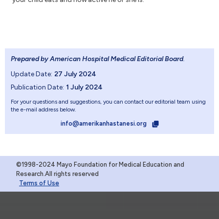
Prepared by American Hospital Medical Editorial Board
.
Update Date:
27 July 2024
Publication Date:
1 July 2024
For your questions and suggestions, you can contact our editorial team using
the e-mail address below.
info@amerikanhastanesi.org
©1998-2024 Mayo Foundation for Medical Education and
Research.All rights reserved
Terms of Use