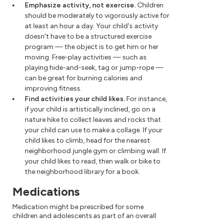
Emphasize activity, not exercise.
Children
should be moderately to vigorously active for
at least an hour a day. Your child's activity
doesn't have to be a structured exercise
program — the object is to get him or her
moving. Free-play activities — such as
playing hide-and-seek, tag or jump-rope —
can be great for burning calories and
improving fitness.
Find activities your child likes.
For instance,
if your child is artistically inclined, go on a
nature hike to collect leaves and rocks that
your child can use to make a collage. If your
child likes to climb, head for the nearest
neighborhood jungle gym or climbing wall. If
your child likes to read, then walk or bike to
the neighborhood library for a book.
Medications
Medication might be prescribed for some
children and adolescents as part of an overall