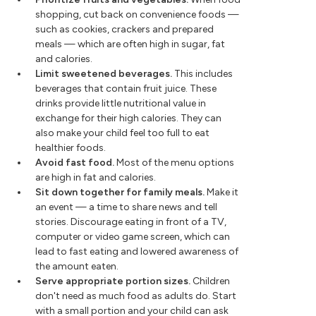
shopping, cut back on convenience foods —
such as cookies, crackers and prepared
meals — which are often high in sugar, fat
and calories.
Limit sweetened beverages.
This includes
beverages that contain fruit juice. These
drinks provide little nutritional value in
exchange for their high calories. They can
also make your child feel too full to eat
healthier foods.
Avoid fast food.
Most of the menu options
are high in fat and calories.
Sit down together for family meals.
Make it
an event — a time to share news and tell
stories. Discourage eating in front of a TV,
computer or video game screen, which can
lead to fast eating and lowered awareness of
the amount eaten.
Serve appropriate portion sizes.
Children
don't need as much food as adults do. Start
with a small portion and your child can ask