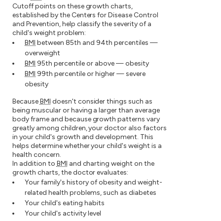
Cutoff points on these growth charts,
established by the Centers for Disease Control
and Prevention, help classify the severity of a
child's weight problem:
BMI
between 85th and 94th percentiles —
overweight
BMI
95th percentile or above — obesity
BMI
99th percentile or higher — severe
obesity
Because
BMI
doesn't consider things such as
being muscular or having a larger than average
body frame and because growth patterns vary
greatly among children, your doctor also factors
in your child's growth and development. This
helps determine whether your child's weight is a
health concern.
In addition to
BMI
and charting weight on the
growth charts, the doctor evaluates:
Your family's history of obesity and weight-
related health problems, such as diabetes
Your child's eating habits
Your child's activity level