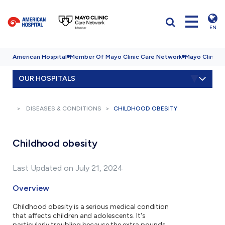
EN
American Hospital
Member Of Mayo Clinic Care Network
Mayo Clinic H
OUR HOSPITALS
DISEASES & CONDITIONS
CHILDHOOD OBESITY
Childhood obesity
Last Updated on July 21, 2024
Overview
Childhood obesity is a serious medical condition
that affects children and adolescents. It's
particularly troubling because the extra pounds