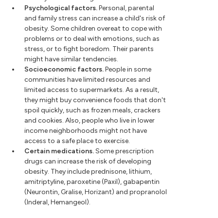
Psychological factors.
Personal, parental
and family stress can increase a child's risk of
obesity. Some children overeat to cope with
problems or to deal with emotions, such as
stress, or to fight boredom. Their parents
might have similar tendencies.
Socioeconomic factors.
People in some
communities have limited resources and
limited access to supermarkets. As a result,
they might buy convenience foods that don't
spoil quickly, such as frozen meals, crackers
and cookies. Also, people who live in lower
income neighborhoods might not have
access to a safe place to exercise.
Certain medications.
Some prescription
drugs can increase the risk of developing
obesity. They include prednisone, lithium,
amitriptyline, paroxetine (Paxil), gabapentin
(Neurontin, Gralise, Horizant) and propranolol
(Inderal, Hemangeol).