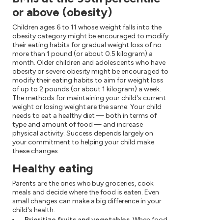
or above (obesity)
Children ages 6 to 11 whose weight falls into the
obesity category might be encouraged to modify
their eating habits for gradual weight loss of no
more than 1 pound (or about 0.5 kilogram) a
month. Older children and adolescents who have
obesity or severe obesity might be encouraged to
modify their eating habits to aim for weight loss
of up to 2 pounds (or about 1 kilogram) a week.
The methods for maintaining your child's current
weight or losing weight are the same: Your child
needs to eat a healthy diet — both in terms of
type and amount of food — and increase
physical activity. Success depends largely on
your commitment to helping your child make
these changes.
Healthy eating
Parents are the ones who buy groceries, cook
meals and decide where the food is eaten. Even
small changes can make a big difference in your
child's health.
Prioritize fruits and vegetables.
When food