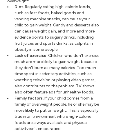
overweight:
Diet.
Regularly eating high-calorie foods,
such as fast foods, baked goods and
vending machine snacks, can cause your
child to gain weight. Candy and desserts also
can cause weight gain, and more and more
evidence points to sugary drinks, including
fruit juices and sports drinks, as culprits in
obesity in some people.
Lack of exercise.
Children who don't exercise
much are more likely to gain weight because
they don't burn as many calories. Too much
time spent in sedentary activities, such as
watching television or playing video games,
also contributes to the problem. TV shows
also often feature ads for unhealthy foods.
Family factors.
If your child comes from a
family of overweight people, he or she may be
more likely to put on weight. This is especially
true in an environment where high-calorie
foods are always available and physical
activity isn't encouraged.