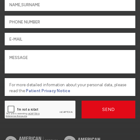
For more detailed information about your personal data, please
read the
Patient Privacy Notice
SEND