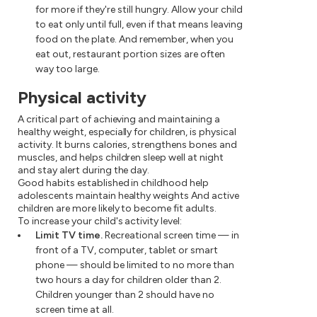
for more if they're still hungry. Allow your child
to eat only until full, even if that means leaving
food on the plate. And remember, when you
eat out, restaurant portion sizes are often
way too large.
Physical activity
A critical part of achieving and maintaining a
healthy weight, especially for children, is physical
activity. It burns calories, strengthens bones and
muscles, and helps children sleep well at night
and stay alert during the day.
Good habits established in childhood help
adolescents maintain healthy weights And active
children are more likely to become fit adults.
To increase your child's activity level:
Limit TV time.
Recreational screen time — in
front of a TV, computer, tablet or smart
phone — should be limited to no more than
two hours a day for children older than 2.
Children younger than 2 should have no
screen time at all.