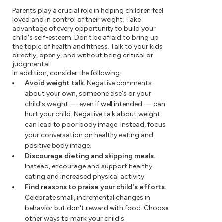
Parents play a crucial role in helping children feel
loved and in control of their weight. Take
advantage of every opportunity to build your
child's self-esteem. Don't be afraid to bring up
the topic of health and fitness. Talk to your kids
directly, openly, and without being critical or
judgmental.
In addition, consider the following:
Avoid weight talk.
Negative comments
about your own, someone else's or your
child's weight — even if well intended — can
hurt your child. Negative talk about weight
can lead to poor body image. Instead, focus
your conversation on healthy eating and
positive body image.
Discourage dieting and skipping meals.
Instead, encourage and support healthy
eating and increased physical activity.
Find reasons to praise your child's efforts.
Celebrate small, incremental changes in
behavior but don't reward with food. Choose
other ways to mark your child's