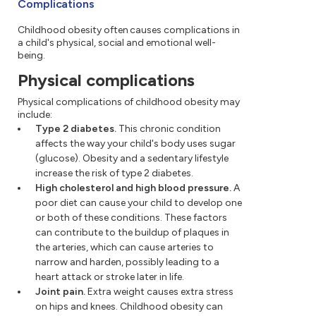
Complications
Childhood obesity often causes complications in
a child's physical, social and emotional well-
being.
Physical complications
Physical complications of childhood obesity may
include:
Type 2 diabetes.
This chronic condition
affects the way your child's body uses sugar
(glucose). Obesity and a sedentary lifestyle
increase the risk of type 2 diabetes.
High cholesterol and high blood pressure.
A
poor diet can cause your child to develop one
or both of these conditions. These factors
can contribute to the buildup of plaques in
the arteries, which can cause arteries to
narrow and harden, possibly leading to a
heart attack or stroke later in life.
Joint pain.
Extra weight causes extra stress
on hips and knees. Childhood obesity can