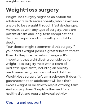
weight-loss plan.
Weight-loss surgery
Weight-loss surgery might be an option for
adolescents with severe obesity, who have been
unable to lose weight through lifestyle changes.
However, as with any type of surgery, there are
potential risks and long-term complications.
Discuss the pros and cons with your child's
doctor.
Your doctor might recommend this surgery if
your child's weight poses a greater health threat
than do the potential risks of surgery. It's
important that a child being considered for
weight-loss surgery meet with a team of
pediatric specialists, including an obesity
medicine expert, psychologist and dietitian.
Weight-loss surgery isn't a miracle cure. It doesn't
guarantee that an adolescent will lose their
excess weight or be able to keep it off long term.
And surgery doesn't replace the need for a
healthy diet and regular physical activity.
Coping and support