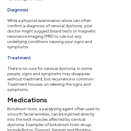
Diagnosis
While a physical examination alone can often
confirm a diagnosis of cervical dystonia, your
doctor might suggest blood tests or magnetic
resonance imaging (MRI) to rule out any
underlying conditions causing your signs and
symptoms.
Treatment
There is no cure for cervical dystonia. In some
people, signs and symptoms may disappear
without treatment, but recurrence is common.
Treatment focuses on relieving the signs and
symptoms.
Medications
Botulinum toxin, a paralyzing agent often used to
smooth facial wrinkles, can be injected directly
into the neck muscles affected by cervical
dystonia. Examples of botulinum toxin drugs
include Botox, Dysport, Xeomin and Myobloc.