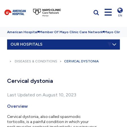
EN
American Hospital
Member Of Mayo Clinic Care Network
Mayo Clinic H
OUR HOSPITALS
DISEASES & CONDITIONS
CERVICAL DYSTONIA
Cervical dystonia
Last Updated on August 10, 2023
Overview
Cervical dystonia, also called spasmodic
torticollis, is a painful condition in which your
neck muscles contract involuntarily, causing your