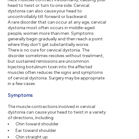
head to twist or turn to one side. Cervical
dystonia can also cause your head to
uncontrollably tilt forward or backward.
A rare disorder that can occur at any age, cervical
dystonia most often occurs in middle-aged
people, women more than men. Symptoms
generally begin gradually and then reach a point
where they don't get substantially worse.
There is no cure for cervical dystonia. The
disorder sometimes resolves without treatment,
but sustained remissions are uncommon.
Injecting botulinum toxin into the affected
muscles often reduces the signs and symptoms
of cervical dystonia. Surgery may be appropriate
in a few cases.
Symptoms
The muscle contractions involved in cervical
dystonia can cause your head to twist in a variety
of directions, including:
Chin toward shoulder
Ear toward shoulder
Chin straight up