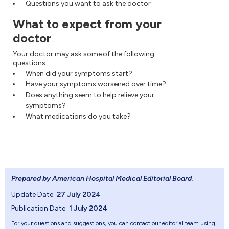
Questions you want to ask the doctor
What to expect from your
doctor
Your doctor may ask some of the following
questions:
When did your symptoms start?
Have your symptoms worsened over time?
Does anything seem to help relieve your
symptoms?
What medications do you take?
Prepared by American Hospital Medical Editorial Board
.
Update Date:
27 July 2024
Publication Date:
1 July 2024
For your questions and suggestions, you can contact our editorial team using