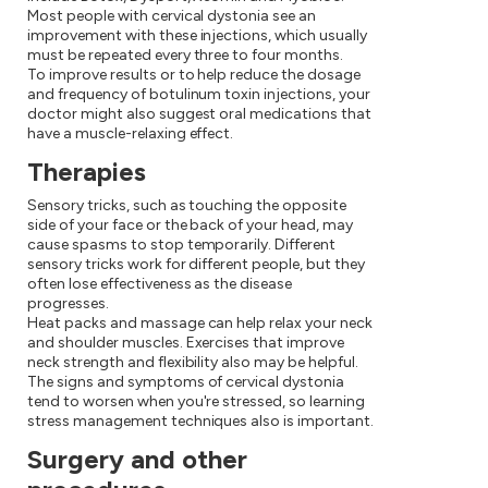
Most people with cervical dystonia see an
improvement with these injections, which usually
must be repeated every three to four months.
To improve results or to help reduce the dosage
and frequency of botulinum toxin injections, your
doctor might also suggest oral medications that
have a muscle-relaxing effect.
Therapies
Sensory tricks, such as touching the opposite
side of your face or the back of your head, may
cause spasms to stop temporarily. Different
sensory tricks work for different people, but they
often lose effectiveness as the disease
progresses.
Heat packs and massage can help relax your neck
and shoulder muscles. Exercises that improve
neck strength and flexibility also may be helpful.
The signs and symptoms of cervical dystonia
tend to worsen when you're stressed, so learning
stress management techniques also is important.
Surgery and other