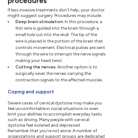
procedures
If less invasive treatments don't help, your doctor
might suggest surgery. Procedures may include:
Deep brain stimulation.
In this procedure, a
thin wire is guided into the brain through a
small hole cut into the skull. The tip of the
wire is placed in the portion of the brain that
controls movement. Electrical pulses are sent
through the wire to interrupt the nerve signals
making your head twist.
Cutting the nerves.
Another option is to
surgically sever the nerves carrying the
contraction signals to the affected muscles.
Coping and support
Severe cases of cervical dystonia may make you
feel uncomfortable in social situations or even
limit your abilities to accomplish everyday tasks
such as driving. Many people with cervical
dystonia feel isolated and depressed.
Remember that you're not alone. A number of
organizations and support groups are dedicated