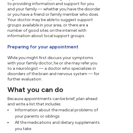
to providing information and support for you
and your family — whether you have the disorder
or you have a friend or family member who does.
Your doctor may be able to suggest support
groups available in your area, or there are a
number of good sites on the internet with
information about local support groups.
Preparing for your appointment
While you might first discuss your symptoms
with your family doctor, he or she may refer you
to a neurologist — a doctor who specializes in
disorders of the brain and nervous system — for
further evaluation.
What you can do
Because appointments can be brief, plan ahead
and write a list that includes:
Information about the medical problems of
your parents or siblings
All the medications and dietary supplements
you take