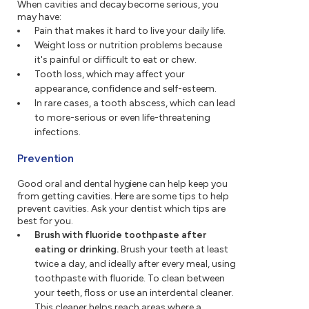
When cavities and decay become serious, you
may have:
Pain that makes it hard to live your daily life.
Weight loss or nutrition problems because
it's painful or difficult to eat or chew.
Tooth loss, which may affect your
appearance, confidence and self-esteem.
In rare cases, a tooth abscess, which can lead
to more-serious or even life-threatening
infections.
Prevention
Good oral and dental hygiene can help keep you
from getting cavities. Here are some tips to help
prevent cavities. Ask your dentist which tips are
best for you.
Brush with fluoride toothpaste after
eating or drinking.
Brush your teeth at least
twice a day, and ideally after every meal, using
toothpaste with fluoride. To clean between
your teeth, floss or use an interdental cleaner.
This cleaner helps reach areas where a