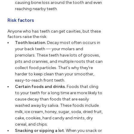
causing bone loss around the tooth and even
reaching nearby teeth.
Risk factors
Anyone who has teeth can get cavities, but these
factors raise the risk:
Tooth location.
Decay most often occurs in
your back teeth — your molars and
premolars. These teeth have lots of grooves,
pits and crannies, and multiple roots that can
collect food particles. That's why they're
harder to keep clean than your smoother,
easy-to-reach front teeth.
Certain foods and drinks.
Foods that cling
to your teeth for a long time are more likely to
cause decay than foods that are easily
washed away by saliva. These foods include
milk, ice cream, honey, sugar, soda, dried fruit,
cake, cookies, hard candy and mints, dry
cereal, and chips.
Snacking or sipping a lot.
When you snack or