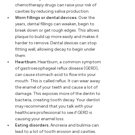
chemotherapy drugs can raise your risk of
cavities by reducing saliva production.
Worn fillings or dental devices.
Over the
years, dental fillings can weaken, begin to
break down or get rough edges. This allows
plaque to build up more easily and makes it
harder to remove. Dental devices can stop
fitting well, allowing decay to begin under
them.
Heartburn.
Heartburn, a common symptom
of gastroesophageal reflux disease (GERD),
can cause stomach acid to flow into your
mouth. This is called reflux. It can wear away
the enamel of your teeth and cause a lot of
damage. This exposes more of the dentin to
bacteria, creating tooth decay. Your dentist
may recommend that you talk with your
healthcare professional to see if GERD is
causing your enamel loss.
Eating disorders.
Anorexia and bulimia can
lead to a lot of tooth erosion and cavities.