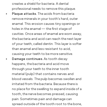
creates a shield for bacteria. A dental
professional needs to remove this plaque.
Plaque attacks.
The acids from bacteria
remove minerals in your tooth's hard, outer
enamel. This erosion causes tiny openings or
holes in the enamel — the first stage of
cavities. Once areas of enamel are worn away,
the bacteria and acid can reach the next layer
of your teeth, called dentin. This layer is softer
than enamel and less resistant to acid,
causing your teeth to be more sensitive.
Damage continues.
As tooth decay
happens, the bacteria and acid move
through your teeth to the inner tooth
material (pulp) that contains nerves and
blood vessels. The pulp becomes swollen and
irritated from the bacteria. Because there is
no place for the swelling to expand inside of a
tooth, the nerve becomes pressed, causing
pain. Sometimes pain and damage can
spread outside of the tooth root to the bone,