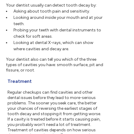
Your dentist usually can detect tooth decay by:
Asking about tooth pain and sensitivity.
Looking around inside your mouth and at your
teeth.
Probing your teeth with dental instruments to
check for soft areas.
Looking at dental X-rays, which can show
where cavities and decay are.
Your dentist also can tell you which of the three
types of cavities you have: smooth surface, pit and
fissure, or root.
Treatment
Regular checkups can find cavities and other
dental issues before they lead to more-serious
problems. The sooner you seek care, the better
your chances of reversing the earliest stages of
tooth decay and stopping it from getting worse.
If a cavity is treated before it starts causing pain,
you probably won't need a lot of treatment.
Treatment of cavities depends on how serious