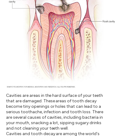
Cavities are areas in the hard surface of your teeth
that are damaged. These areas of tooth decay
become tiny openings or holes that can lead to a
serious toothache, infection and tooth loss. There
are several causes of cavities, including bacteria in
your mouth, snacking a lot, sipping sugary drinks
and not cleaning your teeth well.
Cavities and tooth decay are among the world's