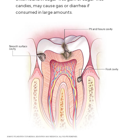
candies, may cause gas or diarrhea if
consumed in large amounts.