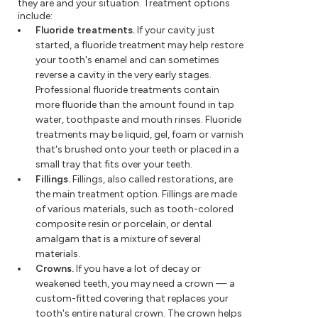
they are and your situation. Treatment options
include:
Fluoride treatments.
If your cavity just
started, a fluoride treatment may help restore
your tooth's enamel and can sometimes
reverse a cavity in the very early stages.
Professional fluoride treatments contain
more fluoride than the amount found in tap
water, toothpaste and mouth rinses. Fluoride
treatments may be liquid, gel, foam or varnish
that's brushed onto your teeth or placed in a
small tray that fits over your teeth.
Fillings.
Fillings, also called restorations, are
the main treatment option. Fillings are made
of various materials, such as tooth-colored
composite resin or porcelain, or dental
amalgam that is a mixture of several
materials.
Crowns.
If you have a lot of decay or
weakened teeth, you may need a crown — a
custom-fitted covering that replaces your
tooth's entire natural crown. The crown helps