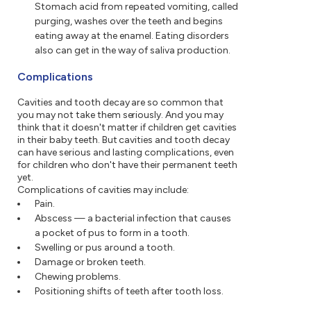
Stomach acid from repeated vomiting, called
purging, washes over the teeth and begins
eating away at the enamel. Eating disorders
also can get in the way of saliva production.
Complications
Cavities and tooth decay are so common that
you may not take them seriously. And you may
think that it doesn't matter if children get cavities
in their baby teeth. But cavities and tooth decay
can have serious and lasting complications, even
for children who don't have their permanent teeth
yet.
Complications of cavities may include:
Pain.
Abscess — a bacterial infection that causes
a pocket of pus to form in a tooth.
Swelling or pus around a tooth.
Damage or broken teeth.
Chewing problems.
Positioning shifts of teeth after tooth loss.