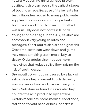
naturally occurring mineral, helps prevent
cavities. It also can reverse the earliest stages
of tooth damage. Because of its benefits for
teeth, fluoride is added to many public water
supplies. It's also a common ingredient in
toothpaste and mouth rinses. But bottled
water usually does not contain fluoride.
Younger or older age.
In the U.S., cavities are
common in very young children and
teenagers. Older adults also are at higher risk.
Over time, teeth can wear down and gums
may recede, making teeth more likely to
decay. Older adults also may use more
medicines that reduce saliva flow, raising the
risk of tooth decay.
Dry mouth.
Dry mouth is caused by a lack of
saliva. Saliva helps prevent tooth decay by
washing away food and plaque from your
teeth. Substances found in saliva also help
counter the acid produced by bacteria.
Certain medicines, some medical conditions,
radiation to your head or neck, or certain