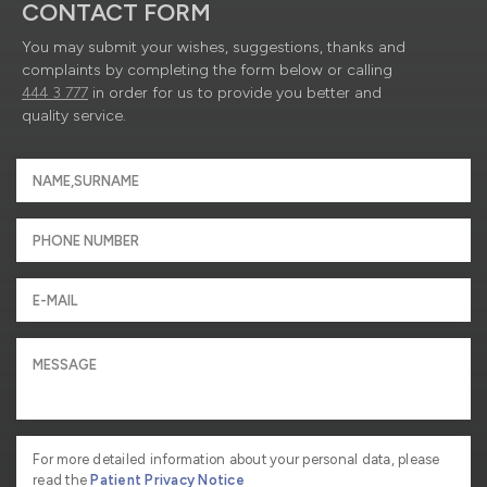
CONTACT FORM
You may submit your wishes, suggestions, thanks and
complaints by completing the form below or calling
444 3 777
in order for us to provide you better and
quality service.
For more detailed information about your personal data, please
read the
Patient Privacy Notice