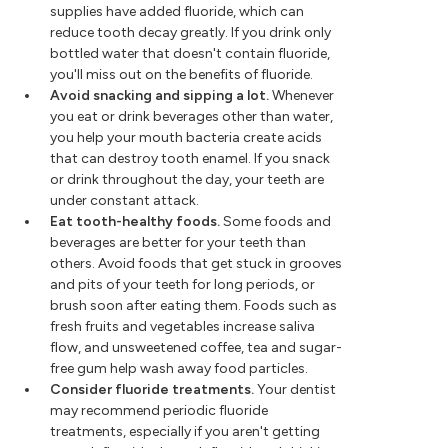
supplies have added fluoride, which can
reduce tooth decay greatly. If you drink only
bottled water that doesn't contain fluoride,
you'll miss out on the benefits of fluoride.
Avoid snacking and sipping a lot.
Whenever
you eat or drink beverages other than water,
you help your mouth bacteria create acids
that can destroy tooth enamel. If you snack
or drink throughout the day, your teeth are
under constant attack.
Eat tooth-healthy foods.
Some foods and
beverages are better for your teeth than
others. Avoid foods that get stuck in grooves
and pits of your teeth for long periods, or
brush soon after eating them. Foods such as
fresh fruits and vegetables increase saliva
flow, and unsweetened coffee, tea and sugar-
free gum help wash away food particles.
Consider fluoride treatments.
Your dentist
may recommend periodic fluoride
treatments, especially if you aren't getting