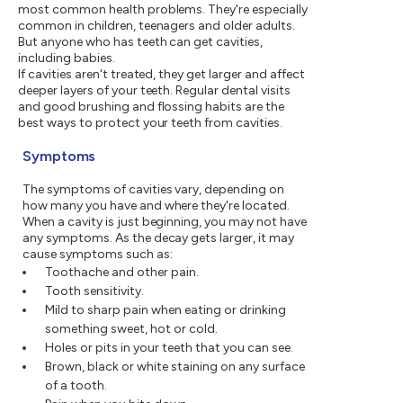
most common health problems. They're especially
common in children, teenagers and older adults.
But anyone who has teeth can get cavities,
including babies.
If cavities aren't treated, they get larger and affect
deeper layers of your teeth. Regular dental visits
and good brushing and flossing habits are the
best ways to protect your teeth from cavities.
Symptoms
The symptoms of cavities vary, depending on
how many you have and where they're located.
When a cavity is just beginning, you may not have
any symptoms. As the decay gets larger, it may
cause symptoms such as:
Toothache and other pain.
Tooth sensitivity.
Mild to sharp pain when eating or drinking
something sweet, hot or cold.
Holes or pits in your teeth that you can see.
Brown, black or white staining on any surface
of a tooth.