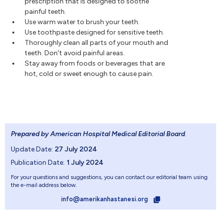
prescription that is designed to soothe
painful teeth.
Use warm water to brush your teeth.
Use toothpaste designed for sensitive teeth.
Thoroughly clean all parts of your mouth and
teeth. Don't avoid painful areas.
Stay away from foods or beverages that are
hot, cold or sweet enough to cause pain.
Prepared by American Hospital Medical Editorial Board
.
Update Date:
27 July 2024
Publication Date:
1 July 2024
For your questions and suggestions, you can contact our editorial team using
the e-mail address below.
info@amerikanhastanesi.org