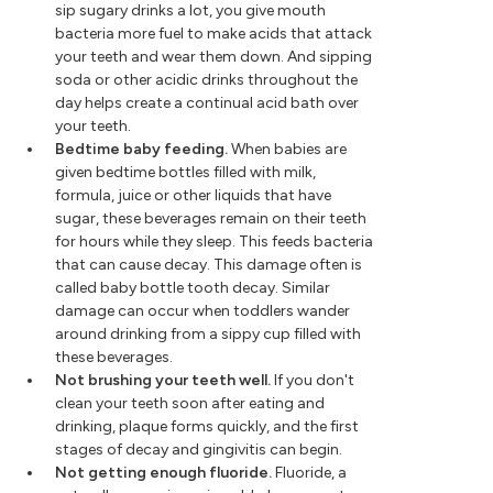
sip sugary drinks a lot, you give mouth
bacteria more fuel to make acids that attack
your teeth and wear them down. And sipping
soda or other acidic drinks throughout the
day helps create a continual acid bath over
your teeth.
Bedtime baby feeding.
When babies are
given bedtime bottles filled with milk,
formula, juice or other liquids that have
sugar, these beverages remain on their teeth
for hours while they sleep. This feeds bacteria
that can cause decay. This damage often is
called baby bottle tooth decay. Similar
damage can occur when toddlers wander
around drinking from a sippy cup filled with
these beverages.
Not brushing your teeth well.
If you don't
clean your teeth soon after eating and
drinking, plaque forms quickly, and the first
stages of decay and gingivitis can begin.
Not getting enough fluoride.
Fluoride, a