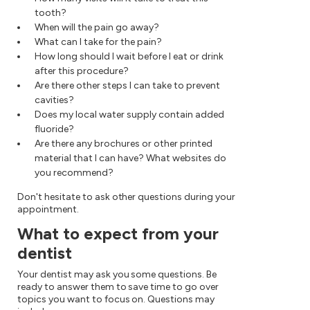
tooth?
When will the pain go away?
What can I take for the pain?
How long should I wait before I eat or drink
after this procedure?
Are there other steps I can take to prevent
cavities?
Does my local water supply contain added
fluoride?
Are there any brochures or other printed
material that I can have? What websites do
you recommend?
Don't hesitate to ask other questions during your
appointment.
What to expect from your
dentist
Your dentist may ask you some questions. Be
ready to answer them to save time to go over
topics you want to focus on. Questions may