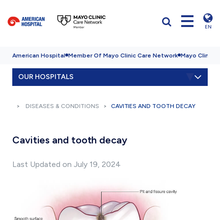
EN
American Hospital
Member Of Mayo Clinic Care Network
Mayo Clinic H
OUR HOSPITALS
DISEASES & CONDITIONS
CAVITIES AND TOOTH DECAY
Cavities and tooth decay
Last Updated on July 19, 2024