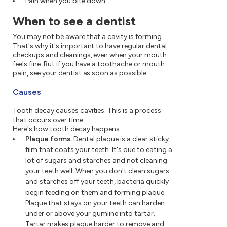
Pain when you bite down.
When to see a dentist
You may not be aware that a cavity is forming.
That's why it's important to have regular dental
checkups and cleanings, even when your mouth
feels fine. But if you have a toothache or mouth
pain, see your dentist as soon as possible.
Causes
Tooth decay causes cavities. This is a process
that occurs over time.
Here's how tooth decay happens:
Plaque forms.
Dental plaque is a clear sticky
film that coats your teeth. It's due to eating a
lot of sugars and starches and not cleaning
your teeth well. When you don't clean sugars
and starches off your teeth, bacteria quickly
begin feeding on them and forming plaque.
Plaque that stays on your teeth can harden
under or above your gumline into tartar.
Tartar makes plaque harder to remove and