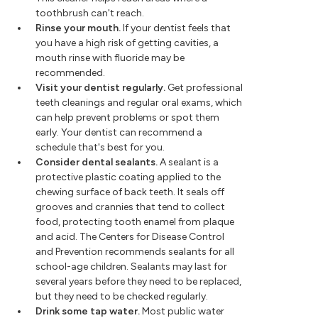
toothbrush can't reach.
Rinse your mouth.
If your dentist feels that
you have a high risk of getting cavities, a
mouth rinse with fluoride may be
recommended.
Visit your dentist regularly.
Get professional
teeth cleanings and regular oral exams, which
can help prevent problems or spot them
early. Your dentist can recommend a
schedule that's best for you.
Consider dental sealants.
A sealant is a
protective plastic coating applied to the
chewing surface of back teeth. It seals off
grooves and crannies that tend to collect
food, protecting tooth enamel from plaque
and acid. The Centers for Disease Control
and Prevention recommends sealants for all
school-age children. Sealants may last for
several years before they need to be replaced,
but they need to be checked regularly.
Drink some tap water.
Most public water