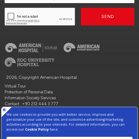
SEND
2026, Copyright American Hospital
Virtual Tour
Protection of Personal Data
Information Society Services
Contact : +90 212 444 3 777
Manage Cookie Preferences