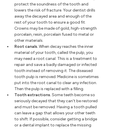
protect the soundness of the tooth and
lowers the risk of fracture. Your dentist drills
away the decayed area and enough of the
rest of your tooth to ensure a good fit.
Crowns may be made of gold, high-strength
porcelain, resin, porcelain fused to metal or
other materials.
Root canals.
When decay reaches the inner
material of your tooth, called the pulp, you
may need a root canal. This is a treatment to
repair and save a badly damaged or infected
tooth instead of removing it. The diseased
tooth pulp is removed. Medicine is sometimes
put into the root canal to clear any infection.
Then the pulp is replaced with a filling.
Tooth extractions.
Some teeth become so
seriously decayed that they can't be restored
and must be removed. Having a tooth pulled
can leave a gap that allows your other teeth
to shift. If possible, consider getting a bridge
or a dental implant to replace the missing