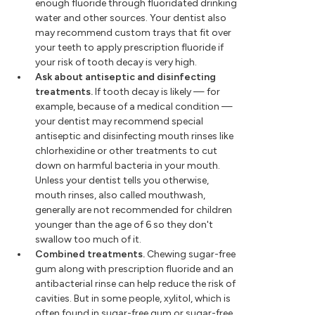
enough fluoride through fluoridated drinking
water and other sources. Your dentist also
may recommend custom trays that fit over
your teeth to apply prescription fluoride if
your risk of tooth decay is very high.
Ask about antiseptic and disinfecting
treatments.
If tooth decay is likely — for
example, because of a medical condition —
your dentist may recommend special
antiseptic and disinfecting mouth rinses like
chlorhexidine or other treatments to cut
down on harmful bacteria in your mouth.
Unless your dentist tells you otherwise,
mouth rinses, also called mouthwash,
generally are not recommended for children
younger than the age of 6 so they don't
swallow too much of it.
Combined treatments.
Chewing sugar-free
gum along with prescription fluoride and an
antibacterial rinse can help reduce the risk of
cavities. But in some people, xylitol, which is
often found in sugar-free gum or sugar-free