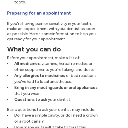
tooth.
Preparing for an appointment
If you're having pain or sensitivity in your teeth,
make an appointment with your dentist as soon
as possible. Here's some information to help you
get ready for your appointment.
What you can do
Before your appointment, make a list of:
All medicines,
vitamins, herbal remedies or
other supplements you're taking, and doses.
Any allergies to medicines
or bad reactions
you've had to local anesthetics.
Bring in any mouthguards or oral appliances
that you wear.
Questions to ask
your dentist.
Basic questions to ask your dentist may include:
Do I have a simple cavity, or do I need a crown
or a root canal?
How many visits will it take to treat this