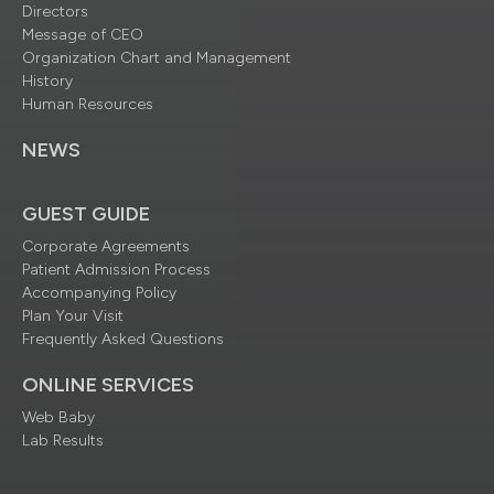
Directors
Message of CEO
Organization Chart and Management
History
Human Resources
NEWS
GUEST GUIDE
Corporate Agreements
Patient Admission Process
Accompanying Policy
Plan Your Visit
Frequently Asked Questions
ONLINE SERVICES
Web Baby
Lab Results