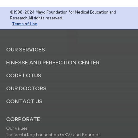
©1998-2024 Mayo Foundation for Medical Education and
Research.All rights reserved
Terms of Use
OUR SERVICES
FINESSE AND PERFECTION CENTER
CODE LOTUS
OUR DOCTORS
CONTACT US
CORPORATE
Our values
The Vehbi Koç Foundation (VKV) and Board of