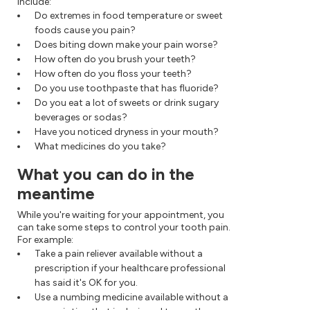
include:
Do extremes in food temperature or sweet
foods cause you pain?
Does biting down make your pain worse?
How often do you brush your teeth?
How often do you floss your teeth?
Do you use toothpaste that has fluoride?
Do you eat a lot of sweets or drink sugary
beverages or sodas?
Have you noticed dryness in your mouth?
What medicines do you take?
What you can do in the
meantime
While you're waiting for your appointment, you
can take some steps to control your tooth pain.
For example:
Take a pain reliever available without a
prescription if your healthcare professional
has said it's OK for you.
Use a numbing medicine available without a