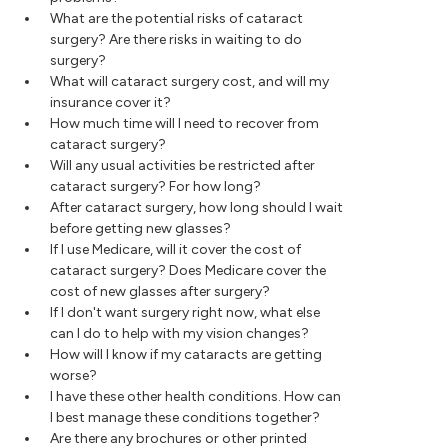
What are the potential risks of cataract
surgery? Are there risks in waiting to do
surgery?
What will cataract surgery cost, and will my
insurance cover it?
How much time will I need to recover from
cataract surgery?
Will any usual activities be restricted after
cataract surgery? For how long?
After cataract surgery, how long should I wait
before getting new glasses?
If I use Medicare, will it cover the cost of
cataract surgery? Does Medicare cover the
cost of new glasses after surgery?
If I don't want surgery right now, what else
can I do to help with my vision changes?
How will I know if my cataracts are getting
worse?
I have these other health conditions. How can
I best manage these conditions together?
Are there any brochures or other printed