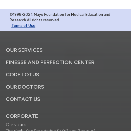
©1998-2024 Mayo Foundation for Medical Education and
Research.All rights reserved
Terms of Use
OUR SERVICES
FINESSE AND PERFECTION CENTER
CODE LOTUS
OUR DOCTORS
CONTACT US
CORPORATE
Our values
The Vehbi Koç Foundation (VKV) and Board of