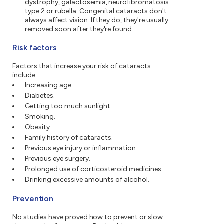
dystrophy, galactosemia, neurofibromatosis
type 2 or rubella. Congenital cataracts don't
always affect vision. If they do, they're usually
removed soon after they're found.
Risk factors
Factors that increase your risk of cataracts
include:
Increasing age.
Diabetes.
Getting too much sunlight.
Smoking.
Obesity.
Family history of cataracts.
Previous eye injury or inflammation.
Previous eye surgery.
Prolonged use of corticosteroid medicines.
Drinking excessive amounts of alcohol.
Prevention
No studies have proved how to prevent or slow