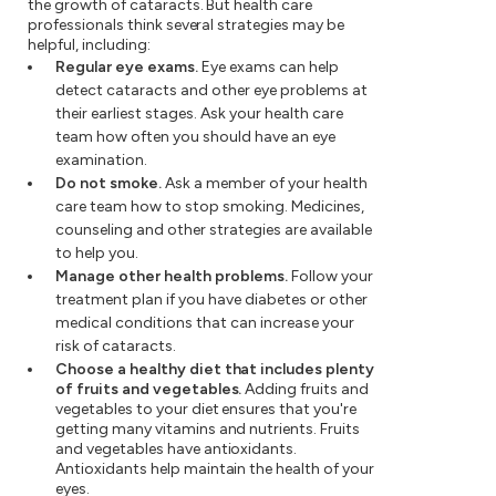
the growth of cataracts. But health care
professionals think several strategies may be
helpful, including:
Regular eye exams.
Eye exams can help
detect cataracts and other eye problems at
their earliest stages. Ask your health care
team how often you should have an eye
examination.
Do not smoke.
Ask a member of your health
care team how to stop smoking. Medicines,
counseling and other strategies are available
to help you.
Manage other health problems.
Follow your
treatment plan if you have diabetes or other
medical conditions that can increase your
risk of cataracts.
Choose a healthy diet that includes plenty
of fruits and vegetables.
Adding fruits and
vegetables to your diet ensures that you're
getting many vitamins and nutrients. Fruits
and vegetables have antioxidants.
Antioxidants help maintain the health of your
eyes.