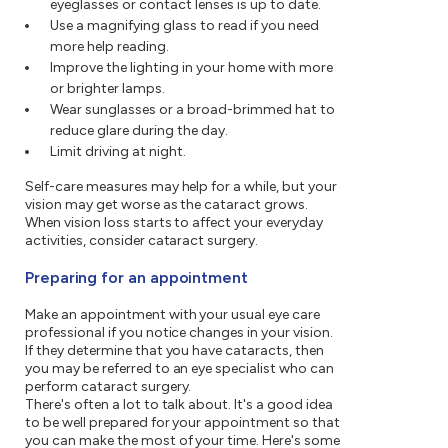
eyeglasses or contact lenses is up to date.
Use a magnifying glass to read if you need
more help reading.
Improve the lighting in your home with more
or brighter lamps.
Wear sunglasses or a broad-brimmed hat to
reduce glare during the day.
Limit driving at night.
Self-care measures may help for a while, but your
vision may get worse as the cataract grows.
When vision loss starts to affect your everyday
activities, consider cataract surgery.
Preparing for an appointment
Make an appointment with your usual eye care
professional if you notice changes in your vision.
If they determine that you have cataracts, then
you may be referred to an eye specialist who can
perform cataract surgery.
There's often a lot to talk about. It's a good idea
to be well prepared for your appointment so that
you can make the most of your time. Here's some