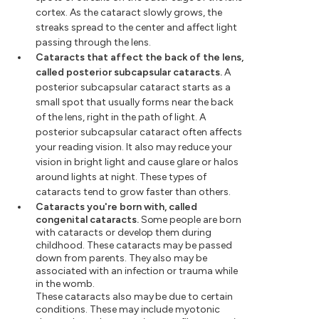
cortex. As the cataract slowly grows, the
streaks spread to the center and affect light
passing through the lens.
Cataracts that affect the back of the lens,
called posterior subcapsular cataracts.
A
posterior subcapsular cataract starts as a
small spot that usually forms near the back
of the lens, right in the path of light. A
posterior subcapsular cataract often affects
your reading vision. It also may reduce your
vision in bright light and cause glare or halos
around lights at night. These types of
cataracts tend to grow faster than others.
Cataracts you're born with, called
congenital cataracts.
Some people are born
with cataracts or develop them during
childhood. These cataracts may be passed
down from parents. They also may be
associated with an infection or trauma while
in the womb.
These cataracts also may be due to certain
conditions. These may include myotonic