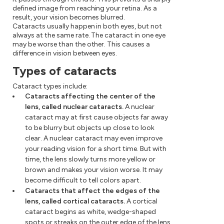
defined image from reaching your retina. As a
result, your vision becomes blurred.
Cataracts usually happen in both eyes, but not
always at the same rate. The cataract in one eye
may be worse than the other. This causes a
difference in vision between eyes.
Types of cataracts
Cataract types include:
Cataracts affecting the center of the
lens, called nuclear cataracts.
A nuclear
cataract may at first cause objects far away
to be blurry but objects up close to look
clear. A nuclear cataract may even improve
your reading vision for a short time. But with
time, the lens slowly turns more yellow or
brown and makes your vision worse. It may
become difficult to tell colors apart.
Cataracts that affect the edges of the
lens, called cortical cataracts.
A cortical
cataract begins as white, wedge-shaped
spots or streaks on the outer edge of the lens