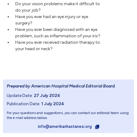
Do your vision problems make it difficult to
do your job?
Have you ever had an eye injury or eye
surgery?
Have you ever been diagnosed with an eye
problem, such as inflammation of your iris?
Have you ever received radiation therapy to
your head or neck?
Prepared by American Hospital Medical Editorial Board
.
Update Date:
27 July 2024
Publication Date:
1 July 2024
For your questions and suggestions, you can contact our editorial team using
the e-mail address below.
info@amerikanhastanesi.org