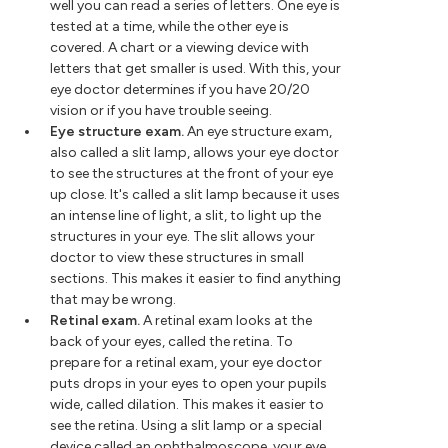
well you can read a series of letters. One eye is
tested at a time, while the other eye is
covered. A chart or a viewing device with
letters that get smaller is used. With this, your
eye doctor determines if you have 20/20
vision or if you have trouble seeing.
Eye structure exam.
An eye structure exam,
also called a slit lamp, allows your eye doctor
to see the structures at the front of your eye
up close. It's called a slit lamp because it uses
an intense line of light, a slit, to light up the
structures in your eye. The slit allows your
doctor to view these structures in small
sections. This makes it easier to find anything
that may be wrong.
Retinal exam.
A retinal exam looks at the
back of your eyes, called the retina. To
prepare for a retinal exam, your eye doctor
puts drops in your eyes to open your pupils
wide, called dilation. This makes it easier to
see the retina. Using a slit lamp or a special
device called an ophthalmoscope, your eye