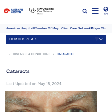
EN
American Hospital
Member Of Mayo Clinic Care Network
Mayo Clinic H
OUR HOSPITALS
DISEASES & CONDITIONS
CATARACTS
Cataracts
Last Updated on May 15, 2024