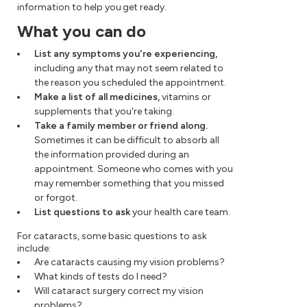
information to help you get ready.
What you can do
List any symptoms you're experiencing,
including any that may not seem related to
the reason you scheduled the appointment.
Make a list of all medicines,
vitamins or
supplements that you're taking.
Take a family member or friend along.
Sometimes it can be difficult to absorb all
the information provided during an
appointment. Someone who comes with you
may remember something that you missed
or forgot.
List questions to ask
your health care team.
For cataracts, some basic questions to ask
include:
Are cataracts causing my vision problems?
What kinds of tests do I need?
Will cataract surgery correct my vision
problems?