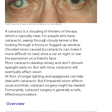
A cataract is a clouding of the lens of the eye,
which is typically clear. For people who have
cataracts, seeing through cloudy lenses is like
looking through a frosty or fogged-up window.
Clouded vision caused by cataracts can make it
more difficult to read, drive a car at night or see
the expression on a friend's face.
Most cataracts develop slowly and don't disturb
eyesight early on. But with time, cataracts will
eventually affect vision.
At first, stronger lighting and eyeglasses can help
deal with cataracts. But if impaired vision affects
usual activities, cataract surgery might be needed.
Fortunately, cataract surgery is generally a safe,
effective procedure.
Overview