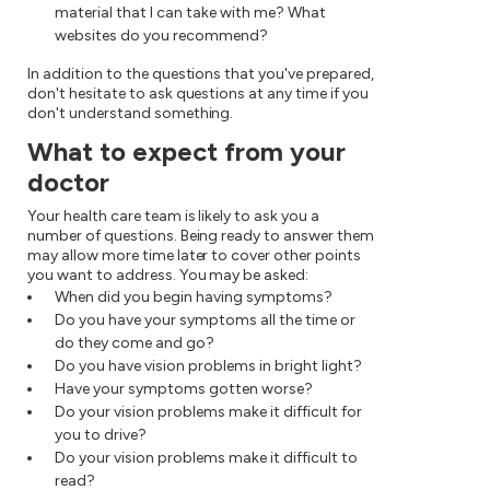
material that I can take with me? What
websites do you recommend?
In addition to the questions that you've prepared,
don't hesitate to ask questions at any time if you
don't understand something.
What to expect from your
doctor
Your health care team is likely to ask you a
number of questions. Being ready to answer them
may allow more time later to cover other points
you want to address. You may be asked:
When did you begin having symptoms?
Do you have your symptoms all the time or
do they come and go?
Do you have vision problems in bright light?
Have your symptoms gotten worse?
Do your vision problems make it difficult for
you to drive?
Do your vision problems make it difficult to
read?