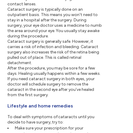
contact lenses.
Cataract surgery is typically done on an
outpatient basis. This means you won't need to
stay in a hospital after the surgery. During
surgery, your eye doctor uses a medicine to numb
the area around your eye. You usually stay awake
during the procedure.
Cataract surgery is generally safe. However, it
carries a risk of infection and bleeding. Cataract
surgery also increases the risk of the retina being
pulled out of place. This is called retinal
detachment.
After the procedure, you may be sore for a few
days. Healing usually happens within a few weeks.
If you need cataract surgery in both eyes, your
doctor will schedule surgery to remove the
cataract in the second eye after you've healed
from the first surgery.
Lifestyle and home remedies
To deal with symptoms of cataracts until you
decide to have surgery, try to:
Make sure your prescription for your