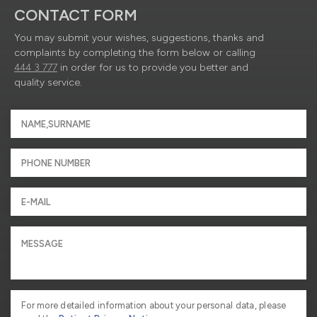
CONTACT FORM
You may submit your wishes, suggestions, thanks and
complaints by completing the form below or calling
444 3 777
in order for us to provide you better and
quality service.
For more detailed information about your personal data, please