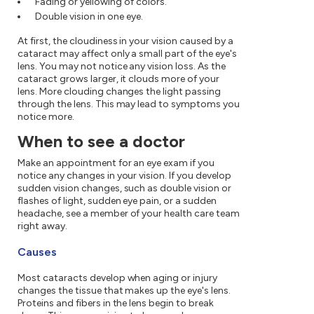
Fading or yellowing of colors.
Double vision in one eye.
At first, the cloudiness in your vision caused by a
cataract may affect only a small part of the eye's
lens. You may not notice any vision loss. As the
cataract grows larger, it clouds more of your
lens. More clouding changes the light passing
through the lens. This may lead to symptoms you
notice more.
When to see a doctor
Make an appointment for an eye exam if you
notice any changes in your vision. If you develop
sudden vision changes, such as double vision or
flashes of light, sudden eye pain, or a sudden
headache, see a member of your health care team
right away.
Causes
Most cataracts develop when aging or injury
changes the tissue that makes up the eye's lens.
Proteins and fibers in the lens begin to break