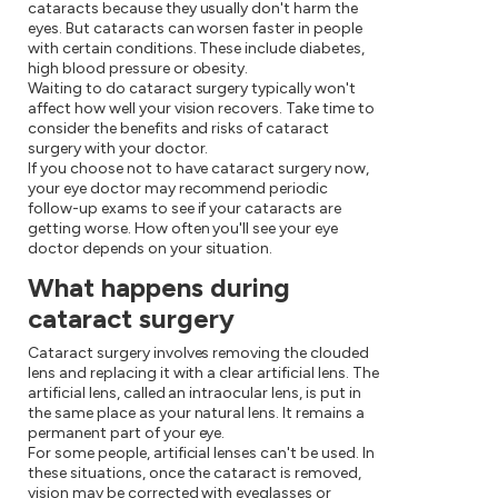
cataracts because they usually don't harm the
eyes. But cataracts can worsen faster in people
with certain conditions. These include diabetes,
high blood pressure or obesity.
Waiting to do cataract surgery typically won't
affect how well your vision recovers. Take time to
consider the benefits and risks of cataract
surgery with your doctor.
If you choose not to have cataract surgery now,
your eye doctor may recommend periodic
follow-up exams to see if your cataracts are
getting worse. How often you'll see your eye
doctor depends on your situation.
What happens during
cataract surgery
Cataract surgery involves removing the clouded
lens and replacing it with a clear artificial lens. The
artificial lens, called an intraocular lens, is put in
the same place as your natural lens. It remains a
permanent part of your eye.
For some people, artificial lenses can't be used. In
these situations, once the cataract is removed,
vision may be corrected with eyeglasses or