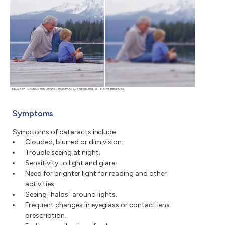
Symptoms
Symptoms of cataracts include:
Clouded, blurred or dim vision.
Trouble seeing at night.
Sensitivity to light and glare.
Need for brighter light for reading and other
activities.
Seeing "halos" around lights.
Frequent changes in eyeglass or contact lens
prescription.