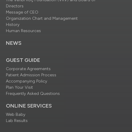
Directors
Message of CEO
Organization Chart and Management
History
Human Resources
NEWS
GUEST GUIDE
Corporate Agreements
Patient Admission Process
Accompanying Policy
Plan Your Visit
Frequently Asked Questions
ONLINE SERVICES
Web Baby
Lab Results