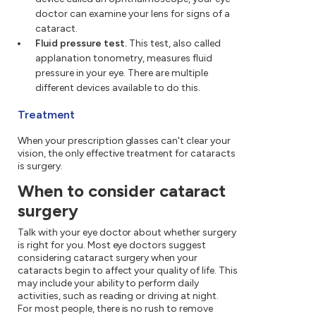
doctor can examine your lens for signs of a
cataract.
Fluid pressure test.
This test, also called
applanation tonometry, measures fluid
pressure in your eye. There are multiple
different devices available to do this.
Treatment
When your prescription glasses can't clear your
vision, the only effective treatment for cataracts
is surgery.
When to consider cataract
surgery
Talk with your eye doctor about whether surgery
is right for you. Most eye doctors suggest
considering cataract surgery when your
cataracts begin to affect your quality of life. This
may include your ability to perform daily
activities, such as reading or driving at night.
For most people, there is no rush to remove