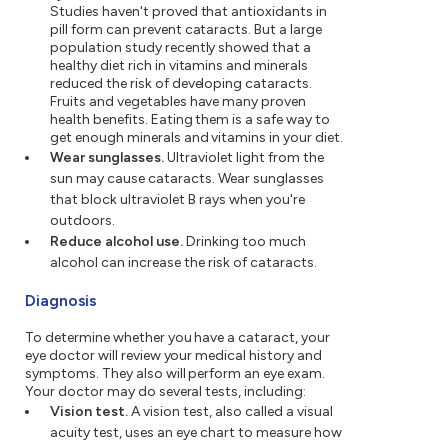
Studies haven't proved that antioxidants in
pill form can prevent cataracts. But a large
population study recently showed that a
healthy diet rich in vitamins and minerals
reduced the risk of developing cataracts.
Fruits and vegetables have many proven
health benefits. Eating them is a safe way to
get enough minerals and vitamins in your diet.
Wear sunglasses.
Ultraviolet light from the
sun may cause cataracts. Wear sunglasses
that block ultraviolet B rays when you're
outdoors.
Reduce alcohol use.
Drinking too much
alcohol can increase the risk of cataracts.
Diagnosis
To determine whether you have a cataract, your
eye doctor will review your medical history and
symptoms. They also will perform an eye exam.
Your doctor may do several tests, including:
Vision test.
A vision test, also called a visual
acuity test, uses an eye chart to measure how