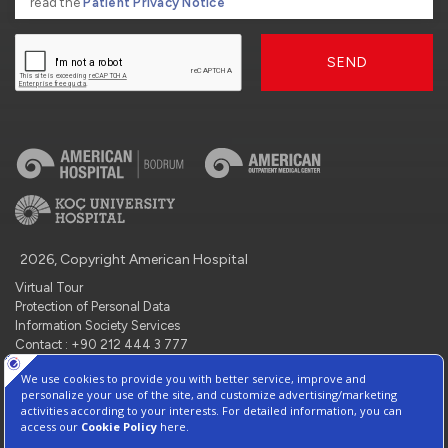
read the
Patient Privacy Notice
SEND
2026, Copyright American Hospital
Virtual Tour
Protection of Personal Data
Information Society Services
Contact : +90 212 444 3 777
Manage Cookie Preferences