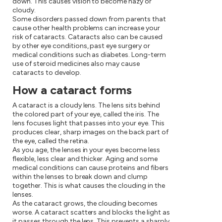
down. This causes vision to become hazy or
cloudy.
Some disorders passed down from parents that
cause other health problems can increase your
risk of cataracts. Cataracts also can be caused
by other eye conditions, past eye surgery or
medical conditions such as diabetes. Long-term
use of steroid medicines also may cause
cataracts to develop.
How a cataract forms
A cataract is a cloudy lens. The lens sits behind
the colored part of your eye, called the iris. The
lens focuses light that passes into your eye. This
produces clear, sharp images on the back part of
the eye, called the retina.
As you age, the lenses in your eyes become less
flexible, less clear and thicker. Aging and some
medical conditions can cause proteins and fibers
within the lenses to break down and clump
together. This is what causes the clouding in the
lenses.
As the cataract grows, the clouding becomes
worse. A cataract scatters and blocks the light as
it passes through the lens. This prevents a sharply