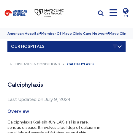
EN
American Hospital
Member Of Mayo Clinic Care Network
Mayo Clinic H
OUR HOSPITALS
DISEASES & CONDITIONS
CALCIPHYLAXIS
Calciphylaxis
Last Updated on July 9, 2024
Overview
Calciphylaxis (kal-sih-fuh-LAK-sis) is a rare,
serious disease. It involves a buildup of calcium in
small blood vessels of fat tissues and skin.