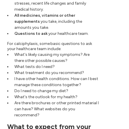
stresses, recent life changes and family
medical history.
All medicines, vitamins or other
supplements
you take, including the
amounts you take.
Questions to ask
your healthcare team.
For calciphylaxis, some basic questions to ask
your healthcare team include:
What's likely causing my symptoms? Are
there other possible causes?
What tests do I need?
What treatment do you recommend?
I have other health conditions. How can I best
manage these conditions together?
Do I need to change my diet?
What's the outlook for my health?
Are there brochures or other printed material I
can have? What websites do you
recommend?
What to expect from your