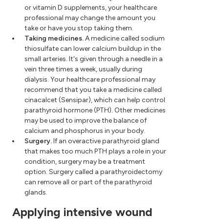
or vitamin D supplements, your healthcare
professional may change the amount you
take or have you stop taking them.
Taking medicines.
A medicine called sodium
thiosulfate can lower calcium buildup in the
small arteries. It's given through a needle in a
vein three times a week, usually during
dialysis. Your healthcare professional may
recommend that you take a medicine called
cinacalcet (Sensipar), which can help control
parathyroid hormone (PTH). Other medicines
may be used to improve the balance of
calcium and phosphorus in your body.
Surgery.
If an overactive parathyroid gland
that makes too much PTH plays a role in your
condition, surgery may be a treatment
option. Surgery called a parathyroidectomy
can remove all or part of the parathyroid
glands.
Applying intensive wound