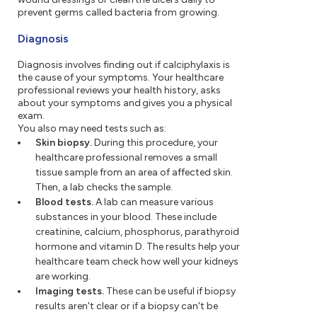
prevent germs called bacteria from growing.
Diagnosis
Diagnosis involves finding out if calciphylaxis is
the cause of your symptoms. Your healthcare
professional reviews your health history, asks
about your symptoms and gives you a physical
exam.
You also may need tests such as:
Skin biopsy.
During this procedure, your
healthcare professional removes a small
tissue sample from an area of affected skin.
Then, a lab checks the sample.
Blood tests.
A lab can measure various
substances in your blood. These include
creatinine, calcium, phosphorus, parathyroid
hormone and vitamin D. The results help your
healthcare team check how well your kidneys
are working.
Imaging tests.
These can be useful if biopsy
results aren't clear or if a biopsy can't be