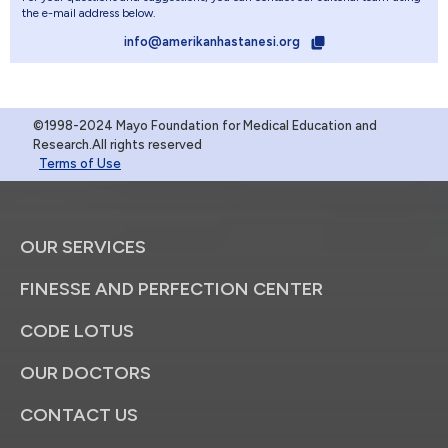
the e-mail address below.
info@amerikanhastanesi.org
©1998-2024 Mayo Foundation for Medical Education and
Research.All rights reserved
Terms of Use
OUR SERVICES
FINESSE AND PERFECTION CENTER
CODE LOTUS
OUR DOCTORS
CONTACT US