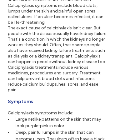
Calciphylaxis symptoms include blood clots,
lumps under the skin and painful open sores
called ulcers. If an ulcer becomes infected, it can
be life-threatening.
The exact cause of calciphylaxis isn't clear. But
people with the disease usually have kidney failure.
That's a condition in which the kidneys no longer
work as they should. Often, these same people
also have received kidney failure treatments such
as dialysis or a kidney transplant. Calciphylaxis
can happen in people without kidney disease too.
Calciphylaxis treatments include various
medicines, procedures and surgery. Treatment
can help prevent blood clots and infections,
reduce calcium buildups, heal sores, and ease
pain.
Symptoms
Calciphylaxis symptoms include:
Large netlike patterns on the skin that may
look purple-pink in color.
Deep, painful lumps in the skin that can
become ulcers. The ulcers often have a black-