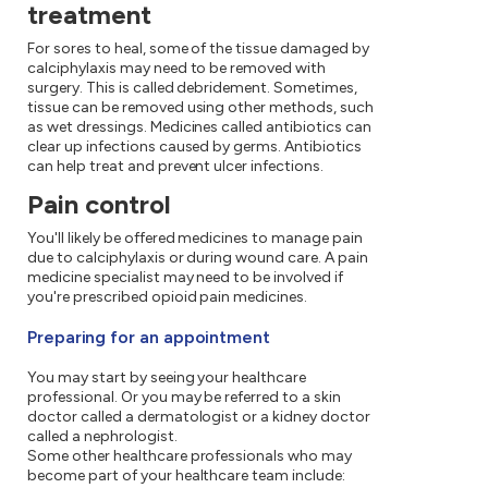
treatment
For sores to heal, some of the tissue damaged by
calciphylaxis may need to be removed with
surgery. This is called debridement. Sometimes,
tissue can be removed using other methods, such
as wet dressings. Medicines called antibiotics can
clear up infections caused by germs. Antibiotics
can help treat and prevent ulcer infections.
Pain control
You'll likely be offered medicines to manage pain
due to calciphylaxis or during wound care. A pain
medicine specialist may need to be involved if
you're prescribed opioid pain medicines.
Preparing for an appointment
You may start by seeing your healthcare
professional. Or you may be referred to a skin
doctor called a dermatologist or a kidney doctor
called a nephrologist.
Some other healthcare professionals who may
become part of your healthcare team include: