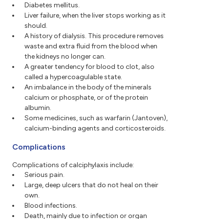
Diabetes mellitus.
Liver failure, when the liver stops working as it
should.
A history of dialysis. This procedure removes
waste and extra fluid from the blood when
the kidneys no longer can.
A greater tendency for blood to clot, also
called a hypercoagulable state.
An imbalance in the body of the minerals
calcium or phosphate, or of the protein
albumin.
Some medicines, such as warfarin (Jantoven),
calcium-binding agents and corticosteroids.
Complications
Complications of calciphylaxis include:
Serious pain.
Large, deep ulcers that do not heal on their
own.
Blood infections.
Death, mainly due to infection or organ