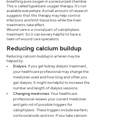
breathing pure oxygen in a pressurized chamber.
This is called hyperbaric oxygen therapy. It's not
available everywhere. A small amount of research
suggests that this therapy may help control
infections and limit tissue loss while the main
treatments take effect.
Wound care is a crucial part of calciphylaxis
treatment. So it can be very helpful to have a
team of wound care specialists.
Reducing calcium buildup
Reducing calcium buildup in arteries may be
helped by:
Dialysis.
If you get kidney dialysis treatment,
your healthcare professional may change the
medicines used and how long and often you
get dialysis. It might be helpful to increase the
number and length of dialysis sessions.
Changing medicines.
Your healthcare
professional reviews your current medicines
and gets rid of possible triggers for
calciphylaxis. These triggers include warfarin,
corticosteroids and iron. If you take calcium