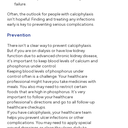
failure.
Often, the outlook for people with calciphylaxis
isn't hopeful. Finding and treating any infections
early is key to preventing serious complications.
Prevention
There isn't a clear way to prevent calciphylaxis.
But if you are on dialysis or have low kidney
function due to advanced chronic kidney disease,
it's important to keep blood levels of calcium and
phosphorus under control.
Keeping blood levels of phosphorus under
control often is a challenge. Your healthcare
professional might have you take medicines with
meals. You also may need to restrict certain
foods that are high in phosphorus. It's very
important to follow your healthcare
professional's directions and go to all follow-up
healthcare checkups.
If you have calciphylaxis, your healthcare team
helps you prevent ulcer infections or other
complications. You may need to apply special
wound dressings or clean the ulcers daily to