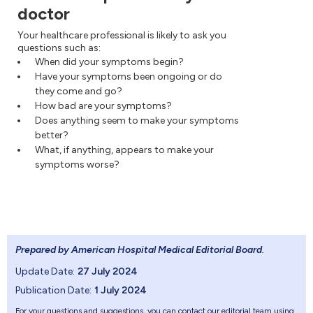
doctor
Your healthcare professional is likely to ask you
questions such as:
When did your symptoms begin?
Have your symptoms been ongoing or do
they come and go?
How bad are your symptoms?
Does anything seem to make your symptoms
better?
What, if anything, appears to make your
symptoms worse?
Prepared by American Hospital Medical Editorial Board
.
Update Date:
27 July 2024
Publication Date:
1 July 2024
For your questions and suggestions, you can contact our editorial team using