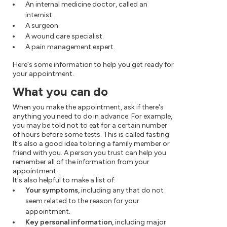
An internal medicine doctor, called an
internist.
A surgeon.
A wound care specialist.
A pain management expert.
Here's some information to help you get ready for
your appointment.
What you can do
When you make the appointment, ask if there's
anything you need to do in advance. For example,
you may be told not to eat for a certain number
of hours before some tests. This is called fasting.
It's also a good idea to bring a family member or
friend with you. A person you trust can help you
remember all of the information from your
appointment.
It's also helpful to make a list of:
Your symptoms,
including any that do not
seem related to the reason for your
appointment.
Key personal information,
including major