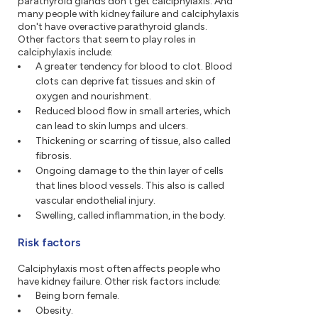
parathyroid glands don't get calciphylaxis. And
many people with kidney failure and calciphylaxis
don't have overactive parathyroid glands.
Other factors that seem to play roles in
calciphylaxis include:
A greater tendency for blood to clot. Blood
clots can deprive fat tissues and skin of
oxygen and nourishment.
Reduced blood flow in small arteries, which
can lead to skin lumps and ulcers.
Thickening or scarring of tissue, also called
fibrosis.
Ongoing damage to the thin layer of cells
that lines blood vessels. This also is called
vascular endothelial injury.
Swelling, called inflammation, in the body.
Risk factors
Calciphylaxis most often affects people who
have kidney failure. Other risk factors include:
Being born female.
Obesity.