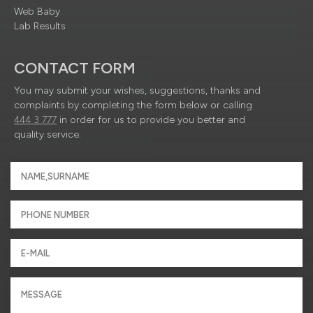
Web Baby
Lab Results
CONTACT FORM
You may submit your wishes, suggestions, thanks and
complaints by completing the form below or calling
444 3 777
in order for us to provide you better and
quality service.