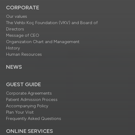
CORPORATE
Our values
The Vehbi Koç Foundation (VKV) and Board of
Directors
Message of CEO
Organization Chart and Management
History
Human Resources
NEWS
GUEST GUIDE
Corporate Agreements
Patient Admission Process
Accompanying Policy
Plan Your Visit
Frequently Asked Questions
ONLINE SERVICES