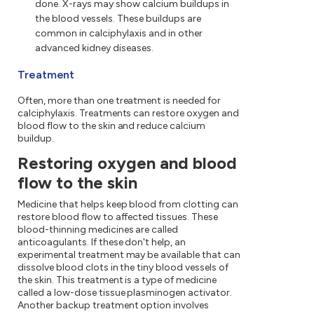
done. X-rays may show calcium buildups in
the blood vessels. These buildups are
common in calciphylaxis and in other
advanced kidney diseases.
Treatment
Often, more than one treatment is needed for
calciphylaxis. Treatments can restore oxygen and
blood flow to the skin and reduce calcium
buildup.
Restoring oxygen and blood
flow to the skin
Medicine that helps keep blood from clotting can
restore blood flow to affected tissues. These
blood-thinning medicines are called
anticoagulants. If these don't help, an
experimental treatment may be available that can
dissolve blood clots in the tiny blood vessels of
the skin. This treatment is a type of medicine
called a low-dose tissue plasminogen activator.
Another backup treatment option involves