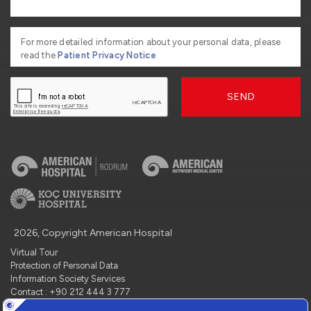
For more detailed information about your personal data, please
read the
Patient Privacy Notice
SEND
2026, Copyright American Hospital
Virtual Tour
Protection of Personal Data
Information Society Services
Contact : +90 212 444 3 777
Manage Cookie Preferences