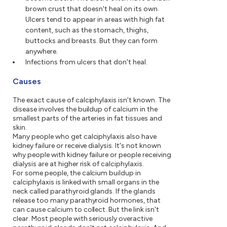
brown crust that doesn't heal on its own.
Ulcers tend to appear in areas with high fat
content, such as the stomach, thighs,
buttocks and breasts. But they can form
anywhere.
Infections from ulcers that don't heal.
Causes
The exact cause of calciphylaxis isn't known. The
disease involves the buildup of calcium in the
smallest parts of the arteries in fat tissues and
skin.
Many people who get calciphylaxis also have
kidney failure or receive dialysis. It's not known
why people with kidney failure or people receiving
dialysis are at higher risk of calciphylaxis.
For some people, the calcium buildup in
calciphylaxis is linked with small organs in the
neck called parathyroid glands. If the glands
release too many parathyroid hormones, that
can cause calcium to collect. But the link isn't
clear. Most people with seriously overactive