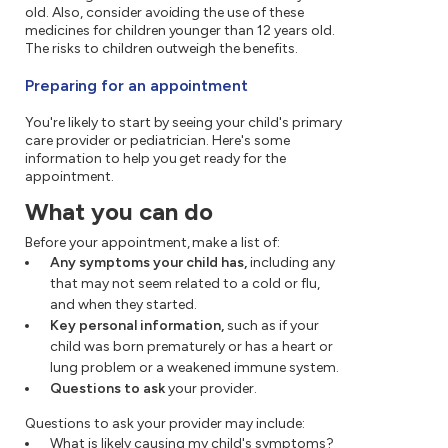
old. Also, consider avoiding the use of these
medicines for children younger than 12 years old.
The risks to children outweigh the benefits.
Preparing for an appointment
You're likely to start by seeing your child's primary
care provider or pediatrician. Here's some
information to help you get ready for the
appointment.
What you can do
Before your appointment, make a list of:
Any symptoms your child has,
including any
that may not seem related to a cold or flu,
and when they started.
Key personal information,
such as if your
child was born prematurely or has a heart or
lung problem or a weakened immune system.
Questions to ask
your provider.
Questions to ask your provider may include:
What is likely causing my child's symptoms?