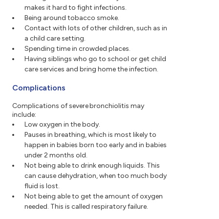
makes it hard to fight infections.
Being around tobacco smoke.
Contact with lots of other children, such as in
a child care setting.
Spending time in crowded places.
Having siblings who go to school or get child
care services and bring home the infection.
Complications
Complications of severe bronchiolitis may
include:
Low oxygen in the body.
Pauses in breathing, which is most likely to
happen in babies born too early and in babies
under 2 months old.
Not being able to drink enough liquids. This
can cause dehydration, when too much body
fluid is lost.
Not being able to get the amount of oxygen
needed. This is called respiratory failure.