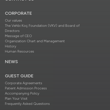
CORPORATE
Our values
The Vehbi Koç Foundation (VKV) and Board of
Directors
Message of CEO
Organization Chart and Management
History
Human Resources
NEWS
GUEST GUIDE
Corporate Agreements
Patient Admission Process
Accompanying Policy
Plan Your Visit
Frequently Asked Questions