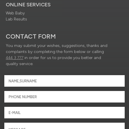
ONLINE SERVICES
Web Baby
Lab Results
CONTACT FORM
You may submit your wishes, suggestions, thanks and
complaints by completing the form below or calling
444 3 777
in order for us to provide you better and
quality service.