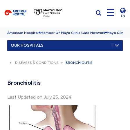
EN
American Hospital
Member Of Mayo Clinic Care Network
Mayo Clinic H
OUR HOSPITALS
DISEASES & CONDITIONS
BRONCHIOLITIS
Bronchiolitis
Last Updated on July 25, 2024