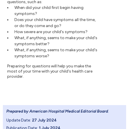
questions, such as:
When did your child first begin having
symptoms?
Does your child have symptoms all the time,
or do they come and go?
How severe are your child's symptoms?
What, if anything, seems to make your child's
symptoms better?
What, if anything, seems to make your child's
symptoms worse?
Preparing for questions will help you make the
most of your time with your child's health care
provider.
Prepared by American Hospital Medical Editorial Board
.
Update Date:
27 July 2024
Publication Date:
1 July 2024