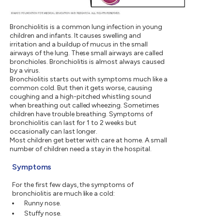
Bronchiolitis is a common lung infection in young
children and infants. It causes swelling and
irritation and a buildup of mucus in the small
airways of the lung. These small airways are called
bronchioles. Bronchiolitis is almost always caused
by a virus.
Bronchiolitis starts out with symptoms much like a
common cold. But then it gets worse, causing
coughing and a high-pitched whistling sound
when breathing out called wheezing. Sometimes
children have trouble breathing. Symptoms of
bronchiolitis can last for 1 to 2 weeks but
occasionally can last longer.
Most children get better with care at home. A small
number of children need a stay in the hospital.
Symptoms
For the first few days, the symptoms of
bronchiolitis are much like a cold:
Runny nose.
Stuffy nose.