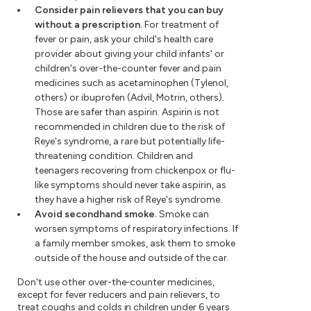
Consider pain relievers that you can buy
without a prescription.
For treatment of
fever or pain, ask your child's health care
provider about giving your child infants' or
children's over-the-counter fever and pain
medicines such as acetaminophen (Tylenol,
others) or ibuprofen (Advil, Motrin, others).
Those are safer than aspirin. Aspirin is not
recommended in children due to the risk of
Reye's syndrome, a rare but potentially life-
threatening condition. Children and
teenagers recovering from chickenpox or flu-
like symptoms should never take aspirin, as
they have a higher risk of Reye's syndrome.
Avoid secondhand smoke.
Smoke can
worsen symptoms of respiratory infections. If
a family member smokes, ask them to smoke
outside of the house and outside of the car.
Don't use other over-the-counter medicines,
except for fever reducers and pain relievers, to
treat coughs and colds in children under 6 years