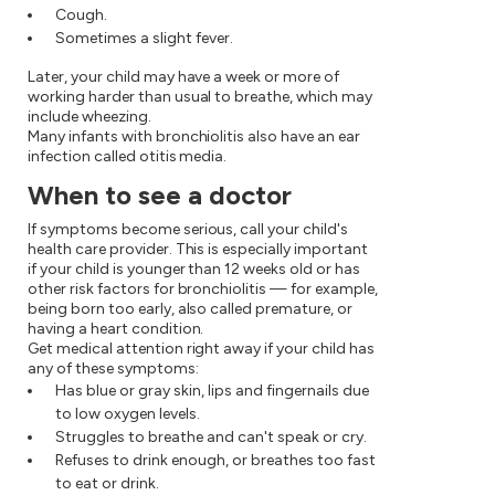
Cough.
Sometimes a slight fever.
Later, your child may have a week or more of
working harder than usual to breathe, which may
include wheezing.
Many infants with bronchiolitis also have an ear
infection called otitis media.
When to see a doctor
If symptoms become serious, call your child's
health care provider. This is especially important
if your child is younger than 12 weeks old or has
other risk factors for bronchiolitis — for example,
being born too early, also called premature, or
having a heart condition.
Get medical attention right away if your child has
any of these symptoms:
Has blue or gray skin, lips and fingernails due
to low oxygen levels.
Struggles to breathe and can't speak or cry.
Refuses to drink enough, or breathes too fast
to eat or drink.