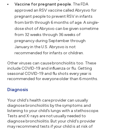
Vaccine for pregnant people.
The FDA
approved an RSV vaccine called Abrysvo for
pregnant people to prevent RSV in infants
from birth through 6 months of age. A single-
dose shot of Abrysvo can be given sometime
from 32 weeks through 36 weeks of
pregnancy during September through
January in the U.S. Abrysvo is not
recommended for infants or children.
Other viruses can cause bronchiolitis too. These
include COVID-19 and influenza or flu. Getting
seasonal COVID-19 and flu shots every year is
recommended for everyone older than 6 months.
Diagnosis
Your child's health care provider can usually
diagnose bronchiolitis by the symptoms and
listening to your child's lungs with a stethoscope.
Tests and X-rays are not usually needed to
diagnose bronchiolitis. But your child's provider
may recommend tests if your child is at risk of