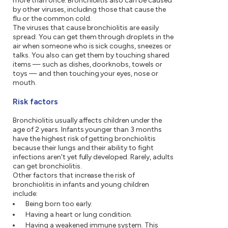
more than once. Bronchiolitis also can be caused
by other viruses, including those that cause the
flu or the common cold.
The viruses that cause bronchiolitis are easily
spread. You can get them through droplets in the
air when someone who is sick coughs, sneezes or
talks. You also can get them by touching shared
items — such as dishes, doorknobs, towels or
toys — and then touching your eyes, nose or
mouth.
Risk factors
Bronchiolitis usually affects children under the
age of 2 years. Infants younger than 3 months
have the highest risk of getting bronchiolitis
because their lungs and their ability to fight
infections aren't yet fully developed. Rarely, adults
can get bronchiolitis.
Other factors that increase the risk of
bronchiolitis in infants and young children
include:
Being born too early.
Having a heart or lung condition.
Having a weakened immune system. This