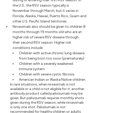
during or entering their first RSV season. In
the U.S., the RSV season typically is
November through March, but it varies in
Florida, Alaska, Hawaii, Puerto Rico, Guam and
other U.S. Pacific Island territories.
Nirsevimab also should be given to children 8
months through 19 months old who are at
higher risk of severe RSV disease through
their second RSV season. Higher risk
conditions include:
Children with active chronic lung disease
from being born too soon (prematurely).
Children with a severely weakened
immune system.
Children with severe cystic fibrosis.
American Indian or Alaska Native children.
In rare situations, when nirsevimab is not
available or a child is not eligible for it, another
antibody product called palivizumab may be
given. But palivizumab requires monthly shots
given during the RSV season, while nirsevimab
is only one shot. Palivizumab is not
recommended for healthy children or adults.