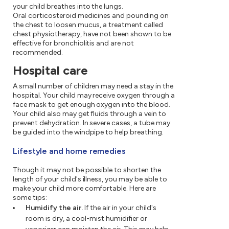
your child breathes into the lungs.
Oral corticosteroid medicines and pounding on
the chest to loosen mucus, a treatment called
chest physiotherapy, have not been shown to be
effective for bronchiolitis and are not
recommended.
Hospital care
A small number of children may need a stay in the
hospital. Your child may receive oxygen through a
face mask to get enough oxygen into the blood.
Your child also may get fluids through a vein to
prevent dehydration. In severe cases, a tube may
be guided into the windpipe to help breathing.
Lifestyle and home remedies
Though it may not be possible to shorten the
length of your child's illness, you may be able to
make your child more comfortable. Here are
some tips:
Humidify the air.
If the air in your child's
room is dry, a cool-mist humidifier or