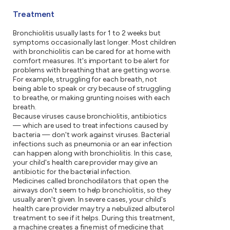
Treatment
Bronchiolitis usually lasts for 1 to 2 weeks but
symptoms occasionally last longer. Most children
with bronchiolitis can be cared for at home with
comfort measures. It's important to be alert for
problems with breathing that are getting worse.
For example, struggling for each breath, not
being able to speak or cry because of struggling
to breathe, or making grunting noises with each
breath.
Because viruses cause bronchiolitis, antibiotics
— which are used to treat infections caused by
bacteria — don't work against viruses. Bacterial
infections such as pneumonia or an ear infection
can happen along with bronchiolitis. In this case,
your child's health care provider may give an
antibiotic for the bacterial infection.
Medicines called bronchodilators that open the
airways don't seem to help bronchiolitis, so they
usually aren't given. In severe cases, your child's
health care provider may try a nebulized albuterol
treatment to see if it helps. During this treatment,
a machine creates a fine mist of medicine that