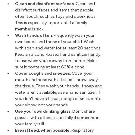
Clean and disinfect surfaces.
Clean and
disinfect surfaces and items that people
often touch, such as toys and doorknobs.
This is especially important if a family
member is sick.
Wash hands often.
Frequently wash your
own hands and those of your child. Wash
with soap and water for at least 20 seconds.
Keep an alcohol-based hand sanitizer handy
to use when you're away from home. Make
sure it contains at least 60% alcohol.
Cover coughs and sneezes.
Cover your
mouth and nose with a tissue. Throw away
the tissue. Then wash your hands. If soap and
water aren't available, use a hand sanitizer. If
you don't have a tissue, cough or sneeze into
your elbow, not your hands.
Use your own drinking glass.
Don't share
glasses with others, especially if someone in
your family is ill.
Breastfeed, when possible.
Respiratory