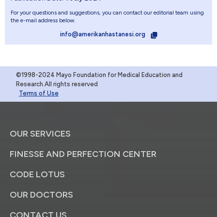
For your questions and suggestions, you can contact our editorial team using
the e-mail address below.
info@amerikanhastanesi.org
©1998-2024 Mayo Foundation for Medical Education and
Research.All rights reserved
Terms of Use
OUR SERVICES
FINESSE AND PERFECTION CENTER
CODE LOTUS
OUR DOCTORS
CONTACT US