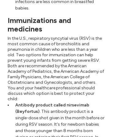
infections are less common in breastfed
babies.
Immunizations and
medicines
In the U.S., respiratory syncytial virus (RSV) is the
most common cause of bronchiolitis and
pneumonia in children who are less than a year
old. Two options for immunization can help
prevent young infants from getting severe RSV.
Both are recommended by the American
Academy of Pediatrics, the American Academy of
Family Physicians, the American College of
Obstetricians and Gynecologists, and others.
You and your healthcare professional should
discuss which option is best to protect your
child:
Antibody product called nirsevimab
(Beyfortus).
This antibody product is a
single-dose shot given in the month before or
during RSV season. It's for newborn babies
and those younger than 8 months born