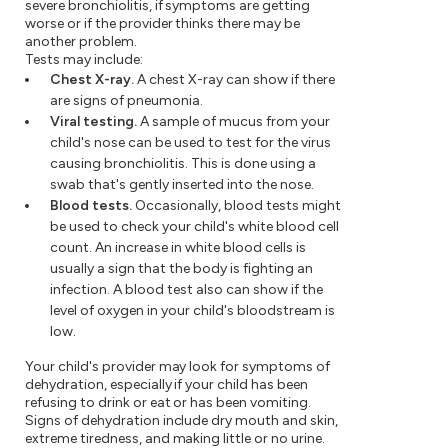
severe bronchiolitis, if symptoms are getting
worse or if the provider thinks there may be
another problem.
Tests may include:
Chest X-ray.
A chest X-ray can show if there
are signs of pneumonia.
Viral testing.
A sample of mucus from your
child's nose can be used to test for the virus
causing bronchiolitis. This is done using a
swab that's gently inserted into the nose.
Blood tests.
Occasionally, blood tests might
be used to check your child's white blood cell
count. An increase in white blood cells is
usually a sign that the body is fighting an
infection. A blood test also can show if the
level of oxygen in your child's bloodstream is
low.
Your child's provider may look for symptoms of
dehydration, especially if your child has been
refusing to drink or eat or has been vomiting.
Signs of dehydration include dry mouth and skin,
extreme tiredness, and making little or no urine.