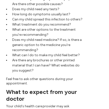
Are there other possible causes?
Does my child need any tests?
How long do symptoms usually last?
Can my child spread this infection to others?
What treatment do you recommend?
What are other options to the treatment
you're recommending?
Does my child need medicine? If so, is there a
generic option to the medicine you're
recommending?
What can I do to make my child feel better?
Are there any brochures or other printed
material that I can have? What websites do
you suggest?
Feel free to ask other questions during your
appointment.
What to expect from your
doctor
Your child's health care provider may ask