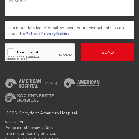
For more detailed information about your personal data, please
read the
Patient Privacy Notice
SEND
2026, Copyright American Hospital
Virtual Tour
Protection of Personal Data
Information Society Services