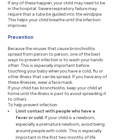
If any of these happen, your child may need to be
in the hospital. Severe respiratory failure may
require that a tube be guided into the windpipe.
This helps your child breathe until the infection
improves.
Prevention
Because the viruses that cause bronchiolitis
spread from person to person, one of the best
ways to prevent infection is to wash your hands
often. This is especially important before
touching your baby when you have a cold, flu or
other illness that can be spread. If you have any of
these illnesses, wear a face mask.
If your child has bronchiolitis, keep your child at
home until the illness is past to avoid spreading it
to others.
To help prevent infection:
Limit contact with people who have a
fever or cold.
If your child is a newborn,
especially a premature newborn, avoid being
around people with colds. This is especially
important in the first two months of life.