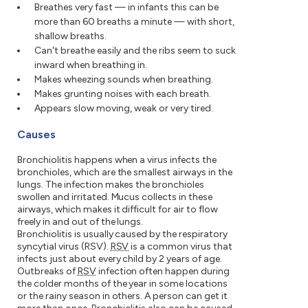
Breathes very fast — in infants this can be
more than 60 breaths a minute — with short,
shallow breaths.
Can't breathe easily and the ribs seem to suck
inward when breathing in.
Makes wheezing sounds when breathing.
Makes grunting noises with each breath.
Appears slow moving, weak or very tired.
Causes
Bronchiolitis happens when a virus infects the
bronchioles, which are the smallest airways in the
lungs. The infection makes the bronchioles
swollen and irritated. Mucus collects in these
airways, which makes it difficult for air to flow
freely in and out of the lungs.
Bronchiolitis is usually caused by the respiratory
syncytial virus (RSV).
RSV
is a common virus that
infects just about every child by 2 years of age.
Outbreaks of
RSV
infection often happen during
the colder months of the year in some locations
or the rainy season in others. A person can get it