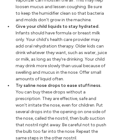
vaporizer can moisten the air. This may help
loosen mucus and lessen coughing. Be sure
to keep the humidifier clean so that bacteria
and molds don't grow in the machine.
Give your child liquids to stay hydrated.
Infants should have formula or breast milk
only. Your child's health care provider may
add oral rehydration therapy. Older kids can
drink whatever they want, such as water, juice
or milk, as long as they're drinking. Your child
may drink more slowly than usual because of
swelling and mucus in the nose. Offer small
amounts of liquid often.
Try saline nose drops to ease stuffiness.
You can buy these drops without a
prescription. They are effective, safe and
won't irritate the nose, even for children. Put
several drops into the opening on one side of
the nose, called the nostril, then bulb suction
that nostril right away. Be careful not to push
the bulb too far into the nose. Repeat the
same steps in the other nostril.