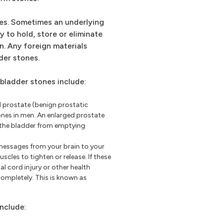
nes. Sometimes an underlying
y to hold, store or eliminate
n. Any foreign materials
der stones.
ladder stones include:
 prostate (benign prostatic
ones in men. An enlarged prostate
g the bladder from emptying
messages from your brain to your
cles to tighten or release. If these
l cord injury or other health
mpletely. This is known as
include: