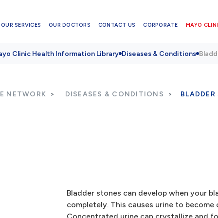
OUR SERVICES
OUR DOCTORS
CONTACT US
CORPORATE
MAYO CLINI
yo Clinic Health Information Library
Diseases & Conditions
Bladd
RE NETWORK
DISEASES & CONDITIONS
BLADDER
Bladder stones can develop when your bl
completely. This causes urine to become 
Concentrated urine can crystallize and f