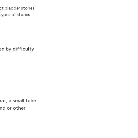
ct bladder stones.
types of stones
d by difficulty
at, a small tube
und or other