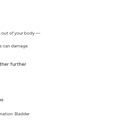
ne out of your body —
ems can damage
ther further
s:
ination. Bladder