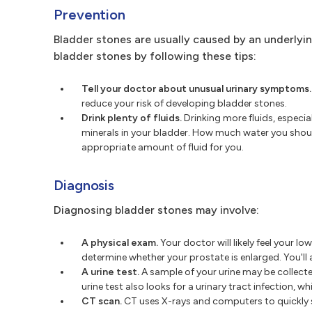
Prevention
Bladder stones are usually caused by an underlyi
bladder stones by following these tips:
Tell your doctor about unusual urinary symptoms.
reduce your risk of developing bladder stones.
Drink plenty of fluids.
Drinking more fluids, especia
minerals in your bladder. How much water you should
appropriate amount of fluid for you.
Diagnosis
Diagnosing bladder stones may involve:
A physical exam.
Your doctor will likely feel your 
determine whether your prostate is enlarged. You'll
A urine test.
A sample of your urine may be collect
urine test also looks for a urinary tract infection, w
CT scan.
CT uses X-rays and computers to quickly s