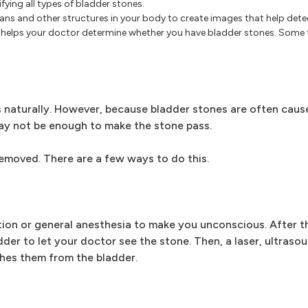
ifying all types of bladder stones.
ns and other structures in your body to create images that help dete
r helps your doctor determine whether you have bladder stones. Some 
s naturally. However, because bladder stones are often cause
ay not be enough to make the stone pass.
removed. There are a few ways to do this.
ion or general anesthesia to make you unconscious. After th
dder to let your doctor see the stone. Then, a laser, ultraso
shes them from the bladder.