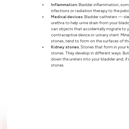
Inflammation.
Bladder inflammation, some
infections or radiation therapy to the pelv
Medical devices.
Bladder catheters — sle
urethra to help urine drain from your bla
can objects that accidentally migrate to y
contraceptive device or urinary stent. Min
stones, tend to form on the surfaces of th
Kidney stones.
Stones that form in your 
stones. They develop in different ways. Bu
down the ureters into your bladder and, if
stones.