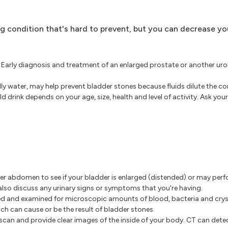
ng condition that's hard to prevent, but you can decrease y
Early diagnosis and treatment of an enlarged prostate or another ur
lly water, may help prevent bladder stones because fluids dilute the c
 drink depends on your age, size, health and level of activity. Ask you
lower abdomen to see if your bladder is enlarged (distended) or may per
 also discuss any urinary signs or symptoms that you're having.
ed and examined for microscopic amounts of blood, bacteria and cryst
hich can cause or be the result of bladder stones.
can and provide clear images of the inside of your body. CT can detec