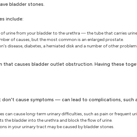
have bladder stones.
es include:
of urine from your bladder to the urethra — the tube that carries uri
number of causes, but the most common is an enlarged prostate.
nson's disease, diabetes, a herniated disk and a number of other probl
n that causes bladder outlet obstruction. Having these toge
t don't cause symptoms — can lead to complications, such a
 can cause long-term urinary difficulties, such as pain or frequent ur
s the bladder into the urethra and block the flow of urine.
ons in your urinary tract may be caused by bladder stones.