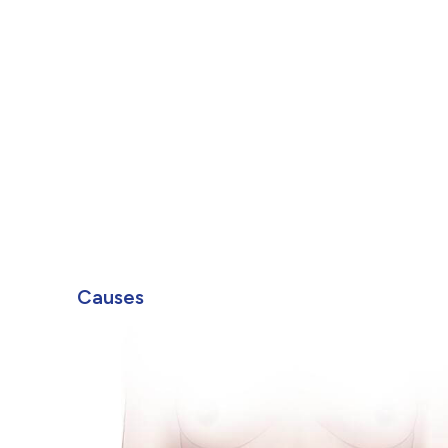
Causes