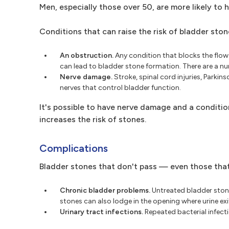
Men, especially those over 50, are more likely to 
Conditions that can raise the risk of bladder ston
An obstruction.
Any condition that blocks the flow 
can lead to bladder stone formation. There are a 
Nerve damage.
Stroke, spinal cord injuries, Parki
nerves that control bladder function.
It's possible to have nerve damage and a conditio
increases the risk of stones.
Complications
Bladder stones that don't pass — even those tha
Chronic bladder problems.
Untreated bladder stones
stones can also lodge in the opening where urine exit
Urinary tract infections.
Repeated bacterial infecti