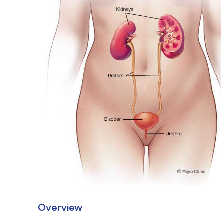
Overview