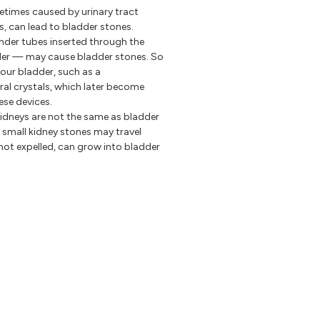
times caused by urinary tract
is, can lead to bladder stones.
nder tubes inserted through the
dder — may cause bladder stones. So
our bladder, such as a
eral crystals, which later become
ese devices.
kidneys are not the same as bladder
t small kidney stones may travel
 not expelled, can grow into bladder