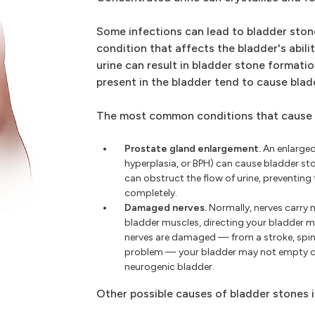
Some infections can lead to bladder sto
condition that affects the bladder's abilit
urine can result in bladder stone formatio
present in the bladder tend to cause blad
The most common conditions that cause b
Prostate gland enlargement.
An enlarged
hyperplasia, or BPH) can cause bladder st
can obstruct the flow of urine, preventin
completely.
Damaged nerves.
Normally, nerves carry 
bladder muscles, directing your bladder mus
nerves are damaged — from a stroke, spina
problem — your bladder may not empty co
neurogenic bladder.
Other possible causes of bladder stones 