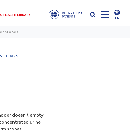
C HEALTH LIBRARY
EN
er stones
 STONES
adder doesn't empty
concentrated urine.
orm stones.