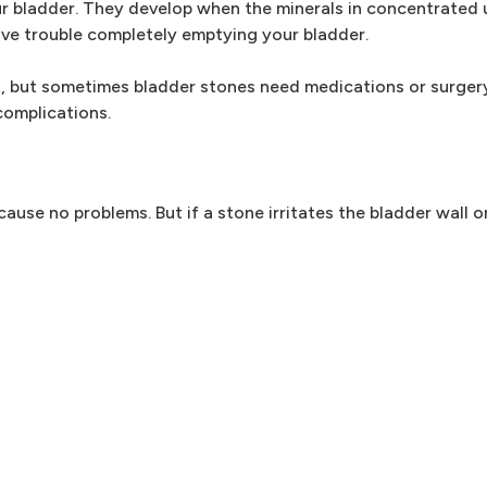
r bladder. They develop when the minerals in concentrated u
ve trouble completely emptying your bladder.
, but sometimes bladder stones need medications or surgery
complications.
se no problems. But if a stone irritates the bladder wall o