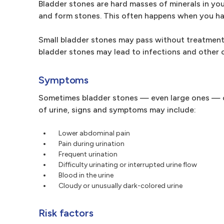
Bladder stones are hard masses of minerals in you
and form stones. This often happens when you ha
Small bladder stones may pass without treatment
bladder stones may lead to infections and other 
Symptoms
Sometimes bladder stones — even large ones — cau
of urine, signs and symptoms may include:
Lower abdominal pain
Pain during urination
Frequent urination
Difficulty urinating or interrupted urine flow
Blood in the urine
Cloudy or unusually dark-colored urine
Risk factors