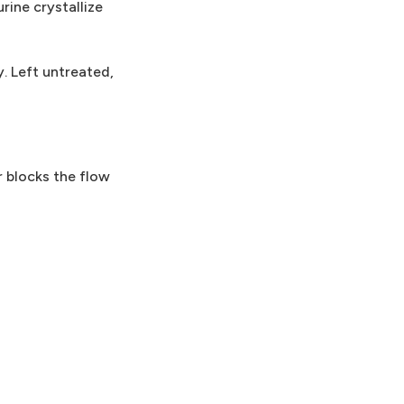
rine crystallize
. Left untreated,
r blocks the flow