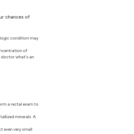
our chances of
ologic condition may
oncentration of
r doctor what's an
form a rectal exam to
allized minerals. A
t even very small