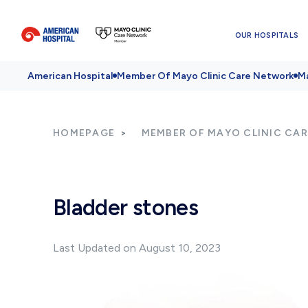
OUR HOSPITALS
American Hospital
Member Of Mayo Clinic Care Network
Ma
HOMEPAGE
MEMBER OF MAYO CLINIC CA
Bladder stones
Last Updated on August 10, 2023