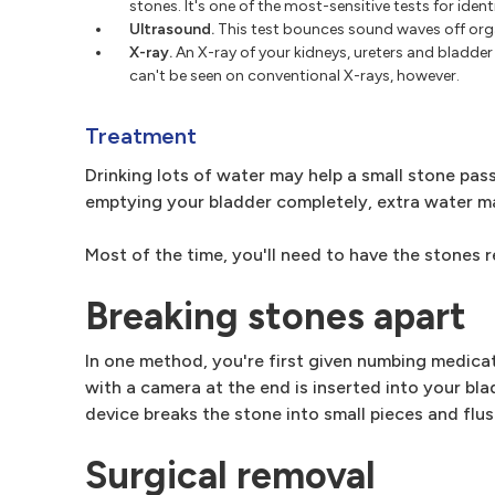
stones. It's one of the most-sensitive tests for ident
Ultrasound.
This test bounces sound waves off orga
X-ray.
An X-ray of your kidneys, ureters and bladde
can't be seen on conventional X-rays, however.
Treatment
Drinking lots of water may help a small stone pas
emptying your bladder completely, extra water m
Most of the time, you'll need to have the stones 
Breaking stones apart
In one method, you're first given numbing medicat
with a camera at the end is inserted into your bla
device breaks the stone into small pieces and flu
Surgical removal