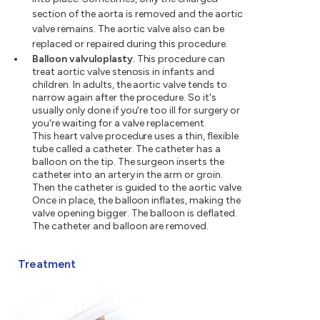
section of the aorta is removed and the aortic
valve remains. The aortic valve also can be
replaced or repaired during this procedure.
Balloon valvuloplasty.
This procedure can
treat aortic valve stenosis in infants and
children. In adults, the aortic valve tends to
narrow again after the procedure. So it's
usually only done if you're too ill for surgery or
you're waiting for a valve replacement.
This heart valve procedure uses a thin, flexible
tube called a catheter. The catheter has a
balloon on the tip. The surgeon inserts the
catheter into an artery in the arm or groin.
Then the catheter is guided to the aortic valve.
Once in place, the balloon inflates, making the
valve opening bigger. The balloon is deflated.
The catheter and balloon are removed.
Treatment