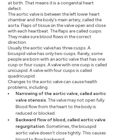
at birth. That means it is a congenital heart
defect.
The aortic valve is between the left lower heart
chamber and the body's main artery, called the
aorta. Flaps of tissue on the valve open and close
with each heartbeat. The flaps are called cusps.
They make sure blood flows in the correct
direction.
Usually the aortic valve has three cusps. A
bicuspid valve has only two cusps. Rarely, some
people are born with an aortic valve that has one
cusp or four cusps. A valve with one cusp is called
unicuspid. A valve with four cusps is called
quadricuspid.
Changes to the aortic valve can cause health
problems, including:
Narrowing of the aortic valve, called aortic
valve stenosis.
The valve may not open fully.
Blood flow from the heart to the body is
reduced or blocked.
Backward flow of blood, called aortic valve
regurgitation.
Sometimes, the bicuspid
aortic valve doesn't close tightly. This causes
blood to flow backward.