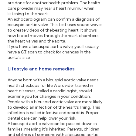
are done for another health problem. The health
care provider may hear a heart murmur when
listening to the heart.
An echocardiogram can confirm a diagnosis of
bicuspid aortic valve. This test uses sound waves
to create videos of the beating heart. It shows
how blood moves through the heart chambers,
the heart valves and the aorta.
If you have a bicuspid aortic valve, you'll usually
have a
CT
scan to check for changes in the
aorta's size.
Lifestyle and home remedies
Anyone born with a bicuspid aortic valve needs
health checkups for life. A provider trained in
heart diseases, called a cardiologist, should
examine you for changes in your condition.
People with a bicuspid aortic valve are more likely
to develop an infection of the heart's lining. This
infection is called infective endocarditis. Proper
dental care can help lower your risk.
A bicuspid aortic valve can be passed down in
families, meaning it's inherited. Parents, children
and siblings of someone with a bicuspid aortic