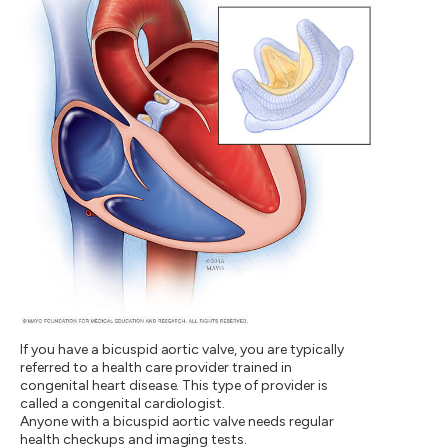
If you have a bicuspid aortic valve, you are typically
referred to a health care provider trained in
congenital heart disease. This type of provider is
called a congenital cardiologist.
Anyone with a bicuspid aortic valve needs regular
health checkups and imaging tests.