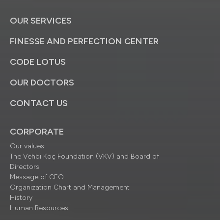
OUR SERVICES
FINESSE AND PERFECTION CENTER
CODE LOTUS
OUR DOCTORS
CONTACT US
CORPORATE
Our values
The Vehbi Koç Foundation (VKV) and Board of
Directors
Message of CEO
Organization Chart and Management
History
Human Resources