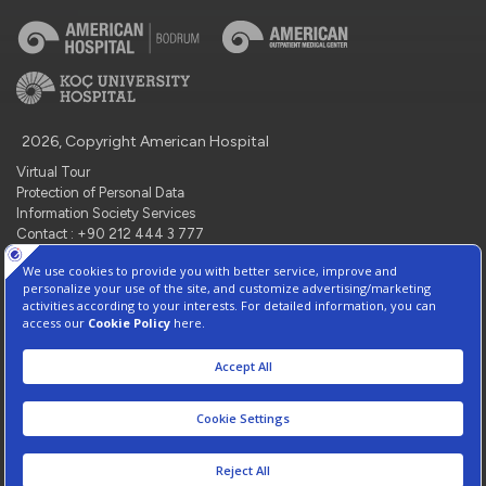
2026, Copyright American Hospital
Virtual Tour
Protection of Personal Data
Information Society Services
Contact : +90 212 444 3 777
Manage Cookie Preferences