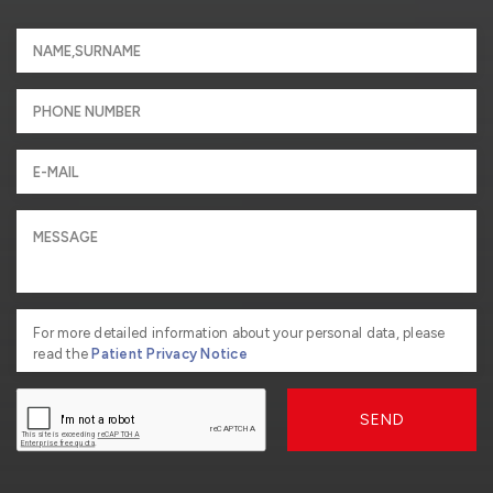
For more detailed information about your personal data, please
read the
Patient Privacy Notice
SEND