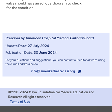
valve should have an echocardiogram to check
for the condition.
Prepared by American Hospital Medical Editorial Board
.
Update Date:
27 July 2024
Publication Date:
30 June 2024
For your questions and suggestions, you can contact our editorial team using
the e-mail address below.
info@amerikanhastanesi.org
©1998-2024 Mayo Foundation for Medical Education and
Research.All rights reserved
Terms of Use