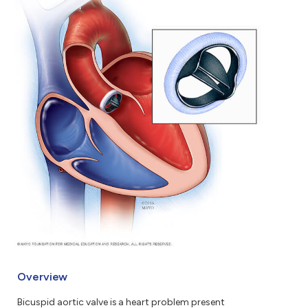
Overview
Bicuspid aortic valve is a heart problem present