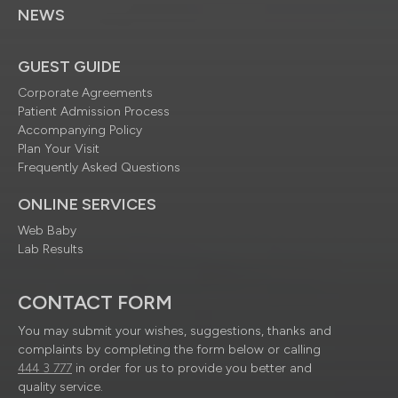
NEWS
GUEST GUIDE
Corporate Agreements
Patient Admission Process
Accompanying Policy
Plan Your Visit
Frequently Asked Questions
ONLINE SERVICES
Web Baby
Lab Results
CONTACT FORM
You may submit your wishes, suggestions, thanks and
complaints by completing the form below or calling
444 3 777
in order for us to provide you better and
quality service.