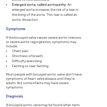
Enlarged aorta, called aortopathy.
An
enlarged aorta increases the risk of a tear in
the lining of the aorta. This tear is called an
aortic dissection.
Symptoms
If the bicuspid valve causes severe aortic stenosis
or severe aortic regurgitation, symptoms may
include:
Chest pain.
Shortness of breath.
Difficulty exercising.
Fainting or near fainting.
Most people with bicuspid aortic valve don't have
symptoms of heart valve disease until they're
adults. But some infants may have severe
symptoms.
Diagnosis
A bicuspid aortic valve may be found when tests