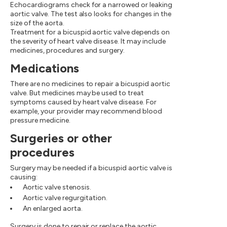
Echocardiograms check for a narrowed or leaking
aortic valve. The test also looks for changes in the
size of the aorta.
Treatment for a bicuspid aortic valve depends on
the severity of heart valve disease. It may include
medicines, procedures and surgery.
Medications
There are no medicines to repair a bicuspid aortic
valve. But medicines may be used to treat
symptoms caused by heart valve disease. For
example, your provider may recommend blood
pressure medicine.
Surgeries or other
procedures
Surgery may be needed if a bicuspid aortic valve is
causing:
Aortic valve stenosis.
Aortic valve regurgitation.
An enlarged aorta.
Surgery is done to repair or replace the aortic