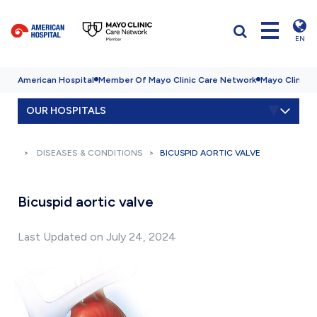
EN
American Hospital
Member Of Mayo Clinic Care Network
Mayo Clinic H
OUR HOSPITALS
DISEASES & CONDITIONS
BICUSPID AORTIC VALVE
Bicuspid aortic valve
Last Updated on July 24, 2024