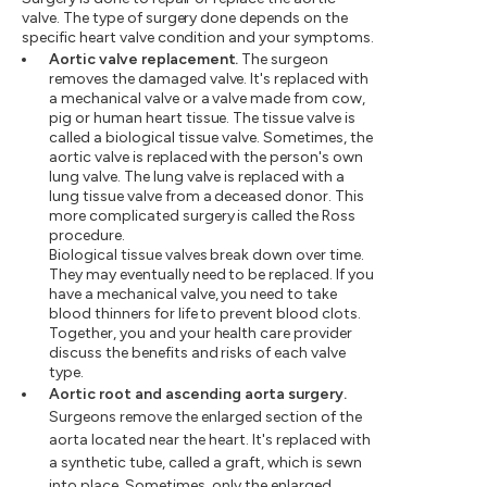
valve. The type of surgery done depends on the
specific heart valve condition and your symptoms.
Aortic valve replacement.
The surgeon
removes the damaged valve. It's replaced with
a mechanical valve or a valve made from cow,
pig or human heart tissue. The tissue valve is
called a biological tissue valve. Sometimes, the
aortic valve is replaced with the person's own
lung valve. The lung valve is replaced with a
lung tissue valve from a deceased donor. This
more complicated surgery is called the Ross
procedure.
Biological tissue valves break down over time.
They may eventually need to be replaced. If you
have a mechanical valve, you need to take
blood thinners for life to prevent blood clots.
Together, you and your health care provider
discuss the benefits and risks of each valve
type.
Aortic root and ascending aorta surgery.
Surgeons remove the enlarged section of the
aorta located near the heart. It's replaced with
a synthetic tube, called a graft, which is sewn
into place. Sometimes, only the enlarged