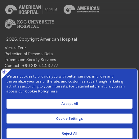
2026, Copyright American Hospital
Virtual Tour
Protection of Personal Data
Information Society Services
Contact : +90 212 444 3 777
Manage Cookie Preferences