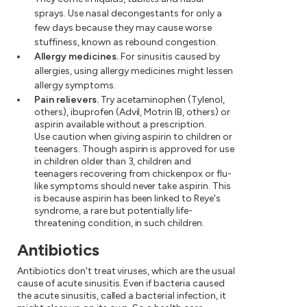
sprays. Use nasal decongestants for only a
few days because they may cause worse
stuffiness, known as rebound congestion.
Allergy medicines.
For sinusitis caused by
allergies, using allergy medicines might lessen
allergy symptoms.
Pain relievers.
Try acetaminophen (Tylenol,
others), ibuprofen (Advil, Motrin IB, others) or
aspirin available without a prescription.
Use caution when giving aspirin to children or
teenagers. Though aspirin is approved for use
in children older than 3, children and
teenagers recovering from chickenpox or flu-
like symptoms should never take aspirin. This
is because aspirin has been linked to Reye's
syndrome, a rare but potentially life-
threatening condition, in such children.
Antibiotics
Antibiotics don't treat viruses, which are the usual
cause of acute sinusitis. Even if bacteria caused
the acute sinusitis, called a bacterial infection, it