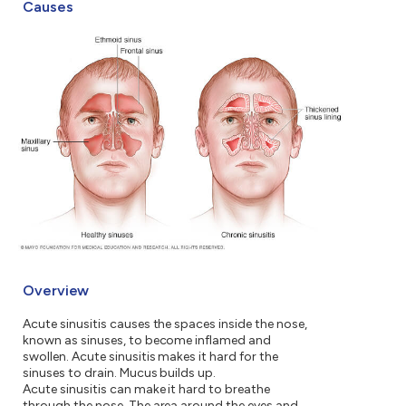
Causes
Overview
Acute sinusitis causes the spaces inside the nose,
known as sinuses, to become inflamed and
swollen. Acute sinusitis makes it hard for the
sinuses to drain. Mucus builds up.
Acute sinusitis can make it hard to breathe
through the nose. The area around the eyes and