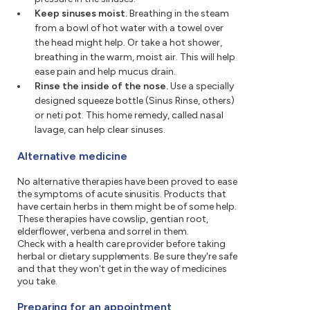
Keep sinuses moist.
Breathing in the steam
from a bowl of hot water with a towel over
the head might help. Or take a hot shower,
breathing in the warm, moist air. This will help
ease pain and help mucus drain.
Rinse the inside of the nose.
Use a specially
designed squeeze bottle (Sinus Rinse, others)
or neti pot. This home remedy, called nasal
lavage, can help clear sinuses.
Alternative medicine
No alternative therapies have been proved to ease
the symptoms of acute sinusitis. Products that
have certain herbs in them might be of some help.
These therapies have cowslip, gentian root,
elderflower, verbena and sorrel in them.
Check with a health care provider before taking
herbal or dietary supplements. Be sure they're safe
and that they won't get in the way of medicines
you take.
Preparing for an appointment