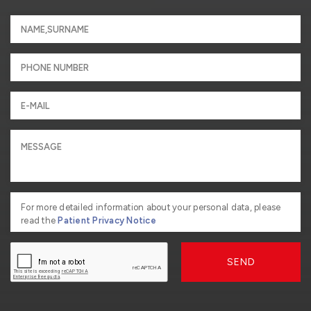
For more detailed information about your personal data, please
read the
Patient Privacy Notice
SEND