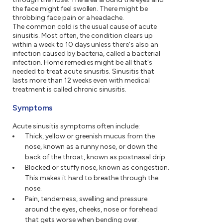
the face might feel swollen. There might be
throbbing face pain or a headache.
The common cold is the usual cause of acute
sinusitis. Most often, the condition clears up
within a week to 10 days unless there's also an
infection caused by bacteria, called a bacterial
infection. Home remedies might be all that's
needed to treat acute sinusitis. Sinusitis that
lasts more than 12 weeks even with medical
treatment is called chronic sinusitis.
Symptoms
Acute sinusitis symptoms often include:
Thick, yellow or greenish mucus from the
nose, known as a runny nose, or down the
back of the throat, known as postnasal drip.
Blocked or stuffy nose, known as congestion.
This makes it hard to breathe through the
nose.
Pain, tenderness, swelling and pressure
around the eyes, cheeks, nose or forehead
that gets worse when bending over.