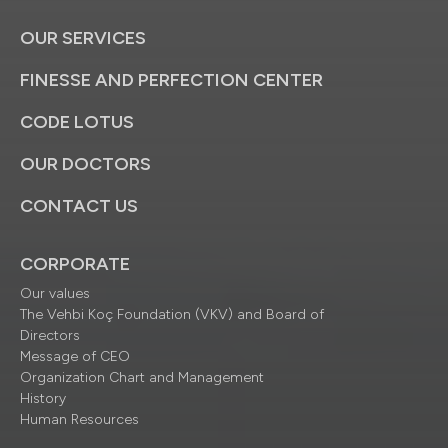
OUR SERVICES
FINESSE AND PERFECTION CENTER
CODE LOTUS
OUR DOCTORS
CONTACT US
CORPORATE
Our values
The Vehbi Koç Foundation (VKV) and Board of
Directors
Message of CEO
Organization Chart and Management
History
Human Resources