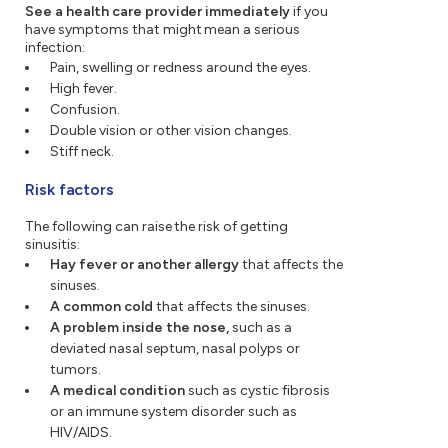
See a health care provider immediately
if you
have symptoms that might mean a serious
infection:
Pain, swelling or redness around the eyes.
High fever.
Confusion.
Double vision or other vision changes.
Stiff neck.
Risk factors
The following can raise the risk of getting
sinusitis:
Hay fever or another allergy
that affects the
sinuses.
A common cold
that affects the sinuses.
A problem inside the nose,
such as a
deviated nasal septum, nasal polyps or
tumors.
A medical condition
such as cystic fibrosis
or an immune system disorder such as
HIV/AIDS.