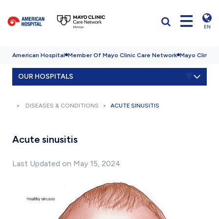
EN
American Hospital
Member Of Mayo Clinic Care Network
Mayo Clinic H
OUR HOSPITALS
DISEASES & CONDITIONS
ACUTE SINUSITIS
Acute sinusitis
Last Updated on May 15, 2024