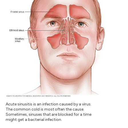
Acute sinusitis is an infection caused by a virus.
The common cold is most often the cause.
Sometimes, sinuses that are blocked for a time
might get a bacterial infection.