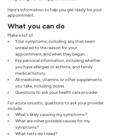
Here's information to help you get ready for your
appointment.
What you can do
Make a list of:
Your symptoms, including any that seem
unrelated to the reason for your
appointment, and when they began.
Key personal information, including whether
you have allergies or asthma, and family
medical history.
All medicines, vitamins or other supplements
you take, including doses.
Questions to ask your health care provider.
For acute sinusitis, questions to ask your provider
include:
What's likely causing my symptoms?
What are other possible causes for my
symptoms?
What tests do I need?