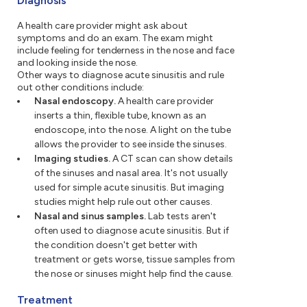
Diagnosis
A health care provider might ask about
symptoms and do an exam. The exam might
include feeling for tenderness in the nose and face
and looking inside the nose.
Other ways to diagnose acute sinusitis and rule
out other conditions include:
Nasal endoscopy.
A health care provider
inserts a thin, flexible tube, known as an
endoscope, into the nose. A light on the tube
allows the provider to see inside the sinuses.
Imaging studies.
A CT scan can show details
of the sinuses and nasal area. It's not usually
used for simple acute sinusitis. But imaging
studies might help rule out other causes.
Nasal and sinus samples.
Lab tests aren't
often used to diagnose acute sinusitis. But if
the condition doesn't get better with
treatment or gets worse, tissue samples from
the nose or sinuses might help find the cause.
Treatment