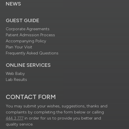
NEWS
GUEST GUIDE
Corporate Agreements
Patient Admission Process
Accompanying Policy
Plan Your Visit
Frequently Asked Questions
ONLINE SERVICES
Web Baby
Lab Results
CONTACT FORM
You may submit your wishes, suggestions, thanks and
complaints by completing the form below or calling
444 3 777
in order for us to provide you better and
quality service.