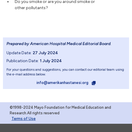
Do you smoke or are you around smoke or
other pollutants?
Prepared by American Hospital Medical Editorial Board
.
Update Date:
27 July 2024
Publication Date:
1 July 2024
For your questions and suggestions, you can contact our editorial team using
the e-mail address below.
info@amerikanhastanesi.org
©1998-2024 Mayo Foundation for Medical Education and
Research.All rights reserved
Terms of Use