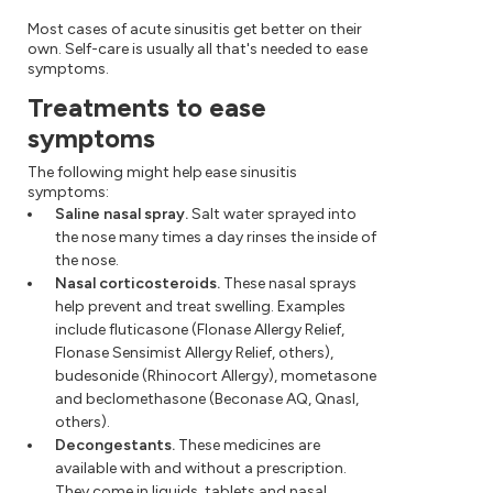
Most cases of acute sinusitis get better on their
own. Self-care is usually all that's needed to ease
symptoms.
Treatments to ease
symptoms
The following might help ease sinusitis
symptoms:
Saline nasal spray.
Salt water sprayed into
the nose many times a day rinses the inside of
the nose.
Nasal corticosteroids.
These nasal sprays
help prevent and treat swelling. Examples
include fluticasone (Flonase Allergy Relief,
Flonase Sensimist Allergy Relief, others),
budesonide (Rhinocort Allergy), mometasone
and beclomethasone (Beconase AQ, Qnasl,
others).
Decongestants.
These medicines are
available with and without a prescription.
They come in liquids, tablets and nasal