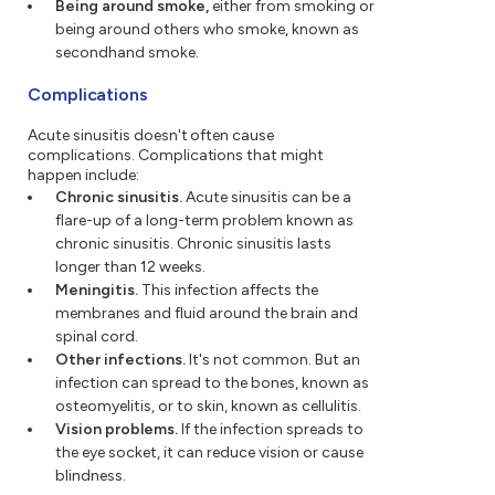
Being around smoke,
either from smoking or
being around others who smoke, known as
secondhand smoke.
Complications
Acute sinusitis doesn't often cause
complications. Complications that might
happen include:
Chronic sinusitis.
Acute sinusitis can be a
flare-up of a long-term problem known as
chronic sinusitis. Chronic sinusitis lasts
longer than 12 weeks.
Meningitis.
This infection affects the
membranes and fluid around the brain and
spinal cord.
Other infections.
It's not common. But an
infection can spread to the bones, known as
osteomyelitis, or to skin, known as cellulitis.
Vision problems.
If the infection spreads to
the eye socket, it can reduce vision or cause
blindness.