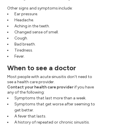
Other signs and symptoms include:
Ear pressure.
Headache.
Aching in the teeth.
Changed sense of smell.
Cough.
Bad breath.
Tiredness.
Fever.
When to see a doctor
Most people with acute sinusitis don't need to
see a health care provider.
Contact your health care provider
if you have
any of the following:
Symptoms that last more than a week.
Symptoms that get worse after seeming to
get better.
A fever that lasts.
A history of repeated or chronic sinusitis.