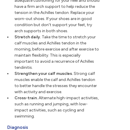
adequate cushioning for your heel and should
have a firm arch support to help reduce the
tension in the Achilles tendon. Replace your
worn-out shoes. If your shoes are in good
condition but don't support your feet, try
arch supports in both shoes.
Stretch daily.
Take the time to stretch your
calf muscles and Achilles tendon in the
morning, before exercise and after exercise to
maintain flexibility. This is especially
important to avoid a recurrence of Achilles
tendinitis.
Strengthen your calf muscles.
Strong calf
muscles enable the calf and Achilles tendon
to better handle the stresses they encounter
with activity and exercise.
Cross-train.
Alternate high-impact activities,
such as running and jumping, with low-
impact activities, such as cycling and
swimming.
Diagnosis