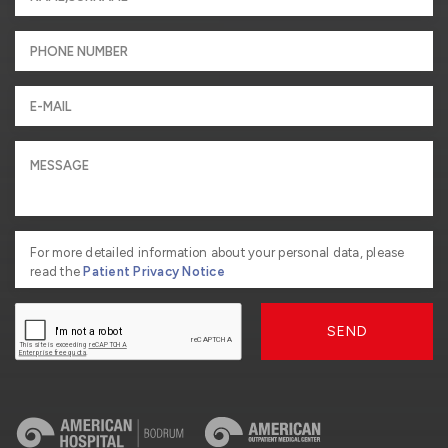
For more detailed information about your personal data, please
read the
Patient Privacy Notice
SEND