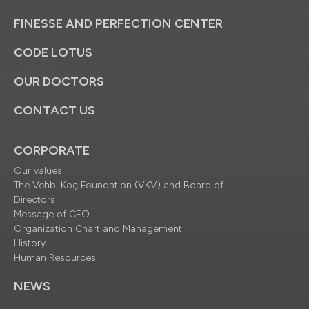
FINESSE AND PERFECTION CENTER
CODE LOTUS
OUR DOCTORS
CONTACT US
CORPORATE
Our values
The Vehbi Koç Foundation (VKV) and Board of
Directors
Message of CEO
Organization Chart and Management
History
Human Resources
NEWS