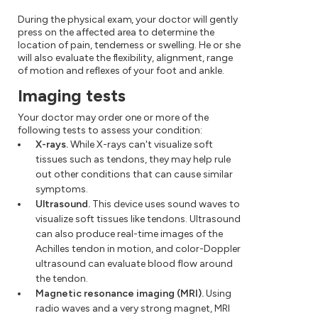
During the physical exam, your doctor will gently
press on the affected area to determine the
location of pain, tenderness or swelling. He or she
will also evaluate the flexibility, alignment, range
of motion and reflexes of your foot and ankle.
Imaging tests
Your doctor may order one or more of the
following tests to assess your condition:
X-rays.
While X-rays can't visualize soft
tissues such as tendons, they may help rule
out other conditions that can cause similar
symptoms.
Ultrasound.
This device uses sound waves to
visualize soft tissues like tendons. Ultrasound
can also produce real-time images of the
Achilles tendon in motion, and color-Doppler
ultrasound can evaluate blood flow around
the tendon.
Magnetic resonance imaging (MRI).
Using
radio waves and a very strong magnet, MRI