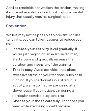
Achilles tendinitis can weaken the tendon, making
it more vulnerable to a tear (rupture) — a painful
injury that usually requires surgical repair.
Prevention
While it may not be possible to prevent Achilles
tendinitis, you can take measures to reduce your
risk:
Increase your activity level gradually.
If
you're just beginning an exercise regimen,
start slowly and gradually increase the
duration and intensity of the training.
Take it easy.
Avoid activities that place
excessive stress on your tendons, such as hill
running. If you participate in a strenuous
activity, warm up first by exercising at a
slower pace. If you notice pain during a
particular exercise, stop and rest.
Choose your shoes carefully.
The shoes you
wear while exercising should provide