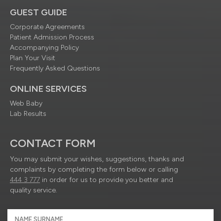
GUEST GUIDE
Corporate Agreements
Patient Admission Process
Accompanying Policy
Plan Your Visit
Frequently Asked Questions
ONLINE SERVICES
Web Baby
Lab Results
CONTACT FORM
You may submit your wishes, suggestions, thanks and
complaints by completing the form below or calling
444 3 777
in order for us to provide you better and
quality service.