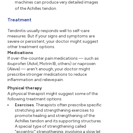
machines can produce very detailed images
of the Achilles tendon.
Treatment
Tendinitis usually responds well to self-care
measures. But if your signs and symptoms are
severe or persistent, your doctor might suggest
other treatment options.
Medications
If over-the-counter pain medications — such as
ibuprofen (Advil, Motrin IB, others) or naproxen
(Aleve) — aren't enough, your doctor might
prescribe stronger medications to reduce
inflammation and relieve pain.
Physical therapy
A physical therapist might suggest some of the
following treatment options:
Exercises.
Therapists often prescribe specific
stretching and strengthening exercises to
promote healing and strengthening of the
Achilles tendon and its supporting structures.
A special type of strengthening called
"eccentric" strengthening, involving a slow let