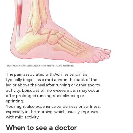
The pain associated with Achilles tendinitis
typically begins as a mild ache in the back of the
leg or above the heel after running or other sports
activity. Episodes of more-severe pain may occur
after prolonged running, stair climbing or
sprinting.
You might also experience tenderness or stiffness,
especially in the morning, which usually improves
with mild activity.
When to see a doctor