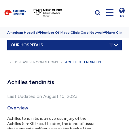
EN
American Hospital
Member Of Mayo Clinic Care Network
Mayo Clinic H
OUR HOSPITALS
DISEASES & CONDITIONS
ACHILLES TENDINITIS
Achilles tendinitis
Last Updated on August 10, 2023
Overview
Achilles tendinitis is an overuse injury of the
Achilles (uh-KILL-eez) tendon, the band of tissue
that connects calf muscles at the back of the