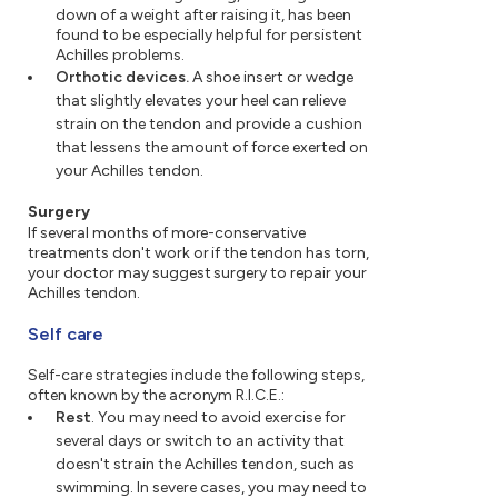
down of a weight after raising it, has been
found to be especially helpful for persistent
Achilles problems.
Orthotic devices.
A shoe insert or wedge
that slightly elevates your heel can relieve
strain on the tendon and provide a cushion
that lessens the amount of force exerted on
your Achilles tendon.
Surgery
If several months of more-conservative
treatments don't work or if the tendon has torn,
your doctor may suggest surgery to repair your
Achilles tendon.
Self care
Self-care strategies include the following steps,
often known by the acronym R.I.C.E.:
Rest
. You may need to avoid exercise for
several days or switch to an activity that
doesn't strain the Achilles tendon, such as
swimming. In severe cases, you may need to