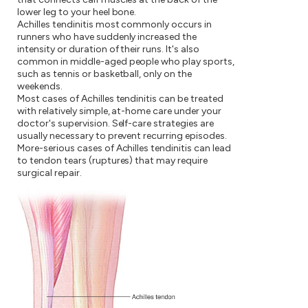
lower leg to your heel bone.
Achilles tendinitis most commonly occurs in
runners who have suddenly increased the
intensity or duration of their runs. It's also
common in middle-aged people who play sports,
such as tennis or basketball, only on the
weekends.
Most cases of Achilles tendinitis can be treated
with relatively simple, at-home care under your
doctor's supervision. Self-care strategies are
usually necessary to prevent recurring episodes.
More-serious cases of Achilles tendinitis can lead
to tendon tears (ruptures) that may require
surgical repair.