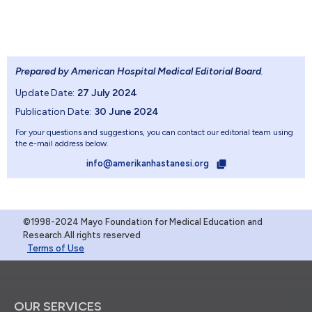
Prepared by American Hospital Medical Editorial Board
.
Update Date:
27 July 2024
Publication Date:
30 June 2024
For your questions and suggestions, you can contact our editorial team using
the e-mail address below.
info@amerikanhastanesi.org
©1998-2024 Mayo Foundation for Medical Education and
Research.All rights reserved
Terms of Use
OUR SERVICES