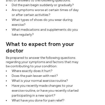
a list of answers to the following questions:
Did the pain begin suddenly or gradually?
Are symptoms worse at certain times of day
or after certain activities?
What types of shoes do you wear during
exercise?
What medications and supplements do you
take regularly?
What to expect from your
doctor
Be prepared to answer the following questions
regarding your symptoms and factors that may
be contributing to your condition:
Where exactly does it hurt?
Does the pain lessen with rest?
What is your normal exercise routine?
Have you recently made changes to your
exercise routine, or have you recently started
participating in a new sport?
What have you done for pain relief?