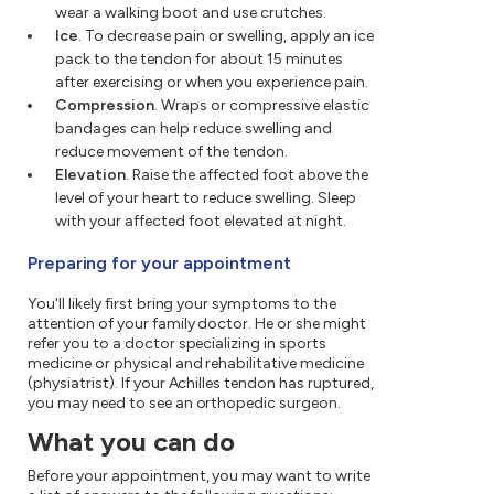
wear a walking boot and use crutches.
Ice
. To decrease pain or swelling, apply an ice
pack to the tendon for about 15 minutes
after exercising or when you experience pain.
Compression
. Wraps or compressive elastic
bandages can help reduce swelling and
reduce movement of the tendon.
Elevation
. Raise the affected foot above the
level of your heart to reduce swelling. Sleep
with your affected foot elevated at night.
Preparing for your appointment
You'll likely first bring your symptoms to the
attention of your family doctor. He or she might
refer you to a doctor specializing in sports
medicine or physical and rehabilitative medicine
(physiatrist). If your Achilles tendon has ruptured,
you may need to see an orthopedic surgeon.
What you can do
Before your appointment, you may want to write