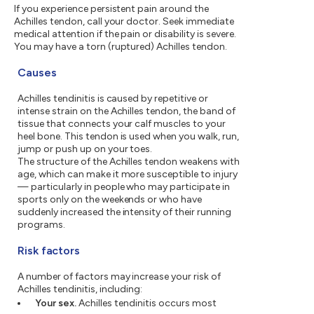
If you experience persistent pain around the
Achilles tendon, call your doctor. Seek immediate
medical attention if the pain or disability is severe.
You may have a torn (ruptured) Achilles tendon.
Causes
Achilles tendinitis is caused by repetitive or
intense strain on the Achilles tendon, the band of
tissue that connects your calf muscles to your
heel bone. This tendon is used when you walk, run,
jump or push up on your toes.
The structure of the Achilles tendon weakens with
age, which can make it more susceptible to injury
— particularly in people who may participate in
sports only on the weekends or who have
suddenly increased the intensity of their running
programs.
Risk factors
A number of factors may increase your risk of
Achilles tendinitis, including:
Your sex.
Achilles tendinitis occurs most