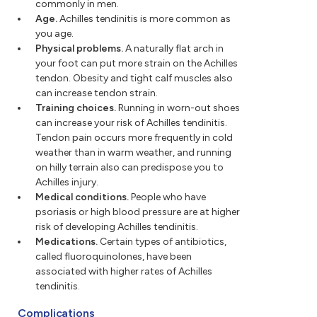
commonly in men.
Age.
Achilles tendinitis is more common as
you age.
Physical problems.
A naturally flat arch in
your foot can put more strain on the Achilles
tendon. Obesity and tight calf muscles also
can increase tendon strain.
Training choices.
Running in worn-out shoes
can increase your risk of Achilles tendinitis.
Tendon pain occurs more frequently in cold
weather than in warm weather, and running
on hilly terrain also can predispose you to
Achilles injury.
Medical conditions.
People who have
psoriasis or high blood pressure are at higher
risk of developing Achilles tendinitis.
Medications.
Certain types of antibiotics,
called fluoroquinolones, have been
associated with higher rates of Achilles
tendinitis.
Complications