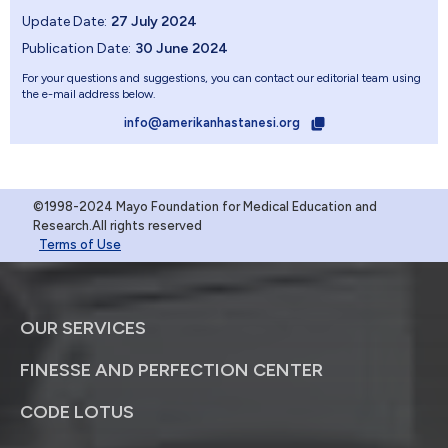
Update Date:
27 July 2024
Publication Date:
30 June 2024
For your questions and suggestions, you can contact our editorial team using
the e-mail address below.
info@amerikanhastanesi.org
©1998-2024 Mayo Foundation for Medical Education and
Research.All rights reserved
Terms of Use
OUR SERVICES
FINESSE AND PERFECTION CENTER
CODE LOTUS