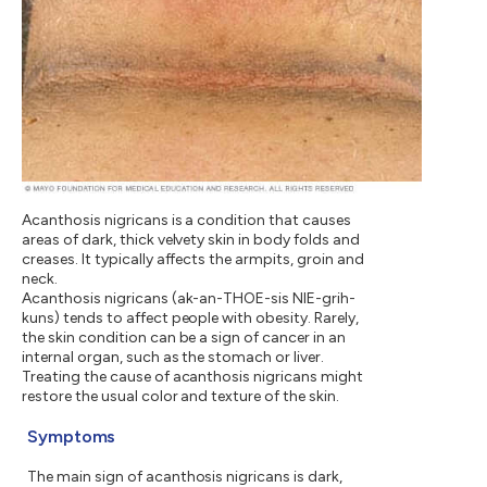
Acanthosis nigricans is a condition that causes
areas of dark, thick velvety skin in body folds and
creases. It typically affects the armpits, groin and
neck.
Acanthosis nigricans (ak-an-THOE-sis NIE-grih-
kuns) tends to affect people with obesity. Rarely,
the skin condition can be a sign of cancer in an
internal organ, such as the stomach or liver.
Treating the cause of acanthosis nigricans might
restore the usual color and texture of the skin.
Symptoms
The main sign of acanthosis nigricans is dark,