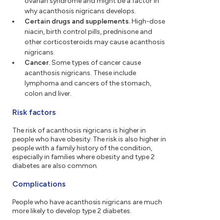
ovarian syndrome and might be a factor in
why acanthosis nigricans develops.
Certain drugs and supplements.
High-dose
niacin, birth control pills, prednisone and
other corticosteroids may cause acanthosis
nigricans.
Cancer.
Some types of cancer cause
acanthosis nigricans. These include
lymphoma and cancers of the stomach,
colon and liver.
Risk factors
The risk of acanthosis nigricans is higher in
people who have obesity. The risk is also higher in
people with a family history of the condition,
especially in families where obesity and type 2
diabetes are also common.
Complications
People who have acanthosis nigricans are much
more likely to develop type 2 diabetes.