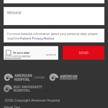
For more detailed information about your personal data, please
read the
Patient Privacy Notice
SEND
2026, Copyright American Hospital
Virtual Tour