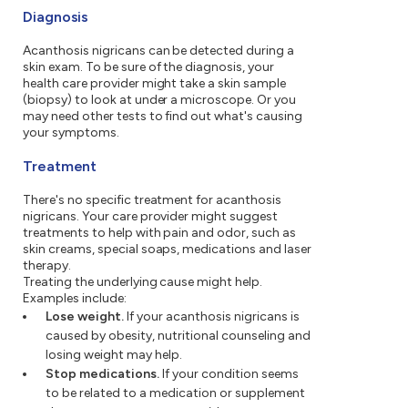
Diagnosis
Acanthosis nigricans can be detected during a
skin exam. To be sure of the diagnosis, your
health care provider might take a skin sample
(biopsy) to look at under a microscope. Or you
may need other tests to find out what's causing
your symptoms.
Treatment
There's no specific treatment for acanthosis
nigricans. Your care provider might suggest
treatments to help with pain and odor, such as
skin creams, special soaps, medications and laser
therapy.
Treating the underlying cause might help.
Examples include:
Lose weight.
If your acanthosis nigricans is
caused by obesity, nutritional counseling and
losing weight may help.
Stop medications.
If your condition seems
to be related to a medication or supplement