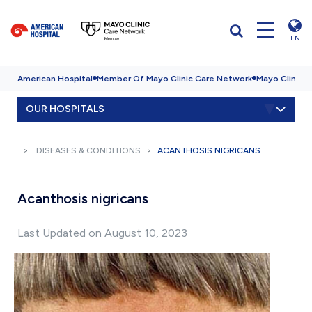
EN
American Hospital
Member Of Mayo Clinic Care Network
Mayo Clinic H
OUR HOSPITALS
DISEASES & CONDITIONS
ACANTHOSIS NIGRICANS
Acanthosis nigricans
Last Updated on August 10, 2023