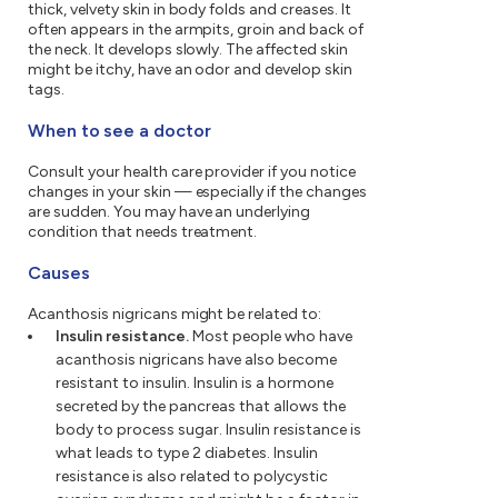
thick, velvety skin in body folds and creases. It
often appears in the armpits, groin and back of
the neck. It develops slowly. The affected skin
might be itchy, have an odor and develop skin
tags.
When to see a doctor
Consult your health care provider if you notice
changes in your skin — especially if the changes
are sudden. You may have an underlying
condition that needs treatment.
Causes
Acanthosis nigricans might be related to:
Insulin resistance.
Most people who have
acanthosis nigricans have also become
resistant to insulin. Insulin is a hormone
secreted by the pancreas that allows the
body to process sugar. Insulin resistance is
what leads to type 2 diabetes. Insulin
resistance is also related to polycystic