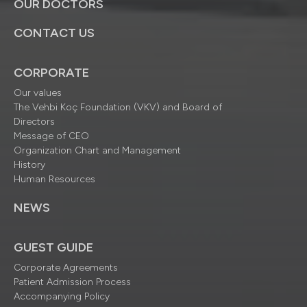
OUR DOCTORS
CONTACT US
CORPORATE
Our values
The Vehbi Koç Foundation (VKV) and Board of
Directors
Message of CEO
Organization Chart and Management
History
Human Resources
NEWS
GUEST GUIDE
Corporate Agreements
Patient Admission Process
Accompanying Policy