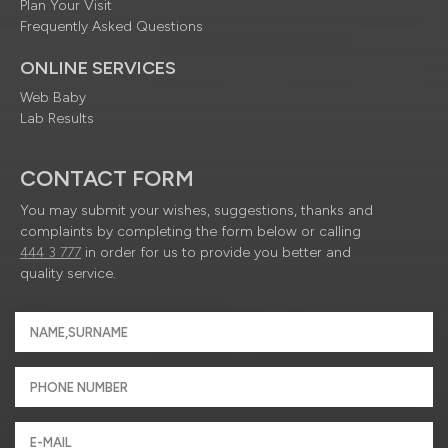
Plan Your Visit
Frequently Asked Questions
ONLINE SERVICES
Web Baby
Lab Results
CONTACT FORM
You may submit your wishes, suggestions, thanks and
complaints by completing the form below or calling
444 3 777
in order for us to provide you better and
quality service.