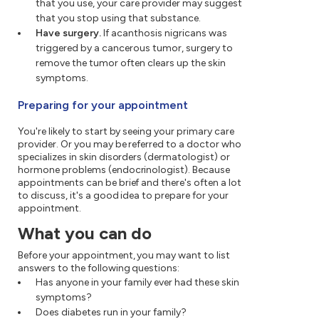
that you use, your care provider may suggest
that you stop using that substance.
Have surgery.
If acanthosis nigricans was
triggered by a cancerous tumor, surgery to
remove the tumor often clears up the skin
symptoms.
Preparing for your appointment
You're likely to start by seeing your primary care
provider. Or you may be referred to a doctor who
specializes in skin disorders (dermatologist) or
hormone problems (endocrinologist). Because
appointments can be brief and there's often a lot
to discuss, it's a good idea to prepare for your
appointment.
What you can do
Before your appointment, you may want to list
answers to the following questions:
Has anyone in your family ever had these skin
symptoms?
Does diabetes run in your family?