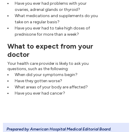
Have you ever had problems with your
ovaries, adrenal glands or thyroid?
What medications and supplements do you
take on a regular basis?
Have you ever had to take high doses of
prednisone for more than a week?
What to expect from your
doctor
Your health care provider is likely to ask you
questions, such as the following:
When did your symptoms begin?
Have they gotten worse?
What areas of your body are affected?
Have you ever had cancer?
Prepared by American Hospital Medical Editorial Board
.