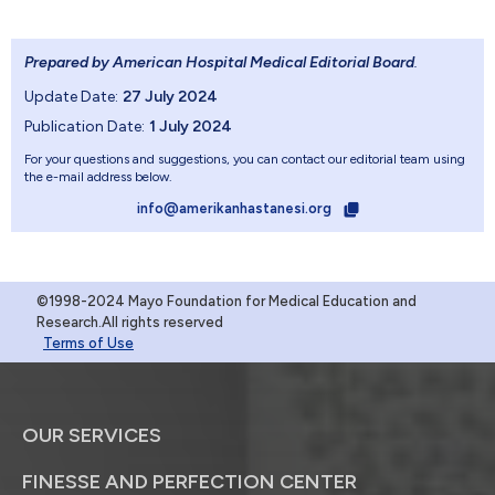
Prepared by American Hospital Medical Editorial Board
.
Update Date:
27 July 2024
Publication Date:
1 July 2024
For your questions and suggestions, you can contact our editorial team using
the e-mail address below.
info@amerikanhastanesi.org
©1998-2024 Mayo Foundation for Medical Education and
Research.All rights reserved
Terms of Use
OUR SERVICES
FINESSE AND PERFECTION CENTER