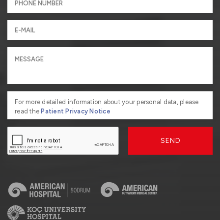
For more detailed information about your personal data, please
read the
Patient Privacy Notice
SEND