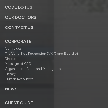
CODE LOTUS
OUR DOCTORS
CONTACT US
CORPORATE
Our values
The Vehbi Koç Foundation (VKV) and Board of
Directors
Message of CEO
Organization Chart and Management
History
Human Resources
NEWS
GUEST GUIDE