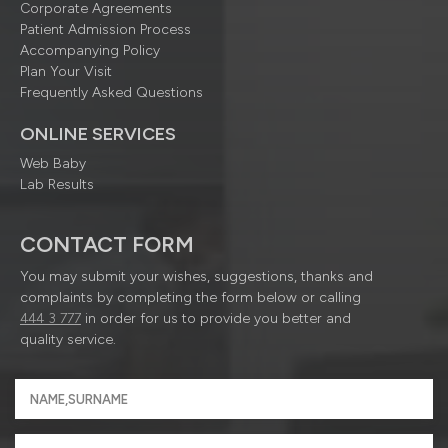
Corporate Agreements
Patient Admission Process
Accompanying Policy
Plan Your Visit
Frequently Asked Questions
ONLINE SERVICES
Web Baby
Lab Results
CONTACT FORM
You may submit your wishes, suggestions, thanks and
complaints by completing the form below or calling
444 3 777
in order for us to provide you better and
quality service.