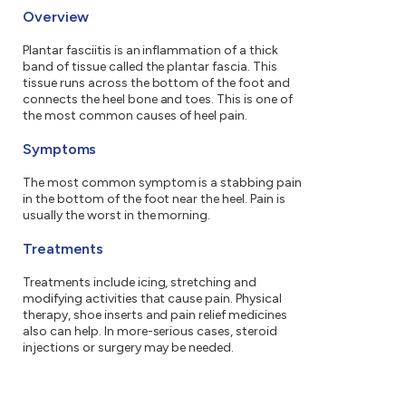
Overview
Plantar fasciitis is an inflammation of a thick
band of tissue called the plantar fascia. This
tissue runs across the bottom of the foot and
connects the heel bone and toes. This is one of
the most common causes of heel pain.
Symptoms
The most common symptom is a stabbing pain
in the bottom of the foot near the heel. Pain is
usually the worst in the morning.
Treatments
Treatments include icing, stretching and
modifying activities that cause pain. Physical
therapy, shoe inserts and pain relief medicines
also can help. In more-serious cases, steroid
injections or surgery may be needed.