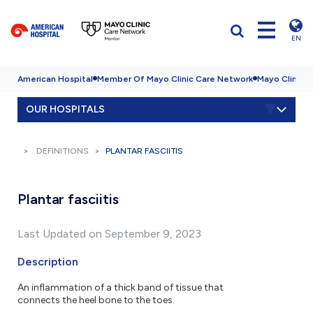
EN
American Hospital
Member Of Mayo Clinic Care Network
Mayo Clinic H
OUR HOSPITALS
DEFINITIONS
PLANTAR FASCIITIS
Plantar fasciitis
Last Updated on September 9, 2023
Description
An inflammation of a thick band of tissue that
connects the heel bone to the toes.