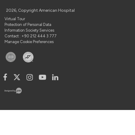
2026, Copyright American Hospital
Virtual Tour
Protection of Personal Data
Information Society Services
Contact : +90 212 444 3 777
Manage Cookie Preferences