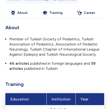
About
Training
Career
About
Member of Turkish Society of Pediatrics, Turkish
Association of Pediatrics, Association of Pediatric
Neurology, Turkish Chapter of International League
Against Epilepsy and Turkish Neurological Society.
46 articles
published in foreign languages and
59
articles
published in Turkish.
Training
Education
Institution
Year