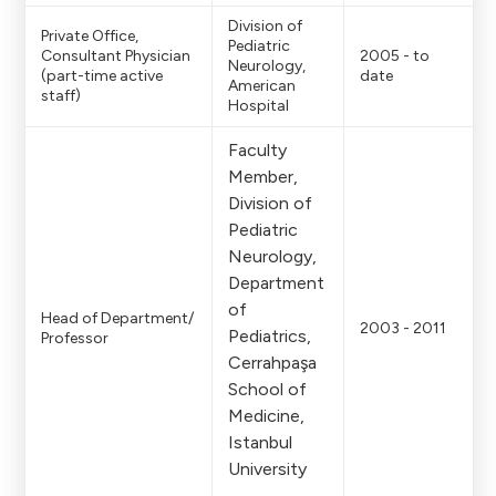
Division of
Private Office,
Pediatric
Consultant Physician
2005 - to
Neurology,
(part-time active
date
American
staff)
Hospital
Faculty
Member,
Division of
Pediatric
Neurology,
Department
of
Head of Department/
2003 - 2011
Pediatrics,
Professor
Cerrahpaşa
School of
Medicine,
Istanbul
University