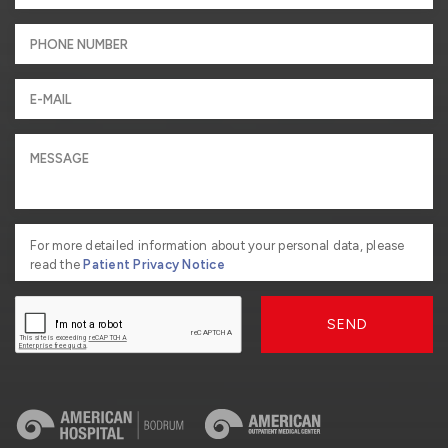
For more detailed information about your personal data, please
read the
Patient Privacy Notice
SEND