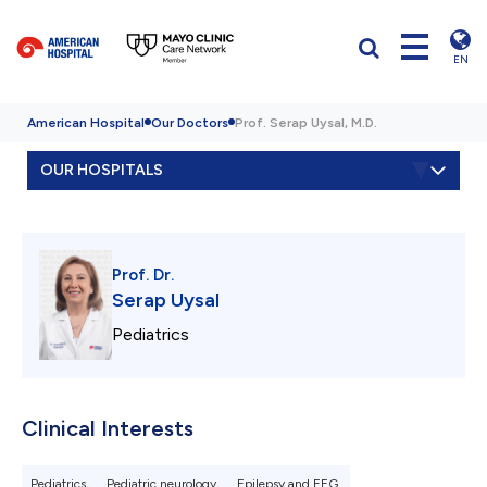
EN
American Hospital
Our Doctors
Prof. Serap Uysal, M.D.
OUR HOSPITALS
Prof. Dr.
Serap Uysal
Pediatrics
Clinical Interests
Pediatrics,
Pediatric neurology,
Epilepsy and EEG.