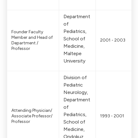
Department
of
Pediatrics,
Founder Faculty
Member and Head of
School of
2001 - 2003
Department /
Medicine,
Professor
Maltepe
University
Division of
Pediatric
Neurology,
Department
of
Attending Physician/
Pediatrics,
Associate Professor/
1993 - 2001
Professor
School of
Medicine,
Ondokuz