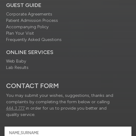
GUEST GUIDE
Corporate Agreements
Patient Admission Process
Accompanying Policy
Plan Your Visit
Frequently Asked Questions
ONLINE SERVICES
Web Baby
Lab Results
CONTACT FORM
You may submit your wishes, suggestions, thanks and
complaints by completing the form below or calling
444 3 777
in order for us to provide you better and
quality service.