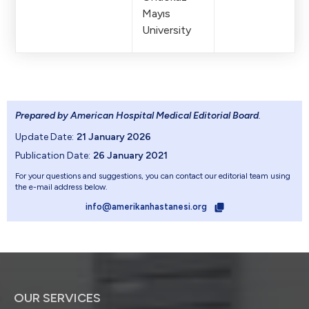
Mayıs
University
Prepared by American Hospital Medical Editorial Board
.
Update Date:
21 January 2026
Publication Date:
26 January 2021
For your questions and suggestions, you can contact our editorial team using
the e-mail address below.
info@amerikanhastanesi.org
OUR SERVICES