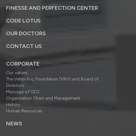
FINESSE AND PERFECTION CENTER
CODE LOTUS
OUR DOCTORS
CONTACT US
CORPORATE
Our values
The Vehbi Koç Foundation (VKV) and Board of
Directors
Message of CEO
Organization Chart and Management
History
Human Resources
NEWS