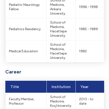
School of
Pediatric Neurology
Medicine,
1996 - 1998
Fellow
Ankara
University
School of
Medicine,
Pediatrics Residency
1985 - 1989
Hacettepe
University
School of
Medicine,
Medical Education
1982
Hacettepe
University
Career
Title
Institution
Year
School of
Faculty Member,
2013 - to
Medicine,
Professor
date
KoçUniversity