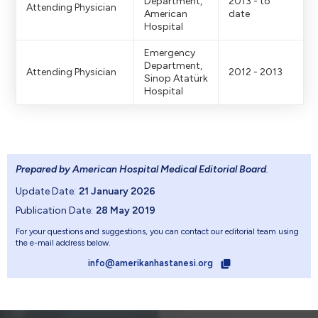
Department,
2013 - to
Attending Physician
American
date
Hospital
Emergency
Department,
Attending Physician
2012 - 2013
Sinop Atatürk
Hospital
Prepared by American Hospital Medical Editorial Board
.
Update Date:
21 January 2026
Publication Date:
28 May 2019
For your questions and suggestions, you can contact our editorial team using
the e-mail address below.
info@amerikanhastanesi.org