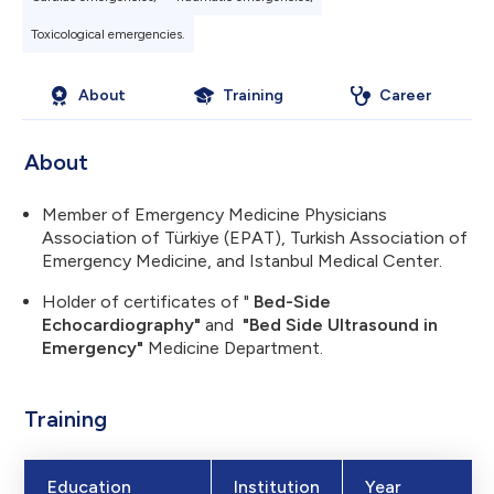
Toxicological emergencies.
About
Training
Career
About
Member of Emergency Medicine Physicians
Association of Türkiye (EPAT), Turkish Association of
Emergency Medicine, and Istanbul Medical Center.
Holder of certificates of "
Bed-Side
Echocardiography"
and
"Bed Side Ultrasound in
Emergency"
Medicine Department.
Training
Education
Institution
Year