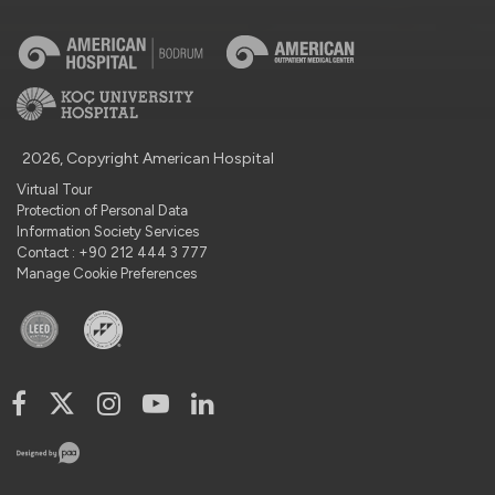
2026, Copyright American Hospital
Virtual Tour
Protection of Personal Data
Information Society Services
Contact : +90 212 444 3 777
Manage Cookie Preferences