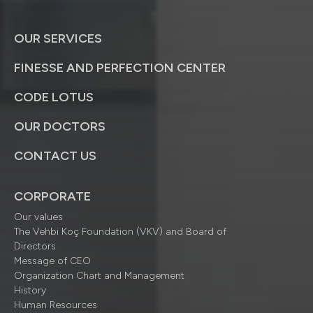
OUR SERVICES
FINESSE AND PERFECTION CENTER
CODE LOTUS
OUR DOCTORS
CONTACT US
CORPORATE
Our values
The Vehbi Koç Foundation (VKV) and Board of
Directors
Message of CEO
Organization Chart and Management
History
Human Resources