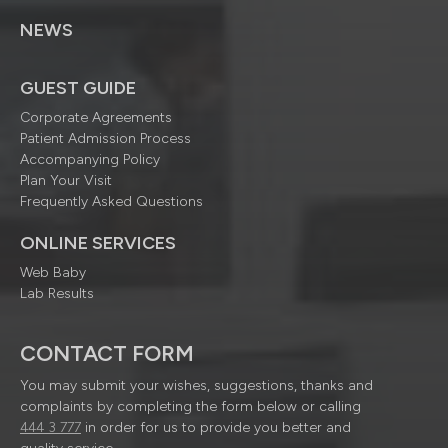
NEWS
GUEST GUIDE
Corporate Agreements
Patient Admission Process
Accompanying Policy
Plan Your Visit
Frequently Asked Questions
ONLINE SERVICES
Web Baby
Lab Results
CONTACT FORM
You may submit your wishes, suggestions, thanks and
complaints by completing the form below or calling
444 3 777
in order for us to provide you better and