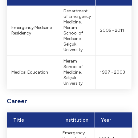
Department
of Emergency
Medicine,
Emergency Medicine
Meram
2005 - 2011
Residency
School of
Medicine,
Selçuk
University
Meram
School of
Medical Education
Medicine,
1997 - 2003
Selçuk
University
Career
Title
Institution
Year
Emergency