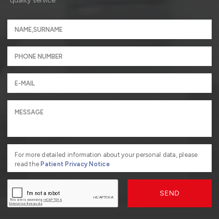
quality service.
For more detailed information about your personal data, please
read the
Patient Privacy Notice
SEND