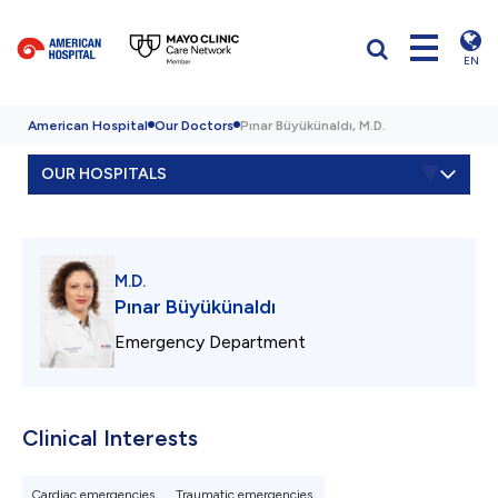
EN
American Hospital
Our Doctors
Pınar Büyükünaldı, M.D.
OUR HOSPITALS
M.D.
Pınar Büyükünaldı
Emergency Department
Clinical Interests
Cardiac emergencies,
Traumatic emergencies,