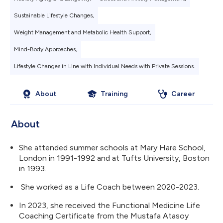
Sustainable Lifestyle Changes,
Weight Management and Metabolic Health Support,
Mind-Body Approaches,
Lifestyle Changes in Line with Individual Needs with Private Sessions.
About
Training
Career
About
She attended summer schools at Mary Hare School,
London in 1991-1992 and at Tufts University, Boston
in 1993.
She worked as a Life Coach between 2020-2023.
In 2023, she received the Functional Medicine Life
Coaching Certificate from the Mustafa Atasoy