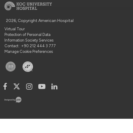
2026, Copyright American Hospital
Virtual Tour
Protection of Personal Data
Information Society Services
Contact : +90 212 444 3 777
Manage Cookie Preferences