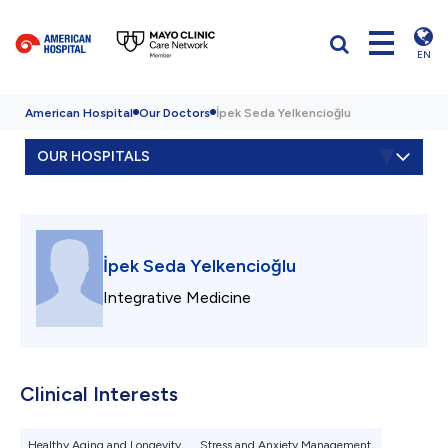
EN
American Hospital
Our Doctors
İpek Seda Yelkencioğlu
OUR HOSPITALS
İpek Seda Yelkencioğlu
Integrative Medicine
Clinical Interests
Healthy Aging and Longevity,
Stress and Anxiety Management,