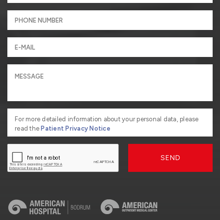
For more detailed information about your personal data, please
read the
Patient Privacy Notice
SEND