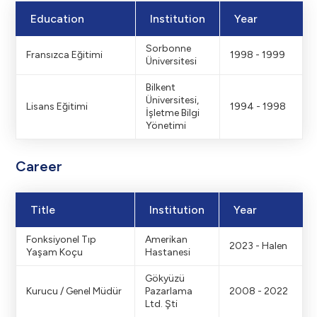
Education
Institution
Year
Sorbonne
Fransızca Eğitimi
1998 - 1999
Üniversitesi
Bilkent
Üniversitesi,
Lisans Eğitimi
1994 - 1998
İşletme Bilgi
Yönetimi
Career
Title
Institution
Year
Fonksiyonel Tıp
Amerikan
2023 - Halen
Yaşam Koçu
Hastanesi
Gökyüzü
Kurucu / Genel Müdür
Pazarlama
2008 - 2022
Ltd. Şti