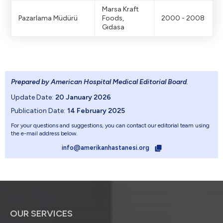
Marsa Kraft
Pazarlama Müdürü
Foods,
2000 - 2008
Gıdasa
Prepared by American Hospital Medical Editorial Board
.
Update Date:
20 January 2026
Publication Date:
14 February 2025
For your questions and suggestions, you can contact our editorial team using
the e-mail address below.
info@amerikanhastanesi.org
OUR SERVICES