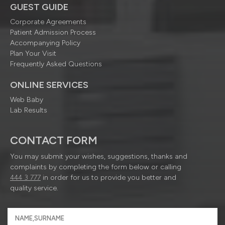
GUEST GUIDE
Corporate Agreements
Patient Admission Process
Accompanying Policy
Plan Your Visit
Frequently Asked Questions
ONLINE SERVICES
Web Baby
Lab Results
CONTACT FORM
You may submit your wishes, suggestions, thanks and
complaints by completing the form below or calling
444 3 777
in order for us to provide you better and
quality service.