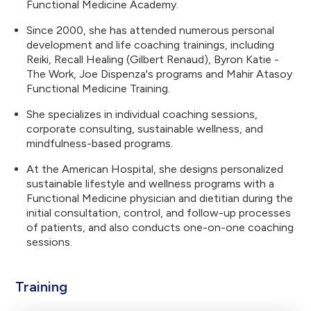
Functional Medicine Academy.
Since 2000, she has attended numerous personal
development and life coaching trainings, including
Reiki, Recall Healing (Gilbert Renaud), Byron Katie -
The Work, Joe Dispenza's programs and Mahir Atasoy
Functional Medicine Training.
She specializes in individual coaching sessions,
corporate consulting, sustainable wellness, and
mindfulness-based programs.
At the American Hospital, she designs personalized
sustainable lifestyle and wellness programs with a
Functional Medicine physician and dietitian during the
initial consultation, control, and follow-up processes
of patients, and also conducts one-on-one coaching
sessions.
Training