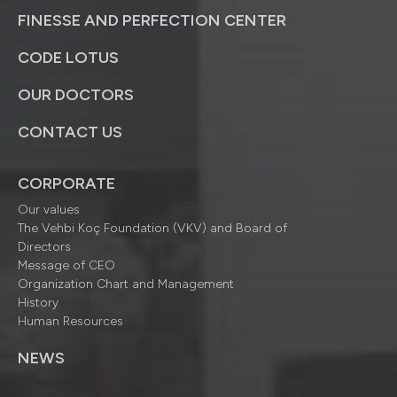
FINESSE AND PERFECTION CENTER
CODE LOTUS
OUR DOCTORS
CONTACT US
CORPORATE
Our values
The Vehbi Koç Foundation (VKV) and Board of
Directors
Message of CEO
Organization Chart and Management
History
Human Resources
NEWS