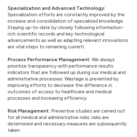
Specialization and Advanced Technology:
Specialization efforts are constantly improved by the
increase and consolidation of specialized knowledge.
Staying up-to-date by closely following information-
rich scientific records and key technological
advancements as well as adapting relevant innovations
are vital steps to remaining current.
Process Performance Management:
We always
prioritize transparency with performance results
indicators that are followed up during our medical and
administrative processes. Wastage is prevented by
improving efforts to decrease the difference in
outcomes of access to healthcare and medical
processes and increasing efficiency.
Risk Management:
Preventive studies are carried out
for all medical and administrative risks; risks are
determined and necessary measures are subsequently
taken.