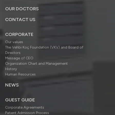
OUR DOCTORS
CONTACT US
CORPORATE
Our values
The Vehbi Koç Foundation (VKV) and Board of
Directors
Message of CEO
Organization Chart and Management
History
Human Resources
NEWS
GUEST GUIDE
Corporate Agreements
Patient Admission Process