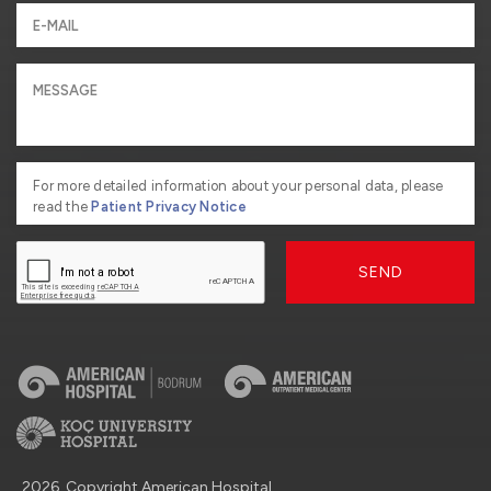
For more detailed information about your personal data, please
read the
Patient Privacy Notice
SEND
2026, Copyright American Hospital