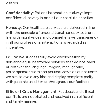
visitors.
Confidentiality:
Patient information is always kept
confidential; privacy is one of our absolute priorities.
Honesty:
Our healthcare services are delivered in line
with the principle of unconditional honesty; acting in
line with moral values and comprehensive transparency
in all our professional interactions is regarded as
imperative.
Equity:
We successfully avoid discrimination by
delivering equal healthcare services that do not favor
or disfavor the language, religion, race, gender,
philosophical beliefs and political views of our patients;
we aim to avoid any bias and display complete parity
with patients at all times throughout our facilities.
Efficient Crisis Management:
Feedback and ethical
conflicts are negotiated and resolved in an efficient
and timely manner.