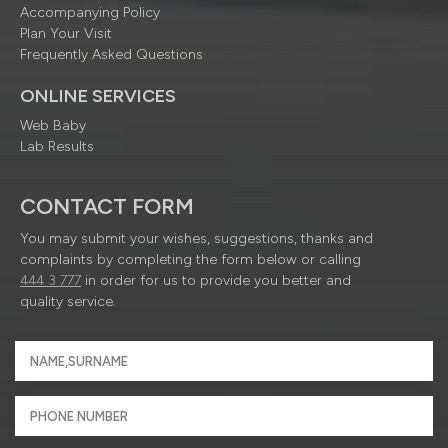
Accompanying Policy
Plan Your Visit
Frequently Asked Questions
ONLINE SERVICES
Web Baby
Lab Results
CONTACT FORM
You may submit your wishes, suggestions, thanks and
complaints by completing the form below or calling
444 3 777
in order for us to provide you better and
quality service.