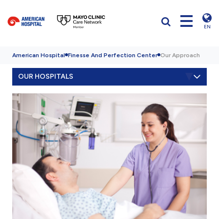
EN
American Hospital
Finesse And Perfection Center
Our Approach
OUR HOSPITALS