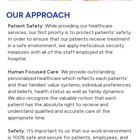
OUR APPROACH
Patient Safety:
While providing our healthcare
services, our first priority is to protect patients’ safety.
In order to ensure that our patients receive treatment
in a safe environment, we apply meticulous security
measures with all of the staff employed at the
hospital.
Human Focused Care:
We provide outstanding
personalized healthcare which reflects each patients’
and their families’ value systems, individual preferences
and beliefs, health status as well as family dynamics.
We also recognize the valuable notion that each
patient has the absolute right to receive and
understand qualified and accurate care at the
appropriate time.
Safety:
It’s important to us that our work environment
is 100% safe and secure for patients, employees, and