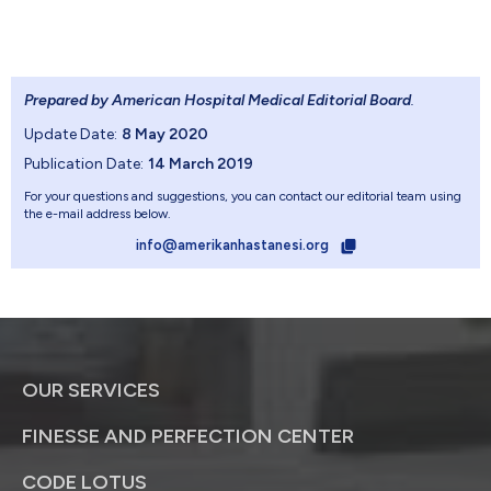
Prepared by American Hospital Medical Editorial Board
.
Update Date:
8 May 2020
Publication Date:
14 March 2019
For your questions and suggestions, you can contact our editorial team using
the e-mail address below.
info@amerikanhastanesi.org
OUR SERVICES
FINESSE AND PERFECTION CENTER
CODE LOTUS