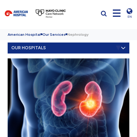
EN
American Hospital
Our Services
Nephrology
OUR HOSPITALS