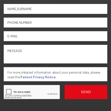
For more detailed information about your personal data, please
read the
Patient Privacy Notice
SEND