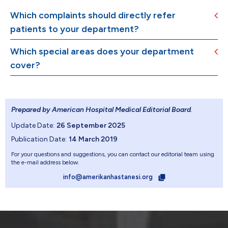
Which complaints should directly refer
patients to your department?
Which special areas does your department
cover?
Prepared by American Hospital Medical Editorial Board
.
Update Date:
26 September 2025
Publication Date:
14 March 2019
For your questions and suggestions, you can contact our editorial team using
the e-mail address below.
info@amerikanhastanesi.org