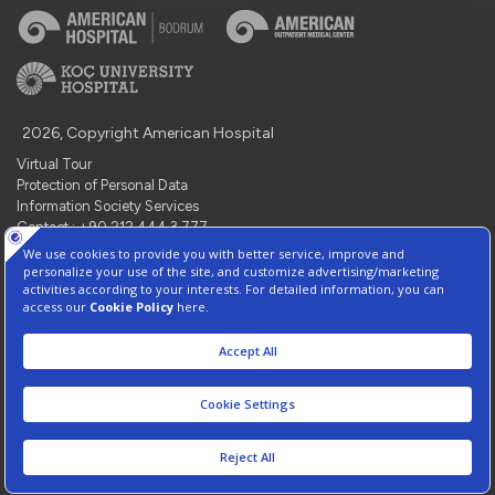
2026, Copyright American Hospital
Virtual Tour
Protection of Personal Data
Information Society Services
Contact : +90 212 444 3 777
Manage Cookie Preferences