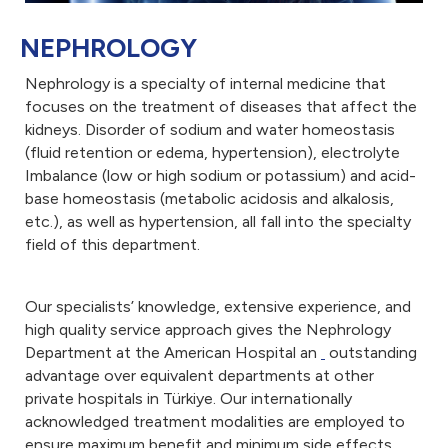
NEPHROLOGY
Nephrology is a specialty of internal medicine that
focuses on the treatment of diseases that affect the
kidneys. Disorder of sodium and water homeostasis
(fluid retention or edema, hypertension), electrolyte
Imbalance (low or high sodium or potassium) and acid-
base homeostasis (metabolic acidosis and alkalosis,
etc.), as well as hypertension, all fall into the specialty
field of this department.
Our specialists’ knowledge, extensive experience, and
high quality service approach gives the Nephrology
Department at the American Hospital an
outstanding
advantage over equivalent departments at other
private hospitals in Türkiye. Our internationally
acknowledged treatment modalities are employed to
ensure maximum benefit and minimum side effects.