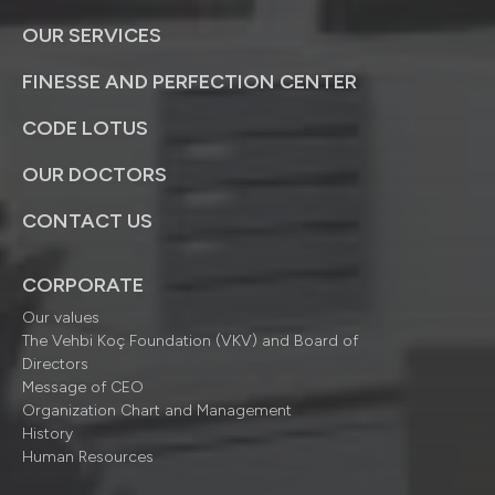
OUR SERVICES
FINESSE AND PERFECTION CENTER
CODE LOTUS
OUR DOCTORS
CONTACT US
CORPORATE
Our values
The Vehbi Koç Foundation (VKV) and Board of
Directors
Message of CEO
Organization Chart and Management
History
Human Resources