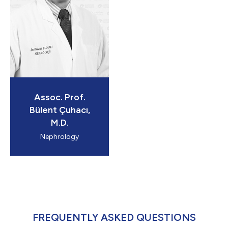
Assoc. Prof.
Bülent Çuhacı,
M.D.
Nephrology
FREQUENTLY ASKED QUESTIONS