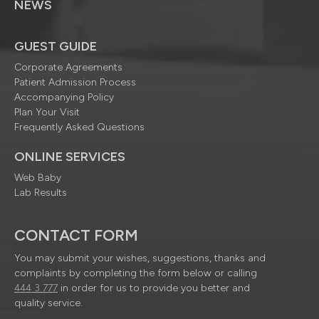
NEWS
GUEST GUIDE
Corporate Agreements
Patient Admission Process
Accompanying Policy
Plan Your Visit
Frequently Asked Questions
ONLINE SERVICES
Web Baby
Lab Results
CONTACT FORM
You may submit your wishes, suggestions, thanks and
complaints by completing the form below or calling
444 3 777
in order for us to provide you better and
quality service.