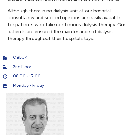
Although there is no dialysis unit at our hospital,
consultancy and second opinions are easily available
for patients who take continuous dialysis therapy. Our
patients are ensured the maintenance of dialysis
therapy throughout their hospital stays.
C BLOK
2nd Floor
08:00 - 17:00
Monday - Friday
5