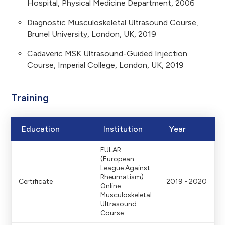
Hospital, Physical Medicine Department, 2006
Diagnostic Musculoskeletal Ultrasound Course,
Brunel University, London, UK, 2019
Cadaveric MSK Ultrasound-Guided Injection
Course, Imperial College, London, UK, 2019
Training
Education
Institution
Year
EULAR
(European
League Against
Rheumatism)
Certificate
2019 - 2020
Online
Musculoskeletal
Ultrasound
Course