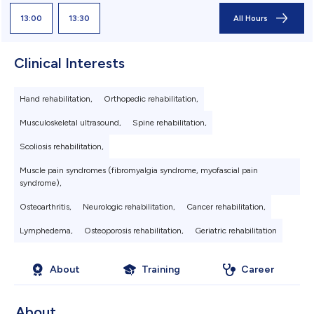
13:00
13:30
All Hours
Clinical Interests
Hand rehabilitation,
Orthopedic rehabilitation,
Musculoskeletal ultrasound,
Spine rehabilitation,
Scoliosis rehabilitation,
Muscle pain syndromes (fibromyalgia syndrome, myofascial pain
syndrome),
Osteoarthritis,
Neurologic rehabilitation,
Cancer rehabilitation,
Lymphedema,
Osteoporosis rehabilitation,
Geriatric rehabilitation
About
Training
Career
About