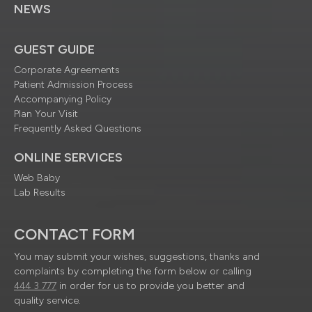
NEWS
GUEST GUIDE
Corporate Agreements
Patient Admission Process
Accompanying Policy
Plan Your Visit
Frequently Asked Questions
ONLINE SERVICES
Web Baby
Lab Results
CONTACT FORM
You may submit your wishes, suggestions, thanks and
complaints by completing the form below or calling
444 3 777
in order for us to provide you better and
quality service.