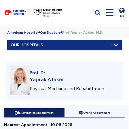
EN
American Hospital
Our Doctors
Prof. Yaprak Ataker, M.D.
OUR HOSPITALS
Prof. Dr.
Yaprak Ataker
Physical Medicine and Rehabilitation
Examination Appointment
Online Appointment
Nearest Appointment
:
10.08.2026