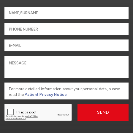
For more detailed information about your personal data, please
read the
Patient Privacy Notice
SEND