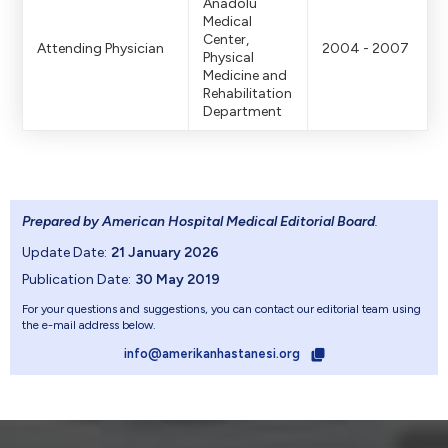
Anadolu
Medical
Center,
Attending Physician
2004 - 2007
Physical
Medicine and
Rehabilitation
Department
Prepared by American Hospital Medical Editorial Board
.
Update Date:
21 January 2026
Publication Date:
30 May 2019
For your questions and suggestions, you can contact our editorial team using
the e-mail address below.
info@amerikanhastanesi.org