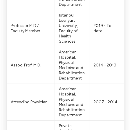
Department
İstanbul
Esenyurt
Professor M.D /
University,
2019 - To
Faculty Member
Faculty of
date
Health
Sciences
American
Hospital,
Physical
Assoc. Prof. M.D.
2014 - 2019
Medicine and
Rehabilitation
Department
American
Hospital,
Physical
Attending Physician
2007 - 2014
Medicine and
Rehabilitation
Department
Private