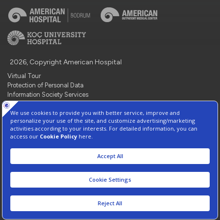
2026, Copyright American Hospital
Virtual Tour
Protection of Personal Data
Information Society Services
Contact : +90 212 444 3 777
Manage Cookie Preferences