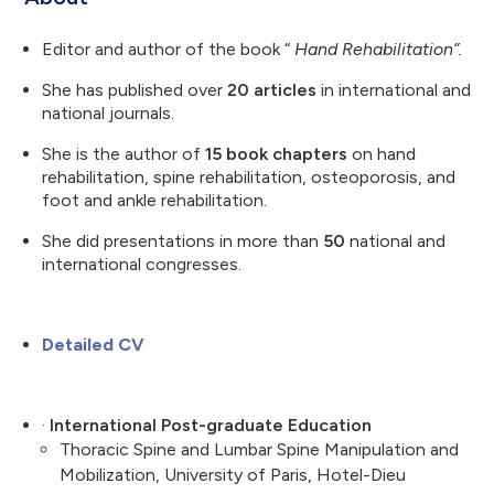
Editor and author of the book “
Hand Rehabilitation”.
She has published over
20 articles
in international and
national journals.
She is the author of
15 book chapters
on hand
rehabilitation, spine rehabilitation, osteoporosis, and
foot and ankle rehabilitation.
She did presentations in more than
50
national and
international congresses.
Detailed CV
·
International Post-graduate Education
Thoracic Spine and Lumbar Spine Manipulation and
Mobilization, University of Paris, Hotel-Dieu