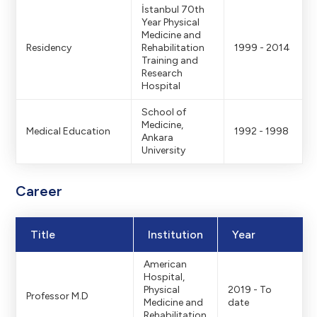
İstanbul 70th
Year Physical
Medicine and
Residency
Rehabilitation
1999 - 2014
Training and
Research
Hospital
School of
Medicine,
Medical Education
1992 - 1998
Ankara
University
Career
Title
Institution
Year
American
Hospital,
Physical
2019 - To
Professor M.D
Medicine and
date
Rehabilitation