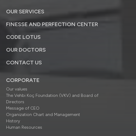
OUR SERVICES
FINESSE AND PERFECTION CENTER
CODE LOTUS
OUR DOCTORS
CONTACT US
CORPORATE
Our values
The Vehbi Koç Foundation (VKV) and Board of
Directors
Message of CEO
Organization Chart and Management
History
Human Resources